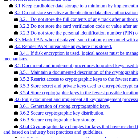
💼
3.1 Keep cardholder data storage to a minimum by implementing 
💼
3.2 Do not store sensitive authentication data after authorization
💼
3.2.1 Do not store the full contents of any track after authoriz
💼
3.2.2 Do not store the card verification code or value after au
💼
3.2.3 Do not store the personal identification number (PIN) o
💼
3.3 Mask PAN when displayed, such that only personnel with a le
💼
3.4 Render PAN unreadable anywhere it is stored.
💼
3.4.1 If disk encryption is used, logical access must be mana
mechanisms.
💼
3.5 Document and implement procedures to protect keys used to 
💼
3.5.1 Maintain a documented description of the cryptographic
💼
3.5.2 Restrict access to cryptographic keys to the fewest num
💼
3.5.3 Store secret and private keys used to encrypt/decrypt ca
💼
3.5.4 Store cryptographic keys in the fewest possible location
💼
3.6 Fully document and implement all keymanagement processes 
💼
3.6.1 Generation of strong cryptographic keys.
💼
3.6.2 Secure cryptographic key distribution.
💼
3.6.3 Secure cryptographic key storage.
💼
3.6.4 Cryptographic key changes for keys that have reached t
and based on industry best practices and guidelines.