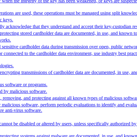
 when the integrity of the key has been weakened, or keys are suspecte
rations are used, these operations must be managed using split knowled
c keys.
ly acknowledge that they understand and accept their key-custodian resp
 protecting stored cardholder data are documented, in use, and known to a
works.
 sensitive cardholder data during transmission over open, public netwo
or connected to the cardholder data environment, use industry best prac
logies.
r encrypting transmissions of cardholder data are documented, in use, an
rus software or programs.
d by malicious software.
g, removing, and protecting against all known types of malicious softwa
 malicious software, perform periodic evaluations to identify and eval
re anti-virus software.
cannot be disabled or altered by users, unless specifically authorized 
 protecting systems against malware are documented, in use, and known t