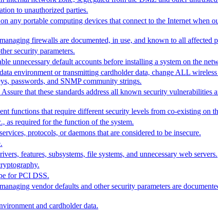
ation to unauthorized parties.
ty on any portable computing devices that connect to the Internet when o
 managing firewalls are documented, in use, and known to all affected pa
ther security parameters.
le unnecessary default accounts before installing a system on the net
data environment or transmitting cardholder data, change ALL wireless 
n keys, passwords, and SNMP community strings.
Assure that these standards address all known security vulnerabilities a
t functions that require different security levels from co-existing on t
, as required for the function of the system.
services, protocols, or daemons that are considered to be insecure.
.
rivers, features, subsystems, file systems, and unnecessary web servers.
cryptography.
ope for PCI DSS.
or managing vendor defaults and other security parameters are document
environment and cardholder data.