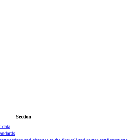
Section
r data
tandards