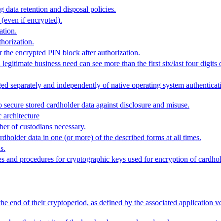
data retention and disposal policies.
 (even if encrypted).
ation.
thorization.
r the encrypted PIN block after authorization.
gitimate business need can see more than the first six/last four digits
ged separately and independently of native operating system authenticat
secure stored cardholder data against disclosure and misuse.
 architecture
ber of custodians necessary.
rdholder data in one (or more) of the described forms at all times.
s.
and procedures for cryptographic keys used for encryption of cardhol
he end of their cryptoperiod, as defined by the associated application 