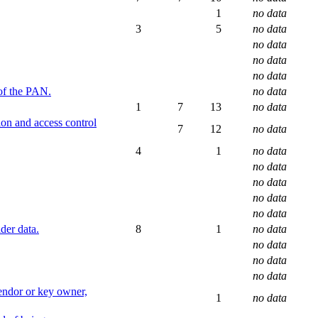
1
no data
3
5
no data
no data
no data
no data
 of the PAN.
no data
1
7
13
no data
ion and access control
7
12
no data
4
1
no data
no data
no data
no data
no data
der data.
8
1
no data
no data
no data
no data
vendor or key owner,
1
no data