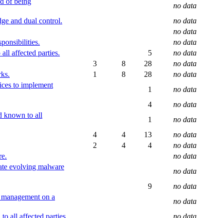
d of being
no data
ge and dual control.
no data
no data
onsibilities.
no data
ll affected parties.
5
no data
3
8
28
no data
rks.
1
8
28
no data
tices to implement
1
no data
4
no data
d known to all
1
no data
4
4
13
no data
2
4
4
no data
re.
no data
uate evolving malware
no data
9
no data
by management on a
no data
o all affected parties.
no data