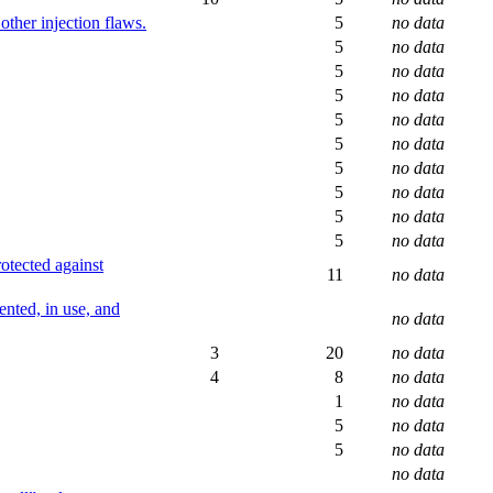
ther injection flaws.
5
no data
5
no data
5
no data
5
no data
5
no data
5
no data
5
no data
5
no data
5
no data
5
no data
rotected against
11
no data
ented, in use, and
no data
3
20
no data
4
8
no data
1
no data
5
no data
5
no data
no data