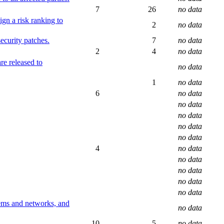
7
26
no data
ign a risk ranking to
2
no data
ecurity patches.
7
no data
2
4
no data
re released to
no data
1
no data
6
no data
no data
no data
no data
no data
4
no data
no data
no data
no data
no data
tems and networks, and
no data
10
5
no data