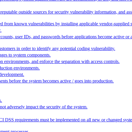
g reputable outside sources for security vulnerability information, and ass
d from known vulnerabilities by installing applicable vendor-supplied s
.
counts, user IDs, and passwords before applications become active or a
tomers in order to identify any potential coding vulnerability.
anges to system components.
n environments, and enforce the separation with access controls.
duction environments.
 development.
nts before the system becomes active / goes into production.
s.
 not adversely impact the security of the system.
t PCI DSS requirements must be implemented on all new or changed sys
pment processes.