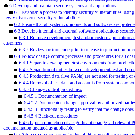
💼
6 Develop and maintain secure systems and applications
💼
6.1 Establish a process to identify security vulnerabilities, usin
newly discovered security vulnerabilities.
💼
6.2 Ensure that all system components and software are protecte
💼
6.3 Develop internal and external software applications securely
💼
6.3.1 Remove development, test and/or custom application ac
customers.
💼
6.3.2 Review custom code prior to release to production or cus
💼
6.4 Follow change control processes and procedures for all ch
💼
6.4.1 Separate development/test environments from productio
💼
6.4.2 Separation of duties between development/test and pro
💼
6.4.3 Production data (live PANs) are not used for testing or
💼
6.4.4 Removal of test data and accounts from system compone
💼
6.4.5 Change control procedures.
💼
6.4.5.1 Documentation of impact.
💼
6.4.5.2 Documented change approval by authorized partie
💼
6.4.5.3 Functionality testing to verify that the change does
💼
6.4.5.4 Back-out procedures
💼
6.4.6 Upon completion of a significant change, all relevan
documentation updated as applicable.
💼
6.5 Address common coding vulnerabilities in software-develo