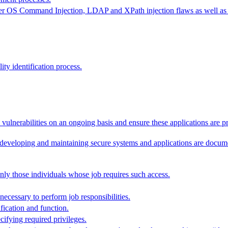
ider OS Command Injection, LDAP and XPath injection flaws as well as o
lity identification process.
vulnerabilities on an ongoing basis and ensure these applications are p
r developing and maintaining secure systems and applications are docum
nly those individuals whose job requires such access.
 necessary to perform job responsibilities.
fication and function.
ifying required privileges.