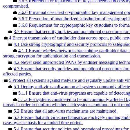
💼
3.6.5 Retirement or replacement of keys as deemed necessary
compromised.
💼
3.6.6 If manual clear-text cryptographic key-management ope
💼
3.6.7 Prevention of unauthorized substitution of cryptographi
💼
3.6.8 Requirement for cryptographic key custodians to formal
💼
3.7 Ensure that security policies and operational procedures for
💼
4 Encrypt transmission of cardholder data across open, public net
💼
4.1 Use strong cryptography and security protocols to safeguard
💼
4.1.1 Ensure wireless networks transmitting cardholder data 
strong encryption for authentication and transmission.
💼
4.2 Never send unprotected PANs by enduser messaging techno
💼
4.3 Ensure that security policies and operational procedures fo
affected parties.
💼
5 Protect all systems against malware and regularly update anti-vi
💼
5.1 Deploy anti-virus software on all systems commonly affecte
💼
5.1.1 Ensure that anti-virus programs are capable of detectin
💼
5.1.2 For systems considered to be not commonly affected by
threats in order to confirm whether such systems continue to not requi
💼
5.2 Ensure that all anti-virus mechanisms are maintained.
💼
5.3 Ensure that anti-virus mechanisms are actively running and 
case-by-case basis for a limited time period.
💼
5.4 Ensure that security policies and operational procedures for