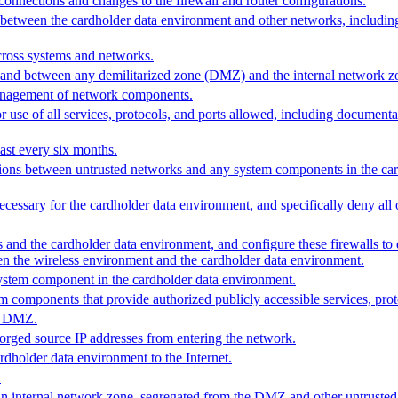
connections and changes to the firewall and router configurations.
s between the cardholder data environment and other networks, includin
cross systems and networks.
on and between any demilitarized zone (DMZ) and the internal network z
 management of network components.
r use of all services, protocols, and ports allowed, including documenta
east every six months.
ections between untrusted networks and any system components in the ca
ecessary for the cardholder data environment, and specifically deny all o
 and the cardholder data environment, and configure these firewalls to de
een the wireless environment and the cardholder data environment.
 system component in the cardholder data environment.
m components that provide authorized publicly accessible services, prot
he DMZ.
orged source IP addresses from entering the network.
rdholder data environment to the Internet.
.
 an internal network zone, segregated from the DMZ and other untruste