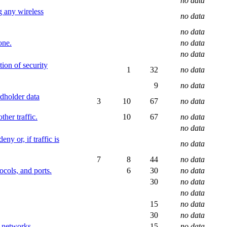
no data
g any wireless
no data
no data
one.
no data
no data
tion of security
1
32
no data
9
no data
rdholder data
3
10
67
no data
ther traffic.
10
67
no data
no data
ny or, if traffic is
no data
7
8
44
no data
ocols, and ports.
6
30
no data
30
no data
no data
15
no data
30
no data
d networks.
15
no data