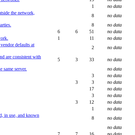
1
no data
utside the network,
8
no data
rties.
8
no data
6
6
51
no data
work.
1
11
no data
vendor defaults at
2
no data
nd are consistent with
5
3
33
no data
he same server.
no data
3
no data
3
3
no data
17
no data
3
no data
3
12
no data
1
no data
ed, in use, and known
8
no data
no data
7
7
16
no data