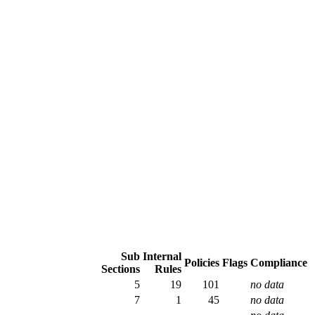
Sub
Internal
Policies
Flags
Compliance
Sections
Rules
5
19
101
no data
7
1
45
no data