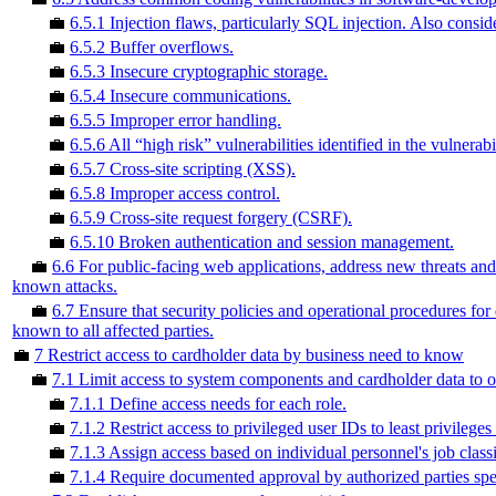
💼
6.5.1 Injection flaws, particularly SQL injection. Also cons
💼
6.5.2 Buffer overflows.
💼
6.5.3 Insecure cryptographic storage.
💼
6.5.4 Insecure communications.
💼
6.5.5 Improper error handling.
💼
6.5.6 All “high risk” vulnerabilities identified in the vulnerabi
💼
6.5.7 Cross-site scripting (XSS).
💼
6.5.8 Improper access control.
💼
6.5.9 Cross-site request forgery (CSRF).
💼
6.5.10 Broken authentication and session management.
💼
6.6 For public-facing web applications, address new threats and 
known attacks.
💼
6.7 Ensure that security policies and operational procedures fo
known to all affected parties.
💼
7 Restrict access to cardholder data by business need to know
💼
7.1 Limit access to system components and cardholder data to o
💼
7.1.1 Define access needs for each role.
💼
7.1.2 Restrict access to privileged user IDs to least privileges
💼
7.1.3 Assign access based on individual personnel's job classi
💼
7.1.4 Require documented approval by authorized parties spec