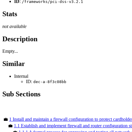
ID
:
/frameworks/pci-dss-v3.2.1
Stats
not available
Description
Empty...
Similar
Internal
ID:
dec-a-8f3c08bb
Sub Sections
💼
1 Install and maintain a firewall configuration to protect cardholde
💼
1.1 Establish and implement firewall and router configuration s