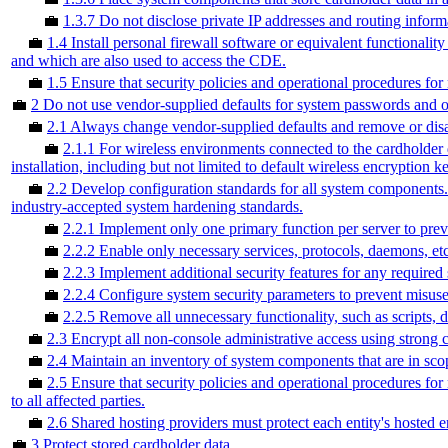
💼
1.3.7 Do not disclose private IP addresses and routing inform
💼
1.4 Install personal firewall software or equivalent functionali
and which are also used to access the CDE.
💼
1.5 Ensure that security policies and operational procedures for
💼
2 Do not use vendor-supplied defaults for system passwords and o
💼
2.1 Always change vendor-supplied defaults and remove or disab
💼
2.1.1 For wireless environments connected to the cardholder 
installation, including but not limited to default wireless encryptio
💼
2.2 Develop configuration standards for all system components. 
industry-accepted system hardening standards.
💼
2.2.1 Implement only one primary function per server to preven
💼
2.2.2 Enable only necessary services, protocols, daemons, etc.
💼
2.2.3 Implement additional security features for any required 
💼
2.2.4 Configure system security parameters to prevent misuse
💼
2.2.5 Remove all unnecessary functionality, such as scripts, d
💼
2.3 Encrypt all non-console administrative access using strong 
💼
2.4 Maintain an inventory of system components that are in sc
💼
2.5 Ensure that security policies and operational procedures f
to all affected parties.
💼
2.6 Shared hosting providers must protect each entity's hosted 
💼
3 Protect stored cardholder data