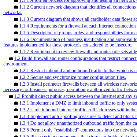
💼
1.1.1 A formal process for approving and testing all network 
💼
1.1.2 Current network diagram that identifies all connection
networks.
💼
1.1.3 Current diagram that shows all cardholder data flows a
💼
1.1.4 Requirements for a firewall at each Internet connecti
💼
1.1.5 Description of groups, roles, and responsibilities for
💼
1.1.6 Documentation of business justification and approval fo
features implemented for those protocols considered to be insecure.
💼
1.1.7 Requirement to review firewall and router rule sets at l
💼
1.2 Build firewall and router configurations that restrict conn
environment
💼
1.2.1 Restrict inbound and outbound traffic to that which is n
💼
1.2.2 Secure and synchronize router configuration files.
💼
1.2.3 Install perimeter firewalls between all wireless networks
necessary for business purposes, permit only authorized traffic betw
💼
1.3 Prohibit direct public access between the Internet and any
💼
1.3.1 Implement a DMZ to limit inbound traffic to only syste
💼
1.3.2 Limit inbound Internet traffic to IP addresses within t
💼
1.3.3 Implement anti-spoofing measures to detect and block f
💼
1.3.4 Do not allow unauthorized outbound traffic from the ca
💼
1.3.5 Permit only “established” connections into the network
💼
1.3.6 Place system components that store cardholder data in