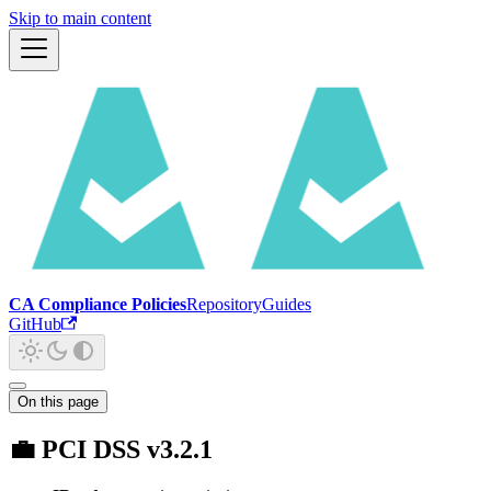
Skip to main content
CA Compliance Policies
Repository
Guides
GitHub
On this page
💼 PCI DSS v3.2.1