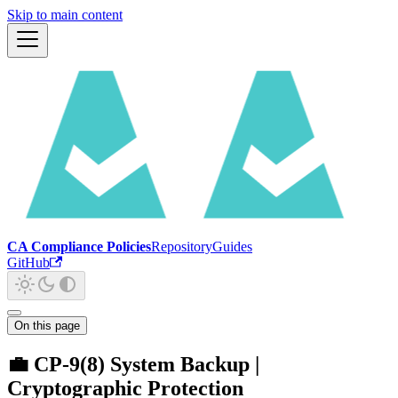
Skip to main content
CA Compliance Policies
Repository
Guides
GitHub
On this page
💼 CP-9(8) System Backup |
Cryptographic Protection