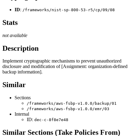
ID
:
/frameworks/nist-sp-800-53-r5/cp/09/08
Stats
not available
Description
Implement cryptographic mechanisms to prevent unauthorized
disclosure and modification of [Assignment: organization-defined
backup information].
Similar
Sections
/frameworks/aws-fsbp-v1.0.0/backup/01
/frameworks/aws-fsbp-v1.0.0/emr/03
Internal
ID:
dec-c-8f8e7e48
Similar Sections (Take Policies From)