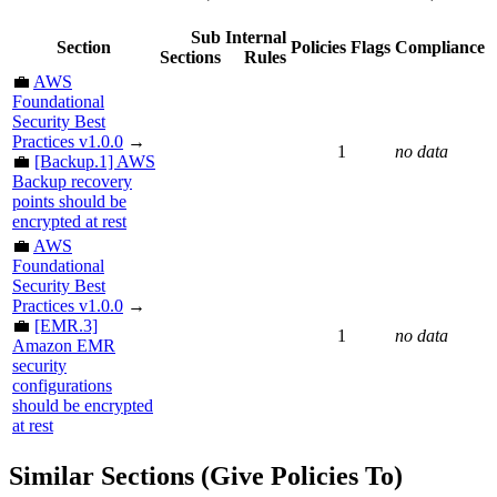
Sub
Internal
Section
Policies
Flags
Compliance
Sections
Rules
💼
AWS
Foundational
Security Best
Practices v1.0.0
→
1
no data
💼
[Backup.1] AWS
Backup recovery
points should be
encrypted at rest
💼
AWS
Foundational
Security Best
Practices v1.0.0
→
💼
[EMR.3]
1
no data
Amazon EMR
security
configurations
should be encrypted
at rest
Similar Sections (Give Policies To)