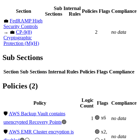
Sub
Internal
Section
Policies
Flags
Compliance
Sections
Rules
💼
FedRAMP High
Security Controls
→ 💼
CP-9(8)
2
no data
Cryptographic
Protection (M)(H)
Sub Sections
Section
Sub Sections
Internal Rules
Policies
Flags
Compliance
Policies (2)
Logic
Policy
Flags
Compliance
Count
🛡️
AWS Backup Vault contains
🟢 x6
1
no data
unencrypted Recovery Points
🟢
🛡️
AWS EMR Cluster encryption is
🟢 x2,
no data