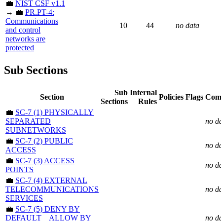
💼
NIST CSF v1.1
→ 💼
PR.PT-4:
Communications
10
44
no data
and control
networks are
protected
Sub Sections
Sub
Internal
Section
Policies
Flags
Com
Sections
Rules
💼
SC-7 (1) PHYSICALLY
SEPARATED
no d
SUBNETWORKS
💼
SC-7 (2) PUBLIC
no d
ACCESS
💼
SC-7 (3) ACCESS
no d
POINTS
💼
SC-7 (4) EXTERNAL
TELECOMMUNICATIONS
no d
SERVICES
💼
SC-7 (5) DENY BY
DEFAULT _ ALLOW BY
no d