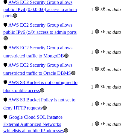
🛡️
AWS EC2 Security Group allows
🟢 x6
public IPv4 (0.0.0.0/0) access to admin
1
no data
ports
🟢
🛡️
AWS EC2 Security Group allows
🟢 x6
public IPv6 (::/0) access to admin ports
1
no data
🟢
🛡️
AWS EC2 Security Group allows
🟢 x6
1
no data
unrestricted traffic to MongoDB
🟢
🛡️
AWS EC2 Security Group allows
🟢 x6
1
no data
unrestricted traffic to Oracle DBMS
🟢
🛡️
AWS S3 Bucket is not configured to
🟢 x6
1
no data
block public access
🟢
🛡️
AWS S3 Bucket Policy is not set to
🟢 x6
1
no data
deny HTTP requests
🟢
🛡️
Google Cloud SQL Instance
🟢 x6
External Authorized Networks
1
no data
whitelists all public IP addresses
🟢