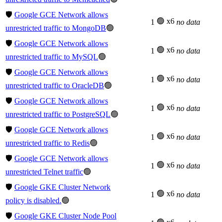
🛡️
Google GCE Network allows
🟢 x6
1
no data
unrestricted traffic to MongoDB
🟢
🛡️
Google GCE Network allows
🟢 x6
1
no data
unrestricted traffic to MySQL
🟢
🛡️
Google GCE Network allows
🟢 x6
1
no data
unrestricted traffic to OracleDB
🟢
🛡️
Google GCE Network allows
🟢 x6
1
no data
unrestricted traffic to PostgreSQL
🟢
🛡️
Google GCE Network allows
🟢 x6
1
no data
unrestricted traffic to Redis
🟢
🛡️
Google GCE Network allows
🟢 x6
1
no data
unrestricted Telnet traffic
🟢
🛡️
Google GKE Cluster Network
🟢 x6
1
no data
policy is disabled.
🟢
🛡️
Google GKE Cluster Node Pool