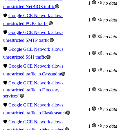
🟢 x6
1
no data
unrestricted NetBIOS traffic
🟢
🛡️
Google GCE Network allows
🟢 x6
1
no data
unrestricted POP3 traffic
🟢
🛡️
Google GCE Network allows
🟢 x6
1
no data
unrestricted SMTP traffic
🟢
🛡️
Google GCE Network allows
🟢 x6
1
no data
unrestricted SSH traffic
🟢
🛡️
Google GCE Network allows
🟢 x6
1
no data
unrestricted traffic to Cassandra
🟢
🛡️
Google GCE Network allows
🟢 x6
unrestricted traffic to Directory
1
no data
services"
🟢
🛡️
Google GCE Network allows
🟢 x6
1
no data
unrestricted traffic to Elasticsearch
🟢
🛡️
Google GCE Network allows
🟢 x6
1
no data
unrestricted traffic to Memcached
🟢