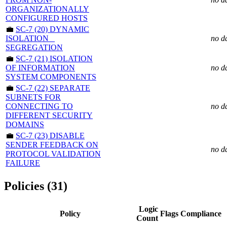
ORGANIZATIONALLY
CONFIGURED HOSTS
💼
SC-7 (20) DYNAMIC
ISOLATION _
no d
SEGREGATION
💼
SC-7 (21) ISOLATION
OF INFORMATION
no d
SYSTEM COMPONENTS
💼
SC-7 (22) SEPARATE
SUBNETS FOR
CONNECTING TO
no d
DIFFERENT SECURITY
DOMAINS
💼
SC-7 (23) DISABLE
SENDER FEEDBACK ON
no d
PROTOCOL VALIDATION
FAILURE
Policies (31)
Logic
Policy
Flags
Compliance
Count