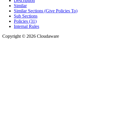
Description
Similar
Similar Sections (Give Policies To)
Sub Sections
Policies (31)
Internal Rules
Copyright © 2026 Cloudaware