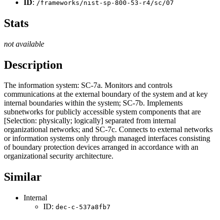
ID
:
/frameworks/nist-sp-800-53-r4/sc/07
Stats
not available
Description
The information system: SC-7a. Monitors and controls
communications at the external boundary of the system and at key
internal boundaries within the system; SC-7b. Implements
subnetworks for publicly accessible system components that are
[Selection: physically; logically] separated from internal
organizational networks; and SC-7c. Connects to external networks
or information systems only through managed interfaces consisting
of boundary protection devices arranged in accordance with an
organizational security architecture.
Similar
Internal
ID:
dec-c-537a8fb7