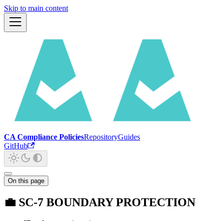
Skip to main content
CA Compliance Policies
Repository
Guides
GitHub
On this page
💼 SC-7 BOUNDARY PROTECTION