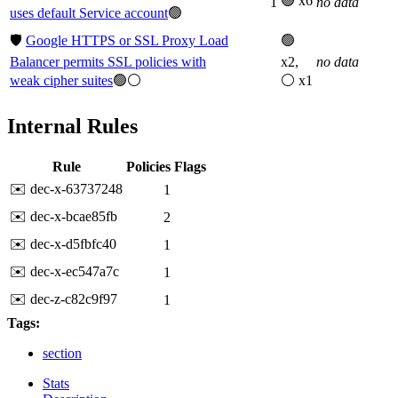
🟢 x6
1
no data
uses default Service account
🟢
🛡️
Google HTTPS or SSL Proxy Load
🟢
Balancer permits SSL policies with
x2,
no data
weak cipher suites
🟢⚪
⚪ x1
Internal Rules
Rule
Policies
Flags
✉️ dec-x-63737248
1
✉️ dec-x-bcae85fb
2
✉️ dec-x-d5fbfc40
1
✉️ dec-x-ec547a7c
1
✉️ dec-z-c82c9f97
1
Tags:
section
Stats