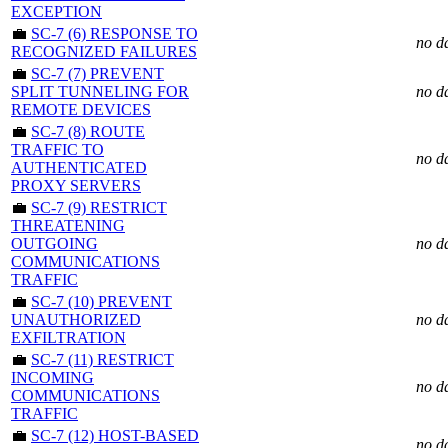
EXCEPTION
💼
SC-7 (6) RESPONSE TO
no d
RECOGNIZED FAILURES
💼
SC-7 (7) PREVENT
SPLIT TUNNELING FOR
no d
REMOTE DEVICES
💼
SC-7 (8) ROUTE
TRAFFIC TO
no d
AUTHENTICATED
PROXY SERVERS
💼
SC-7 (9) RESTRICT
THREATENING
OUTGOING
no d
COMMUNICATIONS
TRAFFIC
💼
SC-7 (10) PREVENT
UNAUTHORIZED
no d
EXFILTRATION
💼
SC-7 (11) RESTRICT
INCOMING
no d
COMMUNICATIONS
TRAFFIC
💼
SC-7 (12) HOST-BASED
no d