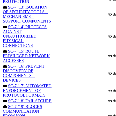
PROTECTION
💼
SC-7 (13) ISOLATION
OF SECURITY TOOLS _
no d
MECHANISMS _
SUPPORT COMPONENTS
💼
SC-7 (14) PROTECTS
AGAINST
UNAUTHORIZED
no d
PHYSICAL
CONNECTIONS
💼
SC-7 (15) ROUTE
PRIVILEGED NETWORK
no d
ACCESSES
💼
SC-7 (16) PREVENT
DISCOVERY OF
no d
COMPONENTS _
DEVICES
💼
SC-7 (17) AUTOMATED
ENFORCEMENT OF
no d
PROTOCOL FORMATS
💼
SC-7 (18) FAIL SECURE
no d
💼
SC-7 (19) BLOCKS
COMMUNICATION
FROM NON-
no d