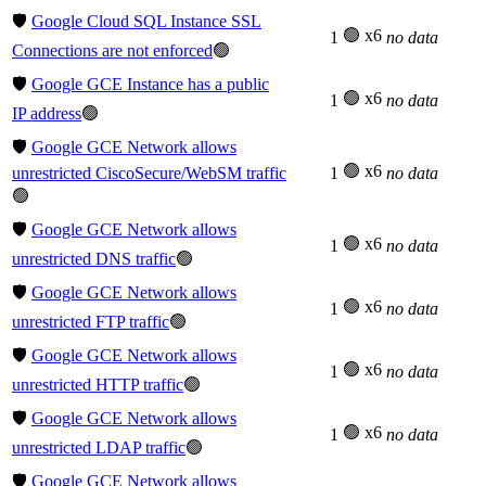
🛡️
Google Cloud SQL Instance SSL
🟢 x6
1
no data
Connections are not enforced
🟢
🛡️
Google GCE Instance has a public
🟢 x6
1
no data
IP address
🟢
🛡️
Google GCE Network allows
🟢 x6
unrestricted CiscoSecure/WebSM traffic
1
no data
🟢
🛡️
Google GCE Network allows
🟢 x6
1
no data
unrestricted DNS traffic
🟢
🛡️
Google GCE Network allows
🟢 x6
1
no data
unrestricted FTP traffic
🟢
🛡️
Google GCE Network allows
🟢 x6
1
no data
unrestricted HTTP traffic
🟢
🛡️
Google GCE Network allows
🟢 x6
1
no data
unrestricted LDAP traffic
🟢
🛡️
Google GCE Network allows