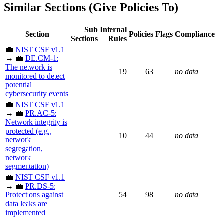
Similar Sections (Give Policies To)
Sub
Internal
Section
Policies
Flags
Compliance
Sections
Rules
💼
NIST CSF v1.1
→ 💼
DE.CM-1:
The network is
19
63
no data
monitored to detect
potential
cybersecurity events
💼
NIST CSF v1.1
→ 💼
PR.AC-5:
Network integrity is
protected (e.g.,
10
44
no data
network
segregation,
network
segmentation)
💼
NIST CSF v1.1
→ 💼
PR.DS-5:
Protections against
54
98
no data
data leaks are
implemented