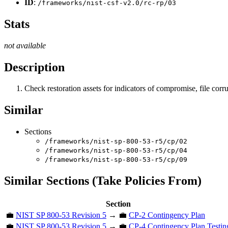
ID
:
/frameworks/nist-csf-v2.0/rc-rp/03
Stats
not available
Description
Check restoration assets for indicators of compromise, file corru
Similar
Sections
/frameworks/nist-sp-800-53-r5/cp/02
/frameworks/nist-sp-800-53-r5/cp/04
/frameworks/nist-sp-800-53-r5/cp/09
Similar Sections (Take Policies From)
Section
💼
NIST SP 800-53 Revision 5
→ 💼
CP-2 Contingency Plan
💼
NIST SP 800-53 Revision 5
→ 💼
CP-4 Contingency Plan Testin