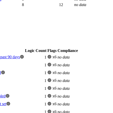
8
12
no data
Logic Count
Flags
Compliance
past 90 days
🟢
🟢 x6
1
no data
🟢 x6
1
no data
d
🟢
🟢 x6
1
no data
🟢 x6
1
no data
🟢 x6
1
no data
bled
🟢
🟢 x6
1
no data
 set
🟢
🟢 x6
1
no data
🟢 x6
1
no data