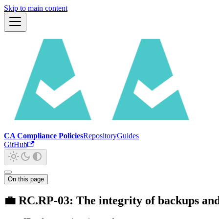
Skip to main content
CA Compliance Policies
Repository
Guides
GitHub
On this page
💼 RC.RP-03: The integrity of backups and o