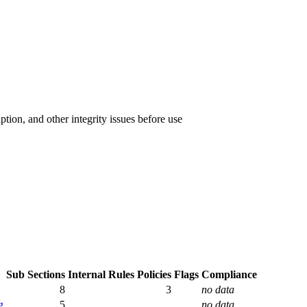
ption, and other integrity issues before use
Sub Sections
Internal Rules
Policies
Flags
Compliance
8
3
no data
g
5
no data