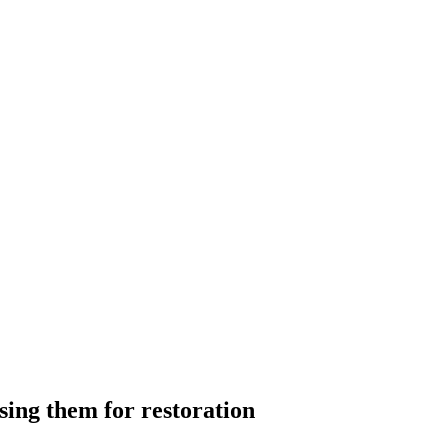
sing them for restoration