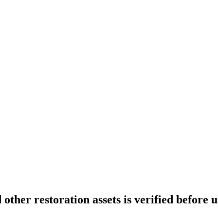
ther restoration assets is verified before u