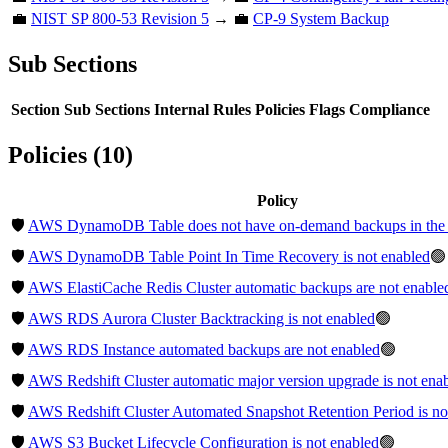
💼
NIST SP 800-53 Revision 5
→ 💼
CP-9 System Backup
Sub Sections
Section
Sub Sections
Internal Rules
Policies
Flags
Compliance
Policies (10)
Policy
🛡️
AWS DynamoDB Table does not have on-demand backups in the 
🛡️
AWS DynamoDB Table Point In Time Recovery is not enabled
🟢
🛡️
AWS ElastiCache Redis Cluster automatic backups are not enable
🛡️
AWS RDS Aurora Cluster Backtracking is not enabled
🟢
🛡️
AWS RDS Instance automated backups are not enabled
🟢
🛡️
AWS Redshift Cluster automatic major version upgrade is not ena
🛡️
AWS Redshift Cluster Automated Snapshot Retention Period is not
🛡️
AWS S3 Bucket Lifecycle Configuration is not enabled
🟢