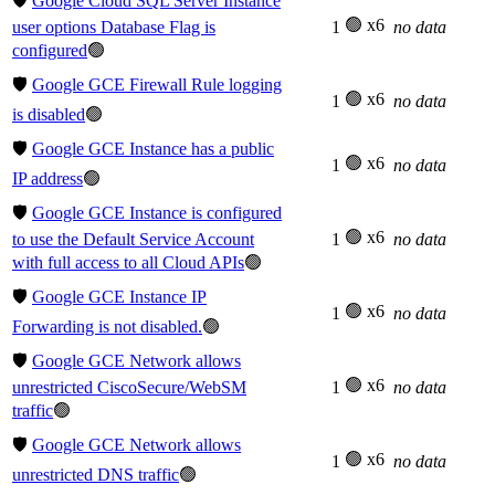
🛡️
Google Cloud SQL Server Instance
🟢 x6
user options Database Flag is
1
no data
configured
🟢
🛡️
Google GCE Firewall Rule logging
🟢 x6
1
no data
is disabled
🟢
🛡️
Google GCE Instance has a public
🟢 x6
1
no data
IP address
🟢
🛡️
Google GCE Instance is configured
🟢 x6
to use the Default Service Account
1
no data
with full access to all Cloud APIs
🟢
🛡️
Google GCE Instance IP
🟢 x6
1
no data
Forwarding is not disabled.
🟢
🛡️
Google GCE Network allows
🟢 x6
unrestricted CiscoSecure/WebSM
1
no data
traffic
🟢
🛡️
Google GCE Network allows
🟢 x6
1
no data
unrestricted DNS traffic
🟢