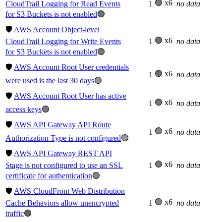
🟢 x6
CloudTrail Logging for Read Events
1
no data
for S3 Buckets is not enabled
🟢
🛡️
AWS Account Object-level
🟢 x6
CloudTrail Logging for Write Events
1
no data
for S3 Buckets is not enabled
🟢
🛡️
AWS Account Root User credentials
🟢 x6
1
no data
were used is the last 30 days
🟢
🛡️
AWS Account Root User has active
🟢 x6
1
no data
access keys
🟢
🛡️
AWS API Gateway API Route
🟢 x6
1
no data
Authorization Type is not configured
🟢
🛡️
AWS API Gateway REST API
🟢 x6
Stage is not configured to use an SSL
1
no data
certificate for authentication
🟢
🛡️
AWS CloudFront Web Distribution
🟢 x6
Cache Behaviors allow unencrypted
1
no data
traffic
🟢