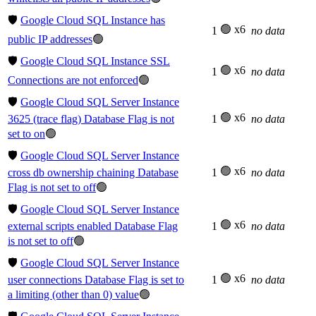
🛡️
Google Cloud SQL Instance has
🟢 x6
1
no data
public IP addresses
🟢
🛡️
Google Cloud SQL Instance SSL
🟢 x6
1
no data
Connections are not enforced
🟢
🛡️
Google Cloud SQL Server Instance
🟢 x6
3625 (trace flag) Database Flag is not
1
no data
set to on
🟢
🛡️
Google Cloud SQL Server Instance
🟢 x6
cross db ownership chaining Database
1
no data
Flag is not set to off
🟢
🛡️
Google Cloud SQL Server Instance
🟢 x6
external scripts enabled Database Flag
1
no data
is not set to off
🟢
🛡️
Google Cloud SQL Server Instance
🟢 x6
user connections Database Flag is set to
1
no data
a limiting (other than 0) value
🟢