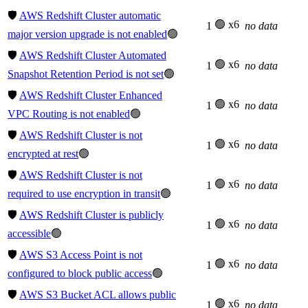
🛡️
AWS Redshift Cluster automatic
🟢 x6
1
no data
major version upgrade is not enabled
🟢
🛡️
AWS Redshift Cluster Automated
🟢 x6
1
no data
Snapshot Retention Period is not set
🟢
🛡️
AWS Redshift Cluster Enhanced
🟢 x6
1
no data
VPC Routing is not enabled
🟢
🛡️
AWS Redshift Cluster is not
🟢 x6
1
no data
encrypted at rest
🟢
🛡️
AWS Redshift Cluster is not
🟢 x6
1
no data
required to use encryption in transit
🟢
🛡️
AWS Redshift Cluster is publicly
🟢 x6
1
no data
accessible
🟢
🛡️
AWS S3 Access Point is not
🟢 x6
1
no data
configured to block public access
🟢
🛡️
AWS S3 Bucket ACL allows public
🟢 x6
1
no data