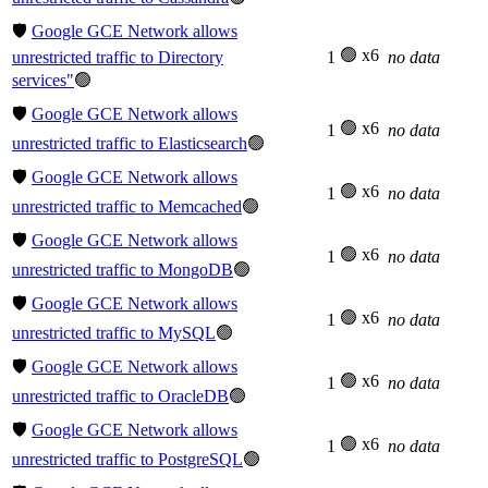
🛡️
Google GCE Network allows
🟢 x6
unrestricted traffic to Directory
1
no data
services"
🟢
🛡️
Google GCE Network allows
🟢 x6
1
no data
unrestricted traffic to Elasticsearch
🟢
🛡️
Google GCE Network allows
🟢 x6
1
no data
unrestricted traffic to Memcached
🟢
🛡️
Google GCE Network allows
🟢 x6
1
no data
unrestricted traffic to MongoDB
🟢
🛡️
Google GCE Network allows
🟢 x6
1
no data
unrestricted traffic to MySQL
🟢
🛡️
Google GCE Network allows
🟢 x6
1
no data
unrestricted traffic to OracleDB
🟢
🛡️
Google GCE Network allows
🟢 x6
1
no data
unrestricted traffic to PostgreSQL
🟢