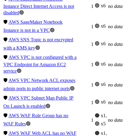
🟢 x6
Instance Direct Internet Access is not
1
no data
disabled
🟢
🛡️
AWS SageMaker Notebook
🟢 x6
1
no data
Instance is not in a VPC
🟢
🛡️
AWS SNS Topic is not encrypted
🟢 x6
1
no data
with a KMS key
🟢
🛡️
AWS VPC is not configured with a
🟢 x6
VPC Endpoint for Amazon EC2
1
no data
service
🟢
🛡️
AWS VPC Network ACL exposes
🟢 x6
1
no data
admin ports to public internet ports
🟢
🛡️
AWS VPC Subnet Map Public IP
🟢 x6
1
no data
On Launch is enabled
🟢
🛡️
AWS WAF Rule Group has no
🟠 x1,
1
no data
WAF Rules
🟢
🟢 x5
🛡️
AWS WAF Web ACL has no WAF
🟠 x1,