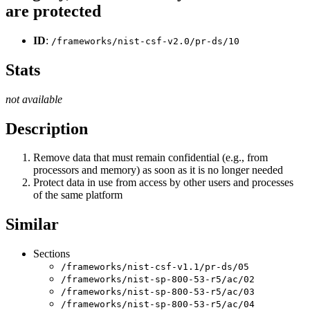
are protected
ID
:
/frameworks/nist-csf-v2.0/pr-ds/10
Stats
not available
Description
Remove data that must remain confidential (e.g., from
processors and memory) as soon as it is no longer needed
Protect data in use from access by other users and processes
of the same platform
Similar
Sections
/frameworks/nist-csf-v1.1/pr-ds/05
/frameworks/nist-sp-800-53-r5/ac/02
/frameworks/nist-sp-800-53-r5/ac/03
/frameworks/nist-sp-800-53-r5/ac/04