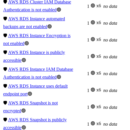
🛡️
AWS RDS Cluster IAM Database
🟢 x6
1
no data
Authentication is not enabled
🟢
🛡️
AWS RDS Instance automated
🟢 x6
1
no data
backups are not enabled
🟢
🛡️
AWS RDS Instance Encryption is
🟢 x6
1
no data
not enabled
🟢
🛡️
AWS RDS Instance is publicly
🟢 x6
1
no data
accessible
🟢
🛡️
AWS RDS Instance IAM Database
🟢 x6
1
no data
Authentication is not enabled
🟢
🛡️
AWS RDS Instance uses default
🟢 x6
1
no data
endpoint port
🟢
🛡️
AWS RDS Snapshot is not
🟢 x6
1
no data
encrypted
🟢
🛡️
AWS RDS Snapshot is publicly
🟢 x6
1
no data
accessible
🟢