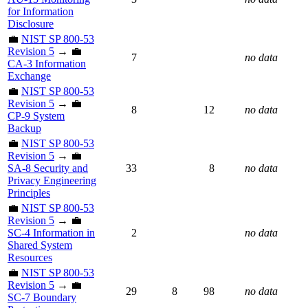
for Information
Disclosure
💼
NIST SP 800-53
Revision 5
→ 💼
7
no data
CA-3 Information
Exchange
💼
NIST SP 800-53
Revision 5
→ 💼
8
12
no data
CP-9 System
Backup
💼
NIST SP 800-53
Revision 5
→ 💼
SA-8 Security and
33
8
no data
Privacy Engineering
Principles
💼
NIST SP 800-53
Revision 5
→ 💼
SC-4 Information in
2
no data
Shared System
Resources
💼
NIST SP 800-53
Revision 5
→ 💼
29
8
98
no data
SC-7 Boundary