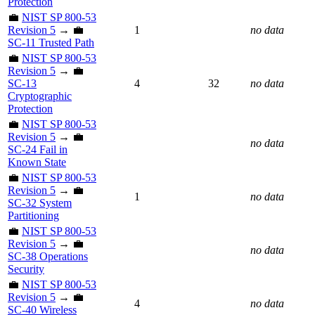
Protection
💼
NIST SP 800-53
Revision 5
→ 💼
1
no data
SC-11 Trusted Path
💼
NIST SP 800-53
Revision 5
→ 💼
SC-13
4
32
no data
Cryptographic
Protection
💼
NIST SP 800-53
Revision 5
→ 💼
no data
SC-24 Fail in
Known State
💼
NIST SP 800-53
Revision 5
→ 💼
1
no data
SC-32 System
Partitioning
💼
NIST SP 800-53
Revision 5
→ 💼
no data
SC-38 Operations
Security
💼
NIST SP 800-53
Revision 5
→ 💼
4
no data
SC-40 Wireless