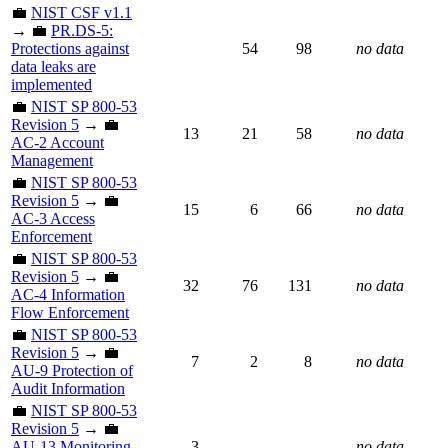
💼
NIST CSF v1.1
→ 💼
PR.DS-5:
Protections against
54
98
no data
data leaks are
implemented
💼
NIST SP 800-53
Revision 5
→ 💼
13
21
58
no data
AC-2 Account
Management
💼
NIST SP 800-53
Revision 5
→ 💼
15
6
66
no data
AC-3 Access
Enforcement
💼
NIST SP 800-53
Revision 5
→ 💼
32
76
131
no data
AC-4 Information
Flow Enforcement
💼
NIST SP 800-53
Revision 5
→ 💼
7
2
8
no data
AU-9 Protection of
Audit Information
💼
NIST SP 800-53
Revision 5
→ 💼
AU-13 Monitoring
3
no data