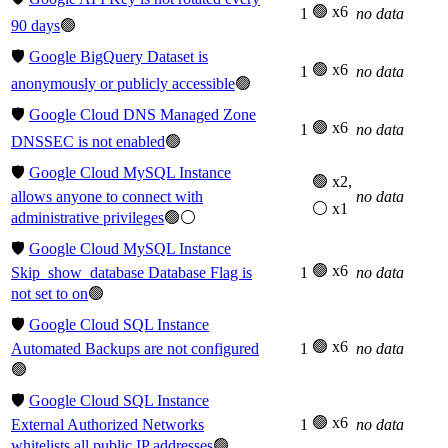
🟢 x6
1
no data
90 days
🟢
🛡️
Google BigQuery Dataset is
🟢 x6
1
no data
anonymously or publicly accessible
🟢
🛡️
Google Cloud DNS Managed Zone
🟢 x6
1
no data
DNSSEC is not enabled
🟢
🛡️
Google Cloud MySQL Instance
🟢 x2,
allows anyone to connect with
no data
⚪ x1
administrative privileges
🟢⚪
🛡️
Google Cloud MySQL Instance
🟢 x6
Skip_show_database Database Flag is
1
no data
not set to on
🟢
🛡️
Google Cloud SQL Instance
🟢 x6
Automated Backups are not configured
1
no data
🟢
🛡️
Google Cloud SQL Instance
🟢 x6
External Authorized Networks
1
no data
whitelists all public IP addresses
🟢