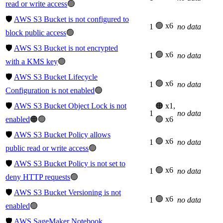
read or write access
🟢
🛡️
AWS S3 Bucket is not configured to
🟢 x6
1
no data
block public access
🟢
🛡️
AWS S3 Bucket is not encrypted
🟢 x6
1
no data
with a KMS key
🟢
🛡️
AWS S3 Bucket Lifecycle
🟢 x6
1
no data
Configuration is not enabled
🟢
🛡️
AWS S3 Bucket Object Lock is not
🟠 x1,
1
no data
enabled
🟠🟢
🟢 x6
🛡️
AWS S3 Bucket Policy allows
🟢 x6
1
no data
public read or write access
🟢
🛡️
AWS S3 Bucket Policy is not set to
🟢 x6
1
no data
deny HTTP requests
🟢
🛡️
AWS S3 Bucket Versioning is not
🟢 x6
1
no data
enabled
🟢
🛡️
AWS SageMaker Notebook