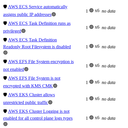
🛡️
AWS ECS Service automatically
🟢 x6
1
no data
assigns public IP addresses
🟢
🛡️
AWS ECS Task Definition runs as
🟢 x6
1
no data
privileged
🟢
🛡️
AWS ECS Task Definition
🟢 x6
Readonly Root Filesystem is disabled
1
no data
🟢
🛡️
AWS EFS File System encryption is
🟢 x6
1
no data
not enabled
🟢
🛡️
AWS EFS File System is not
🟢 x6
1
no data
encrypted with KMS CMK
🟢
🛡️
AWS EKS Cluster allows
🟢 x6
1
no data
unrestricted public traffic
🟢
🛡️
AWS EKS Cluster Logging is not
🟢 x6
enabled for all control plane logs types
1
no data
🟢