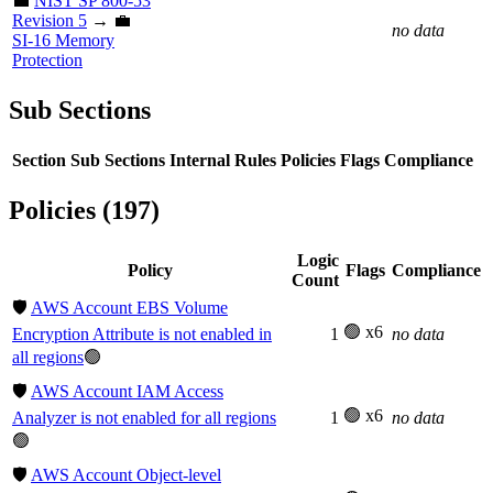
💼
NIST SP 800-53
Revision 5
→ 💼
no data
SI-16 Memory
Protection
Sub Sections
Section
Sub Sections
Internal Rules
Policies
Flags
Compliance
Policies (197)
Logic
Policy
Flags
Compliance
Count
🛡️
AWS Account EBS Volume
🟢 x6
Encryption Attribute is not enabled in
1
no data
all regions
🟢
🛡️
AWS Account IAM Access
🟢 x6
Analyzer is not enabled for all regions
1
no data
🟢
🛡️
AWS Account Object-level