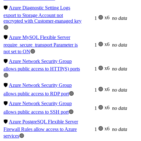
🛡️
Azure Diagnostic Setting Logs
export to Storage Account not
🟢 x6
1
no data
encrypted with Customer-managed key
🟢
🛡️
Azure MySQL Flexible Server
🟢 x6
require_secure_transport Parameter is
1
no data
not set to ON
🟢
🛡️
Azure Network Security Group
🟢 x6
allows public access to HTTP(S) ports
1
no data
🟢
🛡️
Azure Network Security Group
🟢 x6
1
no data
allows public access to RDP port
🟢
🛡️
Azure Network Security Group
🟢 x6
1
no data
allows public access to SSH port
🟢
🛡️
Azure PostgreSQL Flexible Server
🟢 x6
Firewall Rules allow access to Azure
1
no data
services
🟢