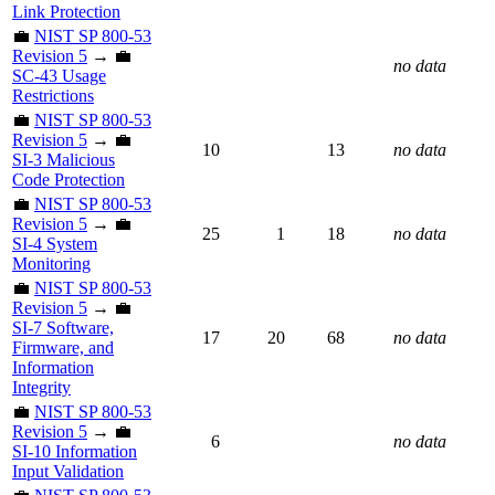
Link Protection
💼
NIST SP 800-53
Revision 5
→ 💼
no data
SC-43 Usage
Restrictions
💼
NIST SP 800-53
Revision 5
→ 💼
10
13
no data
SI-3 Malicious
Code Protection
💼
NIST SP 800-53
Revision 5
→ 💼
25
1
18
no data
SI-4 System
Monitoring
💼
NIST SP 800-53
Revision 5
→ 💼
SI-7 Software,
17
20
68
no data
Firmware, and
Information
Integrity
💼
NIST SP 800-53
Revision 5
→ 💼
6
no data
SI-10 Information
Input Validation