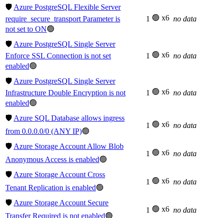
🛡️
Azure PostgreSQL Flexible Server
🟢 x6
require_secure_transport Parameter is
1
no data
not set to ON
🟢
🛡️
Azure PostgreSQL Single Server
🟢 x6
Enforce SSL Connection is not set
1
no data
enabled
🟢
🛡️
Azure PostgreSQL Single Server
🟢 x6
Infrastructure Double Encryption is not
1
no data
enabled
🟢
🛡️
Azure SQL Database allows ingress
🟢 x6
1
no data
from 0.0.0.0/0 (ANY IP)
🟢
🛡️
Azure Storage Account Allow Blob
🟢 x6
1
no data
Anonymous Access is enabled
🟢
🛡️
Azure Storage Account Cross
🟢 x6
1
no data
Tenant Replication is enabled
🟢
🛡️
Azure Storage Account Secure
🟢 x6
1
no data
Transfer Required is not enabled
🟢