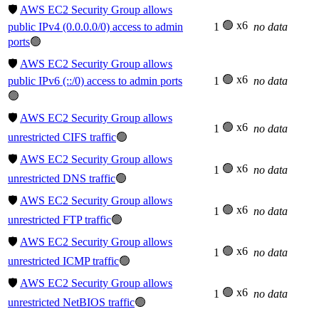
🛡️
AWS EC2 Security Group allows
🟢 x6
public IPv4 (0.0.0.0/0) access to admin
1
no data
ports
🟢
🛡️
AWS EC2 Security Group allows
🟢 x6
public IPv6 (::/0) access to admin ports
1
no data
🟢
🛡️
AWS EC2 Security Group allows
🟢 x6
1
no data
unrestricted CIFS traffic
🟢
🛡️
AWS EC2 Security Group allows
🟢 x6
1
no data
unrestricted DNS traffic
🟢
🛡️
AWS EC2 Security Group allows
🟢 x6
1
no data
unrestricted FTP traffic
🟢
🛡️
AWS EC2 Security Group allows
🟢 x6
1
no data
unrestricted ICMP traffic
🟢
🛡️
AWS EC2 Security Group allows
🟢 x6
1
no data
unrestricted NetBIOS traffic
🟢