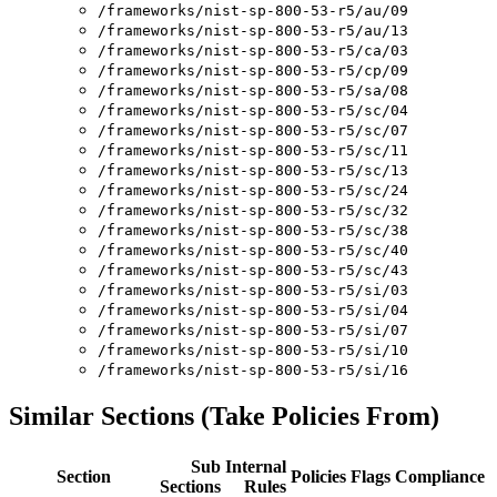
/frameworks/nist-sp-800-53-r5/au/09
/frameworks/nist-sp-800-53-r5/au/13
/frameworks/nist-sp-800-53-r5/ca/03
/frameworks/nist-sp-800-53-r5/cp/09
/frameworks/nist-sp-800-53-r5/sa/08
/frameworks/nist-sp-800-53-r5/sc/04
/frameworks/nist-sp-800-53-r5/sc/07
/frameworks/nist-sp-800-53-r5/sc/11
/frameworks/nist-sp-800-53-r5/sc/13
/frameworks/nist-sp-800-53-r5/sc/24
/frameworks/nist-sp-800-53-r5/sc/32
/frameworks/nist-sp-800-53-r5/sc/38
/frameworks/nist-sp-800-53-r5/sc/40
/frameworks/nist-sp-800-53-r5/sc/43
/frameworks/nist-sp-800-53-r5/si/03
/frameworks/nist-sp-800-53-r5/si/04
/frameworks/nist-sp-800-53-r5/si/07
/frameworks/nist-sp-800-53-r5/si/10
/frameworks/nist-sp-800-53-r5/si/16
Similar Sections (Take Policies From)
Sub
Internal
Section
Policies
Flags
Compliance
Sections
Rules