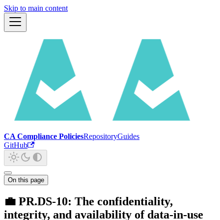
Skip to main content
CA Compliance Policies
Repository
Guides
GitHub
On this page
💼 PR.DS-10: The confidentiality,
integrity, and availability of data-in-use