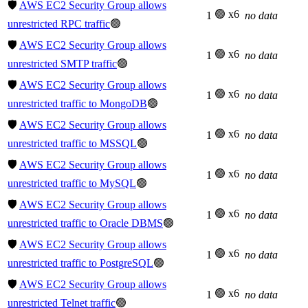
🛡️
AWS EC2 Security Group allows
🟢 x6
1
no data
unrestricted RPC traffic
🟢
🛡️
AWS EC2 Security Group allows
🟢 x6
1
no data
unrestricted SMTP traffic
🟢
🛡️
AWS EC2 Security Group allows
🟢 x6
1
no data
unrestricted traffic to MongoDB
🟢
🛡️
AWS EC2 Security Group allows
🟢 x6
1
no data
unrestricted traffic to MSSQL
🟢
🛡️
AWS EC2 Security Group allows
🟢 x6
1
no data
unrestricted traffic to MySQL
🟢
🛡️
AWS EC2 Security Group allows
🟢 x6
1
no data
unrestricted traffic to Oracle DBMS
🟢
🛡️
AWS EC2 Security Group allows
🟢 x6
1
no data
unrestricted traffic to PostgreSQL
🟢
🛡️
AWS EC2 Security Group allows
🟢 x6
1
no data
unrestricted Telnet traffic
🟢