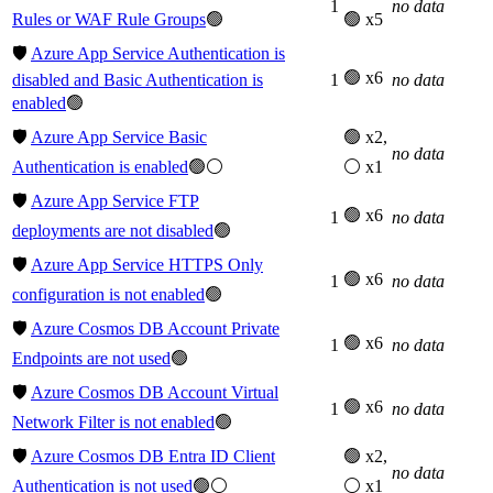
1
no data
Rules or WAF Rule Groups
🟢
🟢 x5
🛡️
Azure App Service Authentication is
🟢 x6
disabled and Basic Authentication is
1
no data
enabled
🟢
🛡️
Azure App Service Basic
🟢 x2,
no data
Authentication is enabled
🟢⚪
⚪ x1
🛡️
Azure App Service FTP
🟢 x6
1
no data
deployments are not disabled
🟢
🛡️
Azure App Service HTTPS Only
🟢 x6
1
no data
configuration is not enabled
🟢
🛡️
Azure Cosmos DB Account Private
🟢 x6
1
no data
Endpoints are not used
🟢
🛡️
Azure Cosmos DB Account Virtual
🟢 x6
1
no data
Network Filter is not enabled
🟢
🛡️
Azure Cosmos DB Entra ID Client
🟢 x2,
no data
Authentication is not used
🟢⚪
⚪ x1