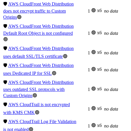
🛡️
AWS CloudFront Web Distribution
🟢 x6
does not encrypt traffic to Custom
1
no data
Origins
🟢
🛡️
AWS CloudFront Web Distribution
🟢 x6
Default Root Object is not configured
1
no data
🟢
🛡️
AWS CloudFront Web Distribution
🟢 x6
1
no data
uses default SSL/TLS certificate
🟢
🛡️
AWS CloudFront Web Distribution
🟢 x6
1
no data
uses Dedicated IP for SSL
🟢
🛡️
AWS CloudFront Web Distribution
🟢 x6
uses outdated SSL protocols with
1
no data
Custom Origins
🟢
🛡️
AWS CloudTrail is not encrypted
🟢 x6
1
no data
with KMS CMK
🟢
🛡️
AWS CloudTrail Log File Validation
🟢 x6
1
no data
is not enabled
🟢