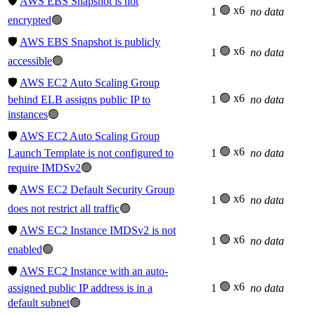
🛡️
AWS EBS Snapshot is not
🟢 x6
1
no data
encrypted
🟢
🛡️
AWS EBS Snapshot is publicly
🟢 x6
1
no data
accessible
🟢
🛡️
AWS EC2 Auto Scaling Group
🟢 x6
behind ELB assigns public IP to
1
no data
instances
🟢
🛡️
AWS EC2 Auto Scaling Group
🟢 x6
Launch Template is not configured to
1
no data
require IMDSv2
🟢
🛡️
AWS EC2 Default Security Group
🟢 x6
1
no data
does not restrict all traffic
🟢
🛡️
AWS EC2 Instance IMDSv2 is not
🟢 x6
1
no data
enabled
🟢
🛡️
AWS EC2 Instance with an auto-
🟢 x6
assigned public IP address is in a
1
no data
default subnet
🟢