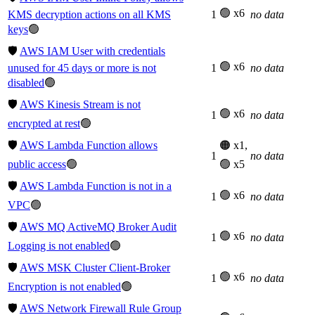
🟢 x6
KMS decryption actions on all KMS
1
no data
keys
🟢
🛡️
AWS IAM User with credentials
🟢 x6
unused for 45 days or more is not
1
no data
disabled
🟢
🛡️
AWS Kinesis Stream is not
🟢 x6
1
no data
encrypted at rest
🟢
🛡️
AWS Lambda Function allows
🟠 x1,
1
no data
public access
🟢
🟢 x5
🛡️
AWS Lambda Function is not in a
🟢 x6
1
no data
VPC
🟢
🛡️
AWS MQ ActiveMQ Broker Audit
🟢 x6
1
no data
Logging is not enabled
🟢
🛡️
AWS MSK Cluster Client-Broker
🟢 x6
1
no data
Encryption is not enabled
🟢
🛡️
AWS Network Firewall Rule Group