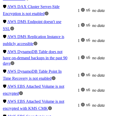
🛡️
AWS DAX Cluster Server-Side
🟢 x6
1
no data
Encryption is not enabled
🟢
🛡️
AWS DMS Endpoint doesn't use
🟢 x6
1
no data
SSL
🟢
🛡️
AWS DMS Replication Instance is
🟢 x6
1
no data
publicly accessible
🟢
🛡️
AWS DynamoDB Table does not
🟢 x6
have on-demand backups in the past 90
1
no data
days
🟢
🛡️
AWS DynamoDB Table Point In
🟢 x6
1
no data
Time Recovery is not enabled
🟢
🛡️
AWS EBS Attached Volume is not
🟢 x6
1
no data
encrypted
🟢
🛡️
AWS EBS Attached Volume is not
🟢 x6
1
no data
encrypted with KMS CMK
🟢