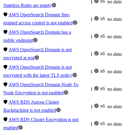
🟢 x6
1
no data
Stateless Rules are empty
🟢
🛡️
AWS OpenSearch Domain fine-
🟢 x6
1
no data
grained access control is not enabled
🟢
🛡️
AWS OpenSearch Domain has a
🟢 x6
1
no data
public endpoint
🟢
🛡️
AWS OpenSearch Domain is not
🟢 x6
1
no data
encrypted at rest
🟢
🛡️
AWS OpenSearch Domain is not
🟢 x6
1
no data
encrypted with the latest TLS policy
🟢
🛡️
AWS OpenSearch Domain Node To
🟢 x6
1
no data
Node Encryption is not enabled
🟢
🛡️
AWS RDS Aurora Cluster
🟢 x6
1
no data
Backtracking is not enabled
🟢
🛡️
AWS RDS Cluster Encryption is not
🟢 x6
1
no data
enabled
🟢