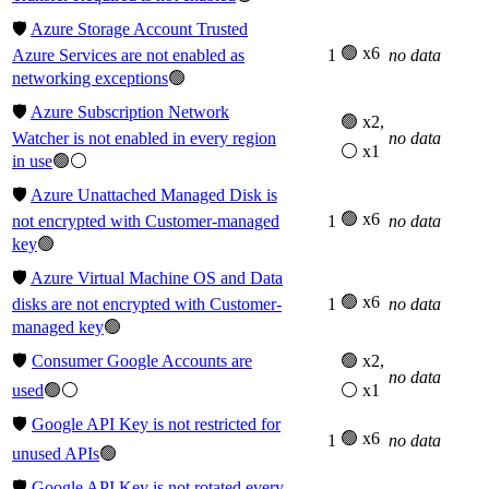
🛡️
Azure Storage Account Trusted
🟢 x6
Azure Services are not enabled as
1
no data
networking exceptions
🟢
🛡️
Azure Subscription Network
🟢 x2,
Watcher is not enabled in every region
no data
⚪ x1
in use
🟢⚪
🛡️
Azure Unattached Managed Disk is
🟢 x6
not encrypted with Customer-managed
1
no data
key
🟢
🛡️
Azure Virtual Machine OS and Data
🟢 x6
disks are not encrypted with Customer-
1
no data
managed key
🟢
🛡️
Consumer Google Accounts are
🟢 x2,
no data
used
🟢⚪
⚪ x1
🛡️
Google API Key is not restricted for
🟢 x6
1
no data
unused APIs
🟢
🛡️
Google API Key is not rotated every