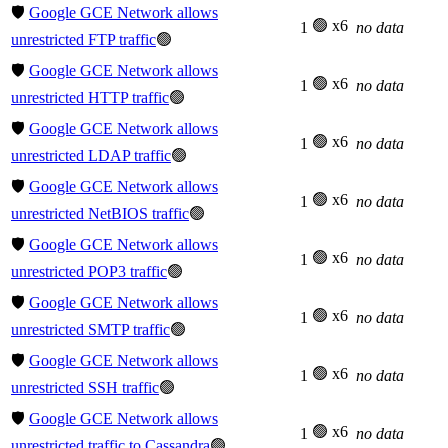
🛡️
Google GCE Network allows
🟢 x6
1
no data
unrestricted FTP traffic
🟢
🛡️
Google GCE Network allows
🟢 x6
1
no data
unrestricted HTTP traffic
🟢
🛡️
Google GCE Network allows
🟢 x6
1
no data
unrestricted LDAP traffic
🟢
🛡️
Google GCE Network allows
🟢 x6
1
no data
unrestricted NetBIOS traffic
🟢
🛡️
Google GCE Network allows
🟢 x6
1
no data
unrestricted POP3 traffic
🟢
🛡️
Google GCE Network allows
🟢 x6
1
no data
unrestricted SMTP traffic
🟢
🛡️
Google GCE Network allows
🟢 x6
1
no data
unrestricted SSH traffic
🟢
🛡️
Google GCE Network allows
🟢 x6
1
no data
unrestricted traffic to Cassandra
🟢