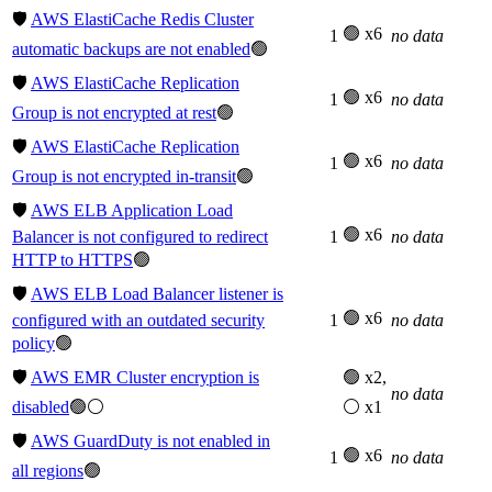
🛡️
AWS ElastiCache Redis Cluster
🟢 x6
1
no data
automatic backups are not enabled
🟢
🛡️
AWS ElastiCache Replication
🟢 x6
1
no data
Group is not encrypted at rest
🟢
🛡️
AWS ElastiCache Replication
🟢 x6
1
no data
Group is not encrypted in-transit
🟢
🛡️
AWS ELB Application Load
🟢 x6
Balancer is not configured to redirect
1
no data
HTTP to HTTPS
🟢
🛡️
AWS ELB Load Balancer listener is
🟢 x6
configured with an outdated security
1
no data
policy
🟢
🛡️
AWS EMR Cluster encryption is
🟢 x2,
no data
disabled
🟢⚪
⚪ x1
🛡️
AWS GuardDuty is not enabled in
🟢 x6
1
no data
all regions
🟢