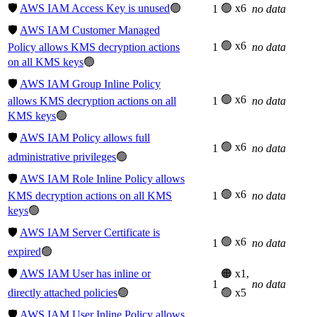
🛡️
AWS IAM Access Key is unused
🟢
🟢 x6
1
no data
🛡️
AWS IAM Customer Managed
🟢 x6
Policy allows KMS decryption actions
1
no data
on all KMS keys
🟢
🛡️
AWS IAM Group Inline Policy
🟢 x6
allows KMS decryption actions on all
1
no data
KMS keys
🟢
🛡️
AWS IAM Policy allows full
🟢 x6
1
no data
administrative privileges
🟢
🛡️
AWS IAM Role Inline Policy allows
🟢 x6
KMS decryption actions on all KMS
1
no data
keys
🟢
🛡️
AWS IAM Server Certificate is
🟢 x6
1
no data
expired
🟢
🛡️
AWS IAM User has inline or
🟠 x1,
1
no data
directly attached policies
🟢
🟢 x5
🛡️
AWS IAM User Inline Policy allows