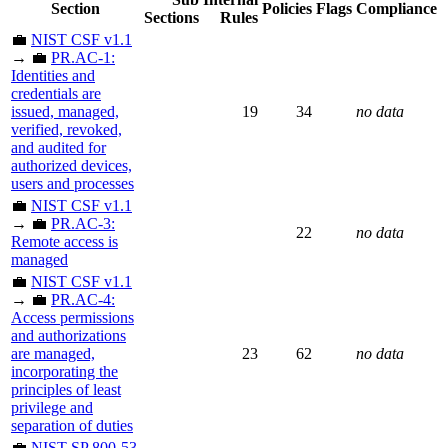
Section
Policies
Flags
Compliance
Sections
Rules
💼
NIST CSF v1.1
→ 💼
PR.AC-1:
Identities and
credentials are
issued, managed,
19
34
no data
verified, revoked,
and audited for
authorized devices,
users and processes
💼
NIST CSF v1.1
→ 💼
PR.AC-3:
22
no data
Remote access is
managed
💼
NIST CSF v1.1
→ 💼
PR.AC-4:
Access permissions
and authorizations
are managed,
23
62
no data
incorporating the
principles of least
privilege and
separation of duties
💼
NIST SP 800-53