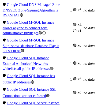
🛡️
Google Cloud DNS Managed Zone
🟢 x6
DNSSEC Zone-Signing Algorithm is
1
no data
RSASHA1
🟢
🛡️
Google Cloud MySQL Instance
🟢 x2,
allows anyone to connect with
no data
⚪ x1
administrative privileges
🟢⚪
🛡️
Google Cloud MySQL Instance
🟢 x6
Skip_show_database Database Flag is
1
no data
not set to on
🟢
🛡️
Google Cloud SQL Instance
🟢 x6
External Authorized Networks
1
no data
whitelists all public IP addresses
🟢
🛡️
Google Cloud SQL Instance has
🟢 x6
1
no data
public IP addresses
🟢
🛡️
Google Cloud SQL Instance SSL
🟢 x6
1
no data
Connections are not enforced
🟢
🛡️
Google Cloud SQL Server Instance