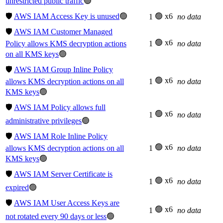
unrestricted public traffic
🟢
🛡️
AWS IAM Access Key is unused
🟢
🟢 x6
1
no data
🛡️
AWS IAM Customer Managed
🟢 x6
Policy allows KMS decryption actions
1
no data
on all KMS keys
🟢
🛡️
AWS IAM Group Inline Policy
🟢 x6
allows KMS decryption actions on all
1
no data
KMS keys
🟢
🛡️
AWS IAM Policy allows full
🟢 x6
1
no data
administrative privileges
🟢
🛡️
AWS IAM Role Inline Policy
🟢 x6
allows KMS decryption actions on all
1
no data
KMS keys
🟢
🛡️
AWS IAM Server Certificate is
🟢 x6
1
no data
expired
🟢
🛡️
AWS IAM User Access Keys are
🟢 x6
1
no data
not rotated every 90 days or less
🟢