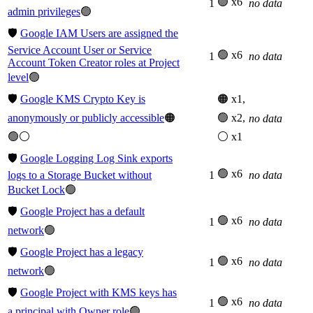
🟢 x6
1
no data
admin privileges
🟢
🛡️
Google IAM Users are assigned the
Service Account User or Service
🟢 x6
1
no data
Account Token Creator roles at Project
level
🟢
🛡️
Google KMS Crypto Key is
🟠 x1,
anonymously or publicly accessible
🟠
🟢 x2,
no data
🟢⚪
⚪ x1
🛡️
Google Logging Log Sink exports
🟢 x6
logs to a Storage Bucket without
1
no data
Bucket Lock
🟢
🛡️
Google Project has a default
🟢 x6
1
no data
network
🟢
🛡️
Google Project has a legacy
🟢 x6
1
no data
network
🟢
🛡️
Google Project with KMS keys has
🟢 x6
1
no data
a principal with Owner role
🟢