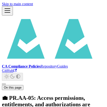
Skip to main content
CA Compliance Policies
Repository
Guides
GitHub
On this page
💼 PR.AA-05: Access permissions,
entitlements, and authorizations are