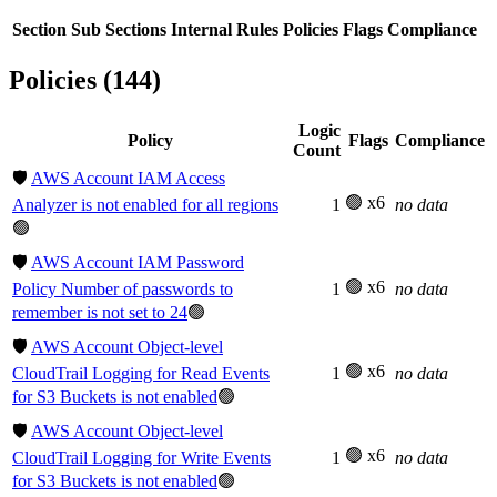
Section
Sub Sections
Internal Rules
Policies
Flags
Compliance
Policies (144)
Logic
Policy
Flags
Compliance
Count
🛡️
AWS Account IAM Access
🟢 x6
Analyzer is not enabled for all regions
1
no data
🟢
🛡️
AWS Account IAM Password
🟢 x6
Policy Number of passwords to
1
no data
remember is not set to 24
🟢
🛡️
AWS Account Object-level
🟢 x6
CloudTrail Logging for Read Events
1
no data
for S3 Buckets is not enabled
🟢
🛡️
AWS Account Object-level
🟢 x6
CloudTrail Logging for Write Events
1
no data
for S3 Buckets is not enabled
🟢