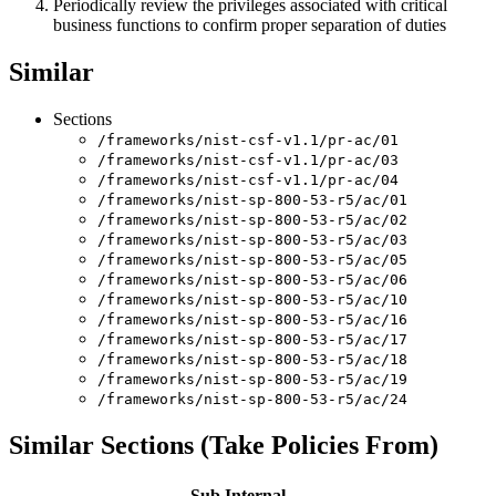
Periodically review the privileges associated with critical
business functions to confirm proper separation of duties
Similar
Sections
/frameworks/nist-csf-v1.1/pr-ac/01
/frameworks/nist-csf-v1.1/pr-ac/03
/frameworks/nist-csf-v1.1/pr-ac/04
/frameworks/nist-sp-800-53-r5/ac/01
/frameworks/nist-sp-800-53-r5/ac/02
/frameworks/nist-sp-800-53-r5/ac/03
/frameworks/nist-sp-800-53-r5/ac/05
/frameworks/nist-sp-800-53-r5/ac/06
/frameworks/nist-sp-800-53-r5/ac/10
/frameworks/nist-sp-800-53-r5/ac/16
/frameworks/nist-sp-800-53-r5/ac/17
/frameworks/nist-sp-800-53-r5/ac/18
/frameworks/nist-sp-800-53-r5/ac/19
/frameworks/nist-sp-800-53-r5/ac/24
Similar Sections (Take Policies From)
Sub
Internal