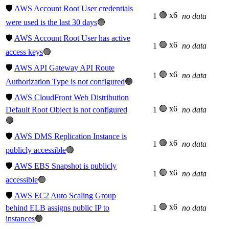
🛡️
AWS Account Root User credentials
🟢 x6
1
no data
were used is the last 30 days
🟢
🛡️
AWS Account Root User has active
🟢 x6
1
no data
access keys
🟢
🛡️
AWS API Gateway API Route
🟢 x6
1
no data
Authorization Type is not configured
🟢
🛡️
AWS CloudFront Web Distribution
🟢 x6
Default Root Object is not configured
1
no data
🟢
🛡️
AWS DMS Replication Instance is
🟢 x6
1
no data
publicly accessible
🟢
🛡️
AWS EBS Snapshot is publicly
🟢 x6
1
no data
accessible
🟢
🛡️
AWS EC2 Auto Scaling Group
🟢 x6
behind ELB assigns public IP to
1
no data
instances
🟢