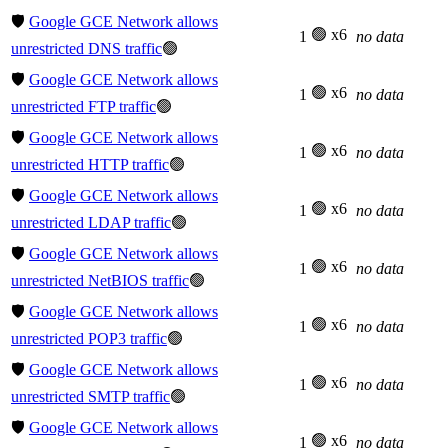
🛡️
Google GCE Network allows
🟢 x6
1
no data
unrestricted DNS traffic
🟢
🛡️
Google GCE Network allows
🟢 x6
1
no data
unrestricted FTP traffic
🟢
🛡️
Google GCE Network allows
🟢 x6
1
no data
unrestricted HTTP traffic
🟢
🛡️
Google GCE Network allows
🟢 x6
1
no data
unrestricted LDAP traffic
🟢
🛡️
Google GCE Network allows
🟢 x6
1
no data
unrestricted NetBIOS traffic
🟢
🛡️
Google GCE Network allows
🟢 x6
1
no data
unrestricted POP3 traffic
🟢
🛡️
Google GCE Network allows
🟢 x6
1
no data
unrestricted SMTP traffic
🟢
🛡️
Google GCE Network allows
🟢 x6
1
no data