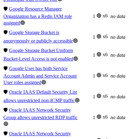
🛡️
Google Resource Manager
🟢 x6
Organization has a Redis IAM role
1
no data
assigned
🟢
🛡️
Google Storage Bucket is
🟢 x6
1
no data
anonymously or publicly accessible
🟢
🛡️
Google Storage Bucket Uniform
🟢 x6
1
no data
Bucket-Level Access is not enabled
🟢
🛡️
Google User has both Service
🟢 x6
Account Admin and Service Account
1
no data
User roles assigned
🟢
🛡️
Oracle IAAS Default Security List
🟢 x6
1
no data
allows unrestricted non-ICMP traffic
🟢
🛡️
Oracle IAAS Network Security
🟢 x6
Group allows unrestricted RDP traffic
1
no data
🟢
🛡️
Oracle IAAS Network Security