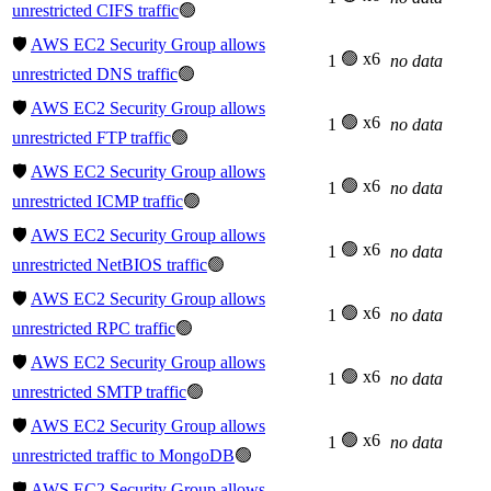
unrestricted CIFS traffic
🟢
🛡️
AWS EC2 Security Group allows
🟢 x6
1
no data
unrestricted DNS traffic
🟢
🛡️
AWS EC2 Security Group allows
🟢 x6
1
no data
unrestricted FTP traffic
🟢
🛡️
AWS EC2 Security Group allows
🟢 x6
1
no data
unrestricted ICMP traffic
🟢
🛡️
AWS EC2 Security Group allows
🟢 x6
1
no data
unrestricted NetBIOS traffic
🟢
🛡️
AWS EC2 Security Group allows
🟢 x6
1
no data
unrestricted RPC traffic
🟢
🛡️
AWS EC2 Security Group allows
🟢 x6
1
no data
unrestricted SMTP traffic
🟢
🛡️
AWS EC2 Security Group allows
🟢 x6
1
no data
unrestricted traffic to MongoDB
🟢
🛡️
AWS EC2 Security Group allows