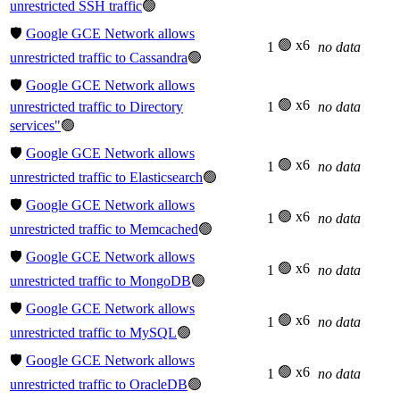
unrestricted SSH traffic
🟢
🛡️
Google GCE Network allows
🟢 x6
1
no data
unrestricted traffic to Cassandra
🟢
🛡️
Google GCE Network allows
🟢 x6
unrestricted traffic to Directory
1
no data
services"
🟢
🛡️
Google GCE Network allows
🟢 x6
1
no data
unrestricted traffic to Elasticsearch
🟢
🛡️
Google GCE Network allows
🟢 x6
1
no data
unrestricted traffic to Memcached
🟢
🛡️
Google GCE Network allows
🟢 x6
1
no data
unrestricted traffic to MongoDB
🟢
🛡️
Google GCE Network allows
🟢 x6
1
no data
unrestricted traffic to MySQL
🟢
🛡️
Google GCE Network allows
🟢 x6
1
no data
unrestricted traffic to OracleDB
🟢