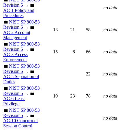
Revision 5
→ 💼
no data
AC-1 Policy and
Procedures
💼
NIST SP 800-53
Revision 5
→ 💼
13
21
58
no data
AC-2 Account
Management
💼
NIST SP 800-53
Revision 5
→ 💼
15
6
66
no data
AC-3 Access
Enforcement
💼
NIST SP 800-53
Revision 5
→ 💼
22
no data
AC-5 Separation of
Duties
💼
NIST SP 800-53
Revision 5
→ 💼
10
23
78
no data
AC-6 Least
Privilege
💼
NIST SP 800-53
Revision 5
→ 💼
no data
AC-10 Concurrent
Session Control