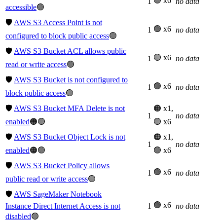
🟢 x6
1
no data
accessible
🟢
🛡️
AWS S3 Access Point is not
🟢 x6
1
no data
configured to block public access
🟢
🛡️
AWS S3 Bucket ACL allows public
🟢 x6
1
no data
read or write access
🟢
🛡️
AWS S3 Bucket is not configured to
🟢 x6
1
no data
block public access
🟢
🛡️
AWS S3 Bucket MFA Delete is not
🟠 x1,
1
no data
enabled
🟠🟢
🟢 x6
🛡️
AWS S3 Bucket Object Lock is not
🟠 x1,
1
no data
enabled
🟠🟢
🟢 x6
🛡️
AWS S3 Bucket Policy allows
🟢 x6
1
no data
public read or write access
🟢
🛡️
AWS SageMaker Notebook
🟢 x6
Instance Direct Internet Access is not
1
no data
disabled
🟢