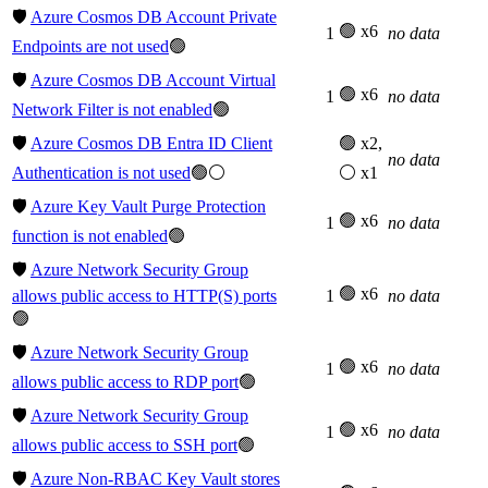
🛡️
Azure Cosmos DB Account Private
🟢 x6
1
no data
Endpoints are not used
🟢
🛡️
Azure Cosmos DB Account Virtual
🟢 x6
1
no data
Network Filter is not enabled
🟢
🛡️
Azure Cosmos DB Entra ID Client
🟢 x2,
no data
Authentication is not used
🟢⚪
⚪ x1
🛡️
Azure Key Vault Purge Protection
🟢 x6
1
no data
function is not enabled
🟢
🛡️
Azure Network Security Group
🟢 x6
allows public access to HTTP(S) ports
1
no data
🟢
🛡️
Azure Network Security Group
🟢 x6
1
no data
allows public access to RDP port
🟢
🛡️
Azure Network Security Group
🟢 x6
1
no data
allows public access to SSH port
🟢
🛡️
Azure Non-RBAC Key Vault stores