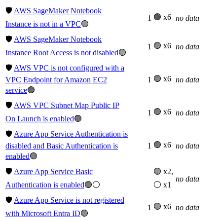
🛡️
AWS SageMaker Notebook
🟢 x6
1
no data
Instance is not in a VPC
🟢
🛡️
AWS SageMaker Notebook
🟢 x6
1
no data
Instance Root Access is not disabled
🟢
🛡️
AWS VPC is not configured with a
🟢 x6
VPC Endpoint for Amazon EC2
1
no data
service
🟢
🛡️
AWS VPC Subnet Map Public IP
🟢 x6
1
no data
On Launch is enabled
🟢
🛡️
Azure App Service Authentication is
🟢 x6
disabled and Basic Authentication is
1
no data
enabled
🟢
🛡️
Azure App Service Basic
🟢 x2,
no data
Authentication is enabled
🟢⚪
⚪ x1
🛡️
Azure App Service is not registered
🟢 x6
1
no data
with Microsoft Entra ID
🟢