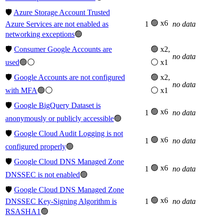
🛡️
Azure Storage Account Trusted
🟢 x6
Azure Services are not enabled as
1
no data
networking exceptions
🟢
🛡️
Consumer Google Accounts are
🟢 x2,
no data
used
🟢⚪
⚪ x1
🛡️
Google Accounts are not configured
🟢 x2,
no data
with MFA
🟢⚪
⚪ x1
🛡️
Google BigQuery Dataset is
🟢 x6
1
no data
anonymously or publicly accessible
🟢
🛡️
Google Cloud Audit Logging is not
🟢 x6
1
no data
configured properly
🟢
🛡️
Google Cloud DNS Managed Zone
🟢 x6
1
no data
DNSSEC is not enabled
🟢
🛡️
Google Cloud DNS Managed Zone
🟢 x6
DNSSEC Key-Signing Algorithm is
1
no data
RSASHA1
🟢