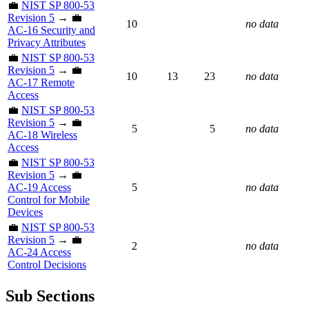
💼
NIST SP 800-53
Revision 5
→ 💼
10
no data
AC-16 Security and
Privacy Attributes
💼
NIST SP 800-53
Revision 5
→ 💼
10
13
23
no data
AC-17 Remote
Access
💼
NIST SP 800-53
Revision 5
→ 💼
5
5
no data
AC-18 Wireless
Access
💼
NIST SP 800-53
Revision 5
→ 💼
AC-19 Access
5
no data
Control for Mobile
Devices
💼
NIST SP 800-53
Revision 5
→ 💼
2
no data
AC-24 Access
Control Decisions
Sub Sections