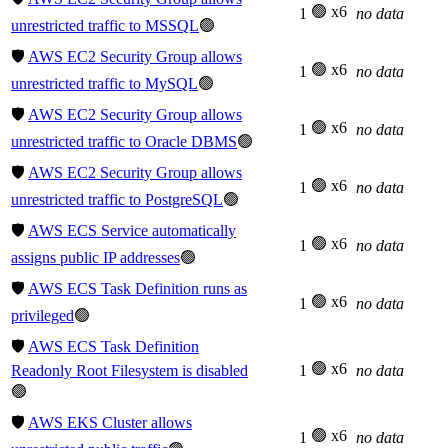
🟢 x6
1
no data
unrestricted traffic to MSSQL
🟢
🛡️
AWS EC2 Security Group allows
🟢 x6
1
no data
unrestricted traffic to MySQL
🟢
🛡️
AWS EC2 Security Group allows
🟢 x6
1
no data
unrestricted traffic to Oracle DBMS
🟢
🛡️
AWS EC2 Security Group allows
🟢 x6
1
no data
unrestricted traffic to PostgreSQL
🟢
🛡️
AWS ECS Service automatically
🟢 x6
1
no data
assigns public IP addresses
🟢
🛡️
AWS ECS Task Definition runs as
🟢 x6
1
no data
privileged
🟢
🛡️
AWS ECS Task Definition
🟢 x6
Readonly Root Filesystem is disabled
1
no data
🟢
🛡️
AWS EKS Cluster allows
🟢 x6
1
no data