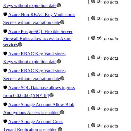
🟢 x6
1
no data
Keys without expiration date
🟢
🛡️
Azure Non-RBAC Key Vault stores
🟢 x6
1
no data
Secrets without expiration date
🟢
🛡️
Azure PostgreSQL Flexible Server
🟢 x6
Firewall Rules allow access to Azure
1
no data
services
🟢
🛡️
Azure RBAC Key Vault stores
🟢 x6
1
no data
Keys without expiration date
🟢
🛡️
Azure RBAC Key Vault stores
🟢 x6
1
no data
Secrets without expiration date
🟢
🛡️
Azure SQL Database allows ingress
🟢 x6
1
no data
from 0.0.0.0/0 (ANY IP)
🟢
🛡️
Azure Storage Account Allow Blob
🟢 x6
1
no data
Anonymous Access is enabled
🟢
🛡️
Azure Storage Account Cross
🟢 x6
1
no data
Tenant Replication is enabled
🟢