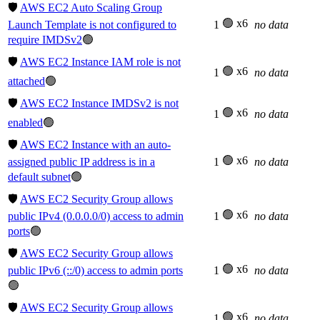
🛡️
AWS EC2 Auto Scaling Group
🟢 x6
Launch Template is not configured to
1
no data
require IMDSv2
🟢
🛡️
AWS EC2 Instance IAM role is not
🟢 x6
1
no data
attached
🟢
🛡️
AWS EC2 Instance IMDSv2 is not
🟢 x6
1
no data
enabled
🟢
🛡️
AWS EC2 Instance with an auto-
🟢 x6
assigned public IP address is in a
1
no data
default subnet
🟢
🛡️
AWS EC2 Security Group allows
🟢 x6
public IPv4 (0.0.0.0/0) access to admin
1
no data
ports
🟢
🛡️
AWS EC2 Security Group allows
🟢 x6
public IPv6 (::/0) access to admin ports
1
no data
🟢
🛡️
AWS EC2 Security Group allows
🟢 x6
1
no data