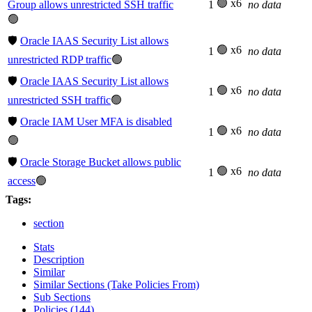
🟢 x6
Group allows unrestricted SSH traffic
1
no data
🟢
🛡️
Oracle IAAS Security List allows
🟢 x6
1
no data
unrestricted RDP traffic
🟢
🛡️
Oracle IAAS Security List allows
🟢 x6
1
no data
unrestricted SSH traffic
🟢
🛡️
Oracle IAM User MFA is disabled
🟢 x6
1
no data
🟢
🛡️
Oracle Storage Bucket allows public
🟢 x6
1
no data
access
🟢
Tags:
section
Stats
Description
Similar
Similar Sections (Take Policies From)
Sub Sections
Policies (144)