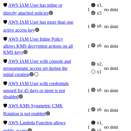
🛡️
AWS IAM User has inline or
🟠 x1,
1
no data
directly attached policies
🟢
🟢 x5
🛡️
AWS IAM User has more than one
🟢 x6
1
no data
active access key
🟢
🛡️
AWS IAM User Inline Policy
🟢 x6
allows KMS decryption actions on all
1
no data
KMS keys
🟢
🛡️
AWS IAM User with console and
🟢 x2,
programmatic access set during the
no data
⚪ x1
initial creation
🟢⚪
🛡️
AWS IAM User with credentials
🟢 x6
unused for 45 days or more is not
1
no data
disabled
🟢
🛡️
AWS KMS Symmetric CMK
🟢 x6
1
no data
Rotation is not enabled
🟢
🛡️
AWS Lambda Function allows
🟠 x1,
1
no data
public access
🟢
🟢 x5