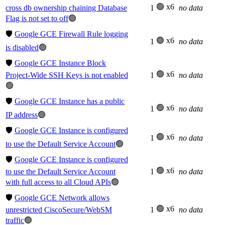
🟢 x6
cross db ownership chaining Database
1
no data
Flag is not set to off
🟢
🛡️
Google GCE Firewall Rule logging
🟢 x6
1
no data
is disabled
🟢
🛡️
Google GCE Instance Block
🟢 x6
Project-Wide SSH Keys is not enabled
1
no data
🟢
🛡️
Google GCE Instance has a public
🟢 x6
1
no data
IP address
🟢
🛡️
Google GCE Instance is configured
🟢 x6
1
no data
to use the Default Service Account
🟢
🛡️
Google GCE Instance is configured
🟢 x6
to use the Default Service Account
1
no data
with full access to all Cloud APIs
🟢
🛡️
Google GCE Network allows
🟢 x6
unrestricted CiscoSecure/WebSM
1
no data
traffic
🟢