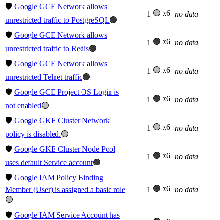
🛡️
Google GCE Network allows
🟢 x6
1
no data
unrestricted traffic to PostgreSQL
🟢
🛡️
Google GCE Network allows
🟢 x6
1
no data
unrestricted traffic to Redis
🟢
🛡️
Google GCE Network allows
🟢 x6
1
no data
unrestricted Telnet traffic
🟢
🛡️
Google GCE Project OS Login is
🟢 x6
1
no data
not enabled
🟢
🛡️
Google GKE Cluster Network
🟢 x6
1
no data
policy is disabled.
🟢
🛡️
Google GKE Cluster Node Pool
🟢 x6
1
no data
uses default Service account
🟢
🛡️
Google IAM Policy Binding
🟢 x6
Member (User) is assigned a basic role
1
no data
🟢
🛡️
Google IAM Service Account has