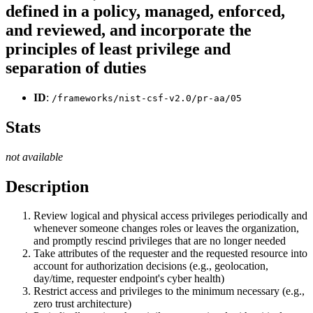
defined in a policy, managed, enforced,
and reviewed, and incorporate the
principles of least privilege and
separation of duties
ID
:
/frameworks/nist-csf-v2.0/pr-aa/05
Stats
not available
Description
Review logical and physical access privileges periodically and
whenever someone changes roles or leaves the organization,
and promptly rescind privileges that are no longer needed
Take attributes of the requester and the requested resource into
account for authorization decisions (e.g., geolocation,
day/time, requester endpoint's cyber health)
Restrict access and privileges to the minimum necessary (e.g.,
zero trust architecture)