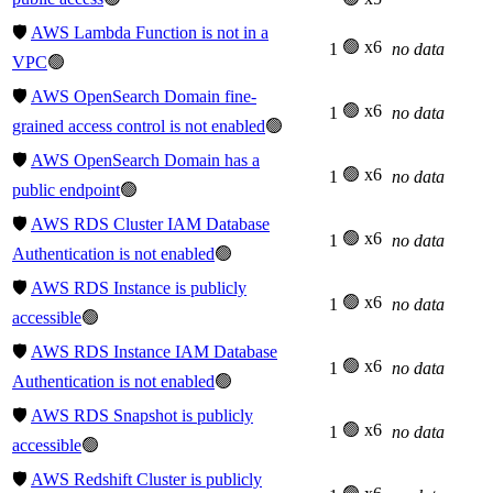
🛡️
AWS Lambda Function is not in a
🟢 x6
1
no data
VPC
🟢
🛡️
AWS OpenSearch Domain fine-
🟢 x6
1
no data
grained access control is not enabled
🟢
🛡️
AWS OpenSearch Domain has a
🟢 x6
1
no data
public endpoint
🟢
🛡️
AWS RDS Cluster IAM Database
🟢 x6
1
no data
Authentication is not enabled
🟢
🛡️
AWS RDS Instance is publicly
🟢 x6
1
no data
accessible
🟢
🛡️
AWS RDS Instance IAM Database
🟢 x6
1
no data
Authentication is not enabled
🟢
🛡️
AWS RDS Snapshot is publicly
🟢 x6
1
no data
accessible
🟢
🛡️
AWS Redshift Cluster is publicly