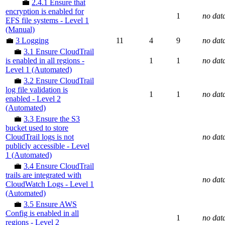
💼
2.4.1 Ensure that
encryption is enabled for
1
no dat
EFS file systems - Level 1
(Manual)
💼
3 Logging
11
4
9
no dat
💼
3.1 Ensure CloudTrail
is enabled in all regions -
1
1
no dat
Level 1 (Automated)
💼
3.2 Ensure CloudTrail
log file validation is
1
1
no dat
enabled - Level 2
(Automated)
💼
3.3 Ensure the S3
bucket used to store
CloudTrail logs is not
no dat
publicly accessible - Level
1 (Automated)
💼
3.4 Ensure CloudTrail
trails are integrated with
no dat
CloudWatch Logs - Level 1
(Automated)
💼
3.5 Ensure AWS
Config is enabled in all
1
no dat
regions - Level 2