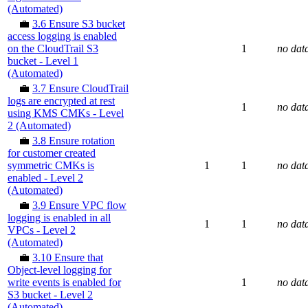
(Automated)
💼
3.6 Ensure S3 bucket
access logging is enabled
on the CloudTrail S3
1
no dat
bucket - Level 1
(Automated)
💼
3.7 Ensure CloudTrail
logs are encrypted at rest
1
no dat
using KMS CMKs - Level
2 (Automated)
💼
3.8 Ensure rotation
for customer created
symmetric CMKs is
1
1
no dat
enabled - Level 2
(Automated)
💼
3.9 Ensure VPC flow
logging is enabled in all
1
1
no dat
VPCs - Level 2
(Automated)
💼
3.10 Ensure that
Object-level logging for
write events is enabled for
1
no dat
S3 bucket - Level 2
(Automated)