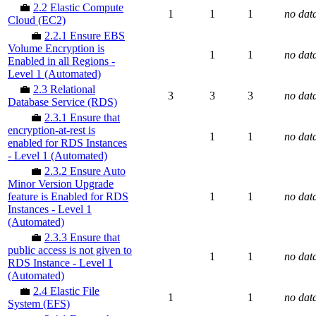
💼
2.2 Elastic Compute
1
1
1
no dat
Cloud (EC2)
💼
2.2.1 Ensure EBS
Volume Encryption is
1
1
no dat
Enabled in all Regions -
Level 1 (Automated)
💼
2.3 Relational
3
3
3
no dat
Database Service (RDS)
💼
2.3.1 Ensure that
encryption-at-rest is
1
1
no dat
enabled for RDS Instances
- Level 1 (Automated)
💼
2.3.2 Ensure Auto
Minor Version Upgrade
feature is Enabled for RDS
1
1
no dat
Instances - Level 1
(Automated)
💼
2.3.3 Ensure that
public access is not given to
1
1
no dat
RDS Instance - Level 1
(Automated)
💼
2.4 Elastic File
1
1
no dat
System (EFS)