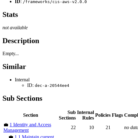
ID
:
/frameworks/cis-aws-v2.0.0
Stats
not available
Description
Empty...
Similar
Internal
ID:
dec-a-20544ee4
Sub Sections
Sub
Internal
Section
Policies
Flags
Compl
Sections
Rules
💼
1 Identity and Access
22
10
21
no dat
Management
💼
1.1 Maintain current