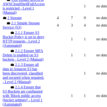
AWSCloudShellFullAccess
1
no dat
is restricted - Level 1
(Manual)
💼
2 Storage
4
7
9
no dat
💼
2.1 Simple Storage
4
3
4
no dat
Service (S3)
💼
2.1.1 Ensure S3
Bucket Policy is set to deny
1
1
no dat
HTTP requests - Level 2
(Automated)
💼
2.1.2 Ensure MFA
Delete is enabled on S3
1
1
no dat
buckets - Level 2 (Manual)
💼
2.1.3 Ensure all
data in Amazon S3 has
been discovered, classified
1
no dat
and secured when required.
- Level 2 (Manual)
💼
2.1.4 Ensure that
S3 Buckets are configured
with 'Block public access
1
1
no dat
(bucket settings)' - Level 1
(Automated)