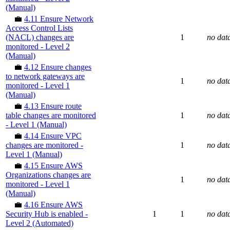
(Manual)
💼
4.11 Ensure Network
Access Control Lists
(NACL) changes are
1
no dat
monitored - Level 2
(Manual)
💼
4.12 Ensure changes
to network gateways are
1
no dat
monitored - Level 1
(Manual)
💼
4.13 Ensure route
table changes are monitored
1
no dat
- Level 1 (Manual)
💼
4.14 Ensure VPC
changes are monitored -
1
no dat
Level 1 (Manual)
💼
4.15 Ensure AWS
Organizations changes are
1
no dat
monitored - Level 1
(Manual)
💼
4.16 Ensure AWS
Security Hub is enabled -
1
1
no dat
Level 2 (Automated)