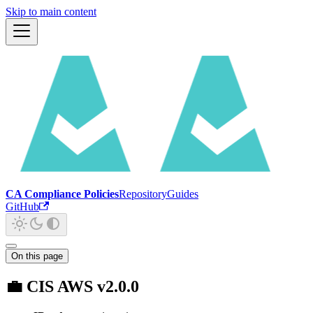
Skip to main content
CA Compliance Policies
Repository
Guides
GitHub
On this page
💼 CIS AWS v2.0.0