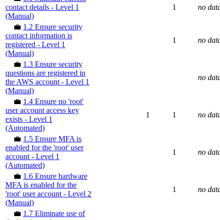
contact details - Level 1
1
no dat
(Manual)
💼
1.2 Ensure security
contact information is
1
no dat
registered - Level 1
(Manual)
💼
1.3 Ensure security
questions are registered in
no dat
the AWS account - Level 1
(Manual)
💼
1.4 Ensure no 'root'
user account access key
1
1
no dat
exists - Level 1
(Automated)
💼
1.5 Ensure MFA is
enabled for the 'root' user
1
no dat
account - Level 1
(Automated)
💼
1.6 Ensure hardware
MFA is enabled for the
1
no dat
'root' user account - Level 2
(Manual)
💼
1.7 Eliminate use of