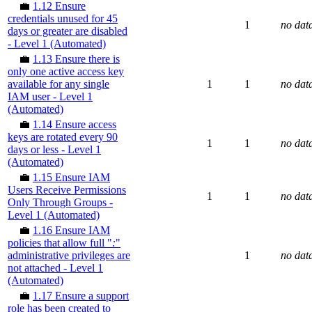
💼
1.12 Ensure
credentials unused for 45
1
no dat
days or greater are disabled
- Level 1 (Automated)
💼
1.13 Ensure there is
only one active access key
available for any single
1
1
no dat
IAM user - Level 1
(Automated)
💼
1.14 Ensure access
keys are rotated every 90
1
1
no dat
days or less - Level 1
(Automated)
💼
1.15 Ensure IAM
Users Receive Permissions
1
1
no dat
Only Through Groups -
Level 1 (Automated)
💼
1.16 Ensure IAM
policies that allow full "
:
"
administrative privileges are
1
no dat
not attached - Level 1
(Automated)
💼
1.17 Ensure a support
role has been created to