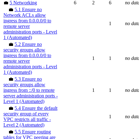
💼
5 Networking
6
2
6
no dat
💼
5.1 Ensure no
Network ACLs allow
ingress from 0.0.0.0/0 to
1
no dat
remote server
administration ports - Level
1 (Automated)
💼
5.2 Ensure no
security groups allow
ingress from 0.0.0.0/0 to
1
1
no dat
remote server
administration ports - Level
1 (Automated)
💼
5.3 Ensure no
security groups allow
ingress from ::/0 to remote
1
1
no dat
server administration ports -
Level 1 (Automated)
💼
5.4 Ensure the default
security group of every
1
no dat
VPC restricts all traffic -
Level 2 (Automated)
💼
5.5 Ensure routing
tables for VPC peering are