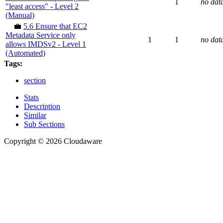
1
no dat
"least access" - Level 2
(Manual)
💼
5.6 Ensure that EC2
Metadata Service only
1
1
no dat
allows IMDSv2 - Level 1
(Automated)
Tags:
section
Stats
Description
Similar
Sub Sections
Copyright © 2026 Cloudaware