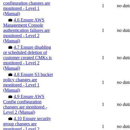
configuration changes are
1
no dat
monitored - Level 1
(Manual)
💼
4.6 Ensure AWS
Management Console
authentication failures are
1
no dat
monitored - Level 2
(Manual)
💼
4.7 Ensure disabling
or scheduled deletion of
customer created CMKs is
1
no dat
monitored - Level 2
(Manual)
💼
4.8 Ensure S3 bucket
policy changes are
1
no dat
monitored - Level 1
(Manual)
💼
4.9 Ensure AWS
Config configuration
1
no dat
changes are monitored -
Level 2 (Manual)
💼
4.10 Ensure security
group changes are
1
no dat
monitored - Level 2