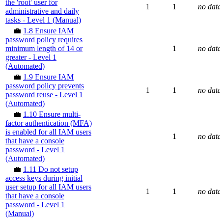
the 'root' user for
1
1
no dat
administrative and daily
tasks - Level 1 (Manual)
💼
1.8 Ensure IAM
password policy requires
minimum length of 14 or
1
no dat
greater - Level 1
(Automated)
💼
1.9 Ensure IAM
password policy prevents
1
1
no dat
password reuse - Level 1
(Automated)
💼
1.10 Ensure multi-
factor authentication (MFA)
is enabled for all IAM users
1
no dat
that have a console
password - Level 1
(Automated)
💼
1.11 Do not setup
access keys during initial
user setup for all IAM users
1
1
no dat
that have a console
password - Level 1
(Manual)