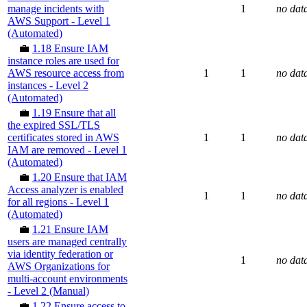
manage incidents with
1
no dat
AWS Support - Level 1
(Automated)
💼
1.18 Ensure IAM
instance roles are used for
AWS resource access from
1
1
no dat
instances - Level 2
(Automated)
💼
1.19 Ensure that all
the expired SSL/TLS
certificates stored in AWS
1
1
no dat
IAM are removed - Level 1
(Automated)
💼
1.20 Ensure that IAM
Access analyzer is enabled
1
1
no dat
for all regions - Level 1
(Automated)
💼
1.21 Ensure IAM
users are managed centrally
via identity federation or
1
no dat
AWS Organizations for
multi-account environments
- Level 2 (Manual)
💼
1.22 Ensure access to