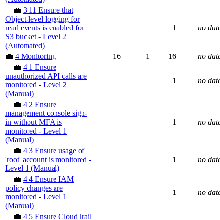
💼
3.11 Ensure that
Object-level logging for
read events is enabled for
1
no dat
S3 bucket - Level 2
(Automated)
💼
4 Monitoring
16
1
16
no dat
💼
4.1 Ensure
unauthorized API calls are
1
no dat
monitored - Level 2
(Manual)
💼
4.2 Ensure
management console sign-
in without MFA is
1
no dat
monitored - Level 1
(Manual)
💼
4.3 Ensure usage of
'root' account is monitored -
1
no dat
Level 1 (Manual)
💼
4.4 Ensure IAM
policy changes are
1
no dat
monitored - Level 1
(Manual)
💼
4.5 Ensure CloudTrail