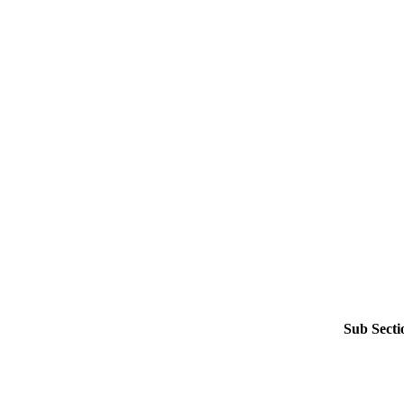
Sub Secti