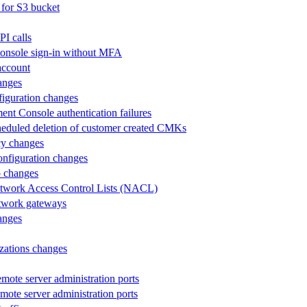
 for S3 bucket
PI calls
 Console sign-in without MFA
 account
hanges
nfiguration changes
ent Console authentication failures
 scheduled deletion of customer created CMKs
icy changes
configuration changes
up changes
 Network Access Control Lists (NACL)
network gateways
hanges
izations changes
mote server administration ports
emote server administration ports