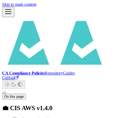
Skip to main content
CA Compliance Policies
Repository
Guides
GitHub
On this page
💼 CIS AWS v1.4.0