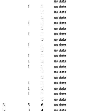
no data
1
1
no data
1
no data
1
no data
1
1
no data
1
no data
1
1
no data
1
no data
1
1
no data
1
no data
1
1
no data
1
1
no data
1
1
no data
1
no data
1
no data
1
1
no data
1
1
no data
1
1
no data
1
no data
3
5
6
no data
5
3
4
no data