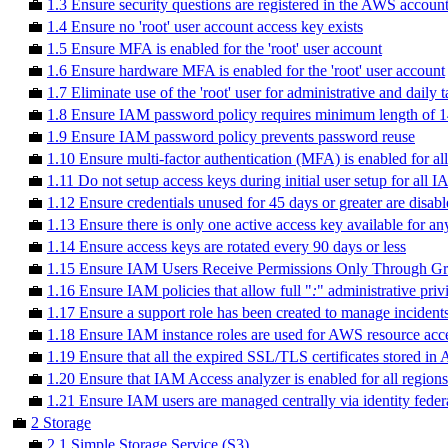
💼
1.3 Ensure security questions are registered in the AWS accoun
💼
1.4 Ensure no 'root' user account access key exists
💼
1.5 Ensure MFA is enabled for the 'root' user account
💼
1.6 Ensure hardware MFA is enabled for the 'root' user account
💼
1.7 Eliminate use of the 'root' user for administrative and daily 
💼
1.8 Ensure IAM password policy requires minimum length of 14
💼
1.9 Ensure IAM password policy prevents password reuse
💼
1.10 Ensure multi-factor authentication (MFA) is enabled for a
💼
1.11 Do not setup access keys during initial user setup for all
💼
1.12 Ensure credentials unused for 45 days or greater are disab
💼
1.13 Ensure there is only one active access key available for a
💼
1.14 Ensure access keys are rotated every 90 days or less
💼
1.15 Ensure IAM Users Receive Permissions Only Through G
💼
1.16 Ensure IAM policies that allow full "
:
" administrative priv
💼
1.17 Ensure a support role has been created to manage incide
💼
1.18 Ensure IAM instance roles are used for AWS resource acce
💼
1.19 Ensure that all the expired SSL/TLS certificates stored 
💼
1.20 Ensure that IAM Access analyzer is enabled for all regions
💼
1.21 Ensure IAM users are managed centrally via identity fede
💼
2 Storage
💼
2.1 Simple Storage Service (S3)