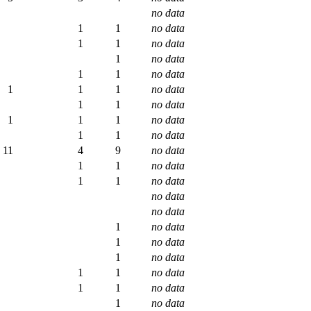
no data
1
1
no data
1
1
no data
1
no data
1
1
no data
1
1
1
no data
1
1
no data
1
1
1
no data
1
1
no data
11
4
9
no data
1
1
no data
1
1
no data
no data
no data
1
no data
1
no data
1
no data
1
1
no data
1
1
no data
1
no data