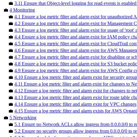
💼
3.11 Ensure that Object-level logging for read events is enabled
💼
4 Monitoring
💼
4.1 Ensure a log metric filter and alarm exist for unauthorized A
💼
4.2 Ensure a log metric filter and alarm exist for Management
💼
4.3 Ensure a log metric filter and alarm exist for usage of 'root'
💼
4.4 Ensure a log metric filter and alarm exist for IAM policy c
💼
4.5 Ensure a log metric filter and alarm exist for CloudTrail co
💼
4.6 Ensure a log metric filter and alarm exist for AWS Managem
💼
4.7 Ensure a log metric filter and alarm exist for disabling or
💼
4.8 Ensure a log metric filter and alarm exist for S3 bucket pol
💼
4.9 Ensure a log metric filter and alarm exist for AWS Config 
💼
4.10 Ensure a log metric filter and alarm exist for security gro
💼
4.11 Ensure a log metric filter and alarm exist for changes to
💼
4.12 Ensure a log metric filter and alarm exist for changes to 
💼
4.13 Ensure a log metric filter and alarm exist for route table c
💼
4.14 Ensure a log metric filter and alarm exist for VPC changes
💼
4.15 Ensure a log metric filter and alarm exists for AWS Organ
💼
5 Networking
💼
5.1 Ensure no Network ACLs allow ingress from 0.0.0.0/0 to re
💼
5.2 Ensure no security groups allow ingress from 0.0.0.0/0 to r