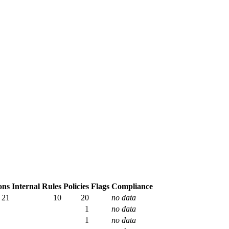
ons
Internal Rules
Policies
Flags
Compliance
21
10
20
no data
1
no data
1
no data