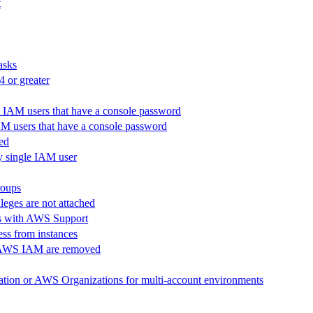
t
tasks
 or greater
ll IAM users that have a console password
 IAM users that have a console password
led
ny single IAM user
roups
ileges are not attached
nts with AWS Support
ss from instances
in AWS IAM are removed
ration or AWS Organizations for multi-account environments