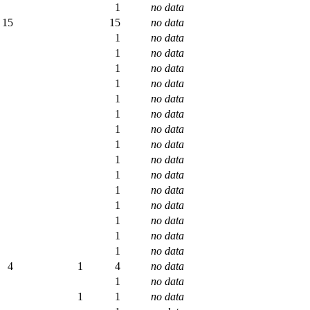
1
no data
15
15
no data
1
no data
1
no data
1
no data
1
no data
1
no data
1
no data
1
no data
1
no data
1
no data
1
no data
1
no data
1
no data
1
no data
1
no data
1
no data
4
1
4
no data
1
no data
1
1
no data