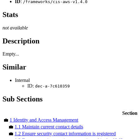
ID
:
/frameworks/cis-aws-v1.4.0
Stats
not available
Description
Empty...
Similar
Internal
ID:
dec-a-7c610359
Sub Sections
Section
💼
1 Identity and Access Management
💼
1.1 Maintain current contact details
💼
1.2 Ensure security contact information is registered