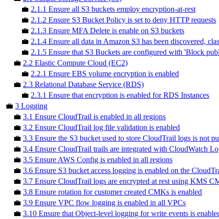
💼
2.1.1 Ensure all S3 buckets employ encryption-at-rest
💼
2.1.2 Ensure S3 Bucket Policy is set to deny HTTP requests
💼
2.1.3 Ensure MFA Delete is enable on S3 buckets
💼
2.1.4 Ensure all data in Amazon S3 has been discovered, cla
💼
2.1.5 Ensure that S3 Buckets are configured with 'Block publi
💼
2.2 Elastic Compute Cloud (EC2)
💼
2.2.1 Ensure EBS volume encryption is enabled
💼
2.3 Relational Database Service (RDS)
💼
2.3.1 Ensure that encryption is enabled for RDS Instances
💼
3 Logging
💼
3.1 Ensure CloudTrail is enabled in all regions
💼
3.2 Ensure CloudTrail log file validation is enabled
💼
3.3 Ensure the S3 bucket used to store CloudTrail logs is not pu
💼
3.4 Ensure CloudTrail trails are integrated with CloudWatch L
💼
3.5 Ensure AWS Config is enabled in all regions
💼
3.6 Ensure S3 bucket access logging is enabled on the CloudTr
💼
3.7 Ensure CloudTrail logs are encrypted at rest using KMS 
💼
3.8 Ensure rotation for customer created CMKs is enabled
💼
3.9 Ensure VPC flow logging is enabled in all VPCs
💼
3.10 Ensure that Object-level logging for write events is enable