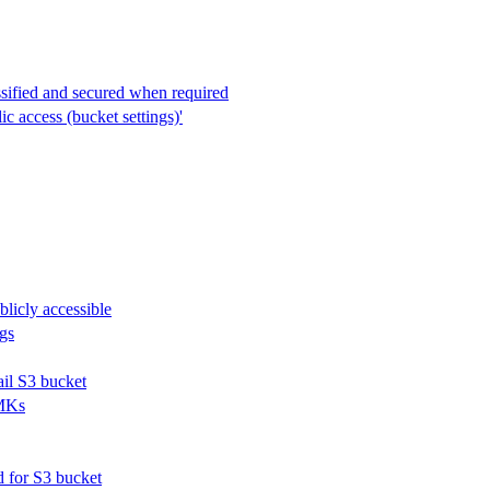
ssified and secured when required
c access (bucket settings)'
blicly accessible
ogs
ail S3 bucket
CMKs
d for S3 bucket