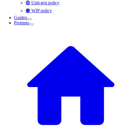
🟢 Unit-test policy
🟠 WIP policy
Guides
Prompts