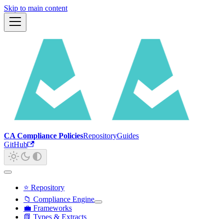
Skip to main content
CA Compliance Policies
Repository
Guides
GitHub
⭐ Repository
📁 Compliance Engine
💼 Frameworks
📗 Types & Extracts