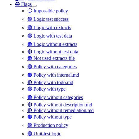
🔵 Flags
⚪ Impossible policy
🟢 Logic test success
🟢 Logic with extracts
🟢 Logic with test data
🟠 Logic without extracts
🔴 Logic without test data
🟠 Not used extracts file
🟢 Policy with categories
🟠 Policy with internal.md
🔴 Policy with todo.md
🟢 Policy with type
🟠 Policy without categories
🔴 Policy without description.md
🔴 Policy without remediation.md
🟠 Policy without type
🟢 Production policy
🟢 Unit-test logic