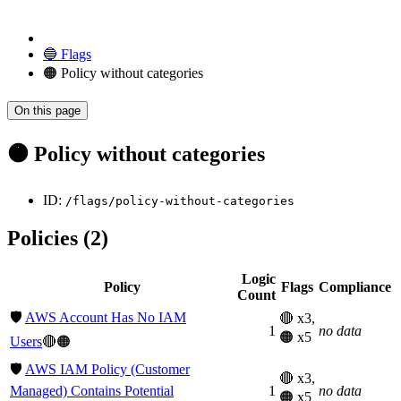
🔵 Flags
🟠 Policy without categories
On this page
🟠 Policy without categories
ID:
/flags/policy-without-categories
Policies (2)
Logic
Policy
Flags
Compliance
Count
🛡️
AWS Account Has No IAM
🔴 x3,
1
no data
🟠 x5
Users
🔴🟠
🛡️
AWS IAM Policy (Customer
🔴 x3,
Managed) Contains Potential
1
no data
🟠 x5