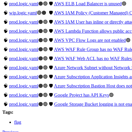
🧠
prod.logic.yaml
🟠🟢
🛡️
AWS ELB Load Balancer is unused
🟢
🧠
wip.logic.yaml
🔴🟠
🛡️
AWS IAM Policy (Customer Managed) Con
🧠
prod.logic.yaml
🟠🟢
🛡️
AWS IAM User has inline or directly atta
🧠
prod.logic.yaml
🟠🟢
🛡️
AWS Lambda Function allows public acc
🧠
prod.logic.yaml
🟠🟢
🛡️
AWS VPC Flow Logs are not enabled
🟢
🧠
prod.logic.yaml
🟠🟢
🛡️
AWS WAF Rule Group has no WAF Rul
🧠
prod.logic.yaml
🟠🟢
🛡️
AWS WAF Web ACL has no WAF Rules 
🧠
prod.logic.yaml
🟠🟢
🛡️
Azure Network Subnet without Network 
🧠
prod.logic.yaml
🟠🟢
🛡️
Azure Subscription Application Insights a
🧠
prod.logic.yaml
🟠🟢
🛡️
Azure Subscription Bastion Host does not
🧠
prod.logic.yaml
🟠🟢
🛡️
Google Project has API Keys
🟢
🧠
prod.logic.yaml
🟠🟢
🛡️
Google Storage Bucket logging is not en
Tags:
flag