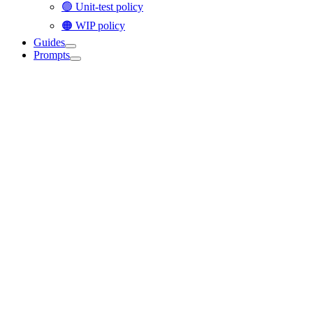
🟢 Unit-test policy
🟠 WIP policy
Guides
Prompts