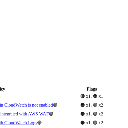
icy
Flags
🔴 x1, 🟠 x1
 CloudWatch is not enabled
🟢
🟠 x1, 🟢 x2
t integrated with AWS WAF
🟢
🟠 x1, 🟢 x2
with CloudWatch Logs
🟢
🟠 x1, 🟢 x2