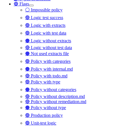
🔵 Flags
⚪ Impossible policy
🟢 Logic test success
🟢 Logic with extracts
🟢 Logic with test data
🟠 Logic without extracts
🔴 Logic without test data
🟠 Not used extracts file
🟢 Policy with categories
🟠 Policy with internal.md
🔴 Policy with todo.md
🟢 Policy with type
🟠 Policy without categories
🔴 Policy without description.md
🔴 Policy without remediation.md
🟠 Policy without type
🟢 Production policy
🟢 Unit-test logic