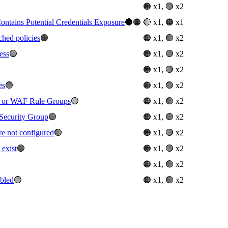
🟠 x1, 🟢 x2
tains Potential Credentials Exposure
🔴🟠
🔴 x1, 🟠 x1
ched policies
🟢
🟠 x1, 🟢 x2
ess
🟢
🟠 x1, 🟢 x2
🟠 x1, 🟢 x2
es
🟢
🟠 x1, 🟢 x2
or WAF Rule Groups
🟢
🟠 x1, 🟢 x2
Security Group
🟢
🟠 x1, 🟢 x2
re not configured
🟢
🟠 x1, 🟢 x2
 exist
🟢
🟠 x1, 🟢 x2
🟠 x1, 🟢 x2
abled
🟢
🟠 x1, 🟢 x2