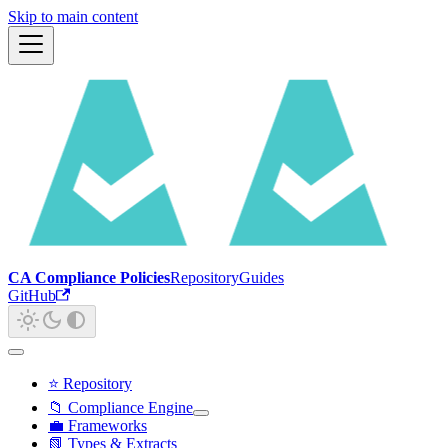
Skip to main content
CA Compliance Policies
Repository
Guides
GitHub
⭐ Repository
📁 Compliance Engine
💼 Frameworks
📗 Types & Extracts