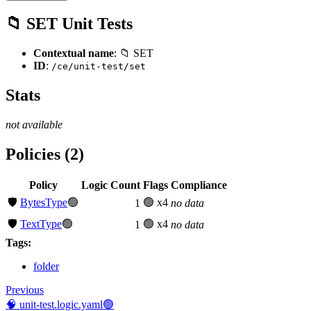
📁 SET Unit Tests
Contextual name
: 📁 SET
ID
:
/ce/unit-test/set
Stats
not available
Policies (2)
Policy
Logic Count
Flags
Compliance
🛡️
BytesType
🟢
🟢 x4
1
no data
🛡️
TextType
🟢
🟢 x4
1
no data
Tags:
folder
Previous
🧠 unit-test.logic.yaml🟢