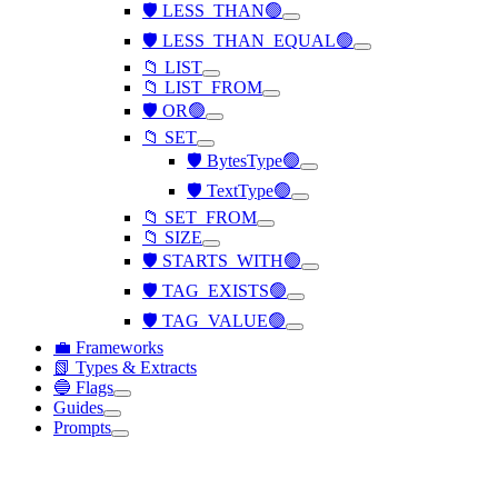
🛡️ LESS_THAN🟢
🛡️ LESS_THAN_EQUAL🟢
📁 LIST
📁 LIST_FROM
🛡️ OR🟢
📁 SET
🛡️ BytesType🟢
🛡️ TextType🟢
📁 SET_FROM
📁 SIZE
🛡️ STARTS_WITH🟢
🛡️ TAG_EXISTS🟢
🛡️ TAG_VALUE🟢
💼 Frameworks
📗 Types & Extracts
🔵 Flags
Guides
Prompts