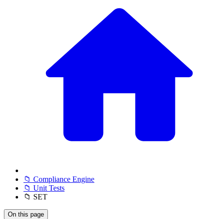
📁 Compliance Engine
📁 Unit Tests
📁 SET
On this page