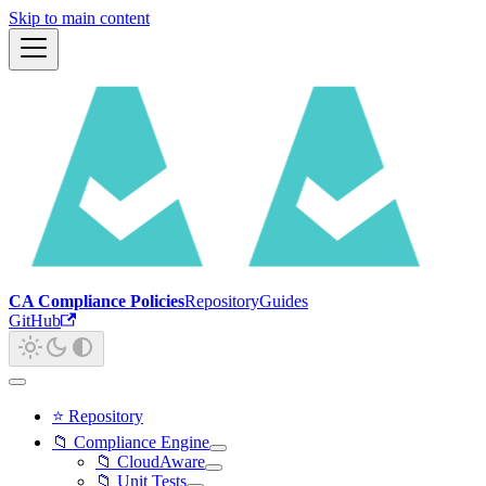
Skip to main content
CA Compliance Policies
Repository
Guides
GitHub
⭐ Repository
📁 Compliance Engine
📁 CloudAware
📁 Unit Tests