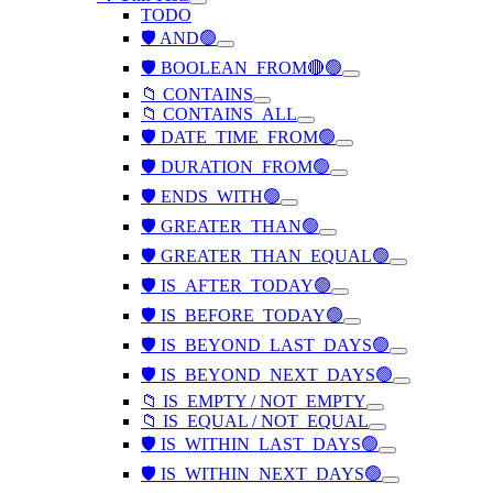
TODO
🛡️ AND🟢
🛡️ BOOLEAN_FROM🔴🟢
📁 CONTAINS
📁 CONTAINS_ALL
🛡️ DATE_TIME_FROM🟢
🛡️ DURATION_FROM🟢
🛡️ ENDS_WITH🟢
🛡️ GREATER_THAN🟢
🛡️ GREATER_THAN_EQUAL🟢
🛡️ IS_AFTER_TODAY🟢
🛡️ IS_BEFORE_TODAY🟢
🛡️ IS_BEYOND_LAST_DAYS🟢
🛡️ IS_BEYOND_NEXT_DAYS🟢
📁 IS_EMPTY / NOT_EMPTY
📁 IS_EQUAL / NOT_EQUAL
🛡️ IS_WITHIN_LAST_DAYS🟢
🛡️ IS_WITHIN_NEXT_DAYS🟢