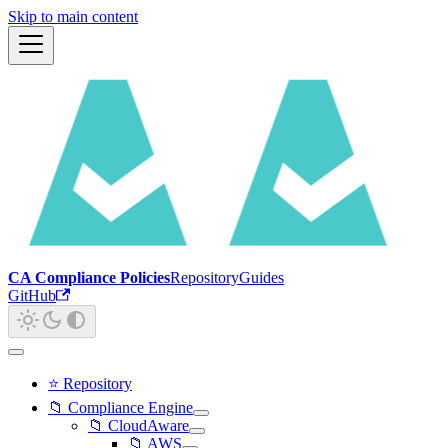
Skip to main content
CA Compliance Policies
Repository
Guides
GitHub
⭐ Repository
📁 Compliance Engine
📁 CloudAware
📁 AWS