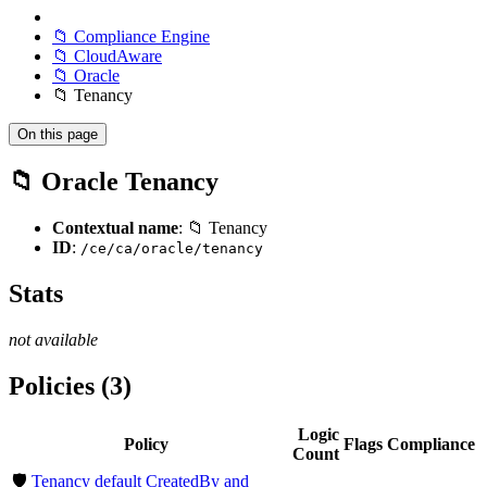
📁 Compliance Engine
📁 CloudAware
📁 Oracle
📁 Tenancy
On this page
📁 Oracle Tenancy
Contextual name
: 📁 Tenancy
ID
:
/ce/ca/oracle/tenancy
Stats
not available
Policies (3)
Logic
Policy
Flags
Compliance
Count
🛡️
Tenancy default CreatedBy and