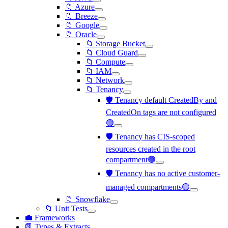
📁 Azure
📁 Breeze
📁 Google
📁 Oracle
📁 Storage Bucket
📁 Cloud Guard
📁 Compute
📁 IAM
📁 Network
📁 Tenancy
🛡️ Tenancy default CreatedBy and
CreatedOn tags are not configured
🟢
🛡️ Tenancy has CIS-scoped
resources created in the root
compartment🟢
🛡️ Tenancy has no active customer-
managed compartments🟢
📁 Snowflake
📁 Unit Tests
💼 Frameworks
📗 Types & Extracts