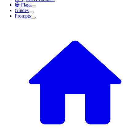
🔵 Flags
Guides
Prompts