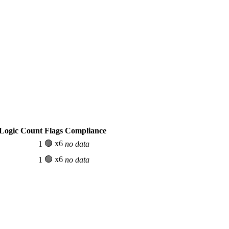
Logic Count
Flags
Compliance
🟢 x6
1
no data
🟢 x6
1
no data