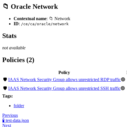
📁 Oracle Network
Contextual name
: 📁 Network
ID
:
/ce/ca/oracle/network
Stats
not available
Policies (2)
Policy
🛡️
IAAS Network Security Group allows unrestricted RDP traffic
🟢
🛡️
IAAS Network Security Group allows unrestricted SSH traffic
🟢
Tags:
folder
Previous
🧪 test-data.json
Next