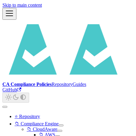
Skip to main content
CA Compliance Policies
Repository
Guides
GitHub
⭐ Repository
📁 Compliance Engine
📁 CloudAware
📁 AWS