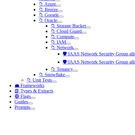
📁 Azure
📁 Breeze
📁 Google
📁 Oracle
📁 Storage Bucket
📁 Cloud Guard
📁 Compute
📁 IAM
📁 Network
🛡️ IAAS Network Security Group allo
🛡️ IAAS Network Security Group allo
📁 Tenancy
📁 Snowflake
📁 Unit Tests
💼 Frameworks
📗 Types & Extracts
🔵 Flags
Guides
Prompts