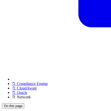
📁 Compliance Engine
📁 CloudAware
📁 Oracle
📁 Network
On this page