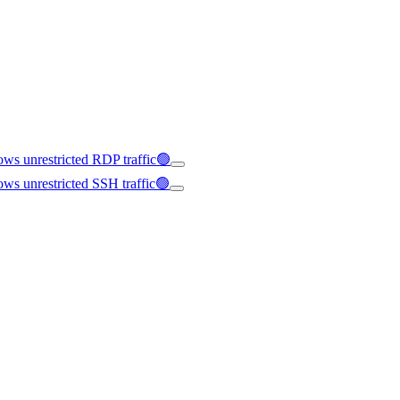
ws unrestricted RDP traffic🟢
ws unrestricted SSH traffic🟢