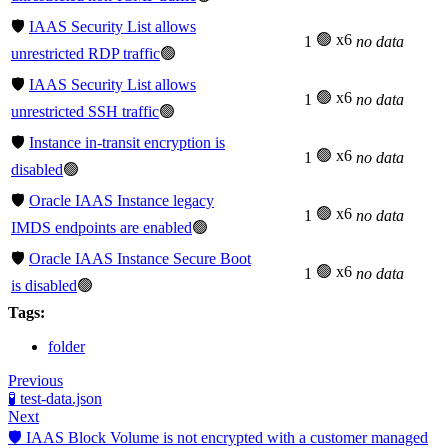
🛡️
IAAS Security List allows
🟢 x6
1
no data
unrestricted RDP traffic
🟢
🛡️
IAAS Security List allows
🟢 x6
1
no data
unrestricted SSH traffic
🟢
🛡️
Instance in-transit encryption is
🟢 x6
1
no data
disabled
🟢
🛡️
Oracle IAAS Instance legacy
🟢 x6
1
no data
IMDS endpoints are enabled
🟢
🛡️
Oracle IAAS Instance Secure Boot
🟢 x6
1
no data
is disabled
🟢
Tags:
folder
Previous
🧪 test-data.json
Next
🛡️ IAAS Block Volume is not encrypted with a customer managed