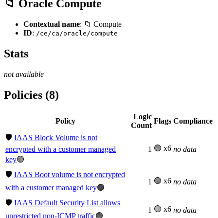
📁 Oracle Compute
Contextual name
: 📁 Compute
ID
:
/ce/ca/oracle/compute
Stats
not available
Policies (8)
Logic
Policy
Flags
Compliance
Count
🛡️
IAAS Block Volume is not
🟢 x6
encrypted with a customer managed
1
no data
key
🟢
🛡️
IAAS Boot volume is not encrypted
🟢 x6
1
no data
with a customer managed key
🟢
🛡️
IAAS Default Security List allows
🟢 x6
1
no data
unrestricted non-ICMP traffic
🟢