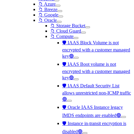
📁 Azure
📁 Breeze
📁 Google
📁 Oracle
📁 Storage Bucket
📁 Cloud Guard
📁 Compute
🛡️ IAAS Block Volume is not
encrypted with a customer managed
key🟢
🛡️ IAAS Boot volume is not
encrypted with a customer managed
key🟢
🛡️ IAAS Default Security List
allows unrestricted non-ICMP traffic
🟢
🛡️ Oracle IAAS Instance legacy
IMDS endpoints are enabled🟢
🛡️ Instance in-transit encryption is
disabled🟢