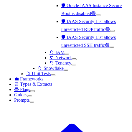
🛡️ Oracle IAAS Instance Secure
Boot is disabled🟢
🛡️ IAAS Security List allows
unrestricted RDP traffic🟢
🛡️ IAAS Security List allows
unrestricted SSH traffic🟢
📁 IAM
📁 Network
📁 Tenancy
📁 Snowflake
📁 Unit Tests
💼 Frameworks
📗 Types & Extracts
🔵 Flags
Guides
Prompts