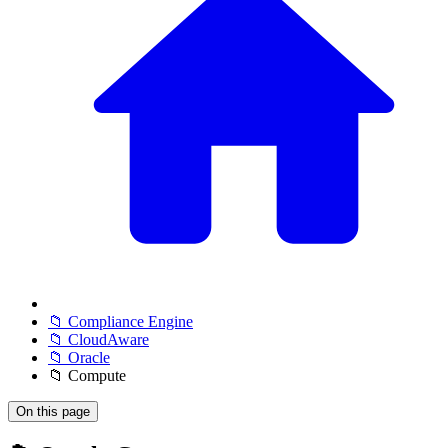
📁 Compliance Engine
📁 CloudAware
📁 Oracle
📁 Compute
On this page