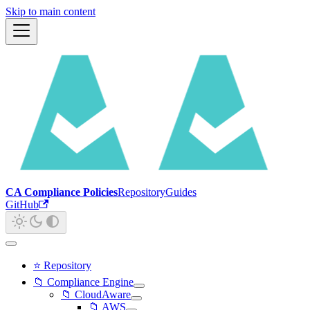
Skip to main content
CA Compliance Policies
Repository
Guides
GitHub
⭐ Repository
📁 Compliance Engine
📁 CloudAware
📁 AWS