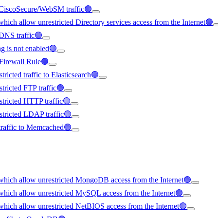
 CiscoSecure/WebSM traffic🟢
ich allow unrestricted Directory services access from the Internet🟢
 DNS traffic🟢
 is not enabled🟢
Firewall Rule🟢
icted traffic to Elasticsearch🟢
ricted FTP traffic🟢
tricted HTTP traffic🟢
tricted LDAP traffic🟢
 traffic to Memcached🟢
which allow unrestricted MongoDB access from the Internet🟢
which allow unrestricted MySQL access from the Internet🟢
hich allow unrestricted NetBIOS access from the Internet🟢