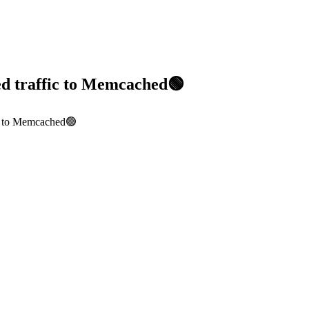
ed traffic to Memcached🟢
ic to Memcached🟢