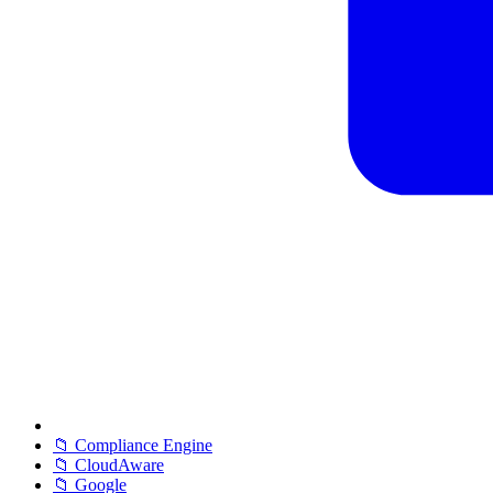
📁 Compliance Engine
📁 CloudAware
📁 Google