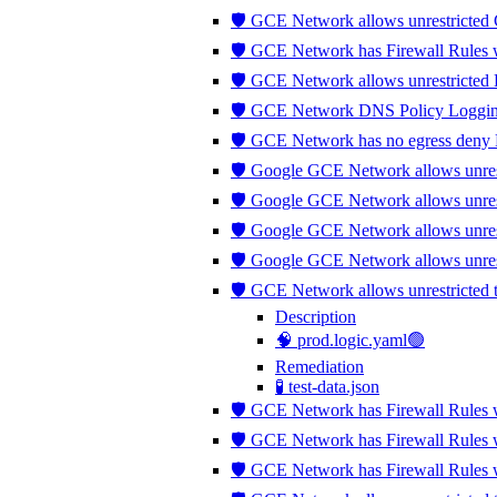
🛡️ GCE Network allows unrestricted
🛡️ GCE Network has Firewall Rules wh
🛡️ GCE Network allows unrestricted
🛡️ GCE Network DNS Policy Logging
🛡️ GCE Network has no egress deny 
🛡️ Google GCE Network allows unrestr
🛡️ Google GCE Network allows unrest
🛡️ Google GCE Network allows unres
🛡️ Google GCE Network allows unres
🛡️ GCE Network allows unrestricted
Description
🧠 prod.logic.yaml🟢
Remediation
🧪 test-data.json
🛡️ GCE Network has Firewall Rules 
🛡️ GCE Network has Firewall Rules 
🛡️ GCE Network has Firewall Rules w