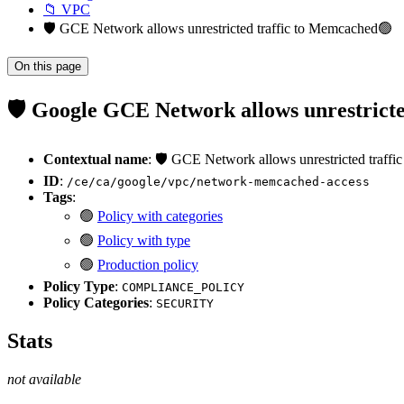
📁 VPC
🛡️ GCE Network allows unrestricted traffic to Memcached🟢
On this page
🛡️ Google GCE Network allows unrestrict
Contextual name
: 🛡️ GCE Network allows unrestricted traff
ID
:
/ce/ca/google/vpc/network-memcached-access
Tags
:
🟢
Policy with categories
🟢
Policy with type
🟢
Production policy
Policy Type
:
COMPLIANCE_POLICY
Policy Categories
:
SECURITY
Stats
not available