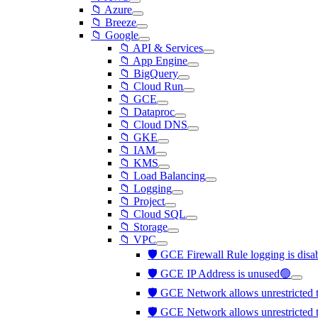
📁 Azure
📁 Breeze
📁 Google
📁 API & Services
📁 App Engine
📁 BigQuery
📁 Cloud Run
📁 GCE
📁 Dataproc
📁 Cloud DNS
📁 GKE
📁 IAM
📁 KMS
📁 Load Balancing
📁 Logging
📁 Project
📁 Cloud SQL
📁 Storage
📁 VPC
🛡️ GCE Firewall Rule logging is dis
🛡️ GCE IP Address is unused🟢
🛡️ GCE Network allows unrestricted tr
🛡️ GCE Network allows unrestricted t