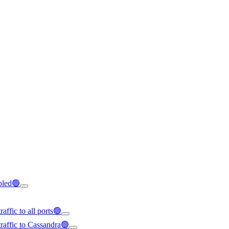
abled🟢
affic to all ports🟢
raffic to Cassandra🟢