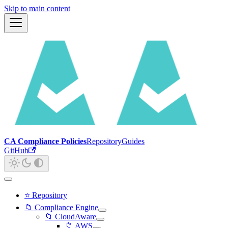
Skip to main content
CA Compliance Policies
Repository
Guides
GitHub
⭐ Repository
📁 Compliance Engine
📁 CloudAware
📁 AWS