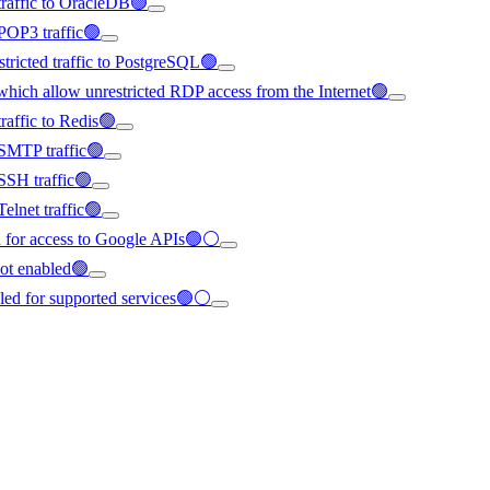
traffic to OracleDB🟢
POP3 traffic🟢
ricted traffic to PostgreSQL🟢
hich allow unrestricted RDP access from the Internet🟢
raffic to Redis🟢
 SMTP traffic🟢
SSH traffic🟢
elnet traffic🟢
ed for access to Google APIs🟢⚪
ot enabled🟢
bled for supported services🟢⚪