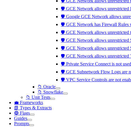
🛡️ GCE Network allows unrestricted 
🛡️ GCE Network allows unrestricted 
🛡️ Google GCE Network allows unrest
🛡️ GCE Network has Firewall Rules w
🛡️ GCE Network allows unrestricted t
🛡️ GCE Network allows unrestricted
🛡️ GCE Network allows unrestricted 
🛡️ GCE Network allows unrestricted T
🛡️ Private Service Connect is not us
🛡️ GCE Subnetwork Flow Logs are n
🛡️ VPC Service Controls are not ena
📁 Oracle
📁 Snowflake
📁 Unit Tests
💼 Frameworks
📗 Types & Extracts
🔵 Flags
Guides
Prompts