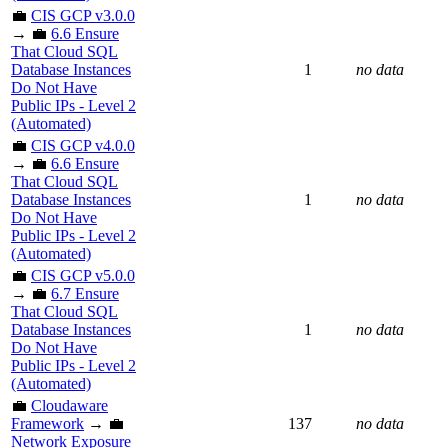
💼
CIS GCP v3.0.0
→ 💼
6.6 Ensure
That Cloud SQL
Database Instances
1
no data
Do Not Have
Public IPs - Level 2
(Automated)
💼
CIS GCP v4.0.0
→ 💼
6.6 Ensure
That Cloud SQL
Database Instances
1
no data
Do Not Have
Public IPs - Level 2
(Automated)
💼
CIS GCP v5.0.0
→ 💼
6.7 Ensure
That Cloud SQL
Database Instances
1
no data
Do Not Have
Public IPs - Level 2
(Automated)
💼
Cloudaware
Framework
→ 💼
137
no data
Network Exposure