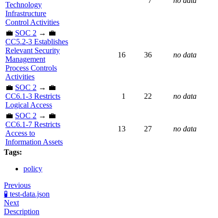
7
no data
Technology
Infrastructure
Control Activities
💼
SOC 2
→ 💼
CC5.2-3 Establishes
Relevant Security
16
36
no data
Management
Process Controls
Activities
💼
SOC 2
→ 💼
CC6.1-3 Restricts
1
22
no data
Logical Access
💼
SOC 2
→ 💼
CC6.1-7 Restricts
13
27
no data
Access to
Information Assets
Tags:
policy
Previous
🧪 test-data.json
Next
Description