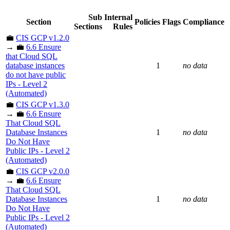
Sub
Internal
Section
Policies
Flags
Compliance
Sections
Rules
💼
CIS GCP v1.2.0
→ 💼
6.6 Ensure
that Cloud SQL
database instances
1
no data
do not have public
IPs - Level 2
(Automated)
💼
CIS GCP v1.3.0
→ 💼
6.6 Ensure
That Cloud SQL
Database Instances
1
no data
Do Not Have
Public IPs - Level 2
(Automated)
💼
CIS GCP v2.0.0
→ 💼
6.6 Ensure
That Cloud SQL
Database Instances
1
no data
Do Not Have
Public IPs - Level 2
(Automated)