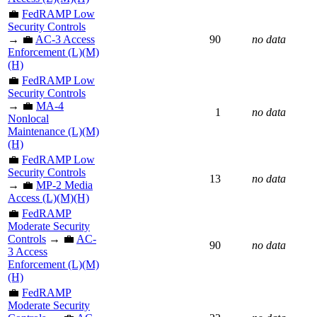
💼
FedRAMP Low
Security Controls
→ 💼
AC-3 Access
90
no data
Enforcement (L)(M)
(H)
💼
FedRAMP Low
Security Controls
→ 💼
MA-4
1
no data
Nonlocal
Maintenance (L)(M)
(H)
💼
FedRAMP Low
Security Controls
13
no data
→ 💼
MP-2 Media
Access (L)(M)(H)
💼
FedRAMP
Moderate Security
Controls
→ 💼
AC-
90
no data
3 Access
Enforcement (L)(M)
(H)
💼
FedRAMP
Moderate Security