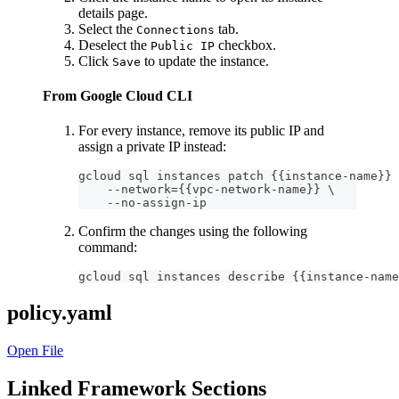
details page.
Select the
tab.
Connections
Deselect the
checkbox.
Public IP
Click
to update the instance.
Save
From Google Cloud CLI
For every instance, remove its public IP and
assign a private IP instead:
gcloud sql instances patch {{instance-name}} 
    --network={{vpc-network-name}} \
    --no-assign-ip
Confirm the changes using the following
command:
gcloud sql instances describe {{instance-name
policy.yaml
Open File
Linked Framework Sections