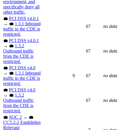
environment, and
specifically deny all
other traffic.
💼
PCI DSS v4.0.1
→ 💼
1.3.1 Inbound
67
no data
traffic to the CDE is
restricted.
💼
PCI DSS v4.0.1
→ 💼
1.3.2
Outbound traffic
67
no data
from the CDE is
restricted.
💼
PCI DSS v4.0
→ 💼
1.3.1 Inbound
9
67
no data
traffic to the CDE is
restricted.
💼
PCI DSS v4.0
→ 💼
1.3.2
Outbound traffic
67
no data
from the CDE is
restricted.
💼
SOC 2
→ 💼
CC5.2-2 Establishes
Relevant