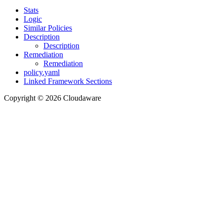
Stats
Logic
Similar Policies
Description
Description
Remediation
Remediation
policy.yaml
Linked Framework Sections
Copyright © 2026 Cloudaware