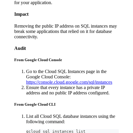
for your application.
Impact
Removing the public IP address on SQL instances may
break some applications that relied on it for database
connectivity.
Audit
From Google Cloud Console
Go to the Cloud SQL Instances page in the
Google Cloud Console:
https://console.cloud.google.com/sql/instances
Ensure that every instance has a private IP
address and no public IP address configured.
From Google Cloud CLI
List all Cloud SQL database instances using the
following command:
gcloud sql instances list