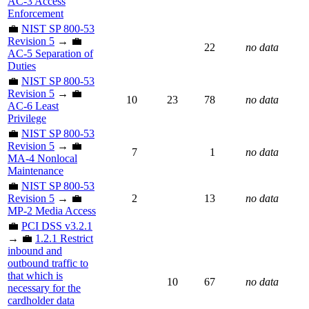
AC-3 Access
Enforcement
💼
NIST SP 800-53
Revision 5
→ 💼
22
no data
AC-5 Separation of
Duties
💼
NIST SP 800-53
Revision 5
→ 💼
10
23
78
no data
AC-6 Least
Privilege
💼
NIST SP 800-53
Revision 5
→ 💼
7
1
no data
MA-4 Nonlocal
Maintenance
💼
NIST SP 800-53
Revision 5
→ 💼
2
13
no data
MP-2 Media Access
💼
PCI DSS v3.2.1
→ 💼
1.2.1 Restrict
inbound and
outbound traffic to
that which is
10
67
no data
necessary for the
cardholder data