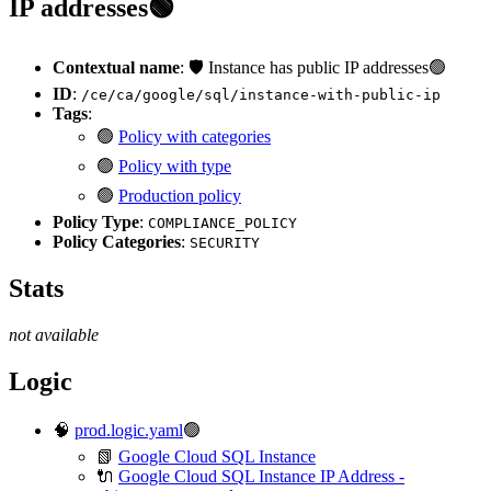
IP addresses🟢
Contextual name
: 🛡️ Instance has public IP addresses🟢
ID
:
/ce/ca/google/sql/instance-with-public-ip
Tags
:
🟢
Policy with categories
🟢
Policy with type
🟢
Production policy
Policy Type
:
COMPLIANCE_POLICY
Policy Categories
:
SECURITY
Stats
not available
Logic
🧠
prod.logic.yaml
🟢
📗
Google Cloud SQL Instance
🔌
Google Cloud SQL Instance IP Address -