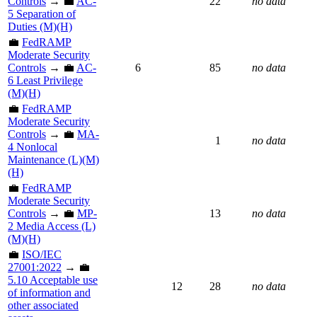
Controls
→ 💼
AC-
22
no data
5 Separation of
Duties (M)(H)
💼
FedRAMP
Moderate Security
Controls
→ 💼
AC-
6
85
no data
6 Least Privilege
(M)(H)
💼
FedRAMP
Moderate Security
Controls
→ 💼
MA-
1
no data
4 Nonlocal
Maintenance (L)(M)
(H)
💼
FedRAMP
Moderate Security
Controls
→ 💼
MP-
13
no data
2 Media Access (L)
(M)(H)
💼
ISO/IEC
27001:2022
→ 💼
5.10 Acceptable use
12
28
no data
of information and
other associated