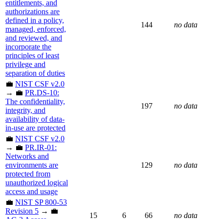
entitlements, and
authorizations are
defined in a policy,
144
no data
managed, enforced,
and reviewed, and
incorporate the
principles of least
privilege and
separation of duties
💼
NIST CSF v2.0
→ 💼
PR.DS-10:
The confidentiality,
197
no data
integrity, and
availability of data-
in-use are protected
💼
NIST CSF v2.0
→ 💼
PR.IR-01:
Networks and
environments are
129
no data
protected from
unauthorized logical
access and usage
💼
NIST SP 800-53
Revision 5
→ 💼
15
6
66
no data