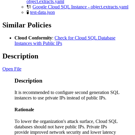
object.extracts.yaml
🔌
Google Cloud SQL Instance - object.extracts.yaml
🧪
test-data.json
Similar Policies
Cloud Conformity
:
Check for Cloud SQL Database
Instances with Public IPs
Description
Open File
Description
It is recommended to configure second generation SQL
instances to use private IPs instead of public IPs.
Rationale
To lower the organization's attack surface, Cloud SQL
databases should not have public IPs. Private IPs
provide improved network security and lower latency