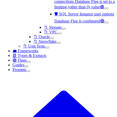
connections Database Flag is set to a
limiting (other than 0) value🟢
🛡️ SQL Server Instance user options
Database Flag is configured🟢
📁 Storage
📁 VPC
📁 Oracle
📁 Snowflake
📁 Unit Tests
💼 Frameworks
📗 Types & Extracts
🔵 Flags
Guides
Prompts