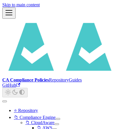
Skip to main content
CA Compliance Policies
Repository
Guides
GitHub
⭐ Repository
📁 Compliance Engine
📁 CloudAware
📁 AWS