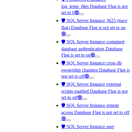
log_temp_files Database Flag is not
set to 0🟢
🛡️ SQL Server Instance 3625 (trace
flag) Database Flag is not set to on
🟢
🛡️ SQL Server Instance contained
database authentication Database
Flag is set to on🟢
🛡️ SQL Server Instance cross db
ownership chaining Database Flag is
not set to off🟢
🛡️ SQL Server Instance external
scripts enabled Database Flag is not
set to off🟢
🛡️ SQL Server Instance remote
access Database Flag is not set to off
🟢
🛡️ SQL Server Instance user