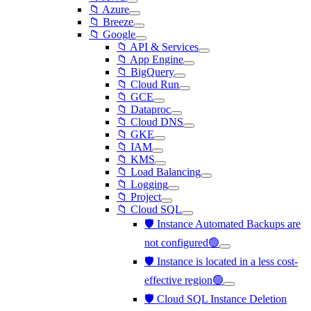
📁 Azure
📁 Breeze
📁 Google
📁 API & Services
📁 App Engine
📁 BigQuery
📁 Cloud Run
📁 GCE
📁 Dataproc
📁 Cloud DNS
📁 GKE
📁 IAM
📁 KMS
📁 Load Balancing
📁 Logging
📁 Project
📁 Cloud SQL
🛡️ Instance Automated Backups are
not configured🟢
🛡️ Instance is located in a less cost-
effective region🟢
🛡️ Cloud SQL Instance Deletion