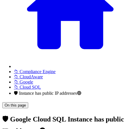
📁 Compliance Engine
📁 CloudAware
📁 Google
📁 Cloud SQL
🛡️ Instance has public IP addresses🟢
On this page
🛡️ Google Cloud SQL Instance has public