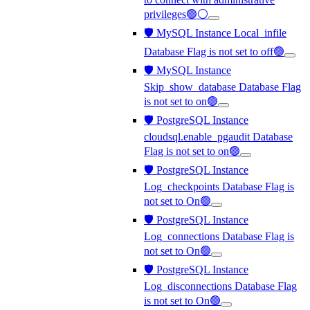
privileges🟢⚪
🛡️ MySQL Instance Local_infile
Database Flag is not set to off🟢
🛡️ MySQL Instance
Skip_show_database Database Flag
is not set to on🟢
🛡️ PostgreSQL Instance
cloudsql.enable_pgaudit Database
Flag is not set to on🟢
🛡️ PostgreSQL Instance
Log_checkpoints Database Flag is
not set to On🟢
🛡️ PostgreSQL Instance
Log_connections Database Flag is
not set to On🟢
🛡️ PostgreSQL Instance
Log_disconnections Database Flag
is not set to On🟢