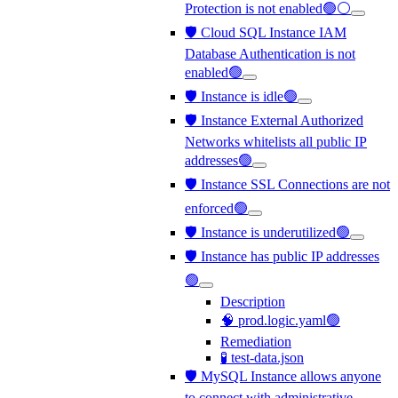
Protection is not enabled🟢⚪
🛡️ Cloud SQL Instance IAM
Database Authentication is not
enabled🟢
🛡️ Instance is idle🟢
🛡️ Instance External Authorized
Networks whitelists all public IP
addresses🟢
🛡️ Instance SSL Connections are not
enforced🟢
🛡️ Instance is underutilized🟢
🛡️ Instance has public IP addresses
🟢
Description
🧠 prod.logic.yaml🟢
Remediation
🧪 test-data.json
🛡️ MySQL Instance allows anyone
to connect with administrative