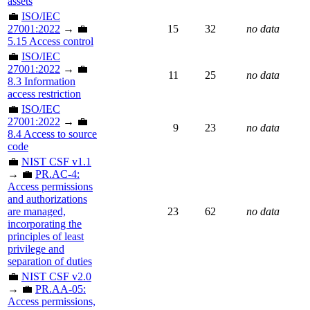
assets
💼
ISO/IEC
27001:2022
→ 💼
15
32
no data
5.15 Access control
💼
ISO/IEC
27001:2022
→ 💼
11
25
no data
8.3 Information
access restriction
💼
ISO/IEC
27001:2022
→ 💼
9
23
no data
8.4 Access to source
code
💼
NIST CSF v1.1
→ 💼
PR.AC-4:
Access permissions
and authorizations
are managed,
23
62
no data
incorporating the
principles of least
privilege and
separation of duties
💼
NIST CSF v2.0
→ 💼
PR.AA-05:
Access permissions,