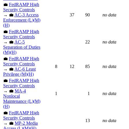
💼
FedRAMP High
Security Controls
→ 💼
AC-3 Access
37
90
no data
Enforcement (L)(M)
(H)
💼
FedRAMP High
Security Controls
→ 💼
AC-5
22
no data
Separation of Duties
(M)(H)
💼
FedRAMP High
Security Controls
8
12
85
no data
→ 💼
AC-6 Least
Privilege (M)(H)
💼
FedRAMP High
Security Controls
→ 💼
MA-4
1
1
no data
Nonlocal
Maintenance (L)(M)
(H)
💼
FedRAMP High
Security Controls
13
no data
→ 💼
MP-2 Media
Access (L)(M)(H)