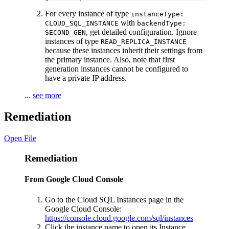
For every instance of type
instanceType:
with
CLOUD_SQL_INSTANCE
backendType:
, get detailed configuration. Ignore
SECOND_GEN
instances of type
READ_REPLICA_INSTANCE
because these instances inherit their settings from
the primary instance. Also, note that first
generation instances cannot be configured to
have a private IP address.
...
see more
Remediation
Open File
Remediation
From Google Cloud Console
Go to the Cloud SQL Instances page in the
Google Cloud Console:
https://console.cloud.google.com/sql/instances
Click the instance name to open its Instance