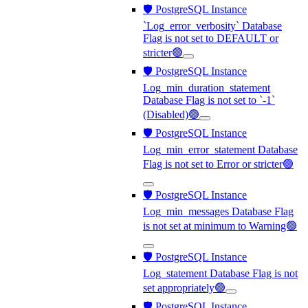
🛡️ PostgreSQL Instance
`Log_error_verbosity` Database
Flag is not set to DEFAULT or
stricter🟢
🛡️ PostgreSQL Instance
Log_min_duration_statement
Database Flag is not set to `-1`
(Disabled)🟢
🛡️ PostgreSQL Instance
Log_min_error_statement Database
Flag is not set to Error or stricter🟢
🛡️ PostgreSQL Instance
Log_min_messages Database Flag
is not set at minimum to Warning🟢
🛡️ PostgreSQL Instance
Log_statement Database Flag is not
set appropriately🟢
🛡️ PostgreSQL Instance