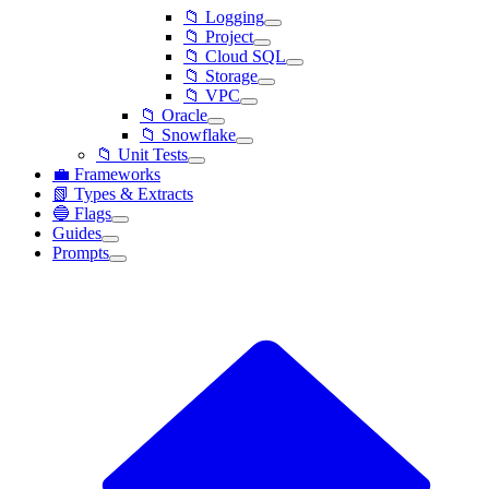
📁 Logging
📁 Project
📁 Cloud SQL
📁 Storage
📁 VPC
📁 Oracle
📁 Snowflake
📁 Unit Tests
💼 Frameworks
📗 Types & Extracts
🔵 Flags
Guides
Prompts