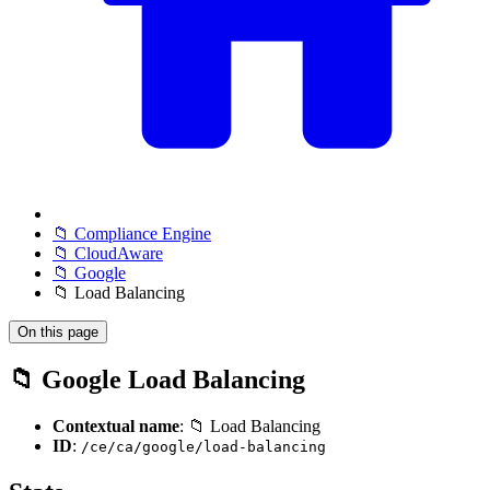
📁 Compliance Engine
📁 CloudAware
📁 Google
📁 Load Balancing
On this page
📁 Google Load Balancing
Contextual name
: 📁 Load Balancing
ID
:
/ce/ca/google/load-balancing