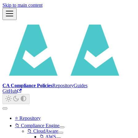
Skip to main content
CA Compliance Policies
Repository
Guides
GitHub
⭐ Repository
📁 Compliance Engine
📁 CloudAware
📁 AWS