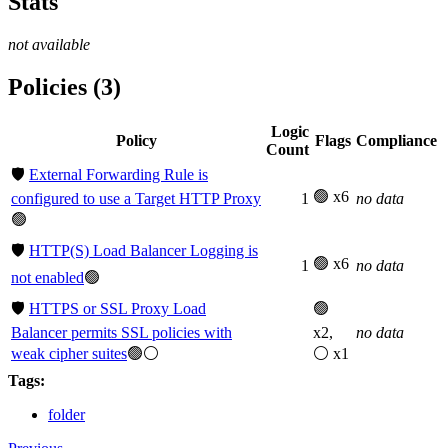
Stats
not available
Policies (3)
Logic
Policy
Flags
Compliance
Count
🛡️
External Forwarding Rule is
🟢 x6
configured to use a Target HTTP Proxy
1
no data
🟢
🛡️
HTTP(S) Load Balancer Logging is
🟢 x6
1
no data
not enabled
🟢
🛡️
HTTPS or SSL Proxy Load
🟢
Balancer permits SSL policies with
x2,
no data
weak cipher suites
🟢⚪
⚪ x1
Tags:
folder