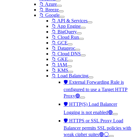
📁 Azure
📁 Breeze
📁 Google
📁 API & Services
📁 App Engine
📁 BigQuery
📁 Cloud Run
📁 GCE
📁 Dataproc
📁 Cloud DNS
📁 GKE
📁 IAM
📁 KMS
📁 Load Balancing
🛡️ External Forwarding Rule is
configured to use a Target HTTP
Proxy🟢
🛡️ HTTP(S) Load Balancer
Logging is not enabled🟢
🛡️ HTTPS or SSL Proxy Load
Balancer permits SSL policies with
weak cipher suites🟢⚪