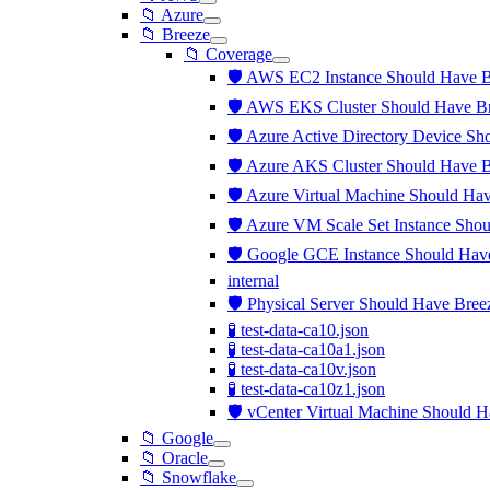
📁 Azure
📁 Breeze
📁 Coverage
🛡️ AWS EC2 Instance Should Have B
🛡️ AWS EKS Cluster Should Have Br
🛡️ Azure Active Directory Device Sh
🛡️ Azure AKS Cluster Should Have B
🛡️ Azure Virtual Machine Should Hav
🛡️ Azure VM Scale Set Instance Sho
🛡️ Google GCE Instance Should Have
internal
🛡️ Physical Server Should Have Bree
🧪 test-data-ca10.json
🧪 test-data-ca10a1.json
🧪 test-data-ca10v.json
🧪 test-data-ca10z1.json
🛡️ vCenter Virtual Machine Should H
📁 Google
📁 Oracle
📁 Snowflake