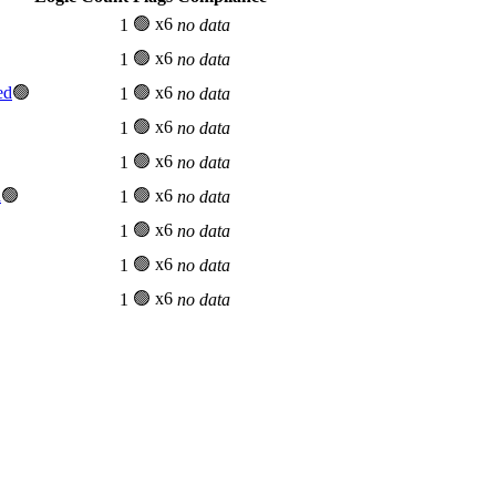
🟢 x6
1
no data
🟢 x6
1
no data
ed
🟢
🟢 x6
1
no data
🟢 x6
1
no data
🟢 x6
1
no data
d
🟢
🟢 x6
1
no data
🟢 x6
1
no data
🟢 x6
1
no data
🟢 x6
1
no data