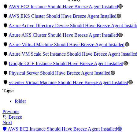
🛡️
AWS EC2 Instance Should Have Breeze Agent Installed
🟢
🛡️
AWS EKS Cluster Should Have Breeze Agent Installed
🟢
🛡️
Azure Active Directory Device Should Have Breeze Agent Install
🛡️
Azure AKS Cluster Should Have Breeze Agent Installed
🟢
🛡️
Azure Virtual Machine Should Have Breeze Agent Installed
🟢
🛡️
Azure VM Scale Set Instance Should Have Breeze Agent Installe
🛡️
Google GCE Instance Should Have Breeze Agent Installed
🟢
🛡️
Physical Server Should Have Breeze Agent Installed
🟢
🛡️
vCenter Virtual Machine Should Have Breeze Agent Installed
🟢
Tags:
folder
Previous
📁 Breeze
Next
🛡️ AWS EC2 Instance Should Have Breeze Agent Installed🟢