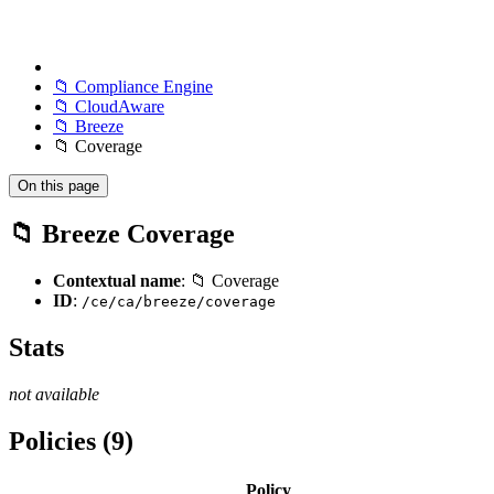
📁 Compliance Engine
📁 CloudAware
📁 Breeze
📁 Coverage
On this page
📁 Breeze Coverage
Contextual name
: 📁 Coverage
ID
:
/ce/ca/breeze/coverage
Stats
not available
Policies (9)
Policy