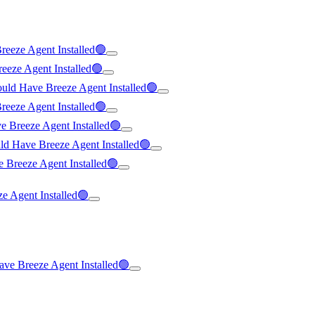
reeze Agent Installed🟢
eeze Agent Installed🟢
ould Have Breeze Agent Installed🟢
reeze Agent Installed🟢
e Breeze Agent Installed🟢
uld Have Breeze Agent Installed🟢
 Breeze Agent Installed🟢
ze Agent Installed🟢
ave Breeze Agent Installed🟢