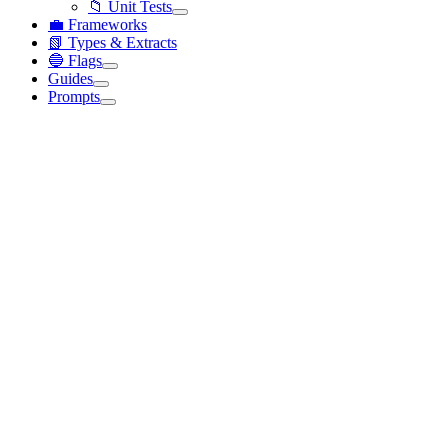
📁 Unit Tests
💼 Frameworks
📗 Types & Extracts
🔵 Flags
Guides
Prompts