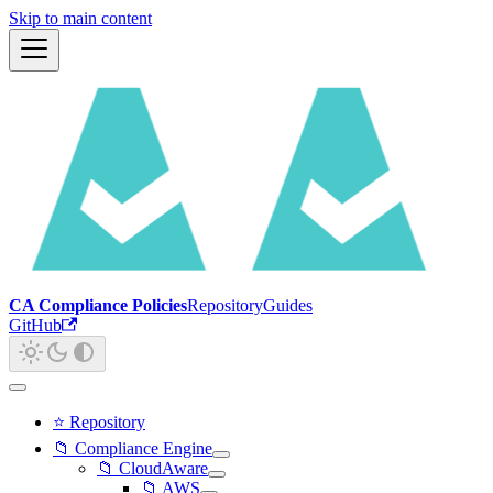
Skip to main content
CA Compliance Policies
Repository
Guides
GitHub
⭐ Repository
📁 Compliance Engine
📁 CloudAware
📁 AWS