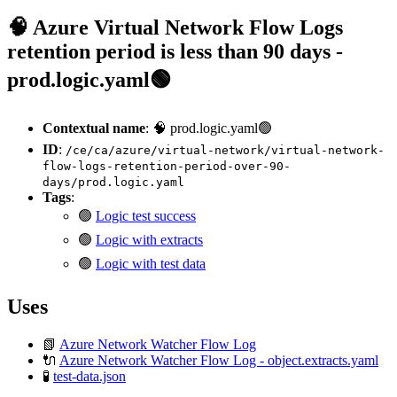
🧠 Azure Virtual Network Flow Logs
retention period is less than 90 days -
prod.logic.yaml🟢
Contextual name
: 🧠 prod.logic.yaml🟢
ID
:
/ce/ca/azure/virtual-network/virtual-network-
flow-logs-retention-period-over-90-
days/prod.logic.yaml
Tags
:
🟢
Logic test success
🟢
Logic with extracts
🟢
Logic with test data
Uses
📗
Azure Network Watcher Flow Log
🔌
Azure Network Watcher Flow Log - object.extracts.yaml
🧪
test-data.json