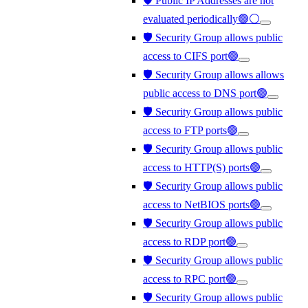
🛡️ Public IP Addresses are not
evaluated periodically🟢⚪
🛡️ Security Group allows public
access to CIFS port🟢
🛡️ Security Group allows allows
public access to DNS port🟢
🛡️ Security Group allows public
access to FTP ports🟢
🛡️ Security Group allows public
access to HTTP(S) ports🟢
🛡️ Security Group allows public
access to NetBIOS ports🟢
🛡️ Security Group allows public
access to RDP port🟢
🛡️ Security Group allows public
access to RPC port🟢
🛡️ Security Group allows public