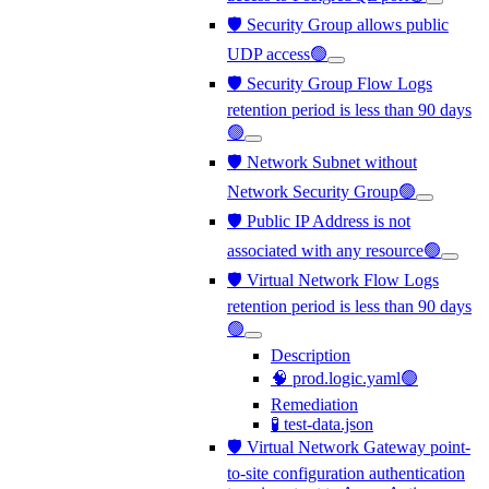
🛡️ Security Group allows public
UDP access🟢
🛡️ Security Group Flow Logs
retention period is less than 90 days
🟢
🛡️ Network Subnet without
Network Security Group🟢
🛡️ Public IP Address is not
associated with any resource🟢
🛡️ Virtual Network Flow Logs
retention period is less than 90 days
🟢
Description
🧠 prod.logic.yaml🟢
Remediation
🧪 test-data.json
🛡️ Virtual Network Gateway point-
to-site configuration authentication