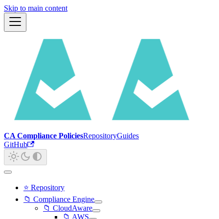
Skip to main content
CA Compliance Policies
Repository
Guides
GitHub
⭐ Repository
📁 Compliance Engine
📁 CloudAware
📁 AWS