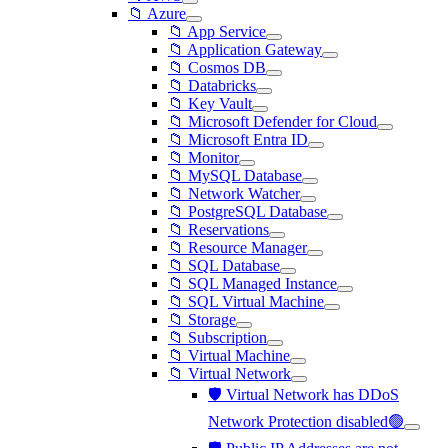
📁 Azure
📁 App Service
📁 Application Gateway
📁 Cosmos DB
📁 Databricks
📁 Key Vault
📁 Microsoft Defender for Cloud
📁 Microsoft Entra ID
📁 Monitor
📁 MySQL Database
📁 Network Watcher
📁 PostgreSQL Database
📁 Reservations
📁 Resource Manager
📁 SQL Database
📁 SQL Managed Instance
📁 SQL Virtual Machine
📁 Storage
📁 Subscription
📁 Virtual Machine
📁 Virtual Network
🛡️ Virtual Network has DDoS
Network Protection disabled🟢