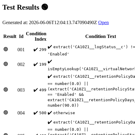
Test Results 🟢
Generated at: 2026-06-06T12:04:13.747090490Z
Open
Condition
Result
Id
Condition Text
Index
✔️
extract('CA10Z1__logStatus__c') !
🟢
✔️
001
299
'Enabled'
✔️
🟢
✔️
002
199
isEmptyLookup('CA10Z1__virtualNetwor
✔️
extract('CA10Z1__retentionPolicyD
== number(0.0) ||
(extract('CA10Z1__retentionPolicySta
🟢
✔️
003
499
== 'Enabled' &&
extract('CA10Z1__retentionPolicyDays
number(90.0))
🟢
✔️
✔️
004
500
otherwise
✔️
extract('CA10Z1__retentionPolicyD
== number(0.0) ||
(extract('CA10Z1__retentionPolicySta