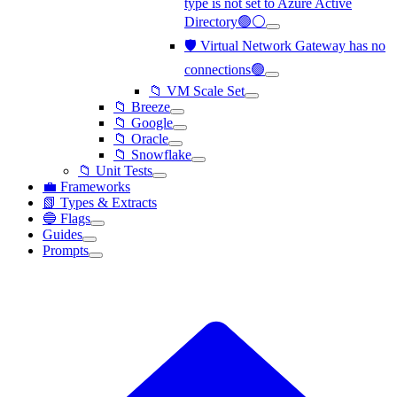
type is not set to Azure Active
Directory🟢⚪
🛡️ Virtual Network Gateway has no
connections🟢
📁 VM Scale Set
📁 Breeze
📁 Google
📁 Oracle
📁 Snowflake
📁 Unit Tests
💼 Frameworks
📗 Types & Extracts
🔵 Flags
Guides
Prompts