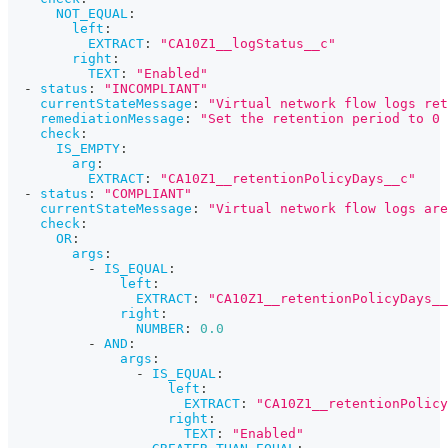
NOT_EQUAL
:
left
:
EXTRACT
:
"CA10Z1__logStatus__c"
right
:
TEXT
:
"Enabled"
-
status
:
"INCOMPLIANT"
currentStateMessage
:
"Virtual network flow logs ret
remediationMessage
:
"Set the retention period to 0 
check
:
IS_EMPTY
:
arg
:
EXTRACT
:
"CA10Z1__retentionPolicyDays__c"
-
status
:
"COMPLIANT"
currentStateMessage
:
"Virtual network flow logs are
check
:
OR
:
args
:
-
IS_EQUAL
:
left
:
EXTRACT
:
"CA10Z1__retentionPolicyDays__
right
:
NUMBER
:
0.0
-
AND
:
args
:
-
IS_EQUAL
:
left
:
EXTRACT
:
"CA10Z1__retentionPolicy
right
:
TEXT
:
"Enabled"