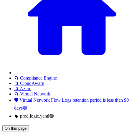
📁 Compliance Engine
📁 CloudAware
📁 Azure
📁 Virtual Network
🛡️ Virtual Network Flow Logs retention period is less than 90
days🟢
🧠 prod.logic.yaml🟢
On this page