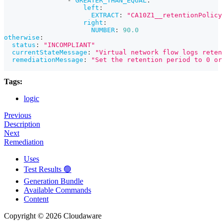
-
GREATER_THAN_EQUAL
:
left
:
EXTRACT
:
"CA10Z1__retentionPolicy
right
:
NUMBER
:
90.0
otherwise
:
status
:
"INCOMPLIANT"
currentStateMessage
:
"Virtual network flow logs reten
remediationMessage
:
"Set the retention period to 0 or
Tags:
logic
Previous
Description
Next
Remediation
Uses
Test Results 🟢
Generation Bundle
Available Commands
Content
Copyright © 2026 Cloudaware