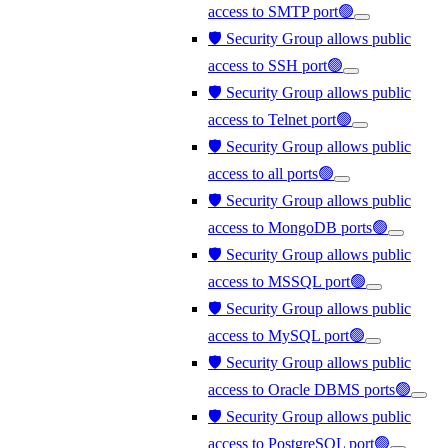
access to SMTP port🟢
🛡️ Security Group allows public
access to SSH port🟢
🛡️ Security Group allows public
access to Telnet port🟢
🛡️ Security Group allows public
access to all ports🟢
🛡️ Security Group allows public
access to MongoDB ports🟢
🛡️ Security Group allows public
access to MSSQL port🟢
🛡️ Security Group allows public
access to MySQL port🟢
🛡️ Security Group allows public
access to Oracle DBMS ports🟢
🛡️ Security Group allows public
access to PostgreSQL port🟢