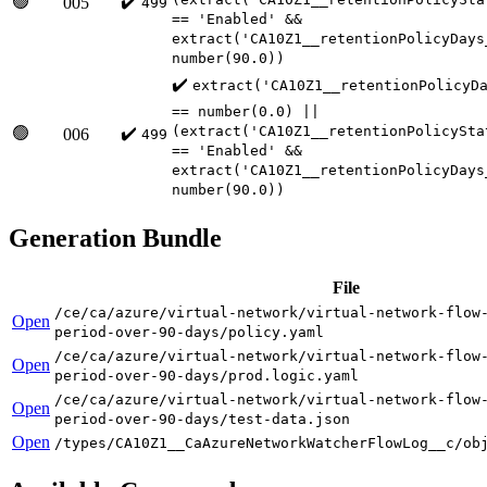
🟢
✔️
005
499
== 'Enabled' &&
extract('CA10Z1__retentionPolicyDays
number(90.0))
✔️
extract('CA10Z1__retentionPolicyD
== number(0.0) ||
(extract('CA10Z1__retentionPolicySta
🟢
✔️
006
499
== 'Enabled' &&
extract('CA10Z1__retentionPolicyDays
number(90.0))
Generation Bundle
File
/ce/ca/azure/virtual-network/virtual-network-flow
Open
period-over-90-days/policy.yaml
/ce/ca/azure/virtual-network/virtual-network-flow
Open
period-over-90-days/prod.logic.yaml
/ce/ca/azure/virtual-network/virtual-network-flow
Open
period-over-90-days/test-data.json
Open
/types/CA10Z1__CaAzureNetworkWatcherFlowLog__c/ob