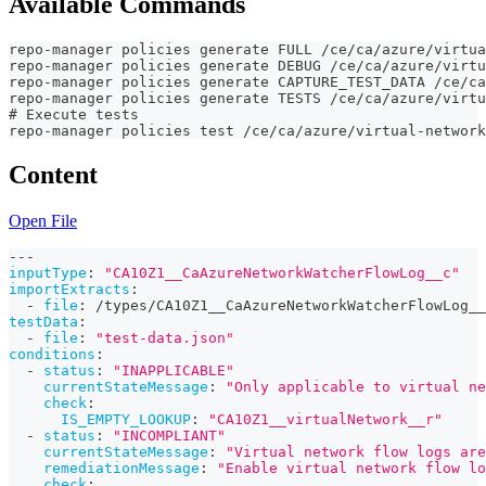
Available Commands
repo-manager policies generate FULL /ce/ca/azure/virtua
repo-manager policies generate DEBUG /ce/ca/azure/virtu
repo-manager policies generate CAPTURE_TEST_DATA /ce/ca
repo-manager policies generate TESTS /ce/ca/azure/virtu
# Execute tests
repo-manager policies test /ce/ca/azure/virtual-network
Content
Open File
---
inputType
:
"CA10Z1__CaAzureNetworkWatcherFlowLog__c"
importExtracts
:
-
file
:
 /types/CA10Z1__CaAzureNetworkWatcherFlowLog__
testData
:
-
file
:
"test-data.json"
conditions
:
-
status
:
"INAPPLICABLE"
currentStateMessage
:
"Only applicable to virtual ne
check
:
IS_EMPTY_LOOKUP
:
"CA10Z1__virtualNetwork__r"
-
status
:
"INCOMPLIANT"
currentStateMessage
:
"Virtual network flow logs are
remediationMessage
:
"Enable virtual network flow l
check
: