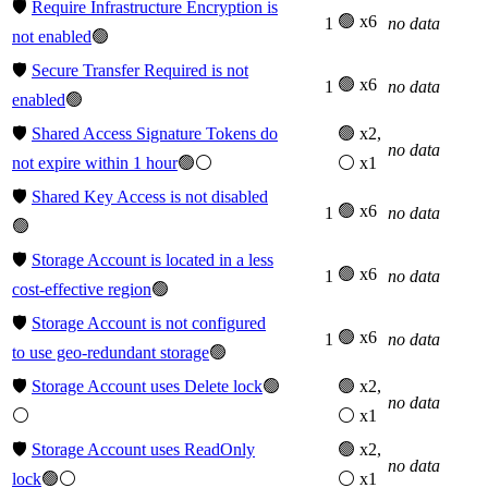
🛡️
Require Infrastructure Encryption is
🟢 x6
1
no data
not enabled
🟢
🛡️
Secure Transfer Required is not
🟢 x6
1
no data
enabled
🟢
🛡️
Shared Access Signature Tokens do
🟢 x2,
no data
not expire within 1 hour
🟢⚪
⚪ x1
🛡️
Shared Key Access is not disabled
🟢 x6
1
no data
🟢
🛡️
Storage Account is located in a less
🟢 x6
1
no data
cost-effective region
🟢
🛡️
Storage Account is not configured
🟢 x6
1
no data
to use geo-redundant storage
🟢
🛡️
Storage Account uses Delete lock
🟢
🟢 x2,
no data
⚪
⚪ x1
🛡️
Storage Account uses ReadOnly
🟢 x2,
no data
lock
🟢⚪
⚪ x1