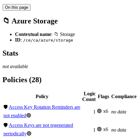
On this page
📁 Azure Storage
Contextual name
: 📁 Storage
ID
:
/ce/ca/azure/storage
Stats
not available
Policies (28)
Logic
Policy
Flags
Compliance
Count
🛡️
Access Key Rotation Reminders are
🟢 x6
1
no data
not enabled
🟢
🛡️
Access Keys are not regenerated
🟢 x6
1
no data
periodically
🟢