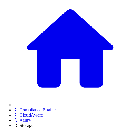
📁 Compliance Engine
📁 CloudAware
📁 Azure
📁 Storage