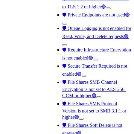
to TLS 1.2 or higher🟢
🛡️ Private Endpoints are not used🟢
🛡️ Queue Logging is not enabled for
Read, Write, and Delete requests🟢
🛡️ Require Infrastructure Encryption
is not enabled🟢
🛡️ Secure Transfer Required is not
enabled🟢
🛡️ File Shares SMB Channel
Encryption is not set to AES-256-
GCM or higher🟢
🛡️ File Shares SMB Protocol
Version is not set to SMB 3.1.1 or
higher🟢
🛡️ File Shares Soft Delete is not
enabled🟢