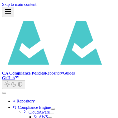
Skip to main content
CA Compliance Policies
Repository
Guides
GitHub
⭐ Repository
📁 Compliance Engine
📁 CloudAware
📁 AWS