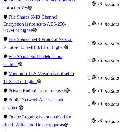
🟢 x6
1
no data
not set to Yes
🟢
🛡️
File Shares SMB Channel
🟢 x6
Encryption is not set to AES-256-
1
no data
GCM or higher
🟢
🛡️
File Shares SMB Protocol Version
🟢 x6
1
no data
is not set to SMB 3.1.1 or higher
🟢
🛡️
File Shares Soft Delete is not
🟢 x6
1
no data
enabled
🟢
🛡️
Minimum TLS Version is not set to
🟢 x6
1
no data
TLS 1.2 or higher
🟢
🛡️
Private Endpoints are not used
🟢
🟢 x6
1
no data
🛡️
Public Network Access is not
🟢 x6
1
no data
disabled
🟢
🛡️
Queue Logging is not enabled for
🟢 x6
1
no data
Read, Write, and Delete requests
🟢