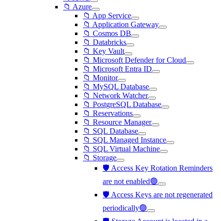
📁 Azure
📁 App Service
📁 Application Gateway
📁 Cosmos DB
📁 Databricks
📁 Key Vault
📁 Microsoft Defender for Cloud
📁 Microsoft Entra ID
📁 Monitor
📁 MySQL Database
📁 Network Watcher
📁 PostgreSQL Database
📁 Reservations
📁 Resource Manager
📁 SQL Database
📁 SQL Managed Instance
📁 SQL Virtual Machine
📁 Storage
🛡️ Access Key Rotation Reminders
are not enabled🟢
🛡️ Access Keys are not regenerated
periodically🟢