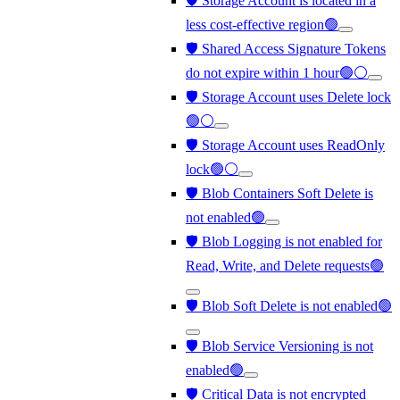
🛡️ Storage Account is located in a
less cost-effective region🟢
🛡️ Shared Access Signature Tokens
do not expire within 1 hour🟢⚪
🛡️ Storage Account uses Delete lock
🟢⚪
🛡️ Storage Account uses ReadOnly
lock🟢⚪
🛡️ Blob Containers Soft Delete is
not enabled🟢
🛡️ Blob Logging is not enabled for
Read, Write, and Delete requests🟢
🛡️ Blob Soft Delete is not enabled🟢
🛡️ Blob Service Versioning is not
enabled🟢
🛡️ Critical Data is not encrypted