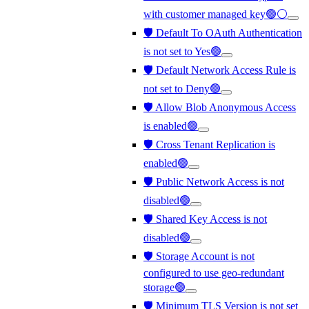
with customer managed key🟢⚪
🛡️ Default To OAuth Authentication
is not set to Yes🟢
🛡️ Default Network Access Rule is
not set to Deny🟢
🛡️ Allow Blob Anonymous Access
is enabled🟢
🛡️ Cross Tenant Replication is
enabled🟢
🛡️ Public Network Access is not
disabled🟢
🛡️ Shared Key Access is not
disabled🟢
🛡️ Storage Account is not
configured to use geo-redundant
storage🟢
🛡️ Minimum TLS Version is not set