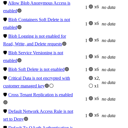
🛡️
Allow Blob Anonymous Access is
🟢 x6
1
no data
enabled
🟢
🛡️
Blob Containers Soft Delete is not
🟢 x6
1
no data
enabled
🟢
🛡️
Blob Logging is not enabled for
🟢 x6
1
no data
Read, Write, and Delete requests
🟢
🛡️
Blob Service Versioning is not
🟢 x6
1
no data
enabled
🟢
🛡️
Blob Soft Delete is not enabled
🟢
🟢 x6
1
no data
🛡️
Critical Data is not encrypted with
🟢 x2,
no data
customer managed key
🟢⚪
⚪ x1
🛡️
Cross Tenant Replication is enabled
🟢 x6
1
no data
🟢
🛡️
Default Network Access Rule is not
🟢 x6
1
no data
set to Deny
🟢
🛡️
Default To OAuth Authentication is