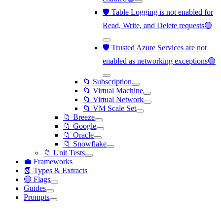
🛡️ Table Logging is not enabled for
Read, Write, and Delete requests🟢
🛡️ Trusted Azure Services are not
enabled as networking exceptions🟢
📁 Subscription
📁 Virtual Machine
📁 Virtual Network
📁 VM Scale Set
📁 Breeze
📁 Google
📁 Oracle
📁 Snowflake
📁 Unit Tests
💼 Frameworks
📗 Types & Extracts
🔵 Flags
Guides
Prompts