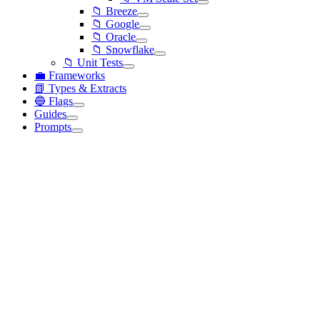
📁 Breeze
📁 Google
📁 Oracle
📁 Snowflake
📁 Unit Tests
💼 Frameworks
📗 Types & Extracts
🔵 Flags
Guides
Prompts