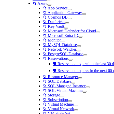
📁 Azure
📁 App Service
📁 Application Gateway
📁 Cosmos DB
📁 Databricks
📁 Key Vault
📁 Microsoft Defender for Cloud
📁 Microsoft Entra ID
📁 Monitor
📁 MySQL Database
📁 Network Watcher
📁 PostgreSQL Database
📁 Reservations
🛡️ Reservation expired in the last 30
🛡️ Reservation expires in the next 60
📁 Resource Manager
📁 SQL Database
📁 SQL Managed Instance
📁 SQL Virtual Machine
📁 Storage
📁 Subscription
📁 Virtual Machine
📁 Virtual Network
📁 VM Scale Set