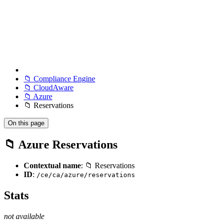
📁 Compliance Engine
📁 CloudAware
📁 Azure
📁 Reservations
On this page
📁 Azure Reservations
Contextual name
: 📁 Reservations
ID
:
/ce/ca/azure/reservations
Stats
not available