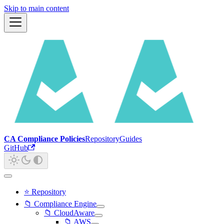
Skip to main content
CA Compliance Policies
Repository
Guides
GitHub
⭐ Repository
📁 Compliance Engine
📁 CloudAware
📁 AWS