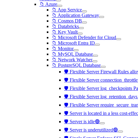
📁 Azure
📁 App Service
📁 Application Gateway
📁 Cosmos DB
📁 Databricks
📁 Key Vault
📁 Microsoft Defender for Cloud
📁 Microsoft Entra ID
📁 Monitor
📁 MySQL Database
📁 Network Watcher
📁 PostgreSQL Database
🛡️ Flexible Server Firewall Rules all
🛡️ Flexible Server connection_throttl
🛡️ Flexible Server log_checkpoints P
🛡️ Flexible Server log_retention_days
🛡️ Flexible Server require_secure_tra
🛡️ Server is located in a less cost-eff
🛡️ Server is idle🟢
🛡️ Server is underutilized🟢