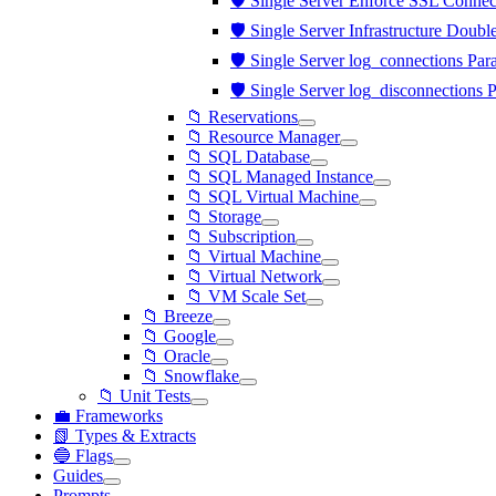
🛡️ Single Server Enforce SSL Connect
🛡️ Single Server Infrastructure Doubl
🛡️ Single Server log_connections Par
🛡️ Single Server log_disconnections 
📁 Reservations
📁 Resource Manager
📁 SQL Database
📁 SQL Managed Instance
📁 SQL Virtual Machine
📁 Storage
📁 Subscription
📁 Virtual Machine
📁 Virtual Network
📁 VM Scale Set
📁 Breeze
📁 Google
📁 Oracle
📁 Snowflake
📁 Unit Tests
💼 Frameworks
📗 Types & Extracts
🔵 Flags
Guides
Prompts