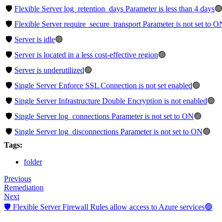
🛡️
Flexible Server log_retention_days Parameter is less than 4 days

🛡️
Flexible Server require_secure_transport Parameter is not set to O
🛡️
Server is idle
🟢
🛡️
Server is located in a less cost-effective region
🟢
🛡️
Server is underutilized
🟢
🛡️
Single Server Enforce SSL Connection is not set enabled
🟢
🛡️
Single Server Infrastructure Double Encryption is not enabled
🟢
🛡️
Single Server log_connections Parameter is not set to ON
🟢
🛡️
Single Server log_disconnections Parameter is not set to ON
🟢
Tags:
folder
Previous
Remediation
Next
🛡️ Flexible Server Firewall Rules allow access to Azure services🟢