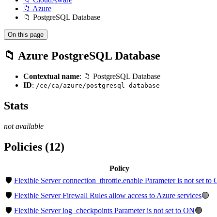
📁 Azure
📁 PostgreSQL Database
On this page
📁 Azure PostgreSQL Database
Contextual name
: 📁 PostgreSQL Database
ID
:
/ce/ca/azure/postgresql-database
Stats
not available
Policies (12)
Policy
🛡️
Flexible Server connection_throttle.enable Parameter is not set to
🛡️
Flexible Server Firewall Rules allow access to Azure services
🟢
🛡️
Flexible Server log_checkpoints Parameter is not set to ON
🟢