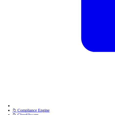
📁 Compliance Engine
📁 CloudAware