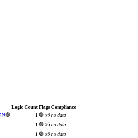
Logic Count
Flags
Compliance
 ON
🟢
🟢 x6
1
no data
🟢 x6
1
no data
🟢 x6
1
no data