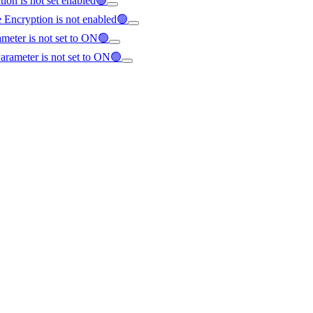
ion is not set enabled🟢
e Encryption is not enabled🟢
ameter is not set to ON🟢
Parameter is not set to ON🟢