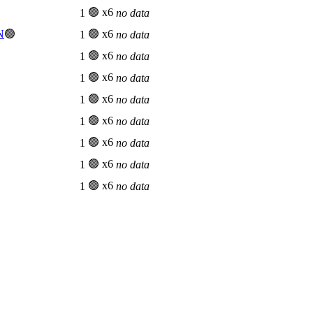

🟢 x6
1
no data
N
🟢
🟢 x6
1
no data
🟢 x6
1
no data
🟢 x6
1
no data
🟢 x6
1
no data
🟢 x6
1
no data
🟢 x6
1
no data
🟢 x6
1
no data
🟢 x6
1
no data