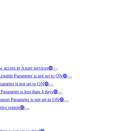
ow access to Azure services🟢
e.enable Parameter is not set to ON🟢
arameter is not set to ON🟢
 Parameter is less than 4 days🟢
nsport Parameter is not set to ON🟢
ective region🟢