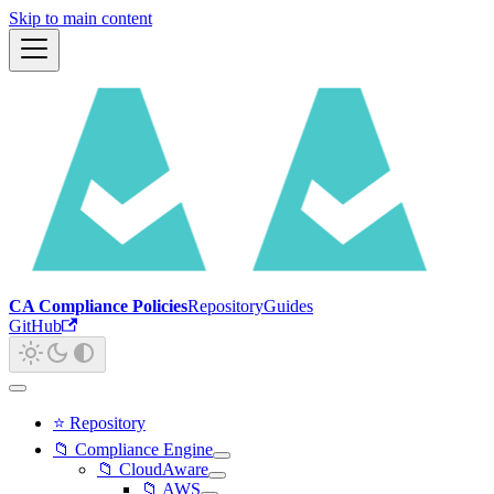
Skip to main content
CA Compliance Policies
Repository
Guides
GitHub
⭐ Repository
📁 Compliance Engine
📁 CloudAware
📁 AWS