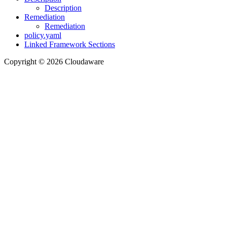
Description
Remediation
Remediation
policy.yaml
Linked Framework Sections
Copyright © 2026 Cloudaware