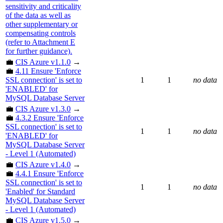
sensitivity and criticality
of the data as well as
other supplementary or
compensating controls
(refer to Attachment E
for further guidance).
💼
CIS Azure v1.1.0
→
💼
4.11 Ensure 'Enforce
SSL connection' is set to
1
1
no data
'ENABLED' for
MySQL Database Server
💼
CIS Azure v1.3.0
→
💼
4.3.2 Ensure 'Enforce
SSL connection' is set to
1
1
no data
'ENABLED' for
MySQL Database Server
- Level 1 (Automated)
💼
CIS Azure v1.4.0
→
💼
4.4.1 Ensure 'Enforce
SSL connection' is set to
1
1
no data
'Enabled' for Standard
MySQL Database Server
- Level 1 (Automated)
💼
CIS Azure v1.5.0
→