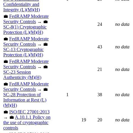
Confidentiality and
Integrity (L)(M)(H)
💼
FedRAMP Moderate
Security Controls
→ 💼
24
no data
SC-8(1) Cryptographic
Protection (L)(M)(H)
💼
FedRAMP Moderate
Security Controls
→ 💼
43
no data
SC-13 Cryptographic
Protection (L)(M)(H)
💼
FedRAMP Moderate
Security Controls
→ 💼
21
no data
SC-23 Session
Authenticity (M)(H)
💼
FedRAMP Moderate
Security Controls
→ 💼
SC-28 Protection of
1
38
no data
Information at Rest (L)
(M)(H)
💼
ISO/IEC 27001:2013
→ 💼
A.10.1.1 Policy on
19
20
no data
the use of cryptographic
controls