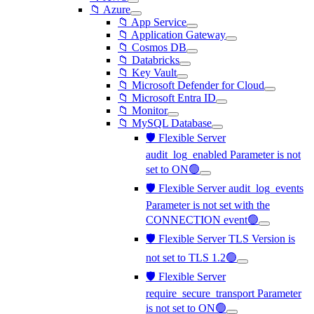
📁 Azure
📁 App Service
📁 Application Gateway
📁 Cosmos DB
📁 Databricks
📁 Key Vault
📁 Microsoft Defender for Cloud
📁 Microsoft Entra ID
📁 Monitor
📁 MySQL Database
🛡️ Flexible Server
audit_log_enabled Parameter is not
set to ON🟢
🛡️ Flexible Server audit_log_events
Parameter is not set with the
CONNECTION event🟢
🛡️ Flexible Server TLS Version is
not set to TLS 1.2🟢
🛡️ Flexible Server
require_secure_transport Parameter
is not set to ON🟢