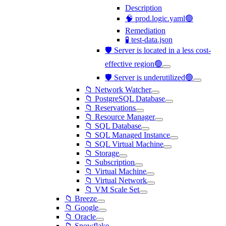
Description
🧠 prod.logic.yaml🟢
Remediation
🧪 test-data.json
🛡️ Server is located in a less cost-
effective region🟢
🛡️ Server is underutilized🟢
📁 Network Watcher
📁 PostgreSQL Database
📁 Reservations
📁 Resource Manager
📁 SQL Database
📁 SQL Managed Instance
📁 SQL Virtual Machine
📁 Storage
📁 Subscription
📁 Virtual Machine
📁 Virtual Network
📁 VM Scale Set
📁 Breeze
📁 Google
📁 Oracle
📁 Snowflake