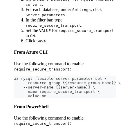
.
servers
For each database, under
, click
Settings
.
Server parameters
In the filter bar, type
.
require_secure_transport
Set the
for
VALUE
require_secure_transport
to
.
ON
Click
.
Save
From Azure CLI
Use the following command to enable
:
require_secure_transport
az mysql flexible-server parameter set \
    --resource-group {{resource-group-name}} \
    --server-name {{server-name}} \
    --name require_secure_transport \
    --value on
From PowerShell
Use the following command to enable
:
require_secure_transport