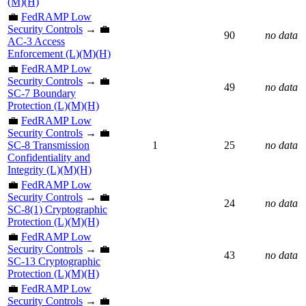
(M)(H)
💼
FedRAMP Low
Security Controls
→ 💼
90
no data
AC-3 Access
Enforcement (L)(M)(H)
💼
FedRAMP Low
Security Controls
→ 💼
49
no data
SC-7 Boundary
Protection (L)(M)(H)
💼
FedRAMP Low
Security Controls
→ 💼
SC-8 Transmission
1
25
no data
Confidentiality and
Integrity (L)(M)(H)
💼
FedRAMP Low
Security Controls
→ 💼
24
no data
SC-8(1) Cryptographic
Protection (L)(M)(H)
💼
FedRAMP Low
Security Controls
→ 💼
43
no data
SC-13 Cryptographic
Protection (L)(M)(H)
💼
FedRAMP Low
Security Controls
→ 💼