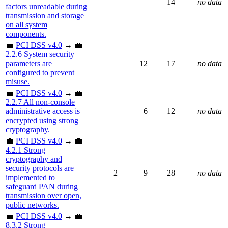
14
no data
factors unreadable during
transmission and storage
on all system
components.
💼
PCI DSS v4.0
→ 💼
2.2.6 System security
parameters are
12
17
no data
configured to prevent
misuse.
💼
PCI DSS v4.0
→ 💼
2.2.7 All non-console
administrative access is
6
12
no data
encrypted using strong
cryptography.
💼
PCI DSS v4.0
→ 💼
4.2.1 Strong
cryptography and
security protocols are
2
9
28
no data
implemented to
safeguard PAN during
transmission over open,
public networks.
💼
PCI DSS v4.0
→ 💼
8.3.2 Strong