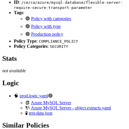
ID
:
/ce/ca/azure/mysql-database/flexible-server-
require-secure-transport-parameter
Tags
:
🟢
Policy with categories
🟢
Policy with type
🟢
Production policy
Policy Type
:
COMPLIANCE_POLICY
Policy Categories
:
SECURITY
Stats
not available
Logic
🧠
prod.logic.yaml
🟢
📗
Azure MySQL Server
🔌
Azure MySQL Server - object.extracts.yaml
🧪
test-data.json
Similar Policies