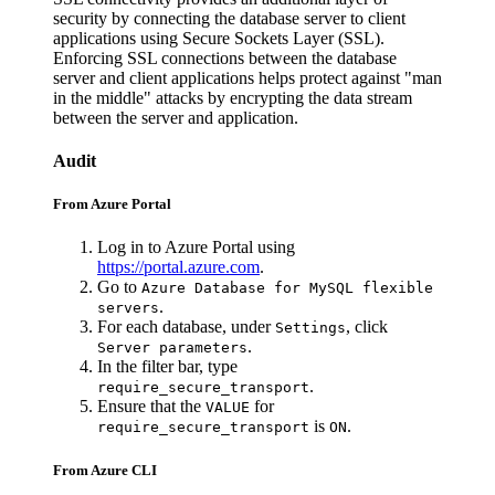
security by connecting the database server to client
applications using Secure Sockets Layer (SSL).
Enforcing SSL connections between the database
server and client applications helps protect against "man
in the middle" attacks by encrypting the data stream
between the server and application.
Audit
From Azure Portal
Log in to Azure Portal using
https://portal.azure.com
.
Go to
Azure Database for MySQL flexible
.
servers
For each database, under
, click
Settings
.
Server parameters
In the filter bar, type
.
require_secure_transport
Ensure that the
for
VALUE
is
.
require_secure_transport
ON
From Azure CLI