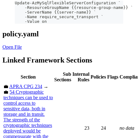
Update-AzMySqlFlexibleServerConfiguration `
    -ResourceGroupName {{resource-group-name}} `
    -ServerName {{server-name}} `
    -Name require_secure_transport `
    -Value on
policy.yaml
Open File
Linked Framework Sections
Sub
Internal
Section
Policies
Flags
Complia
Sections
Rules
💼
APRA CPG 234
→
💼
54 Cryptographic
techniques can be used to
control access to
sensitive data, both in
storage and in transit.
The strength of the
cryptographic techniques
23
24
no data
deployed would be
commensurate with the