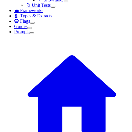
📁 Unit Tests
💼 Frameworks
📗 Types & Extracts
🔵 Flags
Guides
Prompts