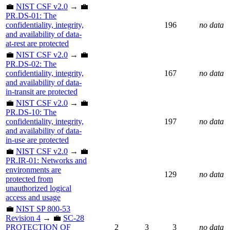
💼
NIST CSF v2.0
→ 💼
PR.DS-01: The
confidentiality, integrity,
196
no data
and availability of data-
at-rest are protected
💼
NIST CSF v2.0
→ 💼
PR.DS-02: The
confidentiality, integrity,
167
no data
and availability of data-
in-transit are protected
💼
NIST CSF v2.0
→ 💼
PR.DS-10: The
confidentiality, integrity,
197
no data
and availability of data-
in-use are protected
💼
NIST CSF v2.0
→ 💼
PR.IR-01: Networks and
environments are
129
no data
protected from
unauthorized logical
access and usage
💼
NIST SP 800-53
Revision 4
→ 💼
SC-28
PROTECTION OF
2
3
3
no data