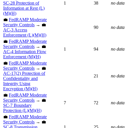
SC-28 Protection of
1
38
no data
Information at Rest (L)
(M)(H)
💼
FedRAMP Moderate
Security Controls
→ 💼
90
no data
AC-3 Access
Enforcement (L)(M)(H)
💼
FedRAMP Moderate
Security Controls
→ 💼
1
94
no data
AC-4 Information Flow
Enforcement (M)(H)
💼
FedRAMP Moderate
Security Controls
→ 💼
AC-17(2) Protection of
21
no data
Confidentiality and
Integrity Using
Encryption (M)(H)
💼
FedRAMP Moderate
Security Controls
→ 💼
7
72
no data
SC-7 Boundary
Protection (L)(M)(H)
💼
FedRAMP Moderate
Security Controls
→ 💼
SC-8 Transmission
1
25
no data