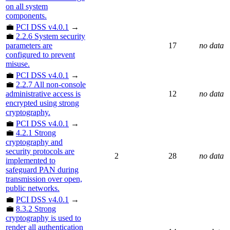
on all system
components.
💼
PCI DSS v4.0.1
→
💼
2.2.6 System security
parameters are
17
no data
configured to prevent
misuse.
💼
PCI DSS v4.0.1
→
💼
2.2.7 All non-console
administrative access is
12
no data
encrypted using strong
cryptography.
💼
PCI DSS v4.0.1
→
💼
4.2.1 Strong
cryptography and
security protocols are
2
28
no data
implemented to
safeguard PAN during
transmission over open,
public networks.
💼
PCI DSS v4.0.1
→
💼
8.3.2 Strong
cryptography is used to
render all authentication