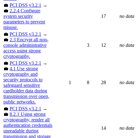
💼
PCI DSS v3.2.1
→
💼
2.2.4 Configure
system security
17
no data
parameters to prevent
misuse.
💼
PCI DSS v3.2.1
→
💼
2.3 Encrypt all non-
console administrative
3
12
no data
access using strong
cryptography.
💼
PCI DSS v3.2.1
→
💼
4.1 Use strong
cryptography and
security protocols to
1
8
28
no data
safeguard sensitive
cardholder data during
transmission over open,
public networks.
💼
PCI DSS v3.2.1
→
💼
8.2.1 Using strong
cryptography, render all
authentication credentials
14
no data
unreadable during
transmission and storage