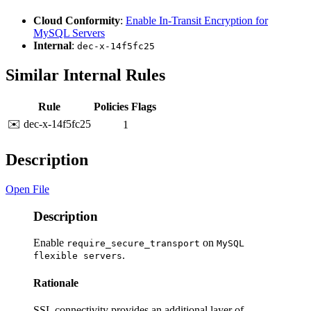
Cloud Conformity
:
Enable In-Transit Encryption for
MySQL Servers
Internal
:
dec-x-14f5fc25
Similar Internal Rules
Rule
Policies
Flags
✉️ dec-x-14f5fc25
1
Description
Open File
Description
Enable
on
require_secure_transport
MySQL
.
flexible servers
Rationale
SSL connectivity provides an additional layer of