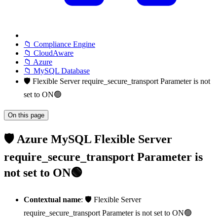
📁 Compliance Engine
📁 CloudAware
📁 Azure
📁 MySQL Database
🛡️ Flexible Server require_secure_transport Parameter is not
set to ON🟢
On this page
🛡️ Azure MySQL Flexible Server
require_secure_transport Parameter is
not set to ON🟢
Contextual name
: 🛡️ Flexible Server
require_secure_transport Parameter is not set to ON🟢