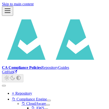
Skip to main content
CA Compliance Policies
Repository
Guides
GitHub
⭐ Repository
📁 Compliance Engine
📁 CloudAware
📁 AWS