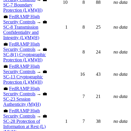
10
8
88
no data
SC-7 Boundary
Protection (L)(M)(H)
💼
FedRAMP High
Security Controls
→ 💼
SC-8 Transmission
1
8
25
no data
Confidentiality and
Integrity (L)(M)(H)
💼
FedRAMP High
Security Controls
→ 💼
8
24
no data
SC-8(1) Cryptographic
Protection (L)(M)(H)
💼
FedRAMP High
Security Controls
→ 💼
16
43
no data
SC-13 Cryptographic
Protection (L)(M)(H)
💼
FedRAMP High
Security Controls
→ 💼
7
21
no data
SC-23 Session
Authenticity (M)(H)
💼
FedRAMP High
Security Controls
→ 💼
SC-28 Protection of
1
7
38
no data
Information at Rest (L)