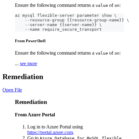
Ensure the following command returns a
of
:
value
on
az mysql flexible-server parameter show \
    --resource-group {{resource-group-name}} \
    --server-name {{server-name}} \
    --name require_secure_transport
From PowerShell
Ensure the following command returns a
of
:
value
on
...
see more
Remediation
Open File
Remediation
From Azure Portal
Log in to Azure Portal using
https://portal.azure.com
.
Go to
Azure Database for MySQL flexible