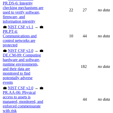
PR.DS-6: Integrity
checking mechanisms are
22
27
no data
used to verify software,
firmware, and
information integrity
💼
NIST CSF v1.1
→ 💼
PR.PT-4:
Communications and
10
44
no data
control networks are
protected
💼
NIST CSF v2.0
→ 💼
DE.CM-09: Computing
hardware and software,
runtime environments,
182
no data
and their data are
monitored to find
potentially adverse
events
💼
NIST CSF v2.0
→ 💼
PR.AA-06: Physical
access to assets is
44
no data
managed, monitored, and
enforced commensurate
with risk