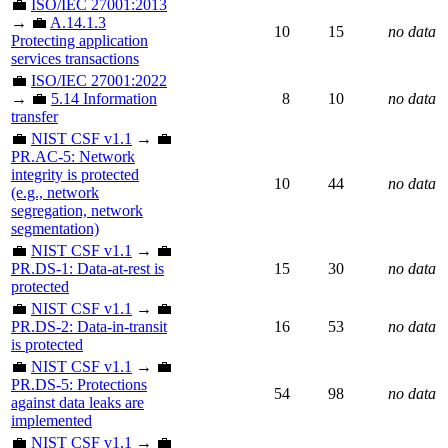
💼
ISO/IEC 27001:2013
→ 💼
A.14.1.3
10
15
no data
Protecting application
services transactions
💼
ISO/IEC 27001:2022
→ 💼
5.14 Information
8
10
no data
transfer
💼
NIST CSF v1.1
→ 💼
PR.AC-5: Network
integrity is protected
10
44
no data
(e.g., network
segregation, network
segmentation)
💼
NIST CSF v1.1
→ 💼
PR.DS-1: Data-at-rest is
15
30
no data
protected
💼
NIST CSF v1.1
→ 💼
PR.DS-2: Data-in-transit
16
53
no data
is protected
💼
NIST CSF v1.1
→ 💼
PR.DS-5: Protections
54
98
no data
against data leaks are
implemented
💼
NIST CSF v1.1
→ 💼