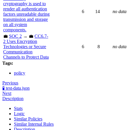
cryptography is used to
render all authentication
6
14
no data
factors unreadable during
transmission and storage
on all system
components.
💼
SOC 2
→ 💼
CC6.7-
2 Uses Encryption
Technologies or Secure
6
8
no data
Communication
Channels to Protect Data
Tags:
policy
Previous
🧪 test-data.json
Next
Description
Stats
Logic
Similar Policies
Similar Internal Rules
Description