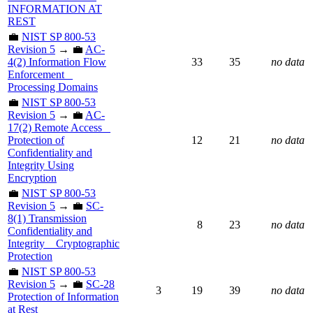
INFORMATION AT
REST
💼
NIST SP 800-53
Revision 5
→ 💼
AC-
4(2) Information Flow
33
35
no data
Enforcement _
Processing Domains
💼
NIST SP 800-53
Revision 5
→ 💼
AC-
17(2) Remote Access _
Protection of
12
21
no data
Confidentiality and
Integrity Using
Encryption
💼
NIST SP 800-53
Revision 5
→ 💼
SC-
8(1) Transmission
8
23
no data
Confidentiality and
Integrity _ Cryptographic
Protection
💼
NIST SP 800-53
Revision 5
→ 💼
SC-28
3
19
39
no data
Protection of Information
at Rest