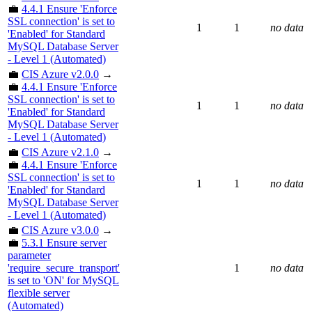
💼
4.4.1 Ensure 'Enforce
SSL connection' is set to
1
1
no data
'Enabled' for Standard
MySQL Database Server
- Level 1 (Automated)
💼
CIS Azure v2.0.0
→
💼
4.4.1 Ensure 'Enforce
SSL connection' is set to
1
1
no data
'Enabled' for Standard
MySQL Database Server
- Level 1 (Automated)
💼
CIS Azure v2.1.0
→
💼
4.4.1 Ensure 'Enforce
SSL connection' is set to
1
1
no data
'Enabled' for Standard
MySQL Database Server
- Level 1 (Automated)
💼
CIS Azure v3.0.0
→
💼
5.3.1 Ensure server
parameter
'require_secure_transport'
1
no data
is set to 'ON' for MySQL
flexible server
(Automated)