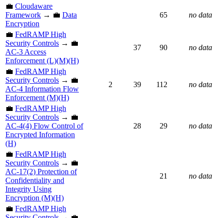
💼
Cloudaware
Framework
→ 💼
Data
65
no data
Encryption
💼
FedRAMP High
Security Controls
→ 💼
37
90
no data
AC-3 Access
Enforcement (L)(M)(H)
💼
FedRAMP High
Security Controls
→ 💼
2
39
112
no data
AC-4 Information Flow
Enforcement (M)(H)
💼
FedRAMP High
Security Controls
→ 💼
AC-4(4) Flow Control of
28
29
no data
Encrypted Information
(H)
💼
FedRAMP High
Security Controls
→ 💼
AC-17(2) Protection of
21
no data
Confidentiality and
Integrity Using
Encryption (M)(H)
💼
FedRAMP High
Security Controls
→ 💼