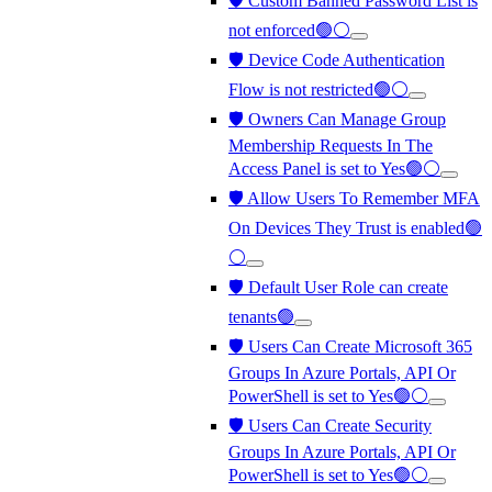
🛡️ Custom Banned Password List is
not enforced🟢⚪
🛡️ Device Code Authentication
Flow is not restricted🟢⚪
🛡️ Owners Can Manage Group
Membership Requests In The
Access Panel is set to Yes🟢⚪
🛡️ Allow Users To Remember MFA
On Devices They Trust is enabled🟢
⚪
🛡️ Default User Role can create
tenants🟢
🛡️ Users Can Create Microsoft 365
Groups In Azure Portals, API Or
PowerShell is set to Yes🟢⚪
🛡️ Users Can Create Security
Groups In Azure Portals, API Or
PowerShell is set to Yes🟢⚪