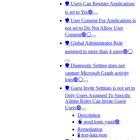
🛡️ Users Can Register Applications
is set to Yes🟢
🛡️ User Consent For Applications is
not set to Do Not Allow User
Consent🟢⚪
🛡️ Global Administrator Role
assigned to more than 4 users🟢⚪
🛡️ Diagnostic Setting does not
capture Microsoft Graph activity
logs🟢⚪
🛡️ Guest Invite Settings is not set to
Only Users Assigned To Specific
Admin Roles Can Invite Guest
Users🟢
Description
🧠 prod.logic.yaml🟢
Remediation
🧪 test-data.json