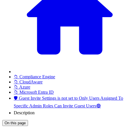
📁 Compliance Engine
📁 CloudAware
📁 Azure
📁 Microsoft Entra ID
🛡️ Guest Invite Settings is not set to Only Users Assigned To
Specific Admin Roles Can Invite Guest Users🟢
Description
On this page