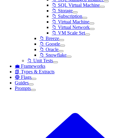
📁 SQL Virtual Machine
📁 Storage
📁 Subscription
📁 Virtual Machine
📁 Virtual Network
📁 VM Scale Set
📁 Breeze
📁 Google
📁 Oracle
📁 Snowflake
📁 Unit Tests
💼 Frameworks
📗 Types & Extracts
🔵 Flags
Guides
Prompts