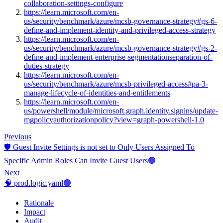
collaboration-settings-configure
https://learn.microsoft.com/en-
us/security/benchmark/azure/mcsb-governance-strategy#gs-6-
define-and-implement-identity-and-privileged-access-strategy
https://learn.microsoft.com/en-
us/security/benchmark/azure/mcsb-governance-strategy#gs-2-
define-and-implement-enterprise-segmentationseparation-of-
duties-strategy
https://learn.microsoft.com/en-
us/security/benchmark/azure/mcsb-privileged-access#pa-3-
manage-lifecycle-of-identities-and-entitlements
https://learn.microsoft.com/en-
us/powershell/module/microsoft.graph.identity.signins/update-
mgpolicyauthorizationpolicy?view=graph-powershell-1.0
Previous
🛡️ Guest Invite Settings is not set to Only Users Assigned To
Specific Admin Roles Can Invite Guest Users🟢
Next
🧠 prod.logic.yaml🟢
Rationale
Impact
Audit