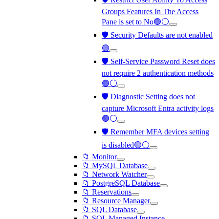
Groups Features In The Access
Pane is set to No🟢⚪
🛡️ Security Defaults are not enabled
🟢
🛡️ Self-Service Password Reset does
not require 2 authentication methods
🟢⚪
🛡️ Diagnostic Setting does not
capture Microsoft Entra activity logs
🟢⚪
🛡️ Remember MFA devices setting
is disabled🟢⚪
📁 Monitor
📁 MySQL Database
📁 Network Watcher
📁 PostgreSQL Database
📁 Reservations
📁 Resource Manager
📁 SQL Database
📁 SQL Managed Instance