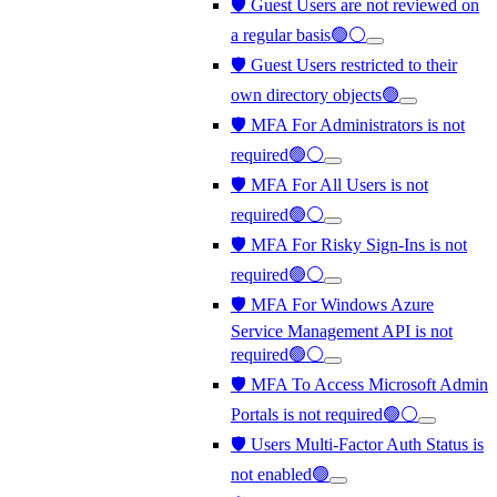
🛡️ Guest Users are not reviewed on
a regular basis🟢⚪
🛡️ Guest Users restricted to their
own directory objects🟢
🛡️ MFA For Administrators is not
required🟢⚪
🛡️ MFA For All Users is not
required🟢⚪
🛡️ MFA For Risky Sign-Ins is not
required🟢⚪
🛡️ MFA For Windows Azure
Service Management API is not
required🟢⚪
🛡️ MFA To Access Microsoft Admin
Portals is not required🟢⚪
🛡️ Users Multi-Factor Auth Status is
not enabled🟢