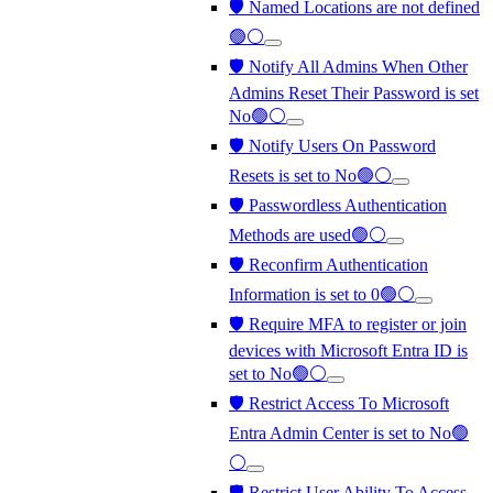
🛡️ Named Locations are not defined
🟢⚪
🛡️ Notify All Admins When Other
Admins Reset Their Password is set
No🟢⚪
🛡️ Notify Users On Password
Resets is set to No🟢⚪
🛡️ Passwordless Authentication
Methods are used🟢⚪
🛡️ Reconfirm Authentication
Information is set to 0🟢⚪
🛡️ Require MFA to register or join
devices with Microsoft Entra ID is
set to No🟢⚪
🛡️ Restrict Access To Microsoft
Entra Admin Center is set to No🟢
⚪
🛡️ Restrict User Ability To Access