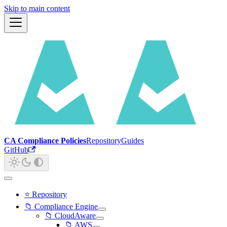
Skip to main content
CA Compliance Policies
Repository
Guides
GitHub
⭐ Repository
📁 Compliance Engine
📁 CloudAware
📁 AWS