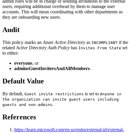
admin roles will be in charge of sending invitations to the external
users, requiring additional overhead by them to manage user
accounts. This will mean coordinating with other departments as
they are onboarding new users.
Audit
This policy marks an
Azure Active Directory
as
if the
INCOMPLIANT
related
Active Directory Auth Policy
has
set
Invites From State
to either:
everyone
, or
adminsGuestInvitersAndAllMembers
.
Default Value
By default,
is set to
Guest invite restrictions
Anyone in
the organization can invite guest users including
.
guests and non-admins
References
https://learn.microsoft.com/en-us/entra/external-id/external-