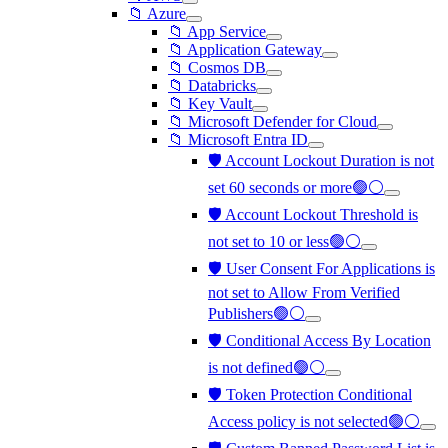
📁 Azure
📁 App Service
📁 Application Gateway
📁 Cosmos DB
📁 Databricks
📁 Key Vault
📁 Microsoft Defender for Cloud
📁 Microsoft Entra ID
🛡️ Account Lockout Duration is not
set 60 seconds or more🟢⚪
🛡️ Account Lockout Threshold is
not set to 10 or less🟢⚪
🛡️ User Consent For Applications is
not set to Allow From Verified
Publishers🟢⚪
🛡️ Conditional Access By Location
is not defined🟢⚪
🛡️ Token Protection Conditional
Access policy is not selected🟢⚪