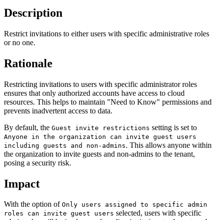
Description
Restrict invitations to either users with specific administrative roles
or no one.
Rationale
Restricting invitations to users with specific administrator roles
ensures that only authorized accounts have access to cloud
resources. This helps to maintain "Need to Know" permissions and
prevents inadvertent access to data.
By default, the
setting is set to
Guest invite restrictions
Anyone in the organization can invite guest users
. This allows anyone within
including guests and non-admins
the organization to invite guests and non-admins to the tenant,
posing a security risk.
Impact
With the option of
Only users assigned to specific admin
selected, users with specific
roles can invite guest users