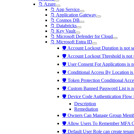
📁 Azure
📁 App Service
📁 Application Gateway
📁 Cosmos DB
📁 Databricks
📁 Key Vault
📁 Microsoft Defender for Cloud
📁 Microsoft Entra ID
🛡️ Account Lockout Duration is not 
🛡️ Account Lockout Threshold is not 
🛡️ User Consent For Applications is 
🛡️ Conditional Access By Location i
🛡️ Token Protection Conditional Acce
🛡️ Custom Banned Password List is 
🛡️ Device Code Authentication Flow 
Description
Remediation
🛡️ Owners Can Manage Group Member
🛡️ Allow Users To Remember MFA O
🛡️ Default User Role can create tenan