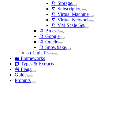
📁 Storage
📁 Subscription
📁 Virtual Machine
📁 Virtual Network
📁 VM Scale Set
📁 Breeze
📁 Google
📁 Oracle
📁 Snowflake
📁 Unit Tests
💼 Frameworks
📗 Types & Extracts
🔵 Flags
Guides
Prompts