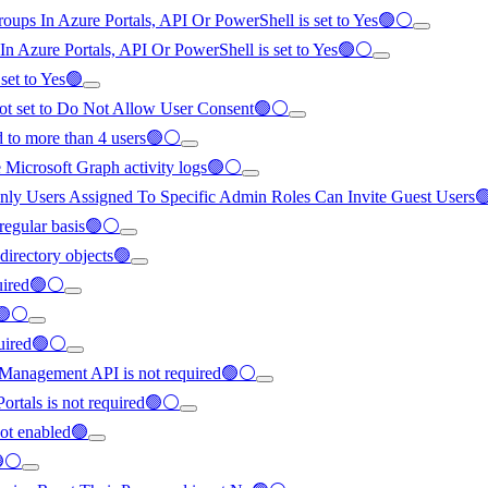
roups In Azure Portals, API Or PowerShell is set to Yes🟢⚪
 In Azure Portals, API Or PowerShell is set to Yes🟢⚪
 set to Yes🟢
 not set to Do Not Allow User Consent🟢⚪
ed to more than 4 users🟢⚪
re Microsoft Graph activity logs🟢⚪
to Only Users Assigned To Specific Admin Roles Can Invite Guest Users
 regular basis🟢⚪
 directory objects🟢
quired🟢⚪
d🟢⚪
equired🟢⚪
 Management API is not required🟢⚪
ortals is not required🟢⚪
not enabled🟢
🟢⚪