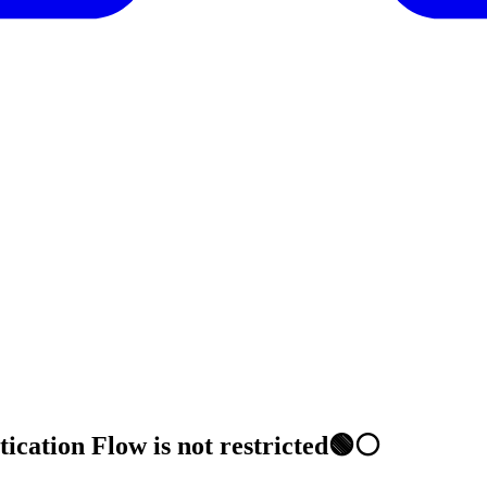
tication Flow is not restricted🟢⚪