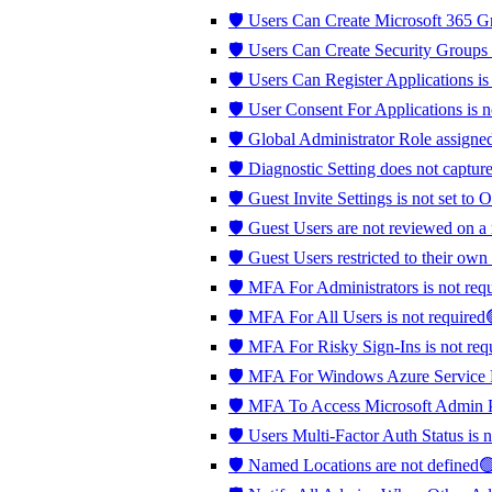
🛡️ Users Can Create Microsoft 365 G
🛡️ Users Can Create Security Groups
🛡️ Users Can Register Applications is
🛡️ User Consent For Applications is
🛡️ Global Administrator Role assign
🛡️ Diagnostic Setting does not captu
🛡️ Guest Invite Settings is not set 
🛡️ Guest Users are not reviewed on a
🛡️ Guest Users restricted to their own
🛡️ MFA For Administrators is not re
🛡️ MFA For All Users is not require
🛡️ MFA For Risky Sign-Ins is not r
🛡️ MFA For Windows Azure Service
🛡️ MFA To Access Microsoft Admin P
🛡️ Users Multi-Factor Auth Status is 
🛡️ Named Locations are not defined