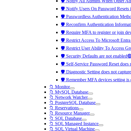
🛡️ Notify All Admins When Other A
🛡️ Notify Users On Password Resets 
🛡️ Passwordless Authentication Met
🛡️ Reconfirm Authentication Informat
🛡️ Require MFA to register or join d
🛡️ Restrict Access To Microsoft Ent
🛡️ Restrict User Ability To Access 
🛡️ Security Defaults are not enabled
🛡️ Self-Service Password Reset does
🛡️ Diagnostic Setting does not captu
🛡️ Remember MFA devices setting is
📁 Monitor
📁 MySQL Database
📁 Network Watcher
📁 PostgreSQL Database
📁 Reservations
📁 Resource Manager
📁 SQL Database
📁 SQL Managed Instance
📁 SQL Virtual Machine