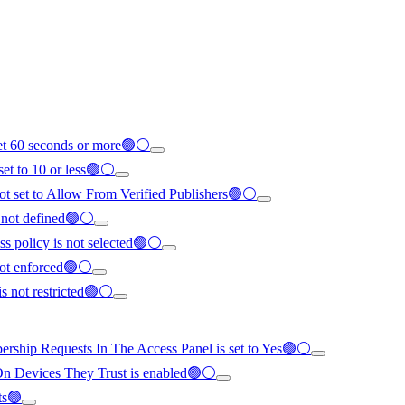
set 60 seconds or more🟢⚪
set to 10 or less🟢⚪
not set to Allow From Verified Publishers🟢⚪
s not defined🟢⚪
ss policy is not selected🟢⚪
not enforced🟢⚪
is not restricted🟢⚪
ship Requests In The Access Panel is set to Yes🟢⚪
n Devices They Trust is enabled🟢⚪
ts🟢