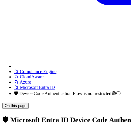
📁 Compliance Engine
📁 CloudAware
📁 Azure
📁 Microsoft Entra ID
🛡️ Device Code Authentication Flow is not restricted🟢⚪
On this page
🛡️ Microsoft Entra ID Device Code Authen