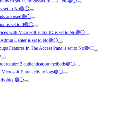
dmins Reset Their Password is set No🟢⚪
is set to No🟢⚪
hods are used🟢⚪
ion is set to 0🟢⚪
evices with Microsoft Entra ID is set to No🟢⚪
ra Admin Center is set to No🟢⚪
Groups Features In The Access Pane is set to No🟢⚪

 not require 2 authentication methods🟢⚪
re Microsoft Entra activity logs🟢⚪
 disabled🟢⚪