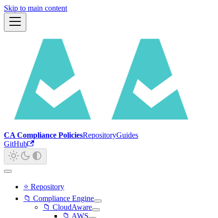
Skip to main content
CA Compliance Policies
Repository
Guides
GitHub
⭐ Repository
📁 Compliance Engine
📁 CloudAware
📁 AWS