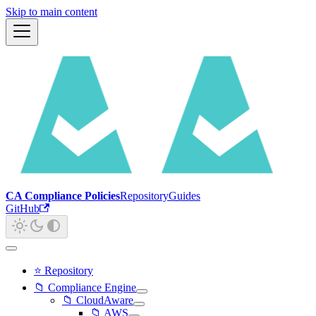
Skip to main content
CA Compliance Policies
Repository
Guides
GitHub
⭐ Repository
📁 Compliance Engine
📁 CloudAware
📁 AWS