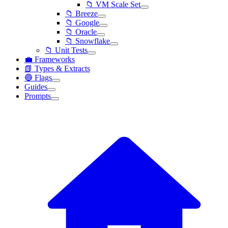
📁 VM Scale Set
📁 Breeze
📁 Google
📁 Oracle
📁 Snowflake
📁 Unit Tests
💼 Frameworks
📗 Types & Extracts
🔵 Flags
Guides
Prompts