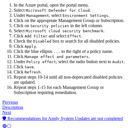
In the Azure portal, open the portal menu.
Select
.
Microsoft Defender for Cloud
Under
, select
.
Management
Environment Settings
Click on the appropriate Management Group or Subscription.
Click on
in the left column.
Security policies
Select
.
Microsoft cloud security benchmark
Click
and select
.
Add Filter
Effect
Check the
box to search for all disabled policies.
Disabled
Click
.
Apply
Click the blue ellipsis
to the right of a policy name.
...
Click
.
Manage effect and parameters
Under
, select the radio button next to
.
Policy effect
Audit
Click
.
Save
Click
.
Refresh
Repeat steps 10-14 until all non-deprecated disabled policies
are updated.
Repeat steps 1-15 for each Management Group or
Subscription requiring remediation.
Previous
Description
Next
🛡️ Recommendations for Apply System Updates are not completed
🟢⚪