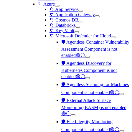
📁 Azure
📁 App Service
📁 Application Gateway
📁 Cosmos DB
📁 Databricks
📁 Key Vault
📁 Microsoft Defender for Cloud
🛡️ Agentless Container Vulnerability
Assessment Component is not
enabled🟢⚪
🛡️ Agentless Discovery for
Kubernetes Component is not
enabled🟢⚪
🛡️ Agentless Scanning for Machines
Component is not enabled🟢⚪
🛡️ External Attack Surface
Monitoring (EASM) is not enabled
🟢⚪
🛡️ File Integrity Monitoring
Component is not enabled🟢⚪