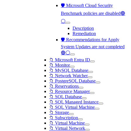
🛡️ Microsoft Cloud Security
Benchmark policies are disabled🟢
⚪
Description
Remediation
🛡️ Recommendations for Apply
System Updates are not completed
🟢⚪
📁 Microsoft Entra ID
📁 Monitor
📁 MySQL Database
📁 Network Watcher
📁 PostgreSQL Database
📁 Reservations
📁 Resource Manager
📁 SQL Database
📁 SQL Managed Instance
📁 SQL Virtual Machine
📁 Storage
📁 Subscription
📁 Virtual Machine
📁 Virtual Network