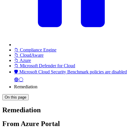
📁 Compliance Engine
📁 CloudAware
📁 Azure
📁 Microsoft Defender for Cloud
🛡️ Microsoft Cloud Security Benchmark policies are disabled
🟢⚪
Remediation
On this page
Remediation
From Azure Portal