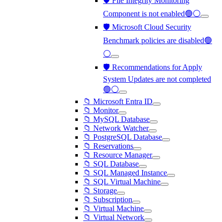
🛡️ File Integrity Monitoring
Component is not enabled🟢⚪
🛡️ Microsoft Cloud Security
Benchmark policies are disabled🟢
⚪
🛡️ Recommendations for Apply
System Updates are not completed
🟢⚪
📁 Microsoft Entra ID
📁 Monitor
📁 MySQL Database
📁 Network Watcher
📁 PostgreSQL Database
📁 Reservations
📁 Resource Manager
📁 SQL Database
📁 SQL Managed Instance
📁 SQL Virtual Machine
📁 Storage
📁 Subscription
📁 Virtual Machine
📁 Virtual Network