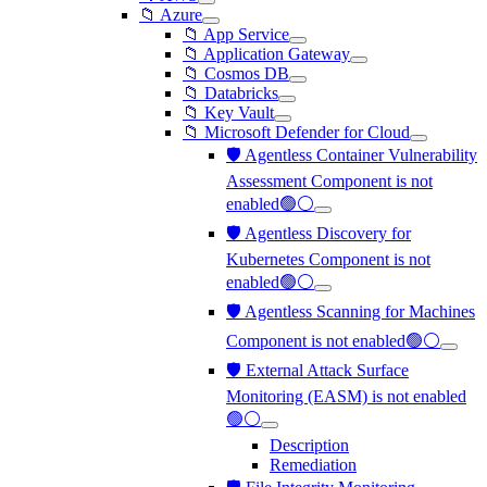
📁 Azure
📁 App Service
📁 Application Gateway
📁 Cosmos DB
📁 Databricks
📁 Key Vault
📁 Microsoft Defender for Cloud
🛡️ Agentless Container Vulnerability
Assessment Component is not
enabled🟢⚪
🛡️ Agentless Discovery for
Kubernetes Component is not
enabled🟢⚪
🛡️ Agentless Scanning for Machines
Component is not enabled🟢⚪
🛡️ External Attack Surface
Monitoring (EASM) is not enabled
🟢⚪
Description
Remediation