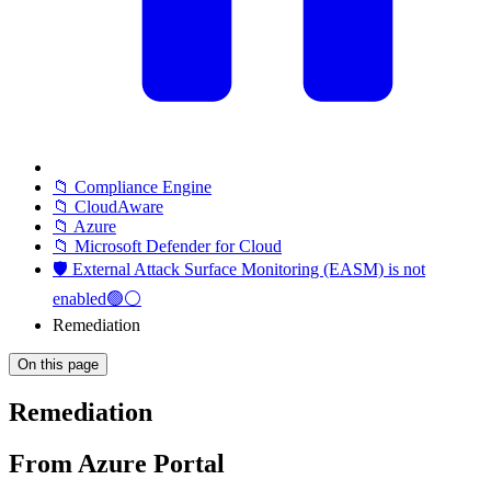
📁 Compliance Engine
📁 CloudAware
📁 Azure
📁 Microsoft Defender for Cloud
🛡️ External Attack Surface Monitoring (EASM) is not
enabled🟢⚪
Remediation
On this page
Remediation
From Azure Portal