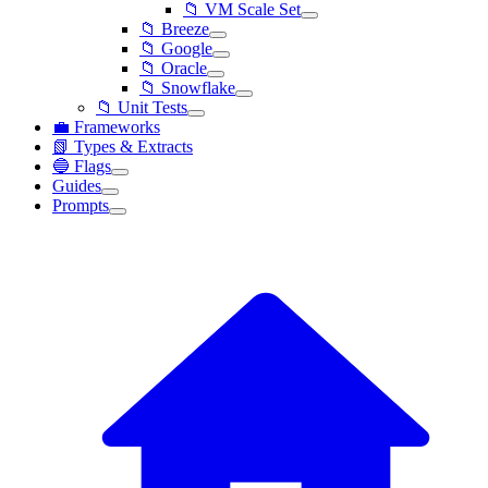
📁 VM Scale Set
📁 Breeze
📁 Google
📁 Oracle
📁 Snowflake
📁 Unit Tests
💼 Frameworks
📗 Types & Extracts
🔵 Flags
Guides
Prompts