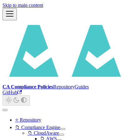
Skip to main content
CA Compliance Policies
Repository
Guides
GitHub
⭐ Repository
📁 Compliance Engine
📁 CloudAware
📁 AWS