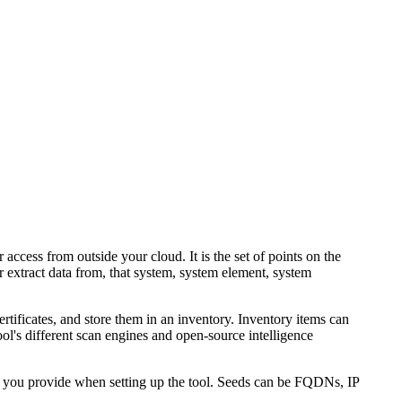
r access from outside your cloud. It is the set of points on the
 extract data from, that system, system element, system
rtificates, and store them in an inventory. Inventory items can
l's different scan engines and open-source intelligence
 you provide when setting up the tool. Seeds can be FQDNs, IP