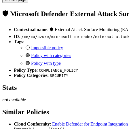
🛡️ Microsoft Defender External Attack S
Contextual name
: 🛡️ External Attack Surface Monitoring (
ID
:
/ce/ca/azure/microsoft-defender/external-attac
Tags
:
⚪
Impossible policy
🟢
Policy with categories
🟢
Policy with type
Policy Type
:
COMPLIANCE_POLICY
Policy Categories
:
SECURITY
Stats
not available
Similar Policies
Cloud Conformity
:
Enable Defender for Endpoint Integration