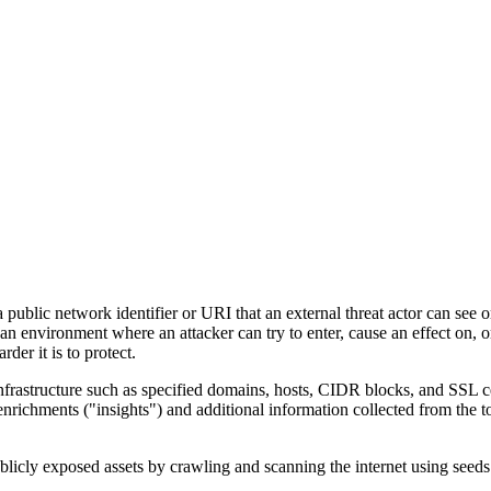
a public network identifier or URI that an external threat actor can see o
 environment where an attacker can try to enter, cause an effect on, or
der it is to protect.
nfrastructure such as specified domains, hosts, CIDR blocks, and SSL ce
ichments ("insights") and additional information collected from the too
icly exposed assets by crawling and scanning the internet using seeds