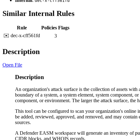
Internal
:
dec-x-cff561fd
Similar Internal Rules
Rule
Policies
Flags
✉️ dec-x-cff561fd
3
Description
Open File
Description
An organization's attack surface is the collection of assets with 
boundary of a system, a system element, system component, or an
component, or environment. The larger the attack surface, the har
This tool can be configured to scan your organization's online i
be added, reviewed, approved, and removed, and may contain enr
sources.
A Defender EASM workspace will generate an inventory of publ
CIDR blocks, and WHOIS records.