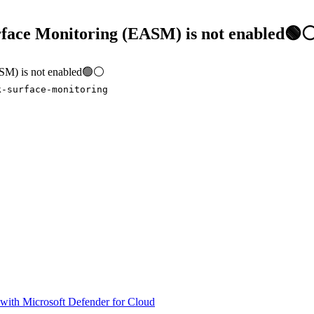
urface Monitoring (EASM) is not enabled🟢
EASM) is not enabled🟢⚪
k-surface-monitoring
 with Microsoft Defender for Cloud