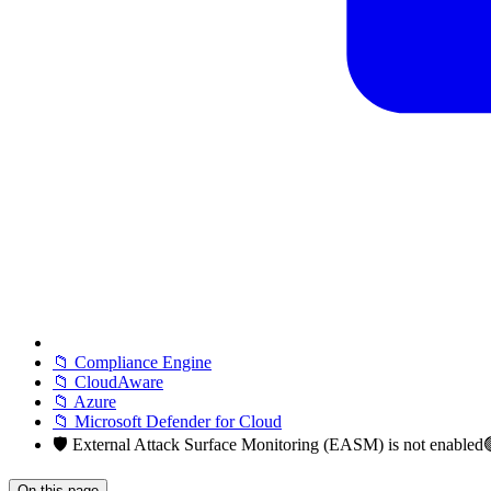
📁 Compliance Engine
📁 CloudAware
📁 Azure
📁 Microsoft Defender for Cloud
🛡️ External Attack Surface Monitoring (EASM) is not enable
On this page