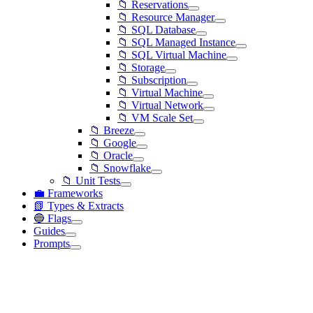
📁 Reservations
📁 Resource Manager
📁 SQL Database
📁 SQL Managed Instance
📁 SQL Virtual Machine
📁 Storage
📁 Subscription
📁 Virtual Machine
📁 Virtual Network
📁 VM Scale Set
📁 Breeze
📁 Google
📁 Oracle
📁 Snowflake
📁 Unit Tests
💼 Frameworks
📗 Types & Extracts
🔵 Flags
Guides
Prompts