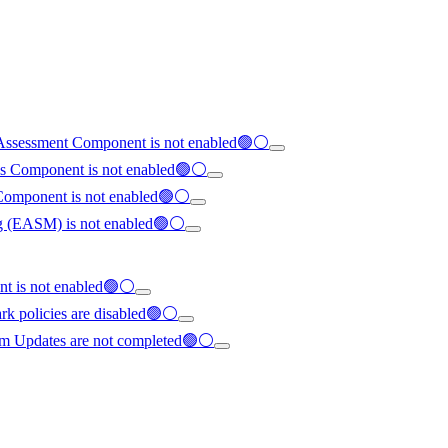
ty Assessment Component is not enabled🟢⚪
tes Component is not enabled🟢⚪
 Component is not enabled🟢⚪
ing (EASM) is not enabled🟢⚪
ent is not enabled🟢⚪
rk policies are disabled🟢⚪
em Updates are not completed🟢⚪