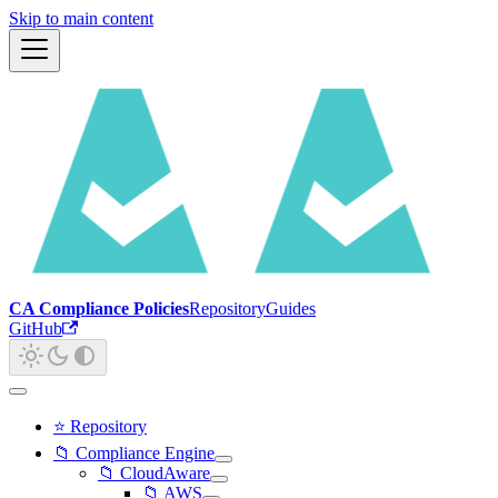
Skip to main content
CA Compliance Policies
Repository
Guides
GitHub
⭐ Repository
📁 Compliance Engine
📁 CloudAware
📁 AWS