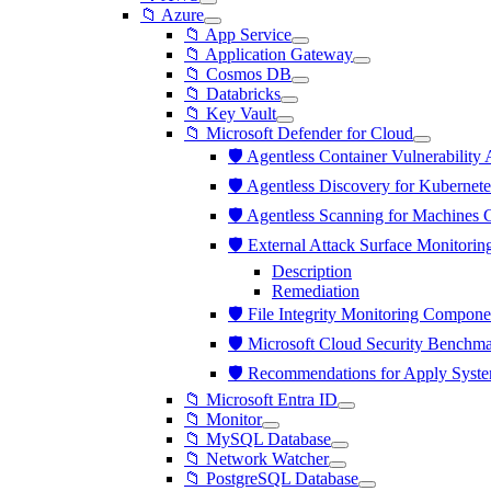
📁 Azure
📁 App Service
📁 Application Gateway
📁 Cosmos DB
📁 Databricks
📁 Key Vault
📁 Microsoft Defender for Cloud
🛡️ Agentless Container Vulnerabili
🛡️ Agentless Discovery for Kuberne
🛡️ Agentless Scanning for Machines
🛡️ External Attack Surface Monitor
Description
Remediation
🛡️ File Integrity Monitoring Compon
🛡️ Microsoft Cloud Security Benchma
🛡️ Recommendations for Apply Syst
📁 Microsoft Entra ID
📁 Monitor
📁 MySQL Database
📁 Network Watcher
📁 PostgreSQL Database