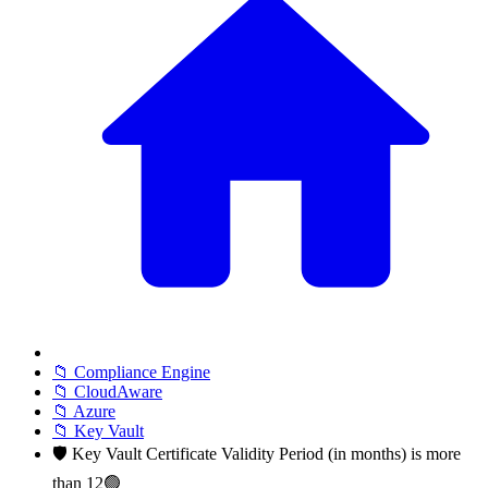
📁 Compliance Engine
📁 CloudAware
📁 Azure
📁 Key Vault
🛡️ Key Vault Certificate Validity Period (in months) is more
than 12🟢