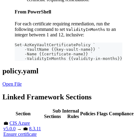
From PowerShell
For each certificate requiring remediation, run the
following command to set
to an
ValidityInMonths
integer between 1 and 12, inclusive:
Set-AzKeyVaultCertificatePolicy `
    -VaultName {{key-vault-name}} `
    -Name {{certificate-name}} `
    -ValidityInMonths {{validity-in-months}}
policy.yaml
Open File
Linked Framework Sections
Sub
Internal
Section
Policies
Flags
Compliance
Sections
Rules
💼
CIS Azure
v5.0.0
→ 💼
8.3.11
Ensure certificate