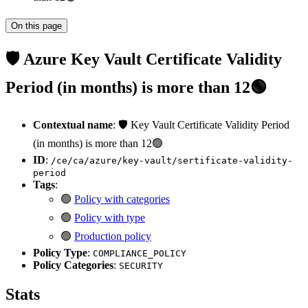
On this page
🛡️ Azure Key Vault Certificate Validity
Period (in months) is more than 12🟢
Contextual name
: 🛡️ Key Vault Certificate Validity Period
(in months) is more than 12🟢
ID
:
/ce/ca/azure/key-vault/sertificate-validity-
period
Tags
:
🟢
Policy with categories
🟢
Policy with type
🟢
Production policy
Policy Type
:
COMPLIANCE_POLICY
Policy Categories
:
SECURITY
Stats