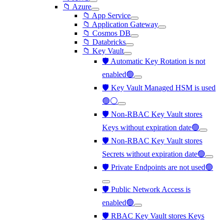
📁 Azure
📁 App Service
📁 Application Gateway
📁 Cosmos DB
📁 Databricks
📁 Key Vault
🛡️ Automatic Key Rotation is not
enabled🟢
🛡️ Key Vault Managed HSM is used
🟢⚪
🛡️ Non-RBAC Key Vault stores
Keys without expiration date🟢
🛡️ Non-RBAC Key Vault stores
Secrets without expiration date🟢
🛡️ Private Endpoints are not used🟢
🛡️ Public Network Access is
enabled🟢
🛡️ RBAC Key Vault stores Keys