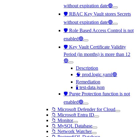
without expiration date🟢
🛡️ RBAC Key Vault stores Secrets
without expiration date🟢
🛡️ Role Based Access Control is not
enabled🟢
🛡️ Key Vault Certificate Validity
Period (in months) is more than 12
🟢
Description
🧠 prod.logic.yaml🟢
Remediation
🧪 test-data.json
🛡️ Purge Protection function is not
enabled🟢
📁 Microsoft Defender for Cloud
📁 Microsoft Entra ID
📁 Monitor
📁 MySQL Database
📁 Network Watcher
📁 PostgreSQL Database