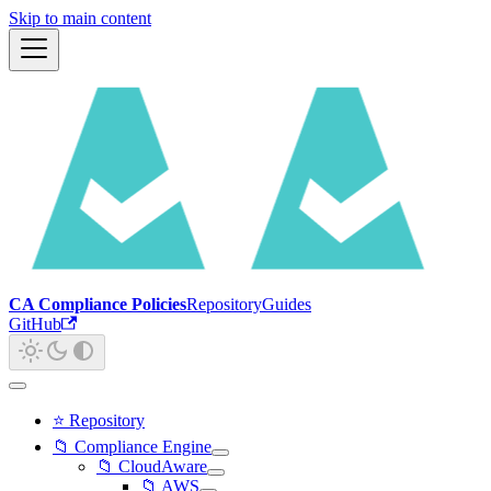
Skip to main content
CA Compliance Policies
Repository
Guides
GitHub
⭐ Repository
📁 Compliance Engine
📁 CloudAware
📁 AWS