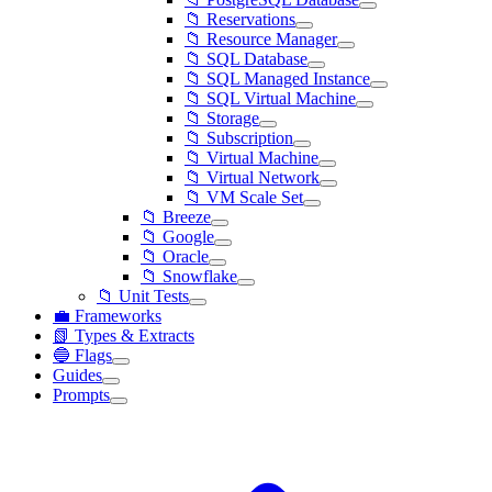
📁 Reservations
📁 Resource Manager
📁 SQL Database
📁 SQL Managed Instance
📁 SQL Virtual Machine
📁 Storage
📁 Subscription
📁 Virtual Machine
📁 Virtual Network
📁 VM Scale Set
📁 Breeze
📁 Google
📁 Oracle
📁 Snowflake
📁 Unit Tests
💼 Frameworks
📗 Types & Extracts
🔵 Flags
Guides
Prompts