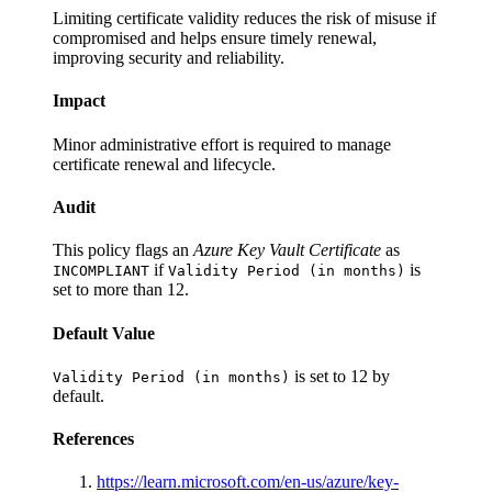
Limiting certificate validity reduces the risk of misuse if
compromised and helps ensure timely renewal,
improving security and reliability.
Impact
Minor administrative effort is required to manage
certificate renewal and lifecycle.
Audit
This policy flags an
Azure Key Vault Certificate
as
if
is
INCOMPLIANT
Validity Period (in months)
set to more than 12.
Default Value
is set to 12 by
Validity Period (in months)
default.
References
https://learn.microsoft.com/en-us/azure/key-