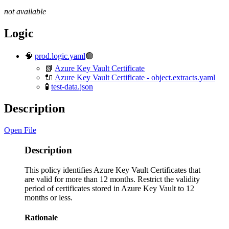
not available
Logic
🧠
prod.logic.yaml
🟢
📗
Azure Key Vault Certificate
🔌
Azure Key Vault Certificate - object.extracts.yaml
🧪
test-data.json
Description
Open File
Description
This policy identifies Azure Key Vault Certificates that
are valid for more than 12 months. Restrict the validity
period of certificates stored in Azure Key Vault to 12
months or less.
Rationale