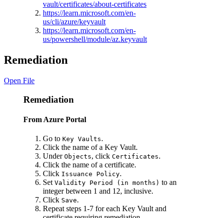
vault/certificates/about-certificates
https://learn.microsoft.com/en-
us/cli/azure/keyvault
https://learn.microsoft.com/en-
us/powershell/module/az.keyvault
Remediation
Open File
Remediation
From Azure Portal
Go to
.
Key Vaults
Click the name of a Key Vault.
Under
, click
.
Objects
Certificates
Click the name of a certificate.
Click
.
Issuance Policy
Set
to an
Validity Period (in months)
integer between 1 and 12, inclusive.
Click
.
Save
Repeat steps 1-7 for each Key Vault and
certificate requiring remediation.