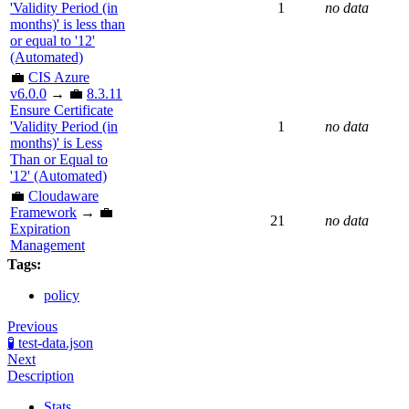
'Validity Period (in
1
no data
months)' is less than
or equal to '12'
(Automated)
💼
CIS Azure
v6.0.0
→ 💼
8.3.11
Ensure Certificate
'Validity Period (in
1
no data
months)' is Less
Than or Equal to
'12' (Automated)
💼
Cloudaware
Framework
→ 💼
21
no data
Expiration
Management
Tags:
policy
Previous
🧪 test-data.json
Next
Description
Stats