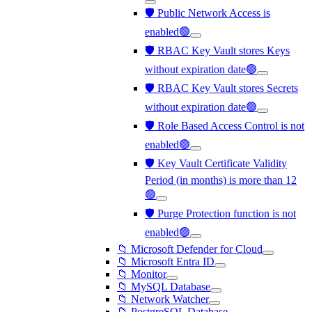
🛡️ Public Network Access is
enabled🟢
🛡️ RBAC Key Vault stores Keys
without expiration date🟢
🛡️ RBAC Key Vault stores Secrets
without expiration date🟢
🛡️ Role Based Access Control is not
enabled🟢
🛡️ Key Vault Certificate Validity
Period (in months) is more than 12
🟢
🛡️ Purge Protection function is not
enabled🟢
📁 Microsoft Defender for Cloud
📁 Microsoft Entra ID
📁 Monitor
📁 MySQL Database
📁 Network Watcher
📁 PostgreSQL Database