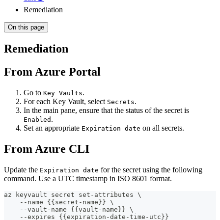
Remediation
On this page
Remediation
From Azure Portal
Go to
.
Key Vaults
For each Key Vault, select
.
Secrets
In the main pane, ensure that the status of the secret is
.
Enabled
Set an appropriate
on all secrets.
Expiration date
From Azure CLI
Update the
for the secret using the following
Expiration date
command. Use a UTC timestamp in ISO 8601 format.
az keyvault secret set-attributes \
    --name {{secret-name}} \
    --vault-name {{vault-name}} \
    --expires {{expiration-date-time-utc}}