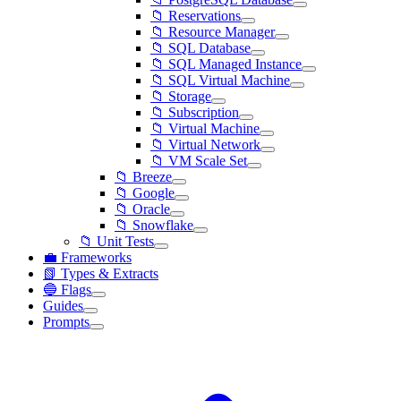
📁 Reservations
📁 Resource Manager
📁 SQL Database
📁 SQL Managed Instance
📁 SQL Virtual Machine
📁 Storage
📁 Subscription
📁 Virtual Machine
📁 Virtual Network
📁 VM Scale Set
📁 Breeze
📁 Google
📁 Oracle
📁 Snowflake
📁 Unit Tests
💼 Frameworks
📗 Types & Extracts
🔵 Flags
Guides
Prompts