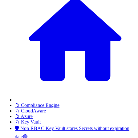
📁 Compliance Engine
📁 CloudAware
📁 Azure
📁 Key Vault
🛡️ Non-RBAC Key Vault stores Secrets without expiration
date🟢