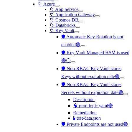
📁 Azure
📁 App Service
📁 Application Gateway
📁 Cosmos DB
📁 Databricks
📁 Key Vault
🛡️ Automatic Key Rotation is not
enabled🟢
🛡️ Key Vault Managed HSM is used
🟢⚪
🛡️ Non-RBAC Key Vault stores
Keys without expiration date🟢
🛡️ Non-RBAC Key Vault stores
Secrets without expiration date🟢
Description
🧠 prod.logic.yaml🟢
Remediation
🧪 test-data.json
🛡️ Private Endpoints are not used🟢