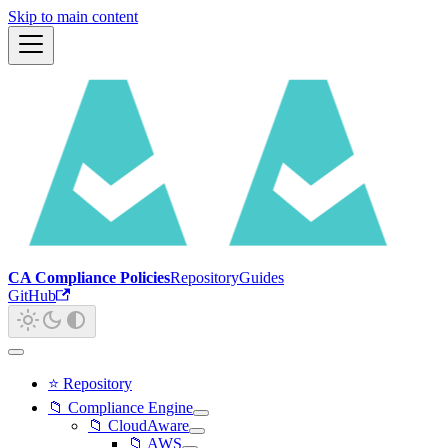
Skip to main content
CA Compliance Policies
Repository
Guides
GitHub
⭐ Repository
📁 Compliance Engine
📁 CloudAware
📁 AWS