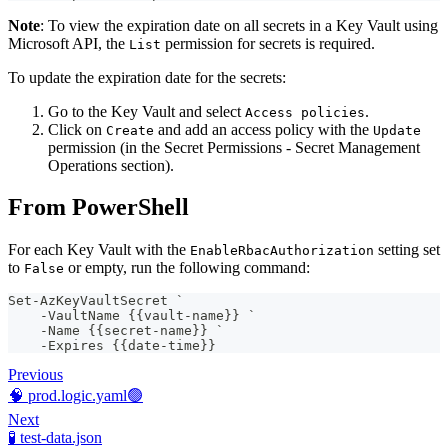
Note
: To view the expiration date on all secrets in a Key Vault using
Microsoft API, the
permission for secrets is required.
List
To update the expiration date for the secrets:
Go to the Key Vault and select
.
Access policies
Click on
and add an access policy with the
Create
Update
permission (in the Secret Permissions - Secret Management
Operations section).
From PowerShell
For each Key Vault with the
setting set
EnableRbacAuthorization
to
or empty, run the following command:
False
Set-AzKeyVaultSecret `
    -VaultName {{vault-name}} `
    -Name {{secret-name}} `
    -Expires {{date-time}}
Previous
🧠 prod.logic.yaml🟢
Next
🧪 test-data.json