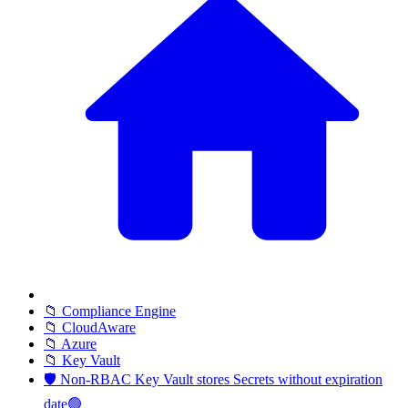
📁 Compliance Engine
📁 CloudAware
📁 Azure
📁 Key Vault
🛡️ Non-RBAC Key Vault stores Secrets without expiration
date🟢