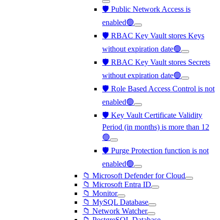
🛡️ Public Network Access is
enabled🟢
🛡️ RBAC Key Vault stores Keys
without expiration date🟢
🛡️ RBAC Key Vault stores Secrets
without expiration date🟢
🛡️ Role Based Access Control is not
enabled🟢
🛡️ Key Vault Certificate Validity
Period (in months) is more than 12
🟢
🛡️ Purge Protection function is not
enabled🟢
📁 Microsoft Defender for Cloud
📁 Microsoft Entra ID
📁 Monitor
📁 MySQL Database
📁 Network Watcher
📁 PostgreSQL Database