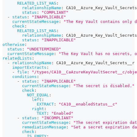
RELATED_LIST_HAS
:
relationshipName
:
 CA10__Azure_Key_Vault_Secrets
status
:
"COMPLIANT"
-
status
:
"INAPPLICABLE"
currentStateMessage
:
"The Key Vault contains only d
check
:
RELATED_LIST_HAS
:
relationshipName
:
 CA10__Azure_Key_Vault_Secrets
status
:
"INAPPLICABLE"
otherwise
:
status
:
"UNDETERMINED"
currentStateMessage
:
"The Key Vault has no secrets, o
relatedLists
:
-
relationshipName
:
 CA10__Azure_Key_Vault_Secrets__r
importExtracts
:
-
file
:
"/types/CA10__CaAzureKeyVaultSecret__c/obje
conditions
:
-
status
:
"INAPPLICABLE"
currentStateMessage
:
"The secret is disabled."
check
:
NOT_EQUAL
:
left
:
EXTRACT
:
"CA10__enabledStatus__c"
right
:
TEXT
:
"Enabled"
-
status
:
"INCOMPLIANT"
currentStateMessage
:
"The secret expiration dat
remediationMessage
:
"Set a secret expiration da
check
:
IS_EMPTY
: