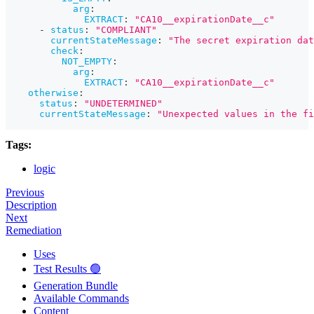
arg
:
EXTRACT
:
"CA10__expirationDate__c"
-
status
:
"COMPLIANT"
currentStateMessage
:
"The secret expiration dat
check
:
NOT_EMPTY
:
arg
:
EXTRACT
:
"CA10__expirationDate__c"
otherwise
:
status
:
"UNDETERMINED"
currentStateMessage
:
"Unexpected values in the fi
Tags:
logic
Previous
Description
Next
Remediation
Uses
Test Results 🟢
Generation Bundle
Available Commands
Content