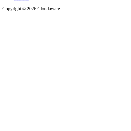
Copyright © 2026 Cloudaware