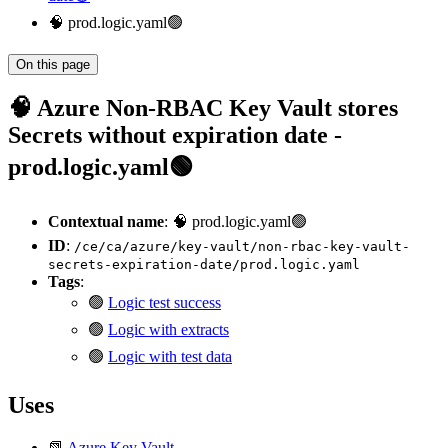
🧠 prod.logic.yaml🟢
On this page
🧠 Azure Non-RBAC Key Vault stores
Secrets without expiration date -
prod.logic.yaml🟢
Contextual name
: 🧠 prod.logic.yaml🟢
ID
:
/ce/ca/azure/key-vault/non-rbac-key-vault-
secrets-expiration-date/prod.logic.yaml
Tags
:
🟢
Logic test success
🟢
Logic with extracts
🟢
Logic with test data
Uses
📗
Azure Key Vault