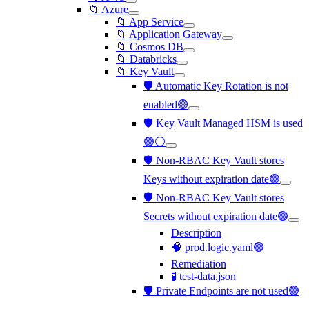
📁 Azure
📁 App Service
📁 Application Gateway
📁 Cosmos DB
📁 Databricks
📁 Key Vault
🛡️ Automatic Key Rotation is not
enabled🟢
🛡️ Key Vault Managed HSM is used
🟢⚪
🛡️ Non-RBAC Key Vault stores
Keys without expiration date🟢
🛡️ Non-RBAC Key Vault stores
Secrets without expiration date🟢
Description
🧠 prod.logic.yaml🟢
Remediation
🧪 test-data.json
🛡️ Private Endpoints are not used🟢