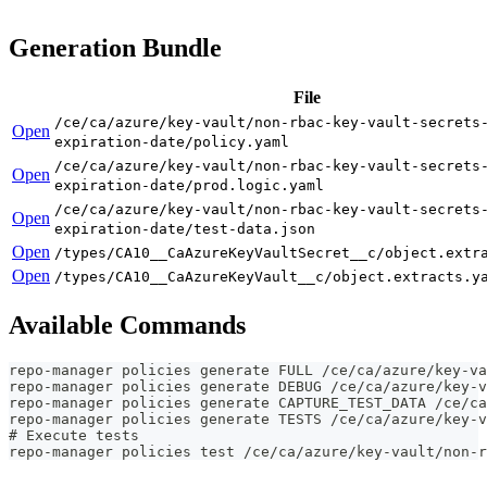
Generation Bundle
File
/ce/ca/azure/key-vault/non-rbac-key-vault-secrets
Open
expiration-date/policy.yaml
/ce/ca/azure/key-vault/non-rbac-key-vault-secrets
Open
expiration-date/prod.logic.yaml
/ce/ca/azure/key-vault/non-rbac-key-vault-secrets
Open
expiration-date/test-data.json
Open
/types/CA10__CaAzureKeyVaultSecret__c/object.extr
Open
/types/CA10__CaAzureKeyVault__c/object.extracts.y
Available Commands
repo-manager policies generate FULL /ce/ca/azure/key-va
repo-manager policies generate DEBUG /ce/ca/azure/key-v
repo-manager policies generate CAPTURE_TEST_DATA /ce/ca
repo-manager policies generate TESTS /ce/ca/azure/key-v
# Execute tests
repo-manager policies test /ce/ca/azure/key-vault/non-r