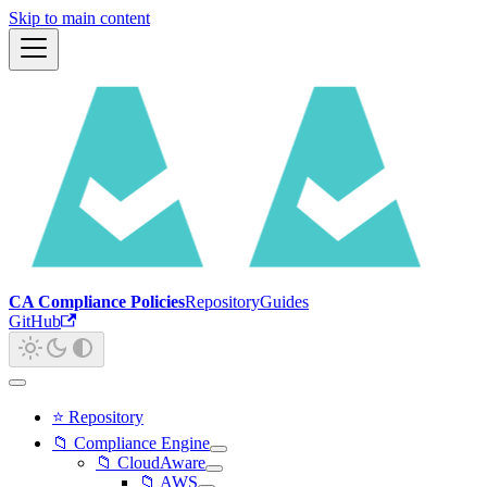
Skip to main content
CA Compliance Policies
Repository
Guides
GitHub
⭐ Repository
📁 Compliance Engine
📁 CloudAware
📁 AWS