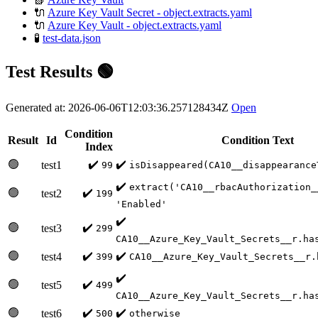
🔌
Azure Key Vault Secret - object.extracts.yaml
🔌
Azure Key Vault - object.extracts.yaml
🧪
test-data.json
Test Results 🟢
Generated at: 2026-06-06T12:03:36.257128434Z
Open
Condition
Result
Id
Condition Text
Index
🟢
✔️
✔️
test1
99
isDisappeared(CA10__disappearance
✔️
extract('CA10__rbacAuthorization_
🟢
✔️
test2
199
'Enabled'
✔️
🟢
✔️
test3
299
CA10__Azure_Key_Vault_Secrets__r.ha
🟢
✔️
✔️
test4
399
CA10__Azure_Key_Vault_Secrets__r.
✔️
🟢
✔️
test5
499
CA10__Azure_Key_Vault_Secrets__r.ha
🟢
✔️
✔️
test6
500
otherwise