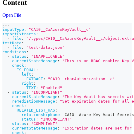
Content
Open File
---
inputType
:
"CA10__CaAzureKeyVault__c"
importExtracts
:
-
file
:
"/types/CA10__CaAzureKeyVault__c/object.extra
testData
:
-
file
:
"test-data.json"
conditions
:
-
status
:
"INAPPLICABLE"
currentStateMessage
:
"This is an RBAC-enabled Key V
check
:
IS_EQUAL
:
left
:
EXTRACT
:
"CA10__rbacAuthorization__c"
right
:
TEXT
:
"Enabled"
-
status
:
"INCOMPLIANT"
currentStateMessage
:
"The Key Vault has secrets wi
remediationMessage
:
"Set expiration dates for all 
check
:
RELATED_LIST_HAS
:
relationshipName
:
 CA10__Azure_Key_Vault_Secrets
status
:
"INCOMPLIANT"
-
status
:
"COMPLIANT"
currentStateMessage
:
"Expiration dates are set for 
check
: