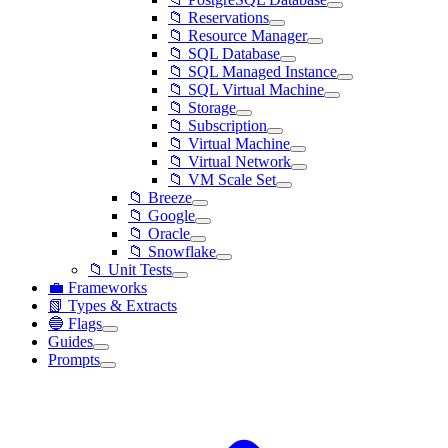
📁 Reservations
📁 Resource Manager
📁 SQL Database
📁 SQL Managed Instance
📁 SQL Virtual Machine
📁 Storage
📁 Subscription
📁 Virtual Machine
📁 Virtual Network
📁 VM Scale Set
📁 Breeze
📁 Google
📁 Oracle
📁 Snowflake
📁 Unit Tests
💼 Frameworks
📗 Types & Extracts
🔵 Flags
Guides
Prompts