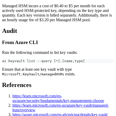
Managed HSM incurs a cost of $0.40 to $5 per month for each
actively used HSM-protected key, depending on the key type and
quantity. Each key version is billed separately. Additionally, there is
an hourly usage fee of $3.20 per Managed HSM pool.
Audit
From Azure CLI
Run the following command to list key vaults:
az keyvault list --query [*].[name,type]
Ensure that at least one key vault with type
exists.
Microsoft.KeyVault/managedHSMs
References
https://learn.microsoft.com/en-
us/azure/security/fundamentals/key-management-choose
https://learn.microsoft.com/en-us/azure/key-vault/managed-
hsm/overview
https://azure.microsoft.com/en-gb/pricing/details/key-vault/