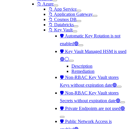
📁 Azure
📁 App Service
📁 Application Gateway
📁 Cosmos DB
📁 Databricks
📁 Key Vault
🛡️ Automatic Key Rotation is not
enabled🟢
🛡️ Key Vault Managed HSM is used
🟢⚪
Description
Remediation
🛡️ Non-RBAC Key Vault stores
Keys without expiration date🟢
🛡️ Non-RBAC Key Vault stores
Secrets without expiration date🟢
🛡️ Private Endpoints are not used🟢
🛡️ Public Network Access is