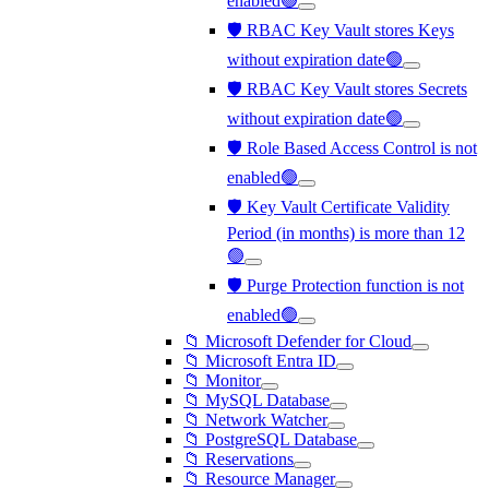
enabled🟢
🛡️ RBAC Key Vault stores Keys
without expiration date🟢
🛡️ RBAC Key Vault stores Secrets
without expiration date🟢
🛡️ Role Based Access Control is not
enabled🟢
🛡️ Key Vault Certificate Validity
Period (in months) is more than 12
🟢
🛡️ Purge Protection function is not
enabled🟢
📁 Microsoft Defender for Cloud
📁 Microsoft Entra ID
📁 Monitor
📁 MySQL Database
📁 Network Watcher
📁 PostgreSQL Database
📁 Reservations
📁 Resource Manager