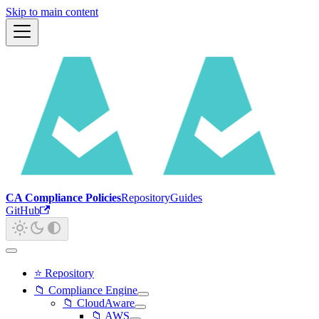
Skip to main content
CA Compliance Policies
Repository
Guides
GitHub
⭐ Repository
📁 Compliance Engine
📁 CloudAware
📁 AWS