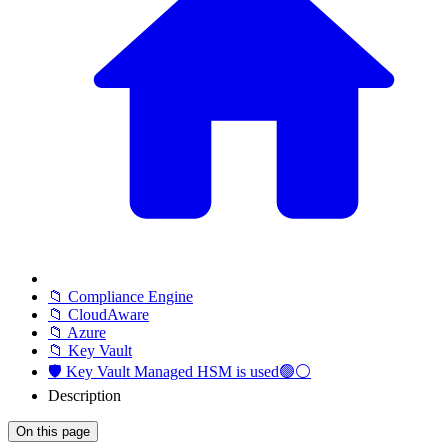
📁 Compliance Engine
📁 CloudAware
📁 Azure
📁 Key Vault
🛡️ Key Vault Managed HSM is used🟢⚪
Description
On this page