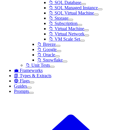
📁 SQL Database
📁 SQL Managed Instance
📁 SQL Virtual Machine
📁 Storage
📁 Subscription
📁 Virtual Machine
📁 Virtual Network
📁 VM Scale Set
📁 Breeze
📁 Google
📁 Oracle
📁 Snowflake
📁 Unit Tests
💼 Frameworks
📗 Types & Extracts
🔵 Flags
Guides
Prompts