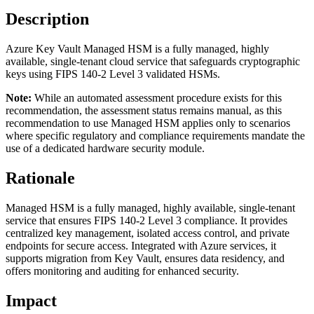
Description
Azure Key Vault Managed HSM is a fully managed, highly
available, single-tenant cloud service that safeguards cryptographic
keys using FIPS 140-2 Level 3 validated HSMs.
Note:
While an automated assessment procedure exists for this
recommendation, the assessment status remains manual, as this
recommendation to use Managed HSM applies only to scenarios
where specific regulatory and compliance requirements mandate the
use of a dedicated hardware security module.
Rationale
Managed HSM is a fully managed, highly available, single-tenant
service that ensures FIPS 140-2 Level 3 compliance. It provides
centralized key management, isolated access control, and private
endpoints for secure access. Integrated with Azure services, it
supports migration from Key Vault, ensures data residency, and
offers monitoring and auditing for enhanced security.
Impact