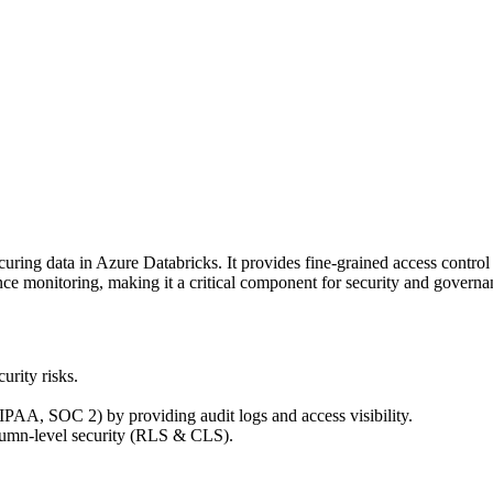
ing data in Azure Databricks. It provides fine-grained access control t
ce monitoring, making it a critical component for security and governa
urity risks.
PAA, SOC 2) by providing audit logs and access visibility.
olumn-level security (RLS & CLS).