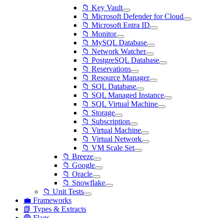
📁 Key Vault
📁 Microsoft Defender for Cloud
📁 Microsoft Entra ID
📁 Monitor
📁 MySQL Database
📁 Network Watcher
📁 PostgreSQL Database
📁 Reservations
📁 Resource Manager
📁 SQL Database
📁 SQL Managed Instance
📁 SQL Virtual Machine
📁 Storage
📁 Subscription
📁 Virtual Machine
📁 Virtual Network
📁 VM Scale Set
📁 Breeze
📁 Google
📁 Oracle
📁 Snowflake
📁 Unit Tests
💼 Frameworks
📗 Types & Extracts
🔵 Flags