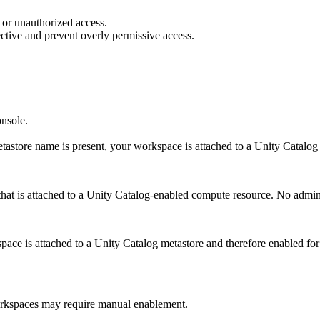
 or unauthorized access.
ective and prevent overly permissive access.
onsole.
tastore name is present, your workspace is attached to a Unity Catalog
at is attached to a Unity Catalog-enabled compute resource. No admin 
space is attached to a Unity Catalog metastore and therefore enabled fo
rkspaces may require manual enablement.