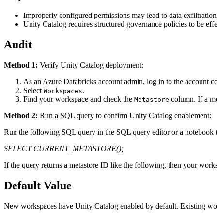
Improperly configured permissions may lead to data exfiltration
Unity Catalog requires structured governance policies to be eff
Audit
Method 1:
Verify Unity Catalog deployment:
As an Azure Databricks account admin, log in to the account c
Select
.
Workspaces
Find your workspace and check the
column. If a me
Metastore
Method 2:
Run a SQL query to confirm Unity Catalog enablement:
Run the following SQL query in the SQL query editor or a notebook th
SELECT CURRENT_METASTORE();
If the query returns a metastore ID like the following, then your work
Default Value
New workspaces have Unity Catalog enabled by default. Existing wo