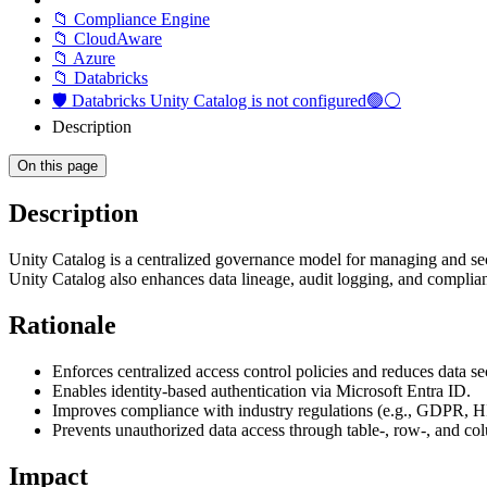
📁 Compliance Engine
📁 CloudAware
📁 Azure
📁 Databricks
🛡️ Databricks Unity Catalog is not configured🟢⚪
Description
On this page
Description
Unity Catalog is a centralized governance model for managing and secur
Unity Catalog also enhances data lineage, audit logging, and complian
Rationale
Enforces centralized access control policies and reduces data sec
Enables identity-based authentication via Microsoft Entra ID.
Improves compliance with industry regulations (e.g., GDPR, HI
Prevents unauthorized data access through table-, row-, and c
Impact