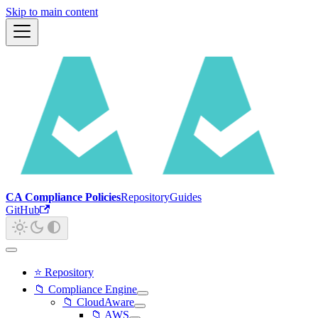
Skip to main content
CA Compliance Policies
Repository
Guides
GitHub
⭐ Repository
📁 Compliance Engine
📁 CloudAware
📁 AWS