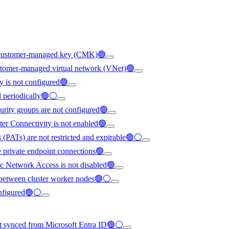
ng customer-managed key (CMK)🟢
ustomer-managed virtual network (VNet)🟢
y is not configured🟢
ed periodically🟢⚪
urity groups are not configured🟢
ter Connectivity is not enabled🟢
 (PATs) are not restricted and expirable🟢⚪
e private endpoint connections🟢
c Network Access is not disabled🟢
ed between cluster worker nodes🟢⚪
configured🟢⚪
not synced from Microsoft Entra ID🟢⚪