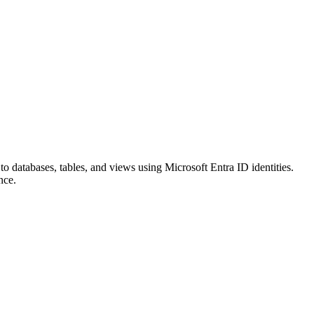
o databases, tables, and views using Microsoft Entra ID identities.
nce.