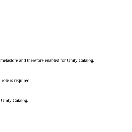
 metastore and therefore enabled for Unity Catalog.
role is required.
r Unity Catalog.