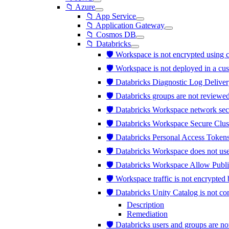
📁 Azure
📁 App Service
📁 Application Gateway
📁 Cosmos DB
📁 Databricks
🛡️ Workspace is not encrypted usi
🛡️ Workspace is not deployed in a c
🛡️ Databricks Diagnostic Log Deliver
🛡️ Databricks groups are not review
🛡️ Databricks Workspace network sec
🛡️ Databricks Workspace Secure Clus
🛡️ Databricks Personal Access Tokens
🛡️ Databricks Workspace does not us
🛡️ Databricks Workspace Allow Publi
🛡️ Workspace traffic is not encrypt
🛡️ Databricks Unity Catalog is not 
Description
Remediation
🛡️ Databricks users and groups are 