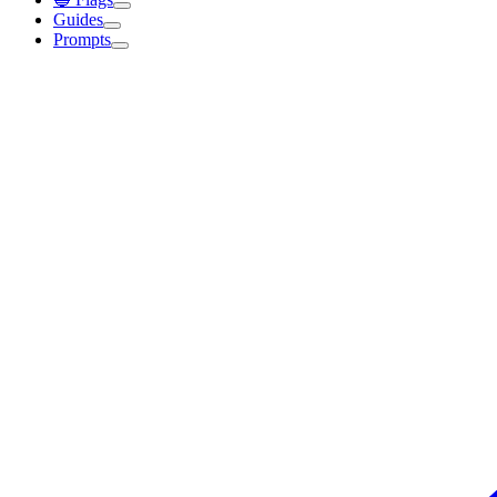
Guides
Prompts