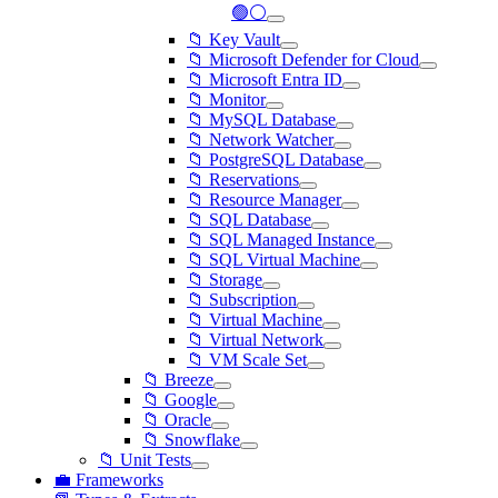
🟢⚪
📁 Key Vault
📁 Microsoft Defender for Cloud
📁 Microsoft Entra ID
📁 Monitor
📁 MySQL Database
📁 Network Watcher
📁 PostgreSQL Database
📁 Reservations
📁 Resource Manager
📁 SQL Database
📁 SQL Managed Instance
📁 SQL Virtual Machine
📁 Storage
📁 Subscription
📁 Virtual Machine
📁 Virtual Network
📁 VM Scale Set
📁 Breeze
📁 Google
📁 Oracle
📁 Snowflake
📁 Unit Tests
💼 Frameworks