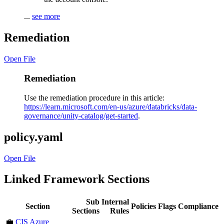
...
see more
Remediation
Open File
Remediation
Use the remediation procedure in this article:
https://learn.microsoft.com/en-us/azure/databricks/data-
governance/unity-catalog/get-started
.
policy.yaml
Open File
Linked Framework Sections
Sub
Internal
Section
Policies
Flags
Compliance
Sections
Rules
💼
CIS Azure