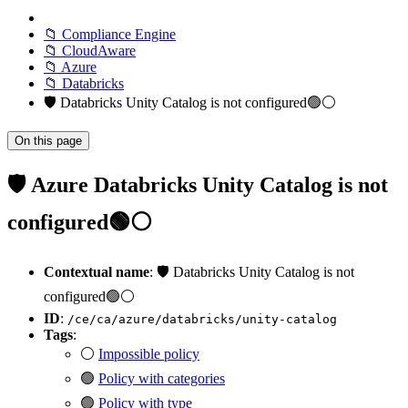
📁 Compliance Engine
📁 CloudAware
📁 Azure
📁 Databricks
🛡️ Databricks Unity Catalog is not configured🟢⚪
On this page
🛡️ Azure Databricks Unity Catalog is not
configured🟢⚪
Contextual name
: 🛡️ Databricks Unity Catalog is not
configured🟢⚪
ID
:
/ce/ca/azure/databricks/unity-catalog
Tags
:
⚪
Impossible policy
🟢
Policy with categories
🟢
Policy with type