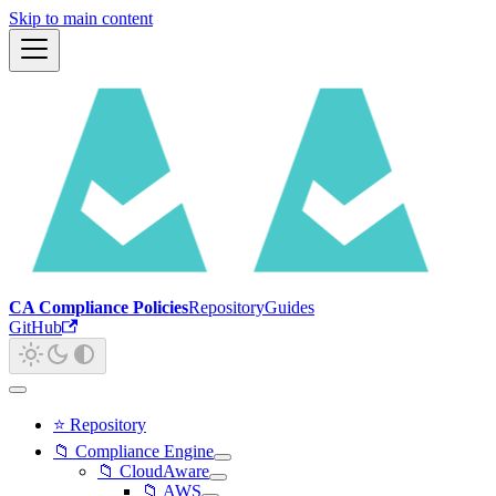
Skip to main content
CA Compliance Policies
Repository
Guides
GitHub
⭐ Repository
📁 Compliance Engine
📁 CloudAware
📁 AWS