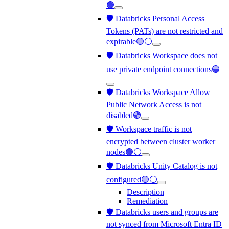
🟢
🛡️ Databricks Personal Access
Tokens (PATs) are not restricted and
expirable🟢⚪
🛡️ Databricks Workspace does not
use private endpoint connections🟢
🛡️ Databricks Workspace Allow
Public Network Access is not
disabled🟢
🛡️ Workspace traffic is not
encrypted between cluster worker
nodes🟢⚪
🛡️ Databricks Unity Catalog is not
configured🟢⚪
Description
Remediation
🛡️ Databricks users and groups are
not synced from Microsoft Entra ID