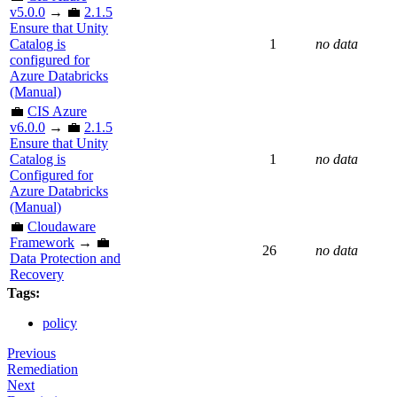
v5.0.0
→ 💼
2.1.5
Ensure that Unity
Catalog is
1
no data
configured for
Azure Databricks
(Manual)
💼
CIS Azure
v6.0.0
→ 💼
2.1.5
Ensure that Unity
Catalog is
1
no data
Configured for
Azure Databricks
(Manual)
💼
Cloudaware
Framework
→ 💼
26
no data
Data Protection and
Recovery
Tags:
policy
Previous
Remediation
Next