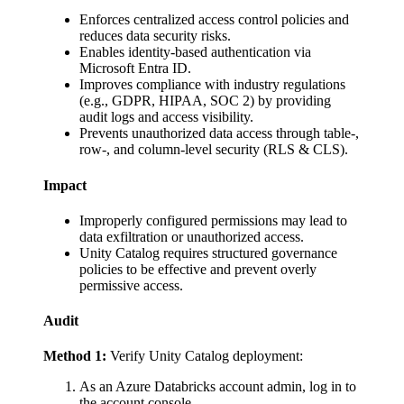
Enforces centralized access control policies and
reduces data security risks.
Enables identity-based authentication via
Microsoft Entra ID.
Improves compliance with industry regulations
(e.g., GDPR, HIPAA, SOC 2) by providing
audit logs and access visibility.
Prevents unauthorized data access through table-,
row-, and column-level security (RLS & CLS).
Impact
Improperly configured permissions may lead to
data exfiltration or unauthorized access.
Unity Catalog requires structured governance
policies to be effective and prevent overly
permissive access.
Audit
Method 1:
Verify Unity Catalog deployment:
As an Azure Databricks account admin, log in to
the account console.