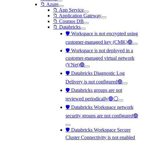
📁 Azure
📁 App Service
📁 Application Gateway
📁 Cosmos DB
📁 Databricks
🛡️ Workspace is not encrypted using
customer-managed key (CMK)🟢
🛡️ Workspace is not deployed in a
customer-managed virtual network
(VNet)🟢
🛡️ Databricks Diagnostic Log
Delivery is not configured🟢
🛡️ Databricks groups are not
reviewed periodically🟢⚪
🛡️ Databricks Workspace network
security groups are not configured🟢
🛡️ Databricks Workspace Secure
Cluster Connectivity is not enabled