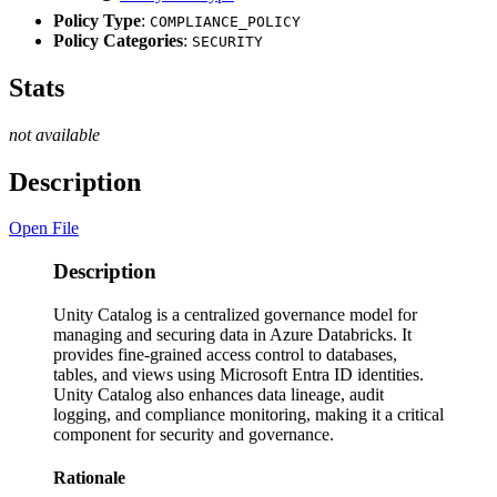
Policy Type
:
COMPLIANCE_POLICY
Policy Categories
:
SECURITY
Stats
not available
Description
Open File
Description
Unity Catalog is a centralized governance model for
managing and securing data in Azure Databricks. It
provides fine-grained access control to databases,
tables, and views using Microsoft Entra ID identities.
Unity Catalog also enhances data lineage, audit
logging, and compliance monitoring, making it a critical
component for security and governance.
Rationale