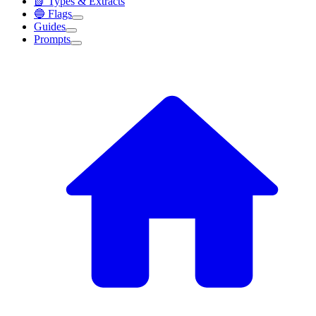
📗 Types & Extracts
🔵 Flags
Guides
Prompts