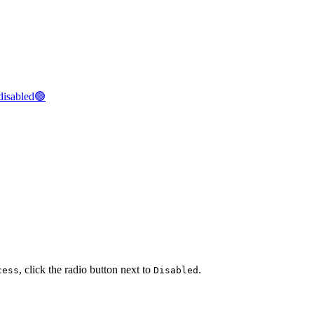
disabled🟢
, click the radio button next to
.
cess
Disabled