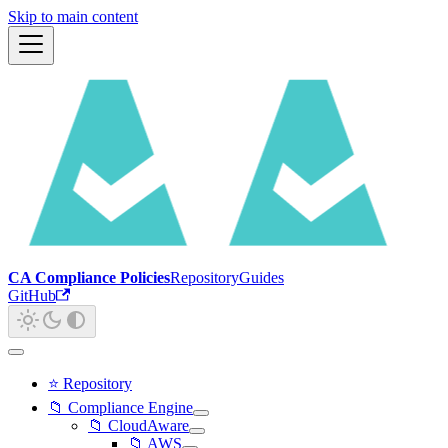
Skip to main content
CA Compliance Policies
Repository
Guides
GitHub
⭐ Repository
📁 Compliance Engine
📁 CloudAware
📁 AWS