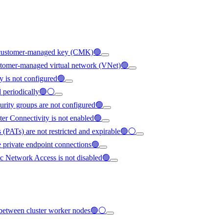
ng customer-managed key (CMK)🟢
ustomer-managed virtual network (VNet)🟢
y is not configured🟢
ed periodically🟢⚪
urity groups are not configured🟢
ter Connectivity is not enabled🟢
 (PATs) are not restricted and expirable🟢⚪
e private endpoint connections🟢
c Network Access is not disabled🟢
ed between cluster worker nodes🟢⚪