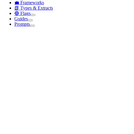
💼 Frameworks
📗 Types & Extracts
🔵 Flags
Guides
Prompts