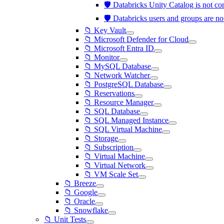
🛡️ Databricks Unity Catalog is not 
🛡️ Databricks users and groups are 
📁 Key Vault
📁 Microsoft Defender for Cloud
📁 Microsoft Entra ID
📁 Monitor
📁 MySQL Database
📁 Network Watcher
📁 PostgreSQL Database
📁 Reservations
📁 Resource Manager
📁 SQL Database
📁 SQL Managed Instance
📁 SQL Virtual Machine
📁 Storage
📁 Subscription
📁 Virtual Machine
📁 Virtual Network
📁 VM Scale Set
📁 Breeze
📁 Google
📁 Oracle
📁 Snowflake
📁 Unit Tests