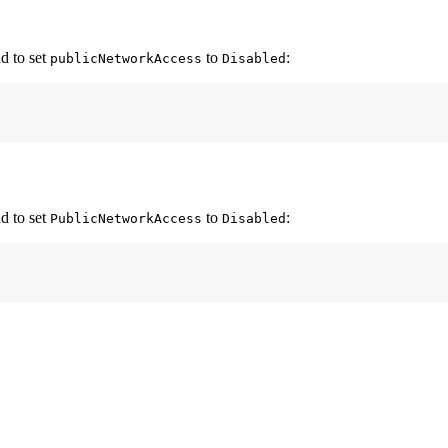
d to set
to
:
publicNetworkAccess
Disabled
d to set
to
:
PublicNetworkAccess
Disabled