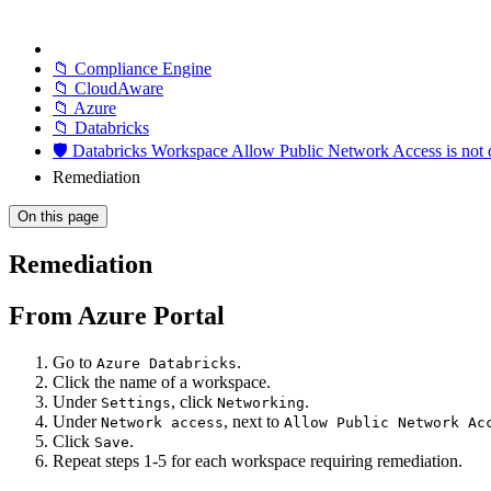
📁 Compliance Engine
📁 CloudAware
📁 Azure
📁 Databricks
🛡️ Databricks Workspace Allow Public Network Access is not 
Remediation
On this page
Remediation
From Azure Portal
Go to
.
Azure Databricks
Click the name of a workspace.
Under
, click
.
Settings
Networking
Under
, next to
Network access
Allow Public Network Ac
Click
.
Save
Repeat steps 1-5 for each workspace requiring remediation.