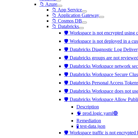
📁 Azure
📁 App Service
📁 Application Gateway
📁 Cosmos DB
📁 Databricks
🛡️ Workspace is not encrypted usi
🛡️ Workspace is not deployed in a c
🛡️ Databricks Diagnostic Log Deliver
🛡️ Databricks groups are not review
🛡️ Databricks Workspace network sec
🛡️ Databricks Workspace Secure Clus
🛡️ Databricks Personal Access Tokens
🛡️ Databricks Workspace does not us
🛡️ Databricks Workspace Allow Publi
Description
🧠 prod.logic.yaml🟢
Remediation
🧪 test-data.json
🛡️ Workspace traffic is not encrypt