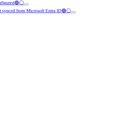
configured🟢⚪
not synced from Microsoft Entra ID🟢⚪