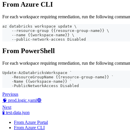
From Azure CLI
For each workspace requiring remediation, run the following comman
az databricks workspace update \
    --resource-group {{resource-group-name}} \
    --name {{workspace-name}} \
    --public-network-access Disabled
From PowerShell
For each workspace requiring remediation, run the following comman
Update-AzDatabricksWorkspace `
    -ResourceGroupName {{resource-group-name}} `
    -Name {{workspace-name}} `
    -PublicNetworkAccess Disabled
Previous
🧠 prod.logic.yaml🟢
Next
🧪 test-data.json
From Azure Portal
From Azure CLI