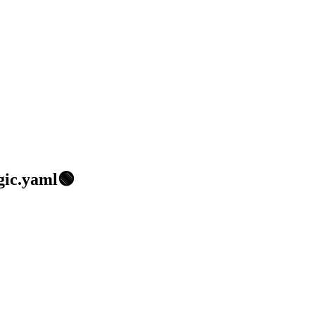
gic.yaml🟢