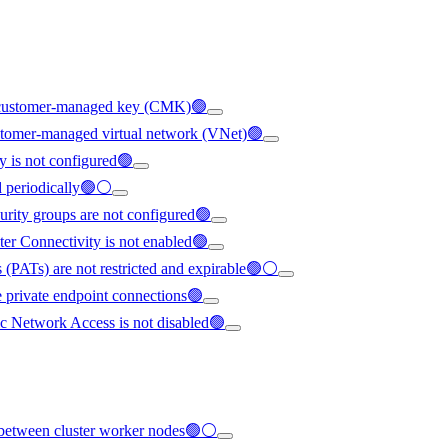
ng customer-managed key (CMK)🟢
ustomer-managed virtual network (VNet)🟢
y is not configured🟢
ed periodically🟢⚪
urity groups are not configured🟢
ter Connectivity is not enabled🟢
 (PATs) are not restricted and expirable🟢⚪
e private endpoint connections🟢
c Network Access is not disabled🟢
ed between cluster worker nodes🟢⚪