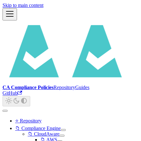
Skip to main content
CA Compliance Policies
Repository
Guides
GitHub
⭐ Repository
📁 Compliance Engine
📁 CloudAware
📁 AWS