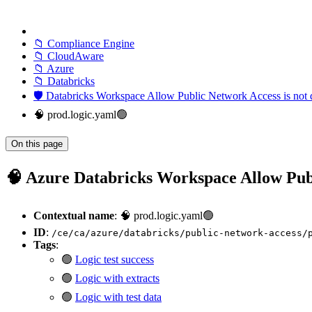
📁 Compliance Engine
📁 CloudAware
📁 Azure
📁 Databricks
🛡️ Databricks Workspace Allow Public Network Access is not 
🧠 prod.logic.yaml🟢
On this page
🧠 Azure Databricks Workspace Allow Publi
Contextual name
: 🧠 prod.logic.yaml🟢
ID
:
/ce/ca/azure/databricks/public-network-access/
Tags
:
🟢
Logic test success
🟢
Logic with extracts
🟢
Logic with test data