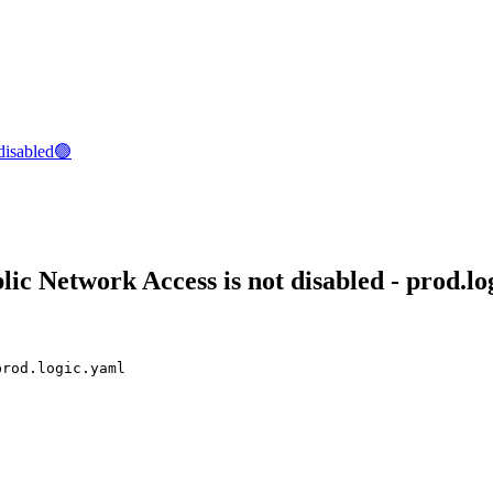
disabled🟢
c Network Access is not disabled - prod.lo
prod.logic.yaml