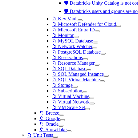
🛡️ Databricks Unity Catalog is not 
🛡️ Databricks users and groups are 
📁 Key Vault
📁 Microsoft Defender for Cloud
📁 Microsoft Entra ID
📁 Monitor
📁 MySQL Database
📁 Network Watcher
📁 PostgreSQL Database
📁 Reservations
📁 Resource Manager
📁 SQL Database
📁 SQL Managed Instance
📁 SQL Virtual Machine
📁 Storage
📁 Subscription
📁 Virtual Machine
📁 Virtual Network
📁 VM Scale Set
📁 Breeze
📁 Google
📁 Oracle
📁 Snowflake
📁 Unit Tests