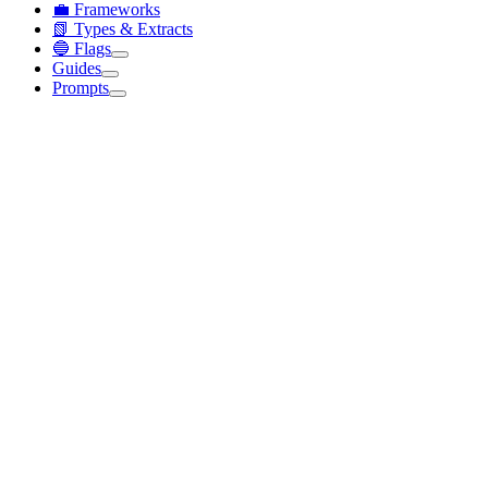
💼 Frameworks
📗 Types & Extracts
🔵 Flags
Guides
Prompts