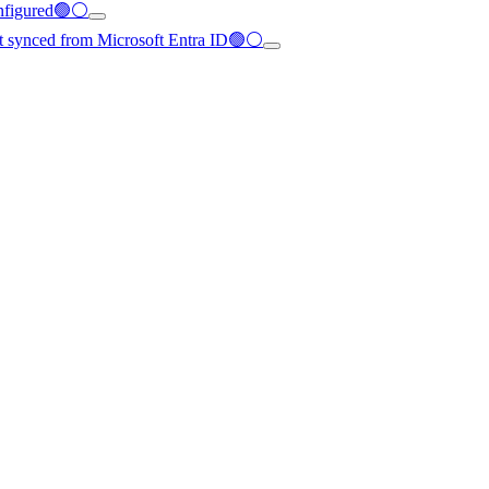
configured🟢⚪
not synced from Microsoft Entra ID🟢⚪