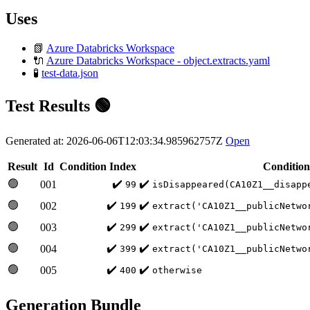
Uses
📗
Azure Databricks Workspace
🔌
Azure Databricks Workspace - object.extracts.yaml
🧪
test-data.json
Test Results 🟢
Generated at: 2026-06-06T12:03:34.985962757Z
Open
Result
Id
Condition Index
Condition
🟢
✔️
✔️
001
99
isDisappeared(CA10Z1__disapp
🟢
✔️
✔️
002
199
extract('CA10Z1__publicNetwo
🟢
✔️
✔️
003
299
extract('CA10Z1__publicNetwo
🟢
✔️
✔️
004
399
extract('CA10Z1__publicNetwo
🟢
✔️
✔️
005
400
otherwise
Generation Bundle