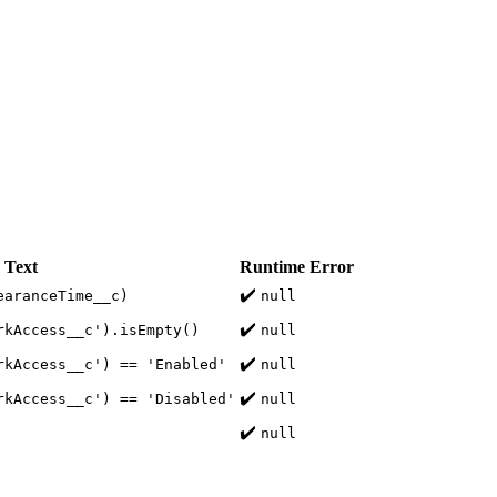
 Text
Runtime Error
✔️
earanceTime__c)
null
✔️
rkAccess__c').isEmpty()
null
✔️
rkAccess__c') == 'Enabled'
null
✔️
rkAccess__c') == 'Disabled'
null
✔️
null