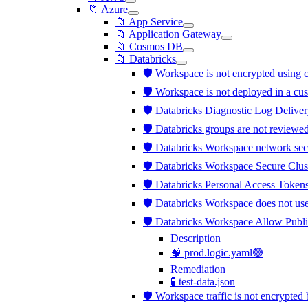
📁 Azure
📁 App Service
📁 Application Gateway
📁 Cosmos DB
📁 Databricks
🛡️ Workspace is not encrypted usi
🛡️ Workspace is not deployed in a c
🛡️ Databricks Diagnostic Log Deliver
🛡️ Databricks groups are not review
🛡️ Databricks Workspace network sec
🛡️ Databricks Workspace Secure Clus
🛡️ Databricks Personal Access Tokens
🛡️ Databricks Workspace does not us
🛡️ Databricks Workspace Allow Publi
Description
🧠 prod.logic.yaml🟢
Remediation
🧪 test-data.json
🛡️ Workspace traffic is not encrypt