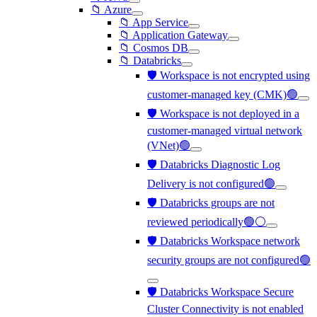
📁 Azure
📁 App Service
📁 Application Gateway
📁 Cosmos DB
📁 Databricks
🛡️ Workspace is not encrypted using
customer-managed key (CMK)🟢
🛡️ Workspace is not deployed in a
customer-managed virtual network
(VNet)🟢
🛡️ Databricks Diagnostic Log
Delivery is not configured🟢
🛡️ Databricks groups are not
reviewed periodically🟢⚪
🛡️ Databricks Workspace network
security groups are not configured🟢
🛡️ Databricks Workspace Secure
Cluster Connectivity is not enabled