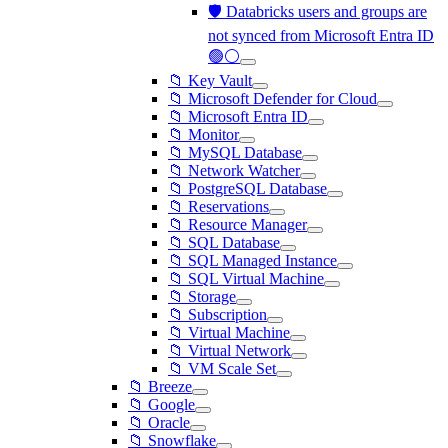
🛡️ Databricks users and groups are
not synced from Microsoft Entra ID
🟢⚪
📁 Key Vault
📁 Microsoft Defender for Cloud
📁 Microsoft Entra ID
📁 Monitor
📁 MySQL Database
📁 Network Watcher
📁 PostgreSQL Database
📁 Reservations
📁 Resource Manager
📁 SQL Database
📁 SQL Managed Instance
📁 SQL Virtual Machine
📁 Storage
📁 Subscription
📁 Virtual Machine
📁 Virtual Network
📁 VM Scale Set
📁 Breeze
📁 Google
📁 Oracle
📁 Snowflake