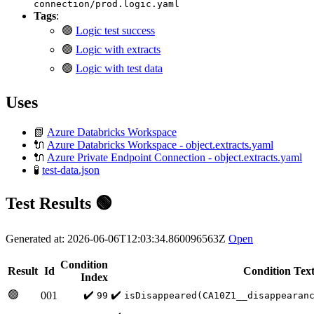
connection/prod.logic.yaml
Tags
:
🟢
Logic test success
🟢
Logic with extracts
🟢
Logic with test data
Uses
📗
Azure Databricks Workspace
🔌
Azure Databricks Workspace - object.extracts.yaml
🔌
Azure Private Endpoint Connection - object.extracts.yaml
🧪
test-data.json
Test Results 🟢
Generated at: 2026-06-06T12:03:34.860096563Z
Open
Condition
Result
Id
Condition Tex
Index
🟢
✔️
✔️
001
99
isDisappeared(CA10Z1__disappearan