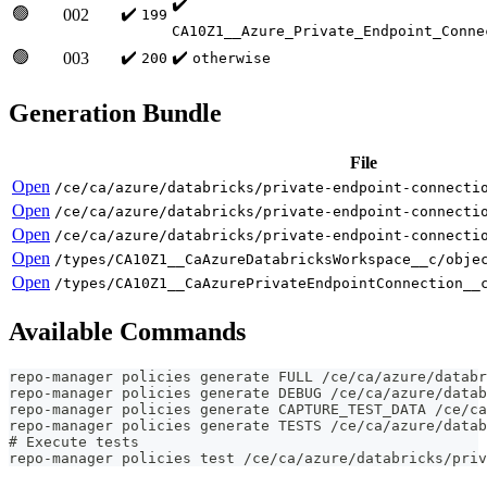
✔️
🟢
✔️
002
199
CA10Z1__Azure_Private_Endpoint_Conne
🟢
✔️
✔️
003
200
otherwise
Generation Bundle
File
Open
/ce/ca/azure/databricks/private-endpoint-connecti
Open
/ce/ca/azure/databricks/private-endpoint-connecti
Open
/ce/ca/azure/databricks/private-endpoint-connecti
Open
/types/CA10Z1__CaAzureDatabricksWorkspace__c/obje
Open
/types/CA10Z1__CaAzurePrivateEndpointConnection__
Available Commands
repo-manager policies generate FULL /ce/ca/azure/databr
repo-manager policies generate DEBUG /ce/ca/azure/datab
repo-manager policies generate CAPTURE_TEST_DATA /ce/ca
repo-manager policies generate TESTS /ce/ca/azure/datab
# Execute tests
repo-manager policies test /ce/ca/azure/databricks/priv