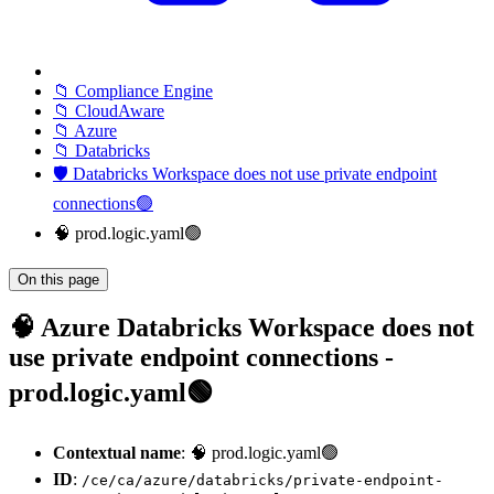
📁 Compliance Engine
📁 CloudAware
📁 Azure
📁 Databricks
🛡️ Databricks Workspace does not use private endpoint
connections🟢
🧠 prod.logic.yaml🟢
On this page
🧠 Azure Databricks Workspace does not
use private endpoint connections -
prod.logic.yaml🟢
Contextual name
: 🧠 prod.logic.yaml🟢
ID
:
/ce/ca/azure/databricks/private-endpoint-