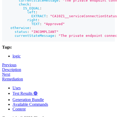
currentStateMessage
:
"The private endpoint conn
check
:
IS_EQUAL
:
left
:
EXTRACT
:
"CA10Z1__serviceConnectionStatus
right
:
TEXT
:
"Approved"
otherwise
:
status
:
"INCOMPLIANT"
currentStateMessage
:
"The private endpoint connec
Tags:
logic
Previous
Description
Next
Remediation
Uses
Test Results 🟢
Generation Bundle
Available Commands
Content