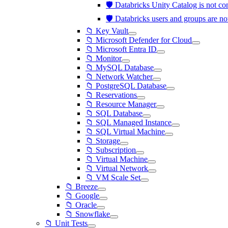
🛡️ Databricks Unity Catalog is not 
🛡️ Databricks users and groups are 
📁 Key Vault
📁 Microsoft Defender for Cloud
📁 Microsoft Entra ID
📁 Monitor
📁 MySQL Database
📁 Network Watcher
📁 PostgreSQL Database
📁 Reservations
📁 Resource Manager
📁 SQL Database
📁 SQL Managed Instance
📁 SQL Virtual Machine
📁 Storage
📁 Subscription
📁 Virtual Machine
📁 Virtual Network
📁 VM Scale Set
📁 Breeze
📁 Google
📁 Oracle
📁 Snowflake
📁 Unit Tests