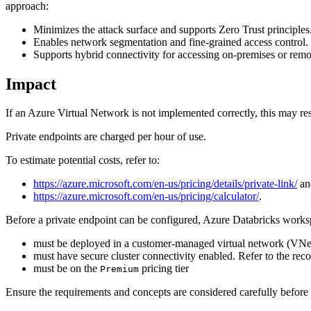
approach:
Minimizes the attack surface and supports Zero Trust principles
Enables network segmentation and fine-grained access control.
Supports hybrid connectivity for accessing on-premises or remo
Impact
If an Azure Virtual Network is not implemented correctly, this may resul
Private endpoints are charged per hour of use.
To estimate potential costs, refer to:
https://azure.microsoft.com/en-us/pricing/details/private-link/
an
https://azure.microsoft.com/en-us/pricing/calculator/
.
Before a private endpoint can be configured, Azure Databricks works
must be deployed in a customer-managed virtual network (VNet 
must have secure cluster connectivity enabled. Refer to the r
must be on the
pricing tier
Premium
Ensure the requirements and concepts are considered carefully before