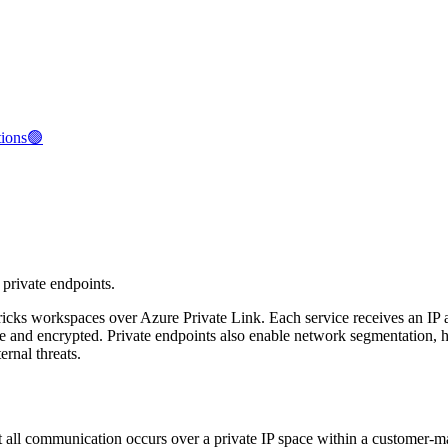
tions🟢
 private endpoints.
bricks workspaces over Azure Private Link. Each service receives an IP 
vate and encrypted. Private endpoints also enable network segmentatio
rnal threats.
 all communication occurs over a private IP space within a customer-ma