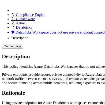
📁 Compliance Engine
📁 CloudAware
📁 Azure
📁 Databricks
🛡️ Databricks Workspace does not use private endpoint connec
Description
On this page
Description
This policy identifies Azure Databricks Workspaces that do not utilize
Private endpoints provide secure, private connectivity to Azure Data
network traffic between clients, services, and resources remains pri
and secure tunneling across public networks, reducing exposure to exte
Rationale
Using private endpoints for Azure Databricks workspaces ensures that