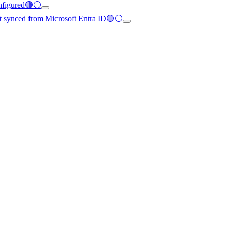
configured🟢⚪
not synced from Microsoft Entra ID🟢⚪