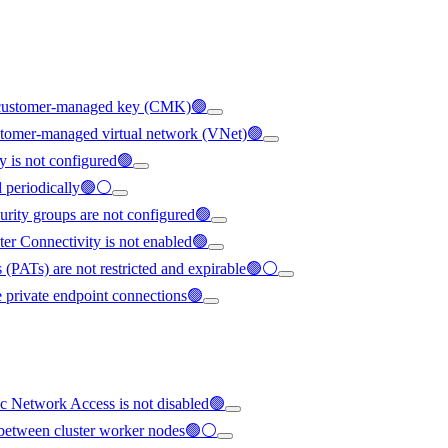
ng customer-managed key (CMK)🟢
ustomer-managed virtual network (VNet)🟢
y is not configured🟢
ed periodically🟢⚪
urity groups are not configured🟢
ter Connectivity is not enabled🟢
 (PATs) are not restricted and expirable🟢⚪
e private endpoint connections🟢
c Network Access is not disabled🟢
ed between cluster worker nodes🟢⚪