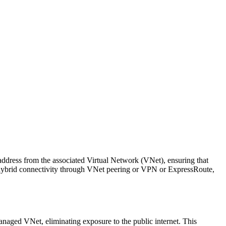
address from the associated Virtual Network (VNet), ensuring that
n, hybrid connectivity through VNet peering or VPN or ExpressRoute,
naged VNet, eliminating exposure to the public internet. This