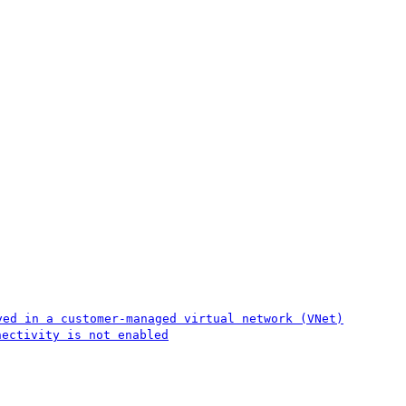
yed in a customer-managed virtual network (VNet)
nectivity is not enabled