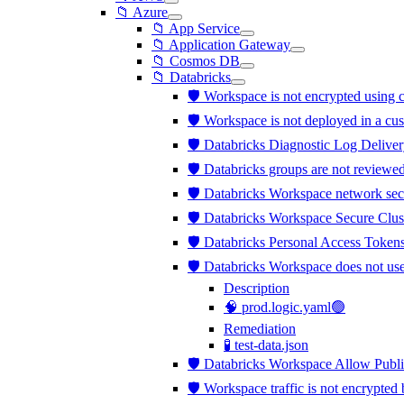
📁 Azure
📁 App Service
📁 Application Gateway
📁 Cosmos DB
📁 Databricks
🛡️ Workspace is not encrypted usi
🛡️ Workspace is not deployed in a c
🛡️ Databricks Diagnostic Log Deliver
🛡️ Databricks groups are not review
🛡️ Databricks Workspace network sec
🛡️ Databricks Workspace Secure Clus
🛡️ Databricks Personal Access Tokens
🛡️ Databricks Workspace does not us
Description
🧠 prod.logic.yaml🟢
Remediation
🧪 test-data.json
🛡️ Databricks Workspace Allow Publi
🛡️ Workspace traffic is not encrypt