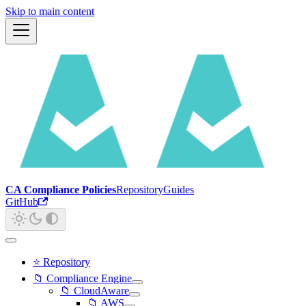
Skip to main content
CA Compliance Policies
Repository
Guides
GitHub
⭐ Repository
📁 Compliance Engine
📁 CloudAware
📁 AWS