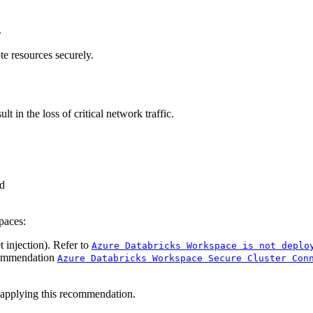
.
te resources securely.
t in the loss of critical network traffic.
d
paces:
injection). Refer to
Azure Databricks Workspace is not deplo
ecommendation
Azure Databricks Workspace Secure Cluster Con
 applying this recommendation.