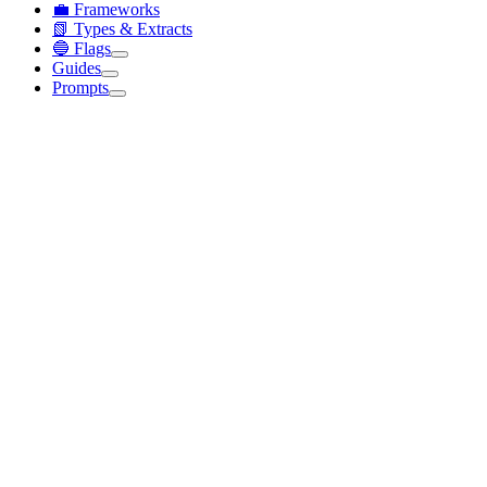
💼 Frameworks
📗 Types & Extracts
🔵 Flags
Guides
Prompts