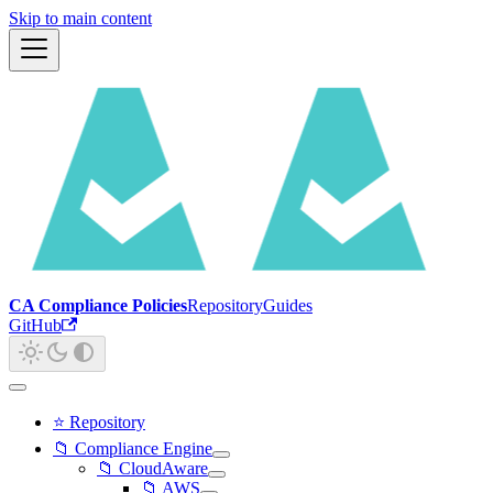
Skip to main content
CA Compliance Policies
Repository
Guides
GitHub
⭐ Repository
📁 Compliance Engine
📁 CloudAware
📁 AWS