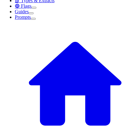
📗 Types & Extracts
🔵 Flags
Guides
Prompts