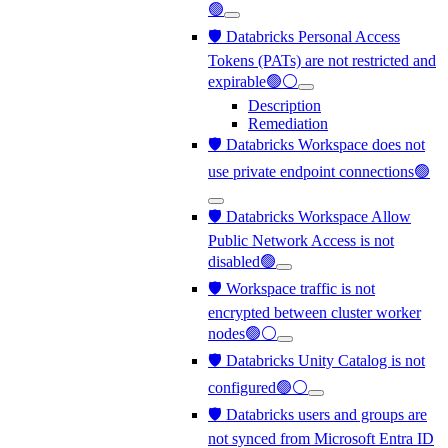
🟢
🛡️ Databricks Personal Access
Tokens (PATs) are not restricted and
expirable🟢⚪
Description
Remediation
🛡️ Databricks Workspace does not
use private endpoint connections🟢
🛡️ Databricks Workspace Allow
Public Network Access is not
disabled🟢
🛡️ Workspace traffic is not
encrypted between cluster worker
nodes🟢⚪
🛡️ Databricks Unity Catalog is not
configured🟢⚪
🛡️ Databricks users and groups are
not synced from Microsoft Entra ID