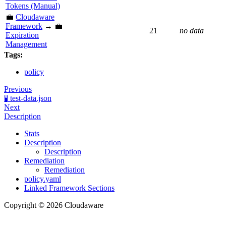
Tokens (Manual)
💼
Cloudaware
Framework
→ 💼
21
no data
Expiration
Management
Tags:
policy
Previous
🧪 test-data.json
Next
Description
Stats
Description
Description
Remediation
Remediation
policy.yaml
Linked Framework Sections
Copyright © 2026 Cloudaware