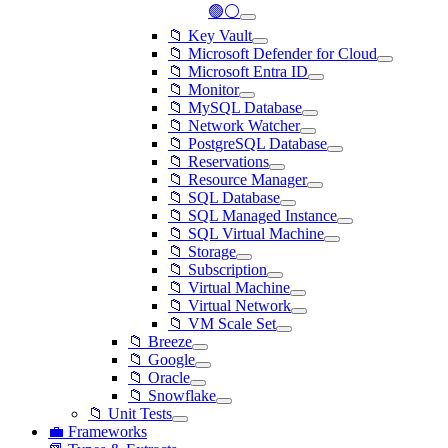
🟢⚪
📁 Key Vault
📁 Microsoft Defender for Cloud
📁 Microsoft Entra ID
📁 Monitor
📁 MySQL Database
📁 Network Watcher
📁 PostgreSQL Database
📁 Reservations
📁 Resource Manager
📁 SQL Database
📁 SQL Managed Instance
📁 SQL Virtual Machine
📁 Storage
📁 Subscription
📁 Virtual Machine
📁 Virtual Network
📁 VM Scale Set
📁 Breeze
📁 Google
📁 Oracle
📁 Snowflake
📁 Unit Tests
💼 Frameworks