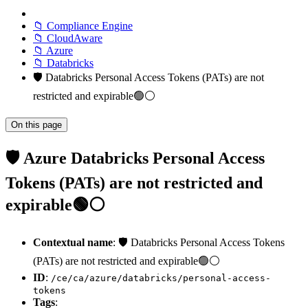
📁 Compliance Engine
📁 CloudAware
📁 Azure
📁 Databricks
🛡️ Databricks Personal Access Tokens (PATs) are not
restricted and expirable🟢⚪
On this page
🛡️ Azure Databricks Personal Access
Tokens (PATs) are not restricted and
expirable🟢⚪
Contextual name
: 🛡️ Databricks Personal Access Tokens
(PATs) are not restricted and expirable🟢⚪
ID
:
/ce/ca/azure/databricks/personal-access-
tokens
Tags
: