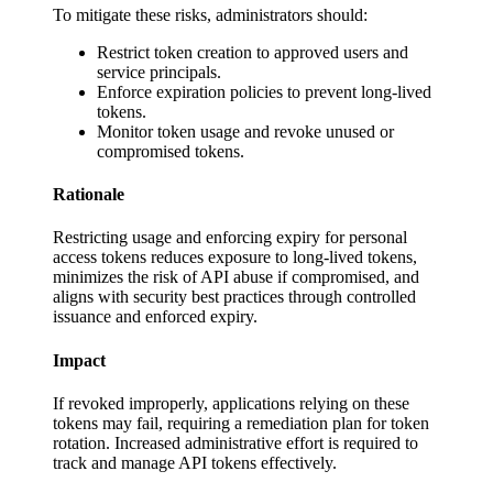
To mitigate these risks, administrators should:
Restrict token creation to approved users and
service principals.
Enforce expiration policies to prevent long-lived
tokens.
Monitor token usage and revoke unused or
compromised tokens.
Rationale
Restricting usage and enforcing expiry for personal
access tokens reduces exposure to long-lived tokens,
minimizes the risk of API abuse if compromised, and
aligns with security best practices through controlled
issuance and enforced expiry.
Impact
If revoked improperly, applications relying on these
tokens may fail, requiring a remediation plan for token
rotation. Increased administrative effort is required to
track and manage API tokens effectively.