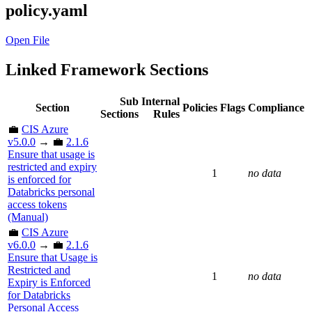
policy.yaml
Open File
Linked Framework Sections
Sub
Internal
Section
Policies
Flags
Compliance
Sections
Rules
💼
CIS Azure
v5.0.0
→ 💼
2.1.6
Ensure that usage is
restricted and expiry
1
no data
is enforced for
Databricks personal
access tokens
(Manual)
💼
CIS Azure
v6.0.0
→ 💼
2.1.6
Ensure that Usage is
Restricted and
1
no data
Expiry is Enforced
for Databricks
Personal Access