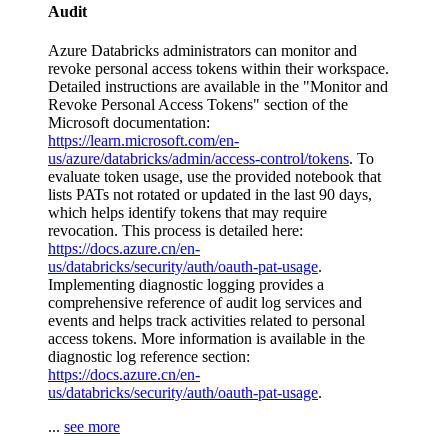
Audit
Azure Databricks administrators can monitor and
revoke personal access tokens within their workspace.
Detailed instructions are available in the "Monitor and
Revoke Personal Access Tokens" section of the
Microsoft documentation:
https://learn.microsoft.com/en-
us/azure/databricks/admin/access-control/tokens
. To
evaluate token usage, use the provided notebook that
lists PATs not rotated or updated in the last 90 days,
which helps identify tokens that may require
revocation. This process is detailed here:
https://docs.azure.cn/en-
us/databricks/security/auth/oauth-pat-usage
.
Implementing diagnostic logging provides a
comprehensive reference of audit log services and
events and helps track activities related to personal
access tokens. More information is available in the
diagnostic log reference section:
https://docs.azure.cn/en-
us/databricks/security/auth/oauth-pat-usage
.
...
see more