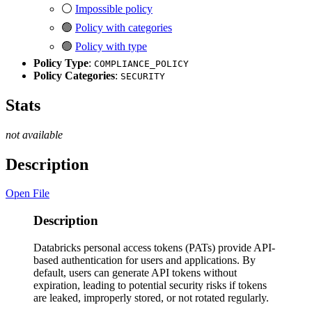
⚪
Impossible policy
🟢
Policy with categories
🟢
Policy with type
Policy Type
:
COMPLIANCE_POLICY
Policy Categories
:
SECURITY
Stats
not available
Description
Open File
Description
Databricks personal access tokens (PATs) provide API-
based authentication for users and applications. By
default, users can generate API tokens without
expiration, leading to potential security risks if tokens
are leaked, improperly stored, or not rotated regularly.