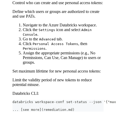
Control who can create and use personal access tokens:
Define which users or groups are authorized to create
and use PATs.
Navigate to the Azure Databricks workspace.
Click the
icon and select
Settings
Admin
.
Console
Go to the
tab.
Advanced
Click
, then
Personal Access Tokens
.
Permissions
Assign the appropriate permissions (e.g., No
Permissions, Can Use, Can Manage) to users or
groups.
Set maximum lifetime for new personal access tokens:
Limit the validity period of new tokens to reduce
potential misuse.
Databricks CLI:
databricks workspace-conf set-status --json '{"max
... [see more](remediation.md)