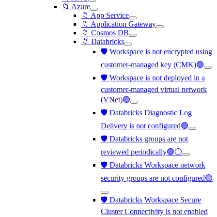
📁 Azure
📁 App Service
📁 Application Gateway
📁 Cosmos DB
📁 Databricks
🛡️ Workspace is not encrypted using
customer-managed key (CMK)🟢
🛡️ Workspace is not deployed in a
customer-managed virtual network
(VNet)🟢
🛡️ Databricks Diagnostic Log
Delivery is not configured🟢
🛡️ Databricks groups are not
reviewed periodically🟢⚪
🛡️ Databricks Workspace network
security groups are not configured🟢
🛡️ Databricks Workspace Secure
Cluster Connectivity is not enabled