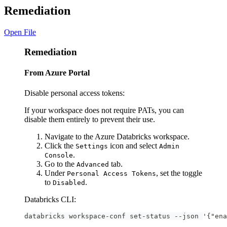
Remediation
Open File
Remediation
From Azure Portal
Disable personal access tokens:
If your workspace does not require PATs, you can
disable them entirely to prevent their use.
Navigate to the Azure Databricks workspace.
Click the
icon and select
Settings
Admin
.
Console
Go to the
tab.
Advanced
Under
, set the toggle
Personal Access Tokens
to
.
Disabled
Databricks CLI:
databricks workspace-conf set-status --json '{"ena