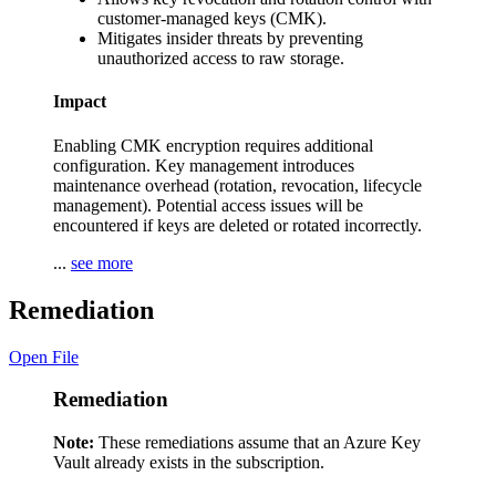
customer-managed keys (CMK).
Mitigates insider threats by preventing
unauthorized access to raw storage.
Impact
Enabling CMK encryption requires additional
configuration. Key management introduces
maintenance overhead (rotation, revocation, lifecycle
management). Potential access issues will be
encountered if keys are deleted or rotated incorrectly.
...
see more
Remediation
Open File
Remediation
Note:
These remediations assume that an Azure Key
Vault already exists in the subscription.