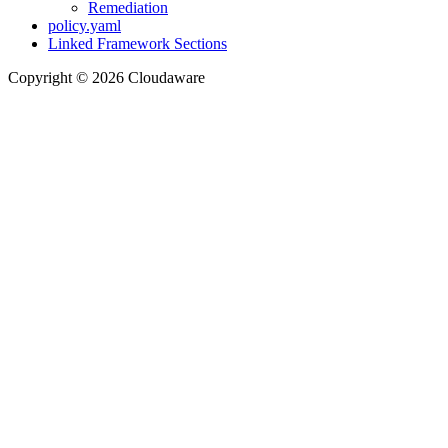
Remediation
policy.yaml
Linked Framework Sections
Copyright © 2026 Cloudaware