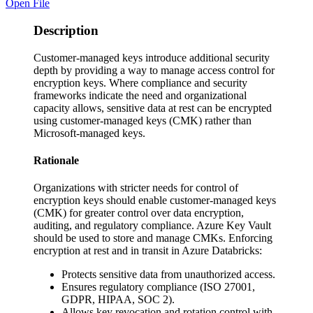
Open File
Description
Customer-managed keys introduce additional security
depth by providing a way to manage access control for
encryption keys. Where compliance and security
frameworks indicate the need and organizational
capacity allows, sensitive data at rest can be encrypted
using customer-managed keys (CMK) rather than
Microsoft-managed keys.
Rationale
Organizations with stricter needs for control of
encryption keys should enable customer-managed keys
(CMK) for greater control over data encryption,
auditing, and regulatory compliance. Azure Key Vault
should be used to store and manage CMKs. Enforcing
encryption at rest and in transit in Azure Databricks:
Protects sensitive data from unauthorized access.
Ensures regulatory compliance (ISO 27001,
GDPR, HIPAA, SOC 2).
Allows key revocation and rotation control with