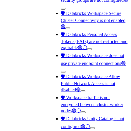
security groups are not configured🟢
🛡️ Databricks Workspace Secure
Cluster Connectivity is not enabled
🟢
🛡️ Databricks Personal Access
Tokens (PATs) are not restricted and
expirable🟢⚪
🛡️ Databricks Workspace does not
use private endpoint connections🟢
🛡️ Databricks Workspace Allow
Public Network Access is not
disabled🟢
🛡️ Workspace traffic is not
encrypted between cluster worker
nodes🟢⚪
🛡️ Databricks Unity Catalog is not
configured🟢⚪