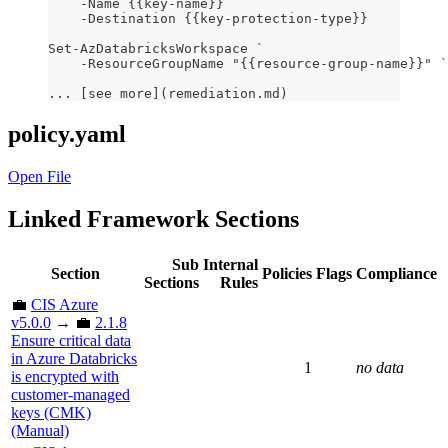
    -Name {{key-name}} `
    -Destination {{key-protection-type}}
Set-AzDatabricksWorkspace `
    -ResourceGroupName "{{resource-group-name}}" `
... [see more](remediation.md)
policy.yaml
Open File
Linked Framework Sections
Sub
Internal
Section
Policies
Flags
Compliance
Sections
Rules
💼
CIS Azure
v5.0.0
→ 💼
2.1.8
Ensure critical data
in Azure Databricks
1
no data
is encrypted with
customer-managed
keys (CMK)
(Manual)