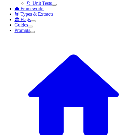
📁 Unit Tests
💼 Frameworks
📗 Types & Extracts
🔵 Flags
Guides
Prompts