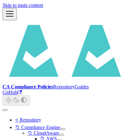
Skip to main content
CA Compliance Policies
Repository
Guides
GitHub
⭐ Repository
📁 Compliance Engine
📁 CloudAware
📁 AWS