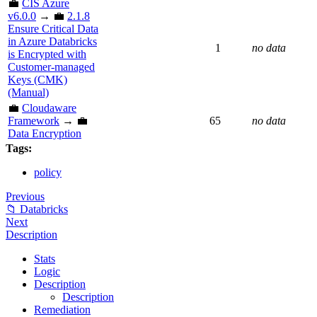
💼
CIS Azure
v6.0.0
→ 💼
2.1.8
Ensure Critical Data
in Azure Databricks
1
no data
is Encrypted with
Customer-managed
Keys (CMK)
(Manual)
💼
Cloudaware
Framework
→ 💼
65
no data
Data Encryption
Tags:
policy
Previous
📁 Databricks
Next
Description
Stats
Logic
Description
Description
Remediation