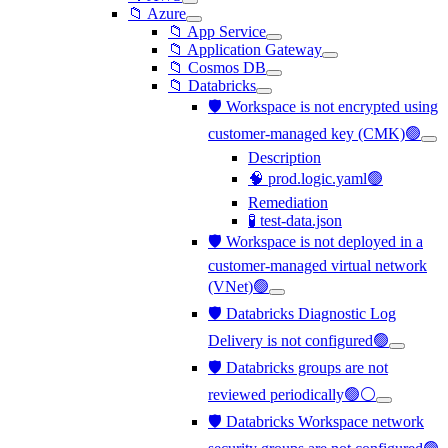
📁 Azure
📁 App Service
📁 Application Gateway
📁 Cosmos DB
📁 Databricks
🛡️ Workspace is not encrypted using
customer-managed key (CMK)🟢
Description
🧠 prod.logic.yaml🟢
Remediation
🧪 test-data.json
🛡️ Workspace is not deployed in a
customer-managed virtual network
(VNet)🟢
🛡️ Databricks Diagnostic Log
Delivery is not configured🟢
🛡️ Databricks groups are not
reviewed periodically🟢⚪
🛡️ Databricks Workspace network