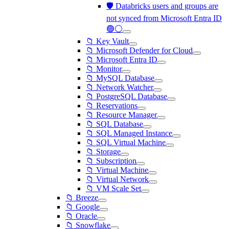
🛡️ Databricks users and groups are
not synced from Microsoft Entra ID
🟢⚪
📁 Key Vault
📁 Microsoft Defender for Cloud
📁 Microsoft Entra ID
📁 Monitor
📁 MySQL Database
📁 Network Watcher
📁 PostgreSQL Database
📁 Reservations
📁 Resource Manager
📁 SQL Database
📁 SQL Managed Instance
📁 SQL Virtual Machine
📁 Storage
📁 Subscription
📁 Virtual Machine
📁 Virtual Network
📁 VM Scale Set
📁 Breeze
📁 Google
📁 Oracle
📁 Snowflake