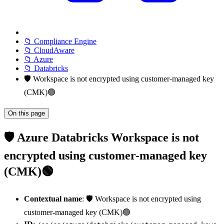
📁 Compliance Engine
📁 CloudAware
📁 Azure
📁 Databricks
🛡️ Workspace is not encrypted using customer-managed key
(CMK)🟢
On this page
🛡️ Azure Databricks Workspace is not
encrypted using customer-managed key
(CMK)🟢
Contextual name
: 🛡️ Workspace is not encrypted using
customer-managed key (CMK)🟢