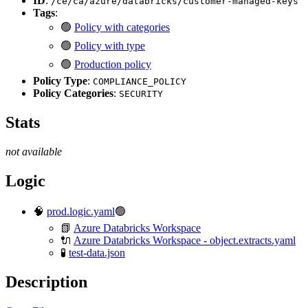
ID
:
/ce/ca/azure/databricks/customer-managed-keys
Tags
:
🟢
Policy with categories
🟢
Policy with type
🟢
Production policy
Policy Type
:
COMPLIANCE_POLICY
Policy Categories
:
SECURITY
Stats
not available
Logic
🧠
prod.logic.yaml
🟢
📗
Azure Databricks Workspace
🔌
Azure Databricks Workspace - object.extracts.yaml
🧪
test-data.json
Description