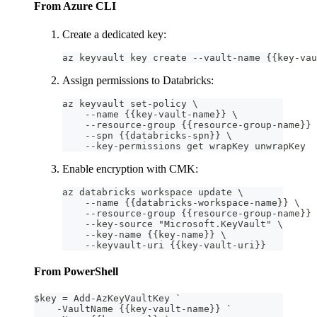
From Azure CLI
Create a dedicated key:
az keyvault key create --vault-name {{key-vau
Assign permissions to Databricks:
az keyvault set-policy \
    --name {{key-vault-name}} \
    --resource-group {{resource-group-name}} 
    --spn {{databricks-spn}} \
    --key-permissions get wrapKey unwrapKey
Enable encryption with CMK:
az databricks workspace update \
    --name {{databricks-workspace-name}} \
    --resource-group {{resource-group-name}} 
    --key-source "Microsoft.KeyVault" \
    --key-name {{key-name}} \
    --keyvault-uri {{key-vault-uri}}
From PowerShell
$key = Add-AzKeyVaultKey `
    -VaultName {{key-vault-name}} `