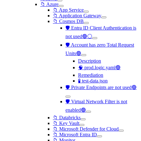
📁 Azure
📁 App Service
📁 Application Gateway
📁 Cosmos DB
🛡️ Entra ID Client Authentication is
not used🟢⚪
🛡️ Account has zero Total Request
Units🟢
Description
🧠 prod.logic.yaml🟢
Remediation
🧪 test-data.json
🛡️ Private Endpoints are not used🟢
🛡️ Virtual Network Filter is not
enabled🟢
📁 Databricks
📁 Key Vault
📁 Microsoft Defender for Cloud
📁 Microsoft Entra ID
📁 Monitor