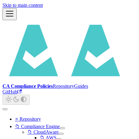
Skip to main content
CA Compliance Policies
Repository
Guides
GitHub
⭐ Repository
📁 Compliance Engine
📁 CloudAware
📁 AWS