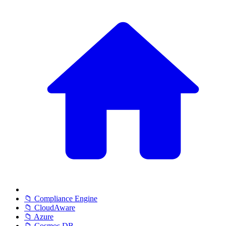
📁 Compliance Engine
📁 CloudAware
📁 Azure
📁 Cosmos DB