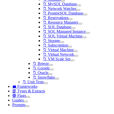
📁 MySQL Database
📁 Network Watcher
📁 PostgreSQL Database
📁 Reservations
📁 Resource Manager
📁 SQL Database
📁 SQL Managed Instance
📁 SQL Virtual Machine
📁 Storage
📁 Subscription
📁 Virtual Machine
📁 Virtual Network
📁 VM Scale Set
📁 Breeze
📁 Google
📁 Oracle
📁 Snowflake
📁 Unit Tests
💼 Frameworks
📗 Types & Extracts
🔵 Flags
Guides
Prompts