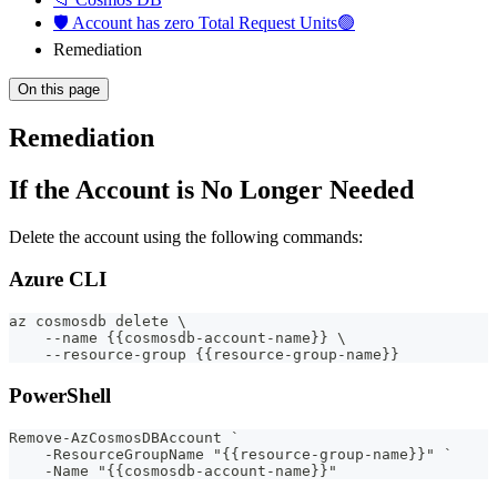
🛡️ Account has zero Total Request Units🟢
Remediation
On this page
Remediation
If the Account is No Longer Needed
Delete the account using the following commands:
Azure CLI
az cosmosdb delete \
    --name {{cosmosdb-account-name}} \
    --resource-group {{resource-group-name}}
PowerShell
Remove-AzCosmosDBAccount `
    -ResourceGroupName "{{resource-group-name}}" `
    -Name "{{cosmosdb-account-name}}"