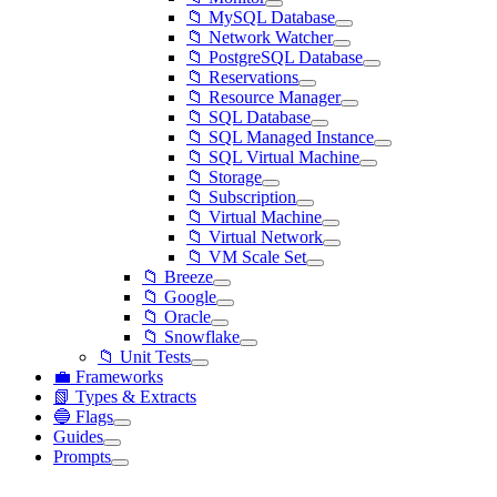
📁 MySQL Database
📁 Network Watcher
📁 PostgreSQL Database
📁 Reservations
📁 Resource Manager
📁 SQL Database
📁 SQL Managed Instance
📁 SQL Virtual Machine
📁 Storage
📁 Subscription
📁 Virtual Machine
📁 Virtual Network
📁 VM Scale Set
📁 Breeze
📁 Google
📁 Oracle
📁 Snowflake
📁 Unit Tests
💼 Frameworks
📗 Types & Extracts
🔵 Flags
Guides
Prompts