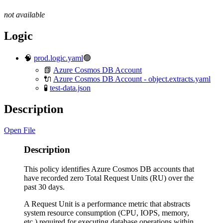
not available
Logic
🧠
prod.logic.yaml
🟢
📗
Azure Cosmos DB Account
🔌
Azure Cosmos DB Account - object.extracts.yaml
🧪
test-data.json
Description
Open File
Description
This policy identifies Azure Cosmos DB accounts that
have recorded zero Total Request Units (RU) over the
past 30 days.
A Request Unit is a performance metric that abstracts
system resource consumption (CPU, IOPS, memory,
etc.) required for executing database operations within