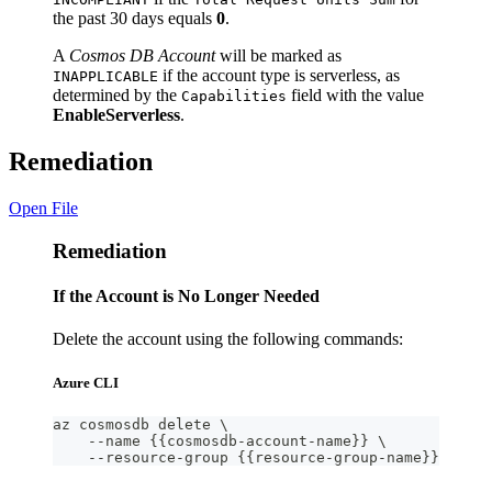
the past 30 days equals
0
.
A
Cosmos DB Account
will be marked as
if the account type is serverless, as
INAPPLICABLE
determined by the
field with the value
Capabilities
EnableServerless
.
Remediation
Open File
Remediation
If the Account is No Longer Needed
Delete the account using the following commands:
Azure CLI
az cosmosdb delete \
    --name {{cosmosdb-account-name}} \
    --resource-group {{resource-group-name}}