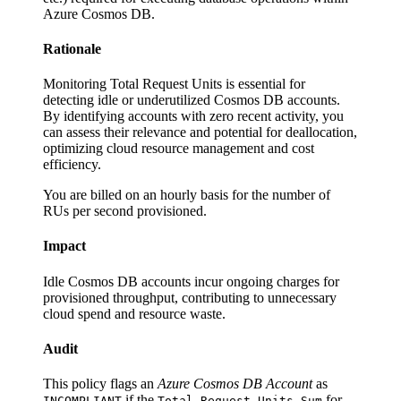
Azure Cosmos DB.
Rationale
Monitoring Total Request Units is essential for
detecting idle or underutilized Cosmos DB accounts.
By identifying accounts with zero recent activity, you
can assess their relevance and potential for deallocation,
optimizing cloud resource management and cost
efficiency.
You are billed on an hourly basis for the number of
RUs per second provisioned.
Impact
Idle Cosmos DB accounts incur ongoing charges for
provisioned throughput, contributing to unnecessary
cloud spend and resource waste.
Audit
This policy flags an
Azure Cosmos DB Account
as
if the
for
INCOMPLIANT
Total Request Units Sum