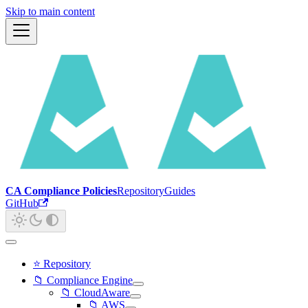
Skip to main content
CA Compliance Policies
Repository
Guides
GitHub
⭐ Repository
📁 Compliance Engine
📁 CloudAware
📁 AWS