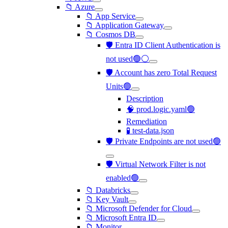
📁 Azure
📁 App Service
📁 Application Gateway
📁 Cosmos DB
🛡️ Entra ID Client Authentication is
not used🟢⚪
🛡️ Account has zero Total Request
Units🟢
Description
🧠 prod.logic.yaml🟢
Remediation
🧪 test-data.json
🛡️ Private Endpoints are not used🟢
🛡️ Virtual Network Filter is not
enabled🟢
📁 Databricks
📁 Key Vault
📁 Microsoft Defender for Cloud
📁 Microsoft Entra ID
📁 Monitor