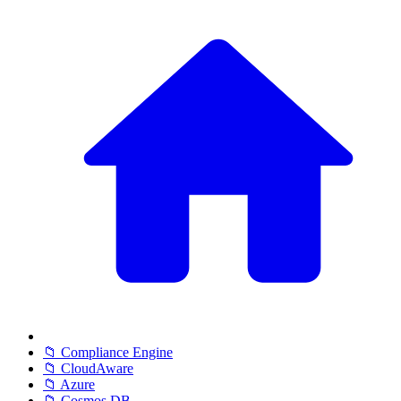
📁 Compliance Engine
📁 CloudAware
📁 Azure
📁 Cosmos DB