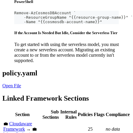
PowerShell
Remove-AzCosmosDBAccount `
    -ResourceGroupName "{{resource-group-name}}" `
    -Name "{{cosmosdb-account-name}}"
If the Account Is Needed But Idle, Consider the Serverless Tier
To get started with using the serverless model, you must
create a new serverless account. Migrating an existing
account to or from the serverless model currently isn't
supported.
policy.yaml
Open File
Linked Framework Sections
Sub
Internal
Section
Policies
Flags
Compliance
Sections
Rules
💼
Cloudaware
Framework
→ 💼
25
no data