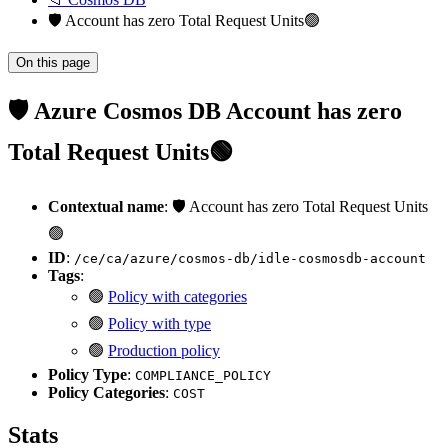
🛡️ Account has zero Total Request Units🟢
On this page
🛡️ Azure Cosmos DB Account has zero
Total Request Units🟢
Contextual name
: 🛡️ Account has zero Total Request Units
🟢
ID
:
/ce/ca/azure/cosmos-db/idle-cosmosdb-account
Tags
:
🟢
Policy with categories
🟢
Policy with type
🟢
Production policy
Policy Type
:
COMPLIANCE_POLICY
Policy Categories
:
COST
Stats