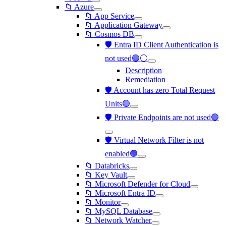
📁 Azure
📁 App Service
📁 Application Gateway
📁 Cosmos DB
🛡️ Entra ID Client Authentication is
not used🟢⚪
Description
Remediation
🛡️ Account has zero Total Request
Units🟢
🛡️ Private Endpoints are not used🟢
🛡️ Virtual Network Filter is not
enabled🟢
📁 Databricks
📁 Key Vault
📁 Microsoft Defender for Cloud
📁 Microsoft Entra ID
📁 Monitor
📁 MySQL Database
📁 Network Watcher