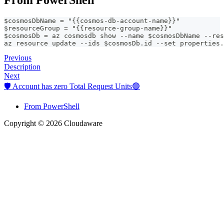
$cosmosDbName = "{{cosmos-db-account-name}}"
$resourceGroup = "{{resource-group-name}}"
$cosmosDb = az cosmosdb show --name $cosmosDbName --res
az resource update --ids $cosmosDb.id --set properties.
Previous
Description
Next
🛡️ Account has zero Total Request Units🟢
From PowerShell
Copyright © 2026 Cloudaware