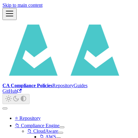
Skip to main content
CA Compliance Policies
Repository
Guides
GitHub
⭐ Repository
📁 Compliance Engine
📁 CloudAware
📁 AWS