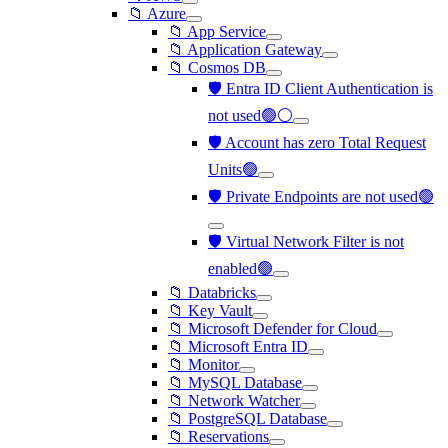
📁 Azure
📁 App Service
📁 Application Gateway
📁 Cosmos DB
🛡️ Entra ID Client Authentication is
not used🟢⚪
🛡️ Account has zero Total Request
Units🟢
🛡️ Private Endpoints are not used🟢
🛡️ Virtual Network Filter is not
enabled🟢
📁 Databricks
📁 Key Vault
📁 Microsoft Defender for Cloud
📁 Microsoft Entra ID
📁 Monitor
📁 MySQL Database
📁 Network Watcher
📁 PostgreSQL Database
📁 Reservations