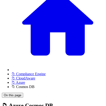
📁 Compliance Engine
📁 CloudAware
📁 Azure
📁 Cosmos DB
On this page
📁 Azure Cosmos DB