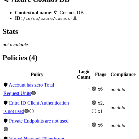
Contextual name
: 📁 Cosmos DB
ID
:
/ce/ca/azure/cosmos-db
Stats
not available
Policies (4)
Logic
Policy
Flags
Compliance
Count
🛡️
Account has zero Total
🟢 x6
1
no data
Request Units
🟢
🛡️
Entra ID Client Authentication
🟢 x2,
no data
is not used
🟢⚪
⚪ x1
🛡️
Private Endpoints are not used
🟢 x6
1
no data
🟢
🛡️
Virtual Network Filter is not