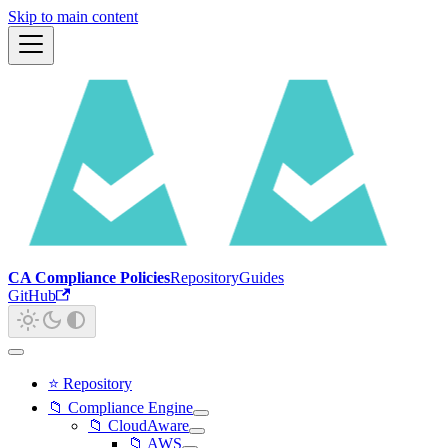
Skip to main content
CA Compliance Policies
Repository
Guides
GitHub
⭐ Repository
📁 Compliance Engine
📁 CloudAware
📁 AWS