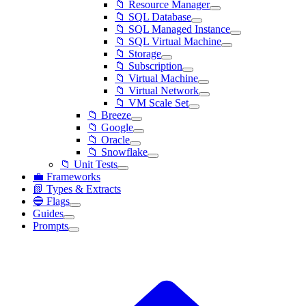
📁 Resource Manager
📁 SQL Database
📁 SQL Managed Instance
📁 SQL Virtual Machine
📁 Storage
📁 Subscription
📁 Virtual Machine
📁 Virtual Network
📁 VM Scale Set
📁 Breeze
📁 Google
📁 Oracle
📁 Snowflake
📁 Unit Tests
💼 Frameworks
📗 Types & Extracts
🔵 Flags
Guides
Prompts