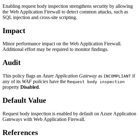
Enabling request body inspection strengthens security by allowing
the Web Application Firewall to detect common attacks, such as
SQL injection and cross-site scripting.
Impact
Minor performance impact on the Web Application Firewall.
Additional effort may be required to monitor findings.
Audit
This policy flags an
Azure Application Gateway
as
if
INCOMPLIANT
any of its
WAF policies
have the
Request body inspection
property
Disabled
.
Default Value
Request body inspection is enabled by default on Azure Application
Gateways with Web Application Firewall.
References