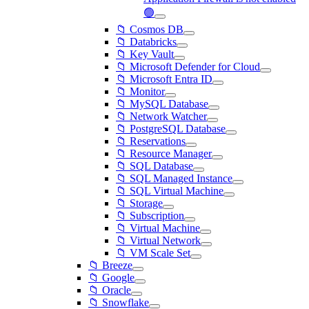
🟢
📁 Cosmos DB
📁 Databricks
📁 Key Vault
📁 Microsoft Defender for Cloud
📁 Microsoft Entra ID
📁 Monitor
📁 MySQL Database
📁 Network Watcher
📁 PostgreSQL Database
📁 Reservations
📁 Resource Manager
📁 SQL Database
📁 SQL Managed Instance
📁 SQL Virtual Machine
📁 Storage
📁 Subscription
📁 Virtual Machine
📁 Virtual Network
📁 VM Scale Set
📁 Breeze
📁 Google
📁 Oracle
📁 Snowflake