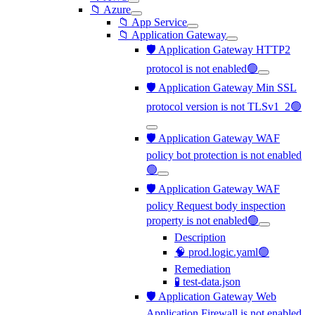
📁 Azure
📁 App Service
📁 Application Gateway
🛡️ Application Gateway HTTP2
protocol is not enabled🟢
🛡️ Application Gateway Min SSL
protocol version is not TLSv1_2🟢
🛡️ Application Gateway WAF
policy bot protection is not enabled
🟢
🛡️ Application Gateway WAF
policy Request body inspection
property is not enabled🟢
Description
🧠 prod.logic.yaml🟢
Remediation
🧪 test-data.json
🛡️ Application Gateway Web
Application Firewall is not enabled