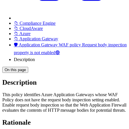
📁 Compliance Engine
📁 CloudAware
📁 Azure
📁 Application Gateway
🛡️ Application Gateway WAF policy Request body inspection
property is not enabled🟢
Description
On this page
Description
This policy identifies Azure Application Gateways whose WAF
Policy does not have the request body inspection setting enabled.
Enable request body inspection so that the Web Application Firewall
evaluates the contents of HTTP message bodies for potential threats.
Rationale