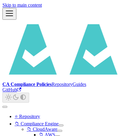
Skip to main content
CA Compliance Policies
Repository
Guides
GitHub
⭐ Repository
📁 Compliance Engine
📁 CloudAware
📁 AWS