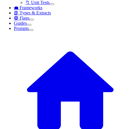
📁 Unit Tests
💼 Frameworks
📗 Types & Extracts
🔵 Flags
Guides
Prompts