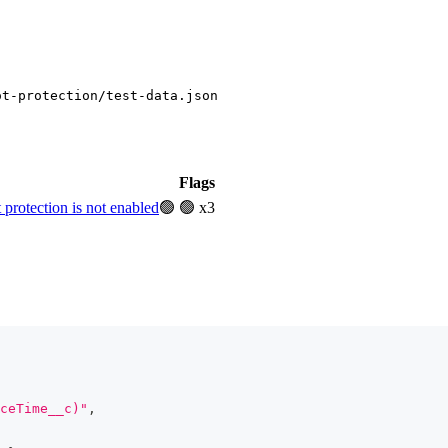
ot-protection/test-data.json
Flags
rotection is not enabled
🟢
🟢 x3
ceTime__c)"
,