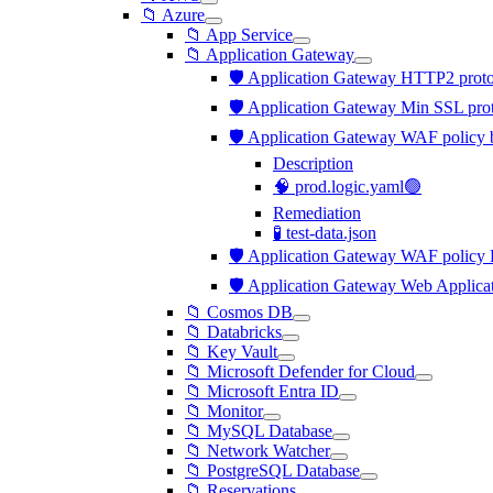
📁 Azure
📁 App Service
📁 Application Gateway
🛡️ Application Gateway HTTP2 proto
🛡️ Application Gateway Min SSL pro
🛡️ Application Gateway WAF policy b
Description
🧠 prod.logic.yaml🟢
Remediation
🧪 test-data.json
🛡️ Application Gateway WAF policy R
🛡️ Application Gateway Web Applicat
📁 Cosmos DB
📁 Databricks
📁 Key Vault
📁 Microsoft Defender for Cloud
📁 Microsoft Entra ID
📁 Monitor
📁 MySQL Database
📁 Network Watcher
📁 PostgreSQL Database
📁 Reservations