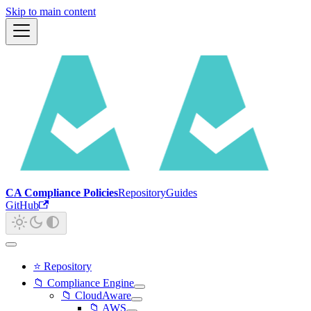
Skip to main content
CA Compliance Policies
Repository
Guides
GitHub
⭐ Repository
📁 Compliance Engine
📁 CloudAware
📁 AWS