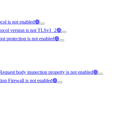
col is not enabled🟢
tocol version is not TLSv1_2🟢
ot protection is not enabled🟢
equest body inspection property is not enabled🟢
ion Firewall is not enabled🟢