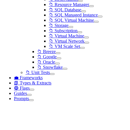
📁 Resource Manager
📁 SQL Database
📁 SQL Managed Instance
📁 SQL Virtual Machine
📁 Storage
📁 Subscription
📁 Virtual Machine
📁 Virtual Network
📁 VM Scale Set
📁 Breeze
📁 Google
📁 Oracle
📁 Snowflake
📁 Unit Tests
💼 Frameworks
📗 Types & Extracts
🔵 Flags
Guides
Prompts