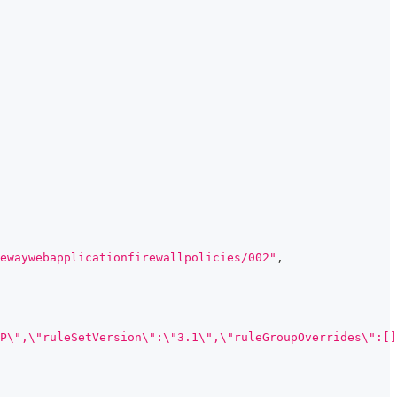
ewaywebapplicationfirewallpolicies/002"
,
P\",\"ruleSetVersion\":\"3.1\",\"ruleGroupOverrides\":[]