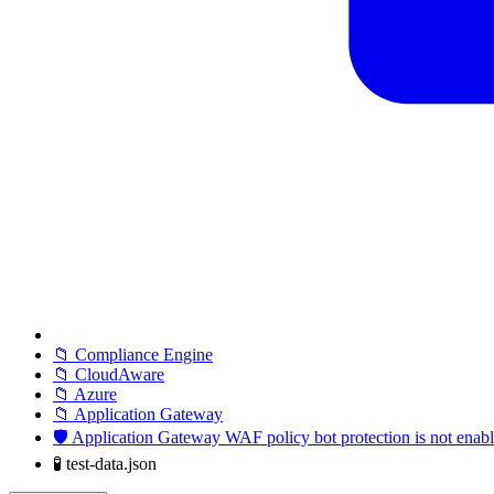
📁 Compliance Engine
📁 CloudAware
📁 Azure
📁 Application Gateway
🛡️ Application Gateway WAF policy bot protection is not enab
🧪 test-data.json