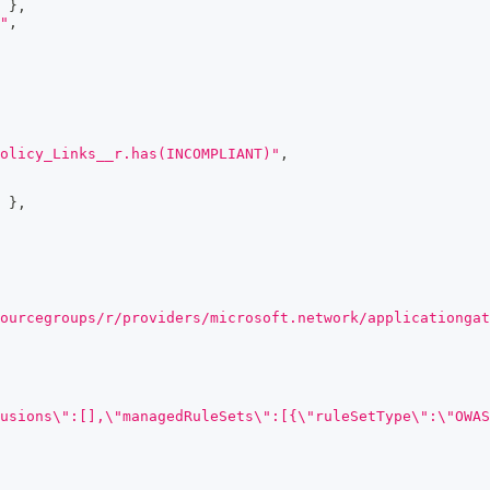
}
,
"
,
olicy_Links__r.has(INCOMPLIANT)"
,
}
,
ourcegroups/r/providers/microsoft.network/applicationgat
usions\":[],\"managedRuleSets\":[{\"ruleSetType\":\"OWAS