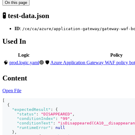
On this page
🧪 test-data.json
ID
:
/ce/ca/azure/application-gateway/gateway-waf-b
Used In
Logic
Policy
🧠
prod.logic.yaml
🟢
🛡️
Azure Application Gateway WAF policy bot p
Content
Open File
[
{
"expectedResult"
:
{
"status"
:
"DISAPPEARED"
,
"conditionIndex"
:
"99"
,
"conditionText"
:
"isDisappeared(CA10__disappearan
"runtimeError"
:
null
}
,