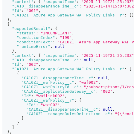
"context"
:
{
"snapshotTime"
:
"2025-11-19T21:25:23Z"
"CA10__disappearanceTime__c"
:
"2025-11-14T15:07:38Z
"Id"
:
"001"
,
"CA10Z1__Azure_App_Gateway_WAF_Policy_Links__r"
:
[
]
}
,
{
"expectedResult"
:
{
"status"
:
"INCOMPLIANT"
,
"conditionIndex"
:
"199"
,
"conditionText"
:
"CA10Z1__Azure_App_Gateway_WAF_P
"runtimeError"
:
null
}
,
"context"
:
{
"snapshotTime"
:
"2025-11-19T21:25:23Z"
"CA10__disappearanceTime__c"
:
null
,
"Id"
:
"002"
,
"CA10Z1__Azure_App_Gateway_WAF_Policy_Links__r"
:
[
{
"CA10Z1__disappearanceTime__c"
:
null
,
"CA10Z1__wafPolicy__c"
:
"waf002"
,
"CA10Z1__wafPolicyId__c"
:
"/subscriptions/1/res
"CA10Z1__applicationGateway__c"
:
"002"
,
"Id"
:
"waflink002"
,
"CA10Z1__wafPolicy__r"
:
{
"Id"
:
"waf002"
,
"CA10Z1__disappearanceTime__c"
:
null
,
"CA10Z1__managedRulesDefinition__c"
:
"{\"excl
}
}
]
}
,