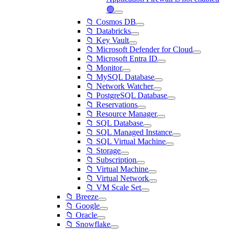
🟢
📁 Cosmos DB
📁 Databricks
📁 Key Vault
📁 Microsoft Defender for Cloud
📁 Microsoft Entra ID
📁 Monitor
📁 MySQL Database
📁 Network Watcher
📁 PostgreSQL Database
📁 Reservations
📁 Resource Manager
📁 SQL Database
📁 SQL Managed Instance
📁 SQL Virtual Machine
📁 Storage
📁 Subscription
📁 Virtual Machine
📁 Virtual Network
📁 VM Scale Set
📁 Breeze
📁 Google
📁 Oracle
📁 Snowflake