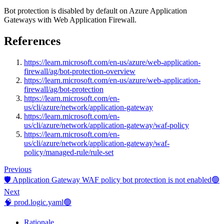
Bot protection is disabled by default on Azure Application
Gateways with Web Application Firewall.
References
https://learn.microsoft.com/en-us/azure/web-application-
firewall/ag/bot-protection-overview
https://learn.microsoft.com/en-us/azure/web-application-
firewall/ag/bot-protection
https://learn.microsoft.com/en-
us/cli/azure/network/application-gateway
https://learn.microsoft.com/en-
us/cli/azure/network/application-gateway/waf-policy
https://learn.microsoft.com/en-
us/cli/azure/network/application-gateway/waf-
policy/managed-rule/rule-set
Previous
🛡️ Application Gateway WAF policy bot protection is not enabled🟢
Next
🧠 prod.logic.yaml🟢
Rationale