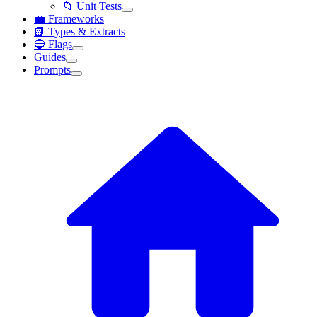
📁 Unit Tests
💼 Frameworks
📗 Types & Extracts
🔵 Flags
Guides
Prompts