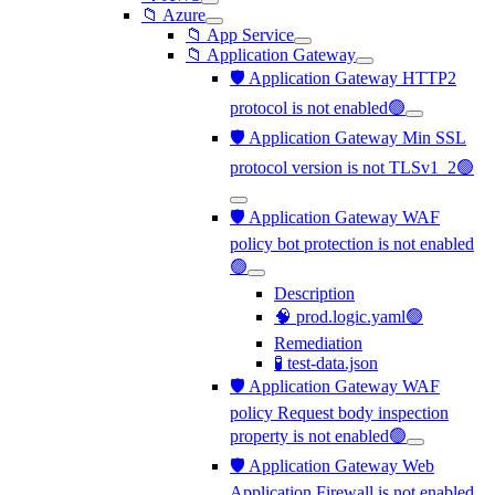
📁 Azure
📁 App Service
📁 Application Gateway
🛡️ Application Gateway HTTP2
protocol is not enabled🟢
🛡️ Application Gateway Min SSL
protocol version is not TLSv1_2🟢
🛡️ Application Gateway WAF
policy bot protection is not enabled
🟢
Description
🧠 prod.logic.yaml🟢
Remediation
🧪 test-data.json
🛡️ Application Gateway WAF
policy Request body inspection
property is not enabled🟢
🛡️ Application Gateway Web
Application Firewall is not enabled