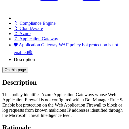
📁 Compliance Engine
📁 CloudAware
📁 Azure
📁 Application Gateway
🛡️ Application Gateway WAF policy bot protection is not
enabled🟢
Description
On this page
Description
This policy identifies Azure Application Gateways whose Web
Application Firewall is not configured with a Bot Manager Rule Set.
Enable bot protection on the Web Application Firewall to block or
log requests from known malicious IP addresses identified through
the Microsoft Threat Intelligence feed.
Rationale