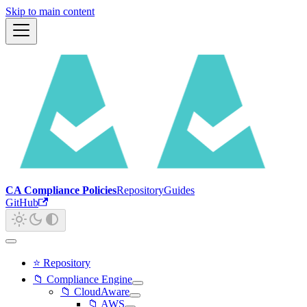
Skip to main content
CA Compliance Policies
Repository
Guides
GitHub
⭐ Repository
📁 Compliance Engine
📁 CloudAware
📁 AWS