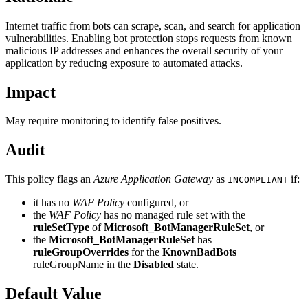
Internet traffic from bots can scrape, scan, and search for application
vulnerabilities. Enabling bot protection stops requests from known
malicious IP addresses and enhances the overall security of your
application by reducing exposure to automated attacks.
Impact
May require monitoring to identify false positives.
Audit
This policy flags an
Azure Application Gateway
as
if:
INCOMPLIANT
it has no
WAF Policy
configured, or
the
WAF Policy
has no managed rule set with the
ruleSetType
of
Microsoft_BotManagerRuleSet
, or
the
Microsoft_BotManagerRuleSet
has
ruleGroupOverrides
for the
KnownBadBots
ruleGroupName in the
Disabled
state.
Default Value