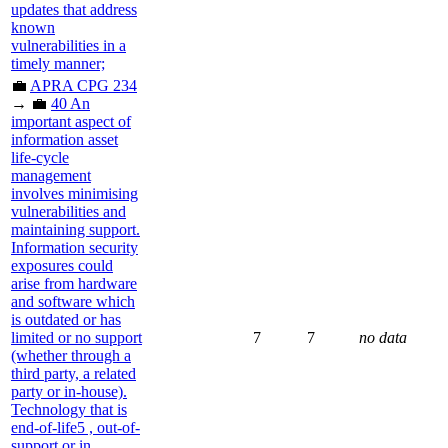
updates that address
known
vulnerabilities in a
timely manner;
💼
APRA CPG 234
→ 💼
40 An
important aspect of
information asset
life-cycle
management
involves minimising
vulnerabilities and
maintaining support.
Information security
exposures could
arise from hardware
and software which
is outdated or has
limited or no support
7
7
no data
(whether through a
third party, a related
party or in-house).
Technology that is
end-of-life5 , out-of-
support or in