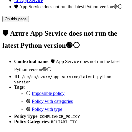
📁 App Service
🛡️ App Service does not run the latest Python version🟢⚪
On this page
🛡️ Azure App Service does not run the
latest Python version🟢⚪
Contextual name
: 🛡️ App Service does not run the latest
Python version🟢⚪
ID
:
/ce/ca/azure/app-service/latest-python-
version
Tags
:
⚪
Impossible policy
🟢
Policy with categories
🟢
Policy with type
Policy Type
:
COMPLIANCE_POLICY
Policy Categories
:
RELIABILITY