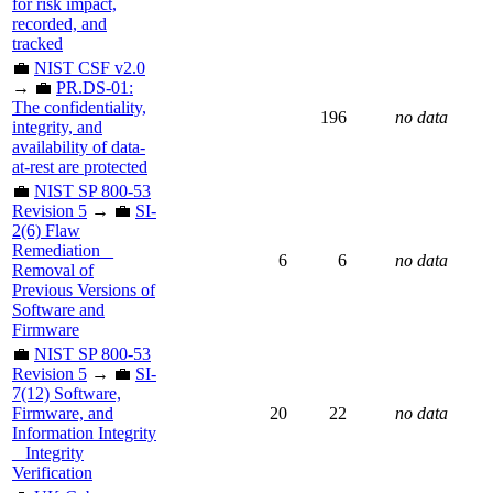
for risk impact,
recorded, and
tracked
💼
NIST CSF v2.0
→ 💼
PR.DS-01:
The confidentiality,
196
no data
integrity, and
availability of data-
at-rest are protected
💼
NIST SP 800-53
Revision 5
→ 💼
SI-
2(6) Flaw
Remediation _
6
6
no data
Removal of
Previous Versions of
Software and
Firmware
💼
NIST SP 800-53
Revision 5
→ 💼
SI-
7(12) Software,
Firmware, and
20
22
no data
Information Integrity
_ Integrity
Verification