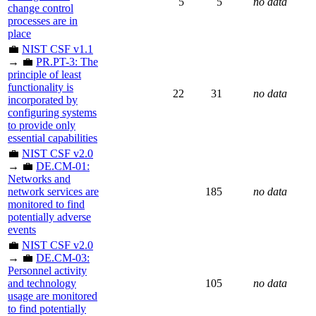
5
5
no data
change control
processes are in
place
💼
NIST CSF v1.1
→ 💼
PR.PT-3: The
principle of least
functionality is
22
31
no data
incorporated by
configuring systems
to provide only
essential capabilities
💼
NIST CSF v2.0
→ 💼
DE.CM-01:
Networks and
network services are
185
no data
monitored to find
potentially adverse
events
💼
NIST CSF v2.0
→ 💼
DE.CM-03:
Personnel activity
and technology
105
no data
usage are monitored
to find potentially