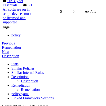
💼
UK Cyber
Essentials
→ 💼
3.1
All software on in-
6
6
no data
scope devices must
be licensed and
supported
Tags:
policy
Previous
Remediation
Next
Description
Stats
Similar Policies
Similar Internal Rules
Description
Description
Remediation
Remediation
policy.yaml
Linked Framework Sections