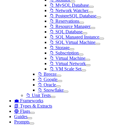
📁 MySQL Database
📁 Network Watcher
📁 PostgreSQL Database
📁 Reservations
📁 Resource Manager
📁 SQL Database
📁 SQL Managed Instance
📁 SQL Virtual Machine
📁 Storage
📁 Subscription
📁 Virtual Machine
📁 Virtual Network
📁 VM Scale Set
📁 Breeze
📁 Google
📁 Oracle
📁 Snowflake
📁 Unit Tests
💼 Frameworks
📗 Types & Extracts
🔵 Flags
Guides
Prompts