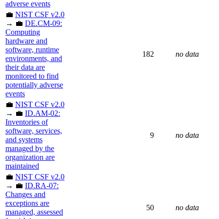
adverse events
💼
NIST CSF v2.0
→ 💼
DE.CM-09:
Computing
hardware and
software, runtime
182
no data
environments, and
their data are
monitored to find
potentially adverse
events
💼
NIST CSF v2.0
→ 💼
ID.AM-02:
Inventories of
software, services,
9
no data
and systems
managed by the
organization are
maintained
💼
NIST CSF v2.0
→ 💼
ID.RA-07:
Changes and
exceptions are
50
no data
managed, assessed