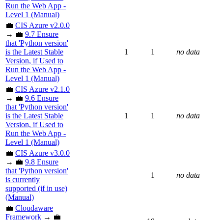
Run the Web App -
Level 1 (Manual)
💼
CIS Azure v2.0.0
→ 💼
9.7 Ensure
that 'Python version'
is the Latest Stable
1
1
no data
Version, if Used to
Run the Web App -
Level 1 (Manual)
💼
CIS Azure v2.1.0
→ 💼
9.6 Ensure
that 'Python version'
is the Latest Stable
1
1
no data
Version, if Used to
Run the Web App -
Level 1 (Manual)
💼
CIS Azure v3.0.0
→ 💼
9.8 Ensure
that 'Python version'
1
no data
is currently
supported (if in use)
(Manual)
💼
Cloudaware
Framework
→ 💼