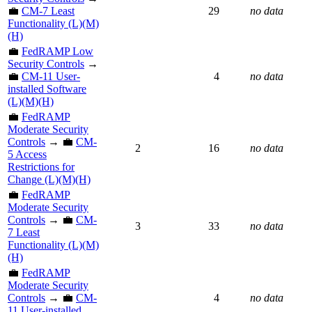
💼
CM-7 Least
29
no data
Functionality (L)(M)
(H)
💼
FedRAMP Low
Security Controls
→
💼
CM-11 User-
4
no data
installed Software
(L)(M)(H)
💼
FedRAMP
Moderate Security
Controls
→ 💼
CM-
2
16
no data
5 Access
Restrictions for
Change (L)(M)(H)
💼
FedRAMP
Moderate Security
Controls
→ 💼
CM-
3
33
no data
7 Least
Functionality (L)(M)
(H)
💼
FedRAMP
Moderate Security
Controls
→ 💼
CM-
4
no data
11 User-installed