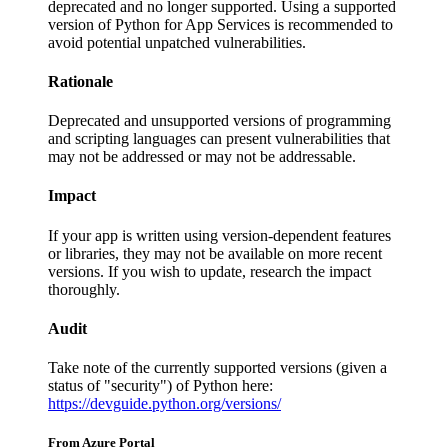
deprecated and no longer supported. Using a supported
version of Python for App Services is recommended to
avoid potential unpatched vulnerabilities.
Rationale
Deprecated and unsupported versions of programming
and scripting languages can present vulnerabilities that
may not be addressed or may not be addressable.
Impact
If your app is written using version-dependent features
or libraries, they may not be available on more recent
versions. If you wish to update, research the impact
thoroughly.
Audit
Take note of the currently supported versions (given a
status of "security") of Python here:
https://devguide.python.org/versions/
From Azure Portal