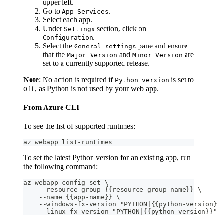
upper left.
Go to
.
App Services
Select each app.
Under
section, click on
Settings
.
Configuration
Select the
pane and ensure
General settings
that the
and
are
Major Version
Minor Version
set to a currently supported release.
Note
: No action is required if
is set to
Python version
, as Python is not used by your web app.
Off
From Azure CLI
To see the list of supported runtimes:
az webapp list-runtimes
To set the latest Python version for an existing app, run
the following command:
az webapp config set \
    --resource-group {{resource-group-name}} \
    --name {{app-name}} \
    --windows-fx-version "PYTHON|{{python-version}
    --linux-fx-version "PYTHON|{{python-version}}"