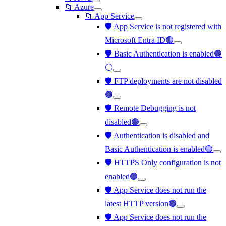
📁 Azure
📁 App Service
🛡️ App Service is not registered with
Microsoft Entra ID🟢
🛡️ Basic Authentication is enabled🟢
⚪
🛡️ FTP deployments are not disabled
🟢
🛡️ Remote Debugging is not
disabled🟢
🛡️ Authentication is disabled and
Basic Authentication is enabled🟢
🛡️ HTTPS Only configuration is not
enabled🟢
🛡️ App Service does not run the
latest HTTP version🟢
🛡️ App Service does not run the