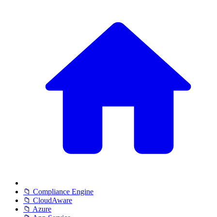
📁 Compliance Engine
📁 CloudAware
📁 Azure