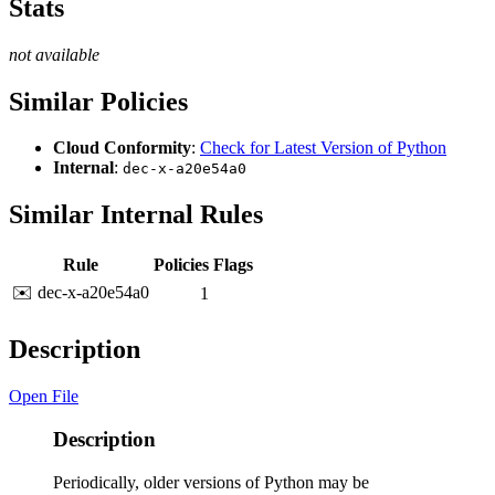
Stats
not available
Similar Policies
Cloud Conformity
:
Check for Latest Version of Python
Internal
:
dec-x-a20e54a0
Similar Internal Rules
Rule
Policies
Flags
✉️ dec-x-a20e54a0
1
Description
Open File
Description
Periodically, older versions of Python may be