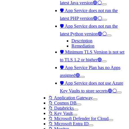
latest Java version🟢⚪
🛡️ App Service does not run the
latest PHP version🟢⚪
🛡️ App Service does not run the
latest Python version🟢⚪
Description
Remediation
🛡️ Minimum TLS Version is not set
to TLS 1.2 or higher🟢
🛡️ App Service Plan has no Apps
assigned🟢
🛡️ App Service does not use Azure
Key Vaults to store secrets🟢⚪
📁 Application Gateway
📁 Cosmos DB
📁 Databricks
📁 Key Vault
📁 Microsoft Defender for Cloud
📁 Microsoft Entra ID
📁 Monitor