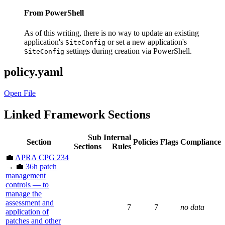
From PowerShell
As of this writing, there is no way to update an existing
application's
or set a new application's
SiteConfig
settings during creation via PowerShell.
SiteConfig
policy.yaml
Open File
Linked Framework Sections
Sub
Internal
Section
Policies
Flags
Compliance
Sections
Rules
💼
APRA CPG 234
→ 💼
36h patch
management
controls — to
manage the
assessment and
7
7
no data
application of
patches and other