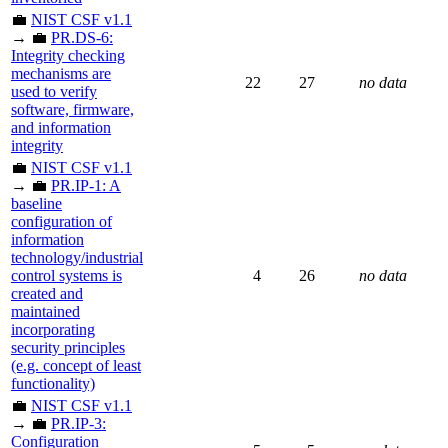
💼
NIST CSF v1.1
→ 💼
PR.DS-6:
Integrity checking
mechanisms are
22
27
no data
used to verify
software, firmware,
and information
integrity
💼
NIST CSF v1.1
→ 💼
PR.IP-1: A
baseline
configuration of
information
technology/industrial
control systems is
4
26
no data
created and
maintained
incorporating
security principles
(e.g. concept of least
functionality)
💼
NIST CSF v1.1
→ 💼
PR.IP-3:
Configuration