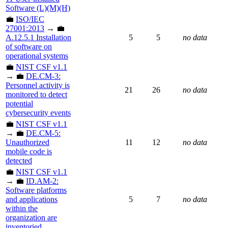
Software (L)(M)(H)
💼
ISO/IEC
27001:2013
→ 💼
A.12.5.1 Installation
5
5
no data
of software on
operational systems
💼
NIST CSF v1.1
→ 💼
DE.CM-3:
Personnel activity is
21
26
no data
monitored to detect
potential
cybersecurity events
💼
NIST CSF v1.1
→ 💼
DE.CM-5:
Unauthorized
11
12
no data
mobile code is
detected
💼
NIST CSF v1.1
→ 💼
ID.AM-2:
Software platforms
and applications
5
7
no data
within the
organization are
inventoried