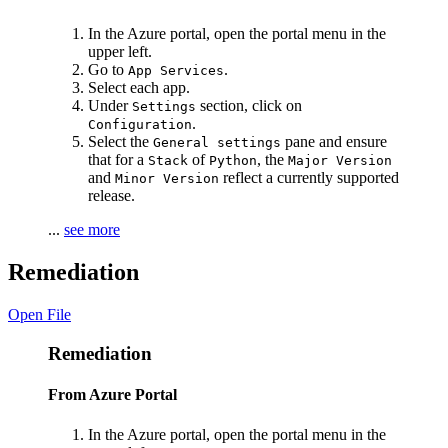
In the Azure portal, open the portal menu in the
upper left.
Go to
.
App Services
Select each app.
Under
section, click on
Settings
.
Configuration
Select the
pane and ensure
General settings
that for a
of
, the
Stack
Python
Major Version
and
reflect a currently supported
Minor Version
release.
...
see more
Remediation
Open File
Remediation
From Azure Portal
In the Azure portal, open the portal menu in the