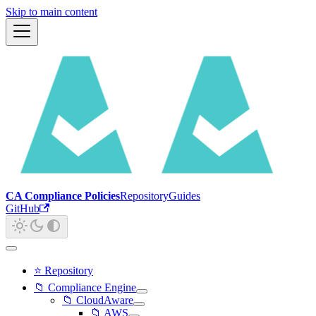
Skip to main content
CA Compliance Policies
Repository
Guides
GitHub
⭐ Repository
📁 Compliance Engine
📁 CloudAware
📁 AWS