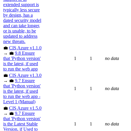
extended support is
typically less secure
by design, has a
dated security model
and can take longer,
or is unable, to be
updated to address
new threats.
💼
CIS Azure v1.1.0
→ 💼
9.8 Ensure
that 'Python version'
1
1
no data
is the latest, if used
to run the web app
💼
CIS Azure v1.3.0
→ 💼
9.7 Ensure
that 'Python version'
1
1
no data
is the latest, if used
to run the web app -
Level 1 (Manual)
💼
CIS Azure v1.5.0
→ 💼
9.7 Ensure
that 'Python version'
is the Latest Stable
1
1
no data
Version, if Used to