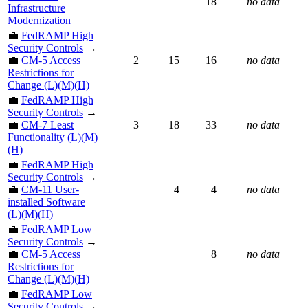
18
no data
Infrastructure
Modernization
💼
FedRAMP High
Security Controls
→
💼
CM-5 Access
2
15
16
no data
Restrictions for
Change (L)(M)(H)
💼
FedRAMP High
Security Controls
→
💼
CM-7 Least
3
18
33
no data
Functionality (L)(M)
(H)
💼
FedRAMP High
Security Controls
→
💼
CM-11 User-
4
4
no data
installed Software
(L)(M)(H)
💼
FedRAMP Low
Security Controls
→
💼
CM-5 Access
8
no data
Restrictions for
Change (L)(M)(H)
💼
FedRAMP Low
Security Controls
→