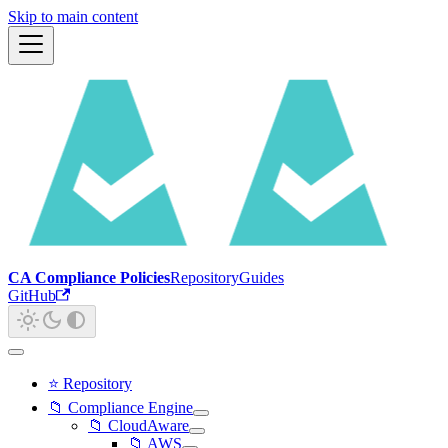
Skip to main content
CA Compliance Policies
Repository
Guides
GitHub
⭐ Repository
📁 Compliance Engine
📁 CloudAware
📁 AWS