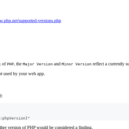
w.php.net/supported-versions.php
of
, the
and
reflect a currently s
k
PHP
Major Version
Minor Version
not used by your web app.
d:
:phpVersion}"
ther version of PHP would be considered a finding.