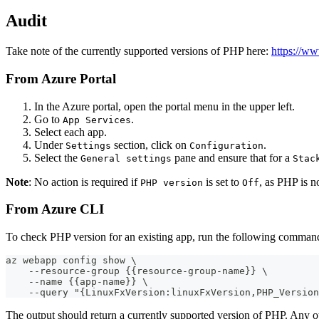
Audit
Take note of the currently supported versions of PHP here:
https://ww
From Azure Portal
In the Azure portal, open the portal menu in the upper left.
Go to
.
App Services
Select each app.
Under
section, click on
.
Settings
Configuration
Select the
pane and ensure that for a
General settings
Stac
Note
: No action is required if
is set to
, as PHP is 
PHP version
Off
From Azure CLI
To check PHP version for an existing app, run the following comman
az webapp config show \
    --resource-group {{resource-group-name}} \
    --name {{app-name}} \
    --query "{LinuxFxVersion:linuxFxVersion,PHP_Version
The output should return a currently supported version of PHP. Any o