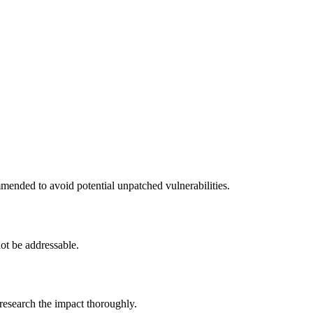
mended to avoid potential unpatched vulnerabilities.
ot be addressable.
 research the impact thoroughly.