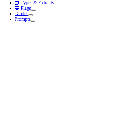
📗 Types & Extracts
🔵 Flags
Guides
Prompts