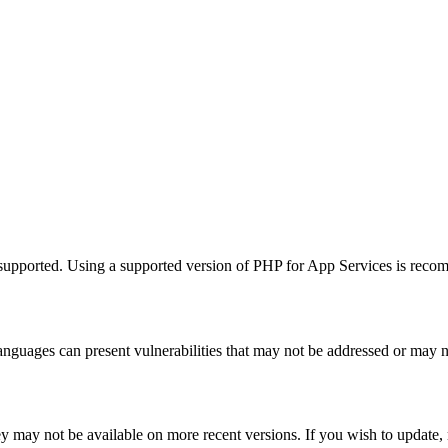
supported. Using a supported version of PHP for App Services is recom
guages can present vulnerabilities that may not be addressed or may n
hey may not be available on more recent versions. If you wish to update,