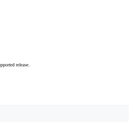
upported release.