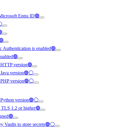
 Microsoft Entra ID🟢
⚪
🟢
🟢
ic Authentication is enabled🟢
enabled🟢
st HTTP version🟢
st Java version🟢⚪
est PHP version🟢⚪
st Python version🟢⚪
o TLS 1.2 or higher🟢
igned🟢
ey Vaults to store secrets🟢⚪