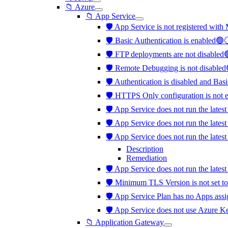
📁 Azure
📁 App Service
🛡️ App Service is not registered with
🛡️ Basic Authentication is enabled
🛡️ FTP deployments are not disabled
🛡️ Remote Debugging is not disabled
🛡️ Authentication is disabled and Bas
🛡️ HTTPS Only configuration is not 
🛡️ App Service does not run the late
🛡️ App Service does not run the late
🛡️ App Service does not run the lat
Description
Remediation
🛡️ App Service does not run the late
🛡️ Minimum TLS Version is not set t
🛡️ App Service Plan has no Apps ass
🛡️ App Service does not use Azure K
📁 Application Gateway