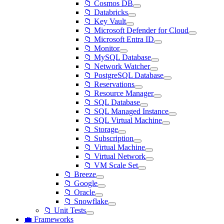
📁 Cosmos DB
📁 Databricks
📁 Key Vault
📁 Microsoft Defender for Cloud
📁 Microsoft Entra ID
📁 Monitor
📁 MySQL Database
📁 Network Watcher
📁 PostgreSQL Database
📁 Reservations
📁 Resource Manager
📁 SQL Database
📁 SQL Managed Instance
📁 SQL Virtual Machine
📁 Storage
📁 Subscription
📁 Virtual Machine
📁 Virtual Network
📁 VM Scale Set
📁 Breeze
📁 Google
📁 Oracle
📁 Snowflake
📁 Unit Tests
💼 Frameworks