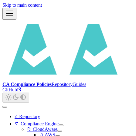
Skip to main content
CA Compliance Policies
Repository
Guides
GitHub
⭐ Repository
📁 Compliance Engine
📁 CloudAware
📁 AWS