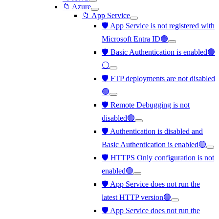
📁 Azure
📁 App Service
🛡️ App Service is not registered with
Microsoft Entra ID🟢
🛡️ Basic Authentication is enabled🟢
⚪
🛡️ FTP deployments are not disabled
🟢
🛡️ Remote Debugging is not
disabled🟢
🛡️ Authentication is disabled and
Basic Authentication is enabled🟢
🛡️ HTTPS Only configuration is not
enabled🟢
🛡️ App Service does not run the
latest HTTP version🟢
🛡️ App Service does not run the