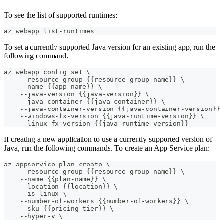
To see the list of supported runtimes:
az webapp list-runtimes
To set a currently supported Java version for an existing app, run the
following command:
az webapp config set \
    --resource-group {{resource-group-name}} \
    --name {{app-name}} \
    --java-version {{java-version}} \
    --java-container {{java-container}} \
    --java-container-version {{java-container-version}}
    --windows-fx-version {{java-runtime-version}} \
    --linux-fx-version {{java-runtime-version}}
If creating a new application to use a currently supported version of
Java, run the following commands. To create an App Service plan:
az appservice plan create \
    --resource-group {{resource-group-name}} \
    --name {{plan-name}} \
    --location {{location}} \
    --is-linux \
    --number-of-workers {{number-of-workers}} \
    --sku {{pricing-tier}} \
    --hyper-v \