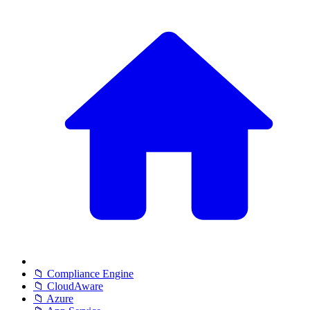
📁 Compliance Engine
📁 CloudAware
📁 Azure