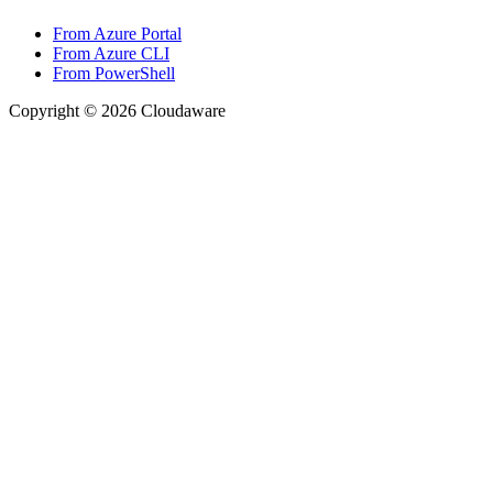
From Azure Portal
From Azure CLI
From PowerShell
Copyright © 2026 Cloudaware