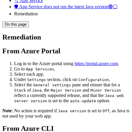
📁 App Service
🛡️ App Service does not run the latest Java version🟢⚪
Remediation
On this page
Remediation
From Azure Portal
Log in to the Azure portal using
https://portal.azure.com
.
Go to
.
App Services
Select each app.
Under
section, click on
.
Settings
Configuration
Select the
pane and ensure that for a
General settings
of
, the
and
Stack
Java
Major Version
Minor Version
reflect a currently supported release, and that the
Java web
is set to the
option.
server version
auto-update
Note
: No action is required if
is set to
, as Java is
Java version
Off
not used by your web app.
From Azure CLI