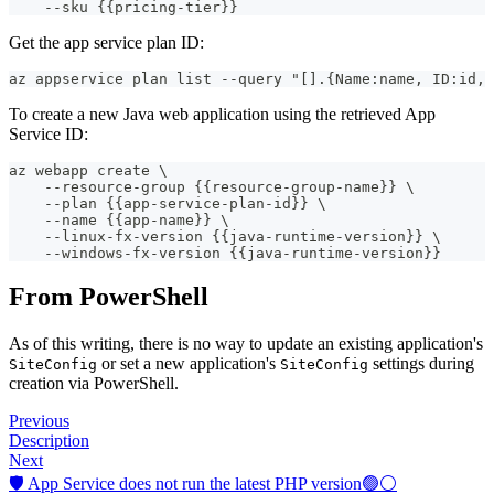
    --sku {{pricing-tier}}
Get the app service plan ID:
az appservice plan list --query "[].{Name:name, ID:id, 
To create a new Java web application using the retrieved App
Service ID:
az webapp create \
    --resource-group {{resource-group-name}} \
    --plan {{app-service-plan-id}} \
    --name {{app-name}} \
    --linux-fx-version {{java-runtime-version}} \
    --windows-fx-version {{java-runtime-version}}
From PowerShell
As of this writing, there is no way to update an existing application's
or set a new application's
settings during
SiteConfig
SiteConfig
creation via PowerShell.
Previous
Description
Next
🛡️ App Service does not run the latest PHP version🟢⚪