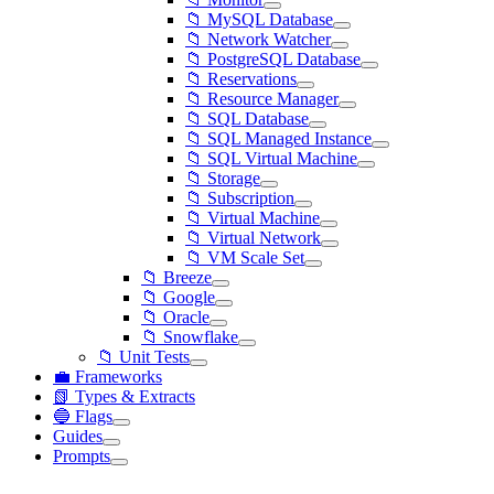
📁 MySQL Database
📁 Network Watcher
📁 PostgreSQL Database
📁 Reservations
📁 Resource Manager
📁 SQL Database
📁 SQL Managed Instance
📁 SQL Virtual Machine
📁 Storage
📁 Subscription
📁 Virtual Machine
📁 Virtual Network
📁 VM Scale Set
📁 Breeze
📁 Google
📁 Oracle
📁 Snowflake
📁 Unit Tests
💼 Frameworks
📗 Types & Extracts
🔵 Flags
Guides
Prompts