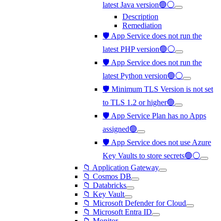
latest Java version🟢⚪
Description
Remediation
🛡️ App Service does not run the
latest PHP version🟢⚪
🛡️ App Service does not run the
latest Python version🟢⚪
🛡️ Minimum TLS Version is not set
to TLS 1.2 or higher🟢
🛡️ App Service Plan has no Apps
assigned🟢
🛡️ App Service does not use Azure
Key Vaults to store secrets🟢⚪
📁 Application Gateway
📁 Cosmos DB
📁 Databricks
📁 Key Vault
📁 Microsoft Defender for Cloud
📁 Microsoft Entra ID
📁 Monitor